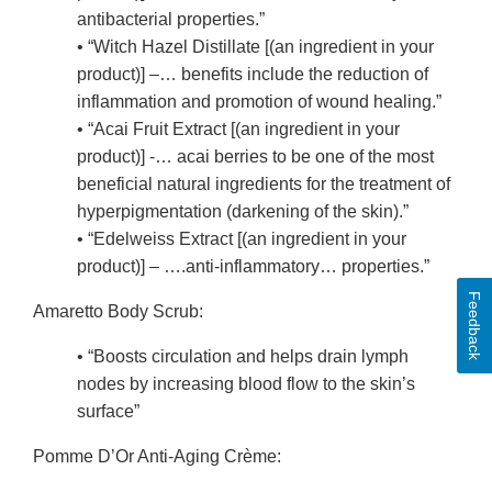
antibacterial properties.”
• “Witch Hazel Distillate [(an ingredient in your
product)] –… benefits include the reduction of
inflammation and promotion of wound healing.”
• “Acai Fruit Extract [(an ingredient in your
product)] -… acai berries to be one of the most
beneficial natural ingredients for the treatment of
hyperpigmentation (darkening of the skin).”
• “Edelweiss Extract [(an ingredient in your
product)] – ….anti-inflammatory… properties.”
Feedback
Amaretto Body Scrub:
• “Boosts circulation and helps drain lymph
nodes by increasing blood flow to the skin’s
surface”
Pomme D’Or Anti-Aging Crème: