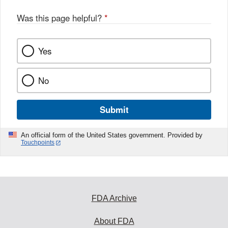
Was this page helpful?
*
Yes
No
Submit
An official form of the United States government. Provided by
Touchpoints
FDA Archive
About FDA