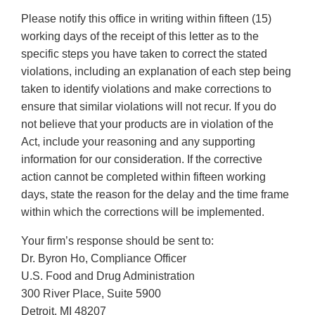
Please notify this office in writing within fifteen (15)
working days of the receipt of this letter as to the
specific steps you have taken to correct the stated
violations, including an explanation of each step being
taken to identify violations and make corrections to
ensure that similar violations will not recur. If you do
not believe that your products are in violation of the
Act, include your reasoning and any supporting
information for our consideration. If the corrective
action cannot be completed within fifteen working
days, state the reason for the delay and the time frame
within which the corrections will be implemented.
Your firm’s response should be sent to:
Dr. Byron Ho, Compliance Officer
U.S. Food and Drug Administration
300 River Place, Suite 5900
Detroit, MI 48207