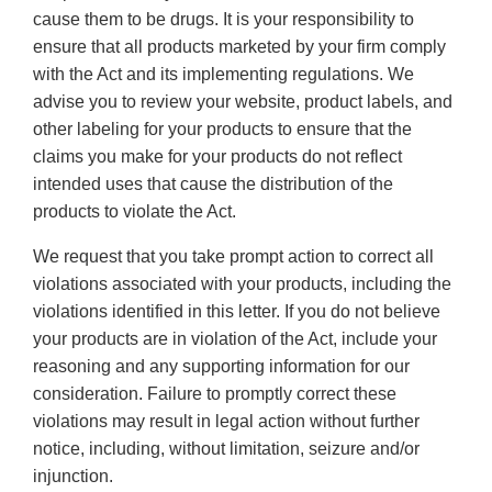
cause them to be drugs. It is your responsibility to
ensure that all products marketed by your firm comply
with the Act and its implementing regulations. We
advise you to review your website, product labels, and
other labeling for your products to ensure that the
claims you make for your products do not reflect
intended uses that cause the distribution of the
products to violate the Act.
We request that you take prompt action to correct all
violations associated with your products, including the
violations identified in this letter. If you do not believe
your products are in violation of the Act, include your
reasoning and any supporting information for our
consideration. Failure to promptly correct these
violations may result in legal action without further
notice, including, without limitation, seizure and/or
injunction.