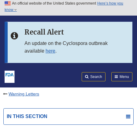
An official website of the United States government
Here’s how you
Skip to main content
know
Search
Submit
FDA
Skip to FDA Search
Recall Alert
Skip to in this section menu
An update on the Cyclospora outbreak
available
here
.
Skip to footer links
Search
Menu
Warning Letters
IN THIS SECTION