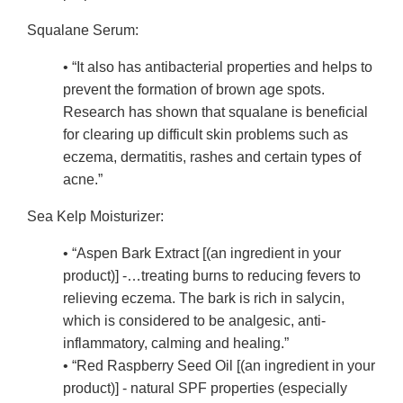
Squalane Serum:
• “It also has antibacterial properties and helps to
prevent the formation of brown age spots.
Research has shown that squalane is beneficial
for clearing up difficult skin problems such as
eczema, dermatitis, rashes and certain types of
acne.”
Sea Kelp Moisturizer:
• “Aspen Bark Extract [(an ingredient in your
product)] -…treating burns to reducing fevers to
relieving eczema. The bark is rich in salycin,
which is considered to be analgesic, anti-
inflammatory, calming and healing.”
• “Red Raspberry Seed Oil [(an ingredient in your
product)] - natural SPF properties (especially