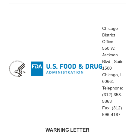
Chicago
District
Office
550 W.
Jackson
Blvd., Suite
1500
Chicago, IL
60661
Telephone:
(312) 353-
5863
Fax: (312)
596-4187
WARNING LETTER