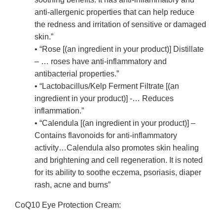
anti-allergenic properties that can help reduce
the redness and irritation of sensitive or damaged
skin.”
• “Rose [(an ingredient in your product)] Distillate
– … roses have anti-inflammatory and
antibacterial properties.”
• “Lactobacillus/Kelp Ferment Filtrate [(an
ingredient in your product)] -… Reduces
inflammation.”
• “Calendula [(an ingredient in your product)] –
Contains flavonoids for anti-inflammatory
activity…Calendula also promotes skin healing
and brightening and cell regeneration. It is noted
for its ability to soothe eczema, psoriasis, diaper
rash, acne and burns”
CoQ10 Eye Protection Cream: