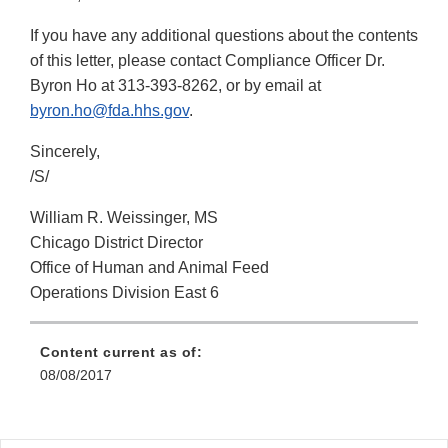
If you have any additional questions about the contents
of this letter, please contact Compliance Officer Dr.
Byron Ho at 313-393-8262, or by email at
byron.ho@fda.hhs.gov
.
Sincerely,
/S/
William R. Weissinger, MS
Chicago District Director
Office of Human and Animal Feed
Operations Division East 6
Content current as of:
08/08/2017