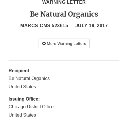
WARNING LETTER
Be Natural Organics
MARCS-CMS 523615 —
JULY 19, 2017
More Warning Letters
Recipient:
Be Natural Organics
United States
Issuing Office:
Chicago District Office
United States