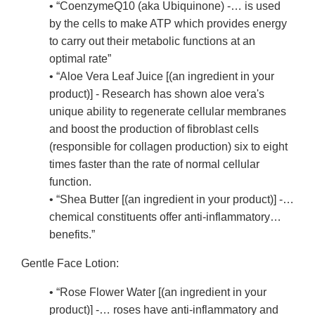
• “CoenzymeQ10 (aka Ubiquinone) -… is used
by the cells to make ATP which provides energy
to carry out their metabolic functions at an
optimal rate”
• “Aloe Vera Leaf Juice [(an ingredient in your
product)] - Research has shown aloe vera's
unique ability to regenerate cellular membranes
and boost the production of fibroblast cells
(responsible for collagen production) six to eight
times faster than the rate of normal cellular
function.
• “Shea Butter [(an ingredient in your product)] -…
chemical constituents offer anti-inflammatory…
benefits.”
Gentle Face Lotion:
• “Rose Flower Water [(an ingredient in your
product)] -… roses have anti-inflammatory and