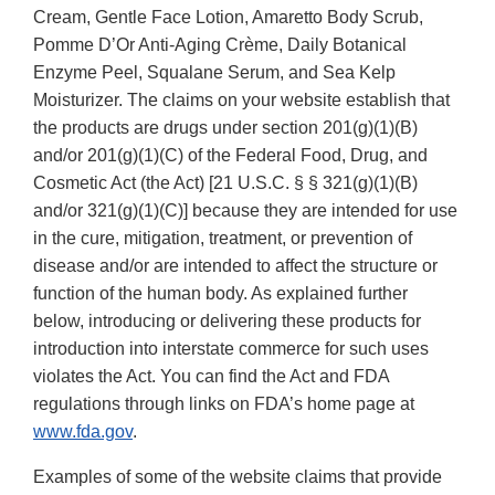
Cream, Gentle Face Lotion, Amaretto Body Scrub,
Pomme D’Or Anti-Aging Crème, Daily Botanical
Enzyme Peel, Squalane Serum, and Sea Kelp
Moisturizer. The claims on your website establish that
the products are drugs under section 201(g)(1)(B)
and/or 201(g)(1)(C) of the Federal Food, Drug, and
Cosmetic Act (the Act) [21 U.S.C. § § 321(g)(1)(B)
and/or 321(g)(1)(C)] because they are intended for use
in the cure, mitigation, treatment, or prevention of
disease and/or are intended to affect the structure or
function of the human body. As explained further
below, introducing or delivering these products for
introduction into interstate commerce for such uses
violates the Act. You can find the Act and FDA
regulations through links on FDA’s home page at
www.fda.gov
.
Examples of some of the website claims that provide