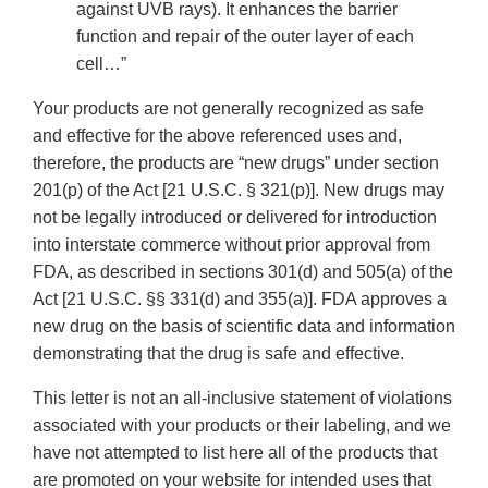
against UVB rays). It enhances the barrier
function and repair of the outer layer of each
cell…”
Your products are not generally recognized as safe
and effective for the above referenced uses and,
therefore, the products are “new drugs” under section
201(p) of the Act [21 U.S.C. § 321(p)]. New drugs may
not be legally introduced or delivered for introduction
into interstate commerce without prior approval from
FDA, as described in sections 301(d) and 505(a) of the
Act [21 U.S.C. §§ 331(d) and 355(a)]. FDA approves a
new drug on the basis of scientific data and information
demonstrating that the drug is safe and effective.
This letter is not an all-inclusive statement of violations
associated with your products or their labeling, and we
have not attempted to list here all of the products that
are promoted on your website for intended uses that