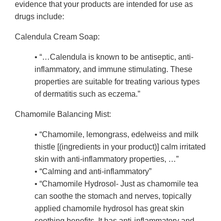
evidence that your products are intended for use as
drugs include:
Calendula Cream Soap:
• “…Calendula is known to be antiseptic, anti-
inflammatory, and immune stimulating. These
properties are suitable for treating various types
of dermatitis such as eczema.”
Chamomile Balancing Mist:
• “Chamomile, lemongrass, edelweiss and milk
thistle [(ingredients in your product)] calm irritated
skin with anti-inflammatory properties, …”
• “Calming and anti-inflammatory”
• “Chamomile Hydrosol- Just as chamomile tea
can soothe the stomach and nerves, topically
applied chamomile hydrosol has great skin
soothing benefits. It has anti-inflammatory and