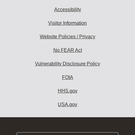
Accessibility
Visitor Information
Website Policies / Privacy
No FEAR Act
Vulnerability Disclosure Policy
FOIA
HHS.gov
USA.gov