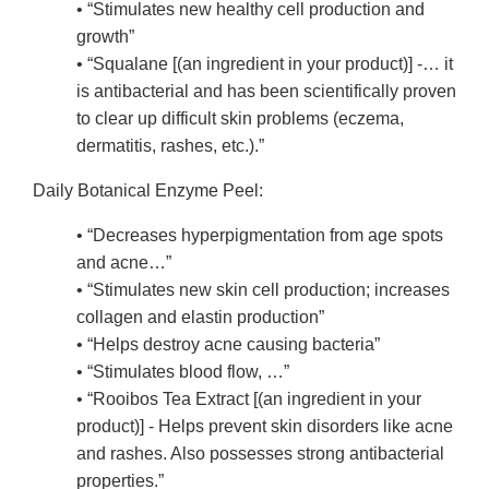
• “Stimulates new healthy cell production and
growth”
• “Squalane [(an ingredient in your product)] -… it
is antibacterial and has been scientifically proven
to clear up difficult skin problems (eczema,
dermatitis, rashes, etc.).”
Daily Botanical Enzyme Peel:
• “Decreases hyperpigmentation from age spots
and acne…”
• “Stimulates new skin cell production; increases
collagen and elastin production”
• “Helps destroy acne causing bacteria”
• “Stimulates blood flow, …”
• “Rooibos Tea Extract [(an ingredient in your
product)] - Helps prevent skin disorders like acne
and rashes. Also possesses strong antibacterial
properties.”