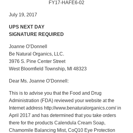
FY17-HAFE6-02
July 19, 2017
UPS NEXT DAY
SIGNATURE REQUIRED
Joanne O’Donnell
Be Natural Organics, LLC.
3976 S. Pine Center Street
West Bloomfield Township, MI 48323
Dear Ms. Joanne O’Donnell:
This is to advise you that the Food and Drug
Administration (FDA) reviewed your website at the
Internet address http://www.benaturalorganics.com/ in
April 2017 and has determined that you take orders
there for the products Calendula Cream Soap,
Chamomile Balancing Mist, CoQ10 Eye Protection