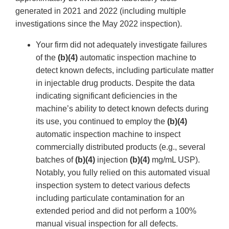
generated in 2021 and 2022 (including multiple
investigations since the May 2022 inspection).
Your firm did not adequately investigate failures
of the
(b)(4)
automatic inspection machine to
detect known defects, including particulate matter
in injectable drug products. Despite the data
indicating significant deficiencies in the
machine’s ability to detect known defects during
its use, you continued to employ the
(b)(4)
automatic inspection machine to inspect
commercially distributed products (e.g., several
batches of
(b)(4)
injection
(b)(4)
mg/mL USP).
Notably, you fully relied on this automated visual
inspection system to detect various defects
including particulate contamination for an
extended period and did not perform a 100%
manual visual inspection for all defects.