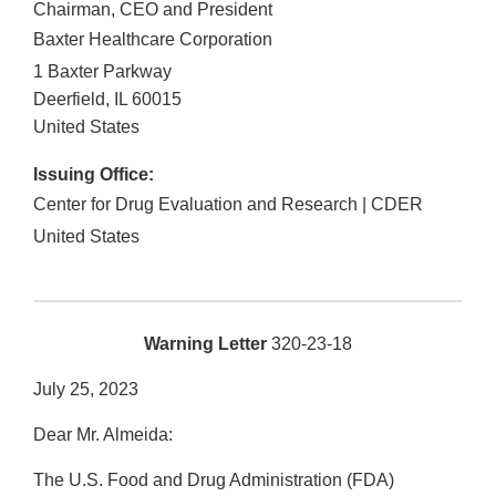
Chairman, CEO and President
Baxter Healthcare Corporation
1 Baxter Parkway
Deerfield
,
IL
60015
United States
Issuing Office:
Center for Drug Evaluation and Research | CDER
United States
Warning Letter
320-23-18
July 25, 2023
Dear Mr. Almeida:
The U.S. Food and Drug Administration (FDA)