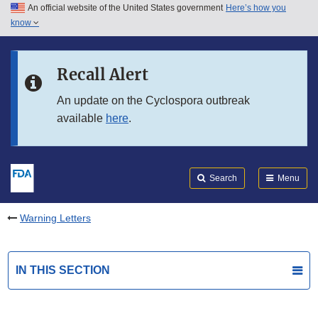
An official website of the United States government
Here’s how you
Skip to main content
know
Search
Submit
FDA
Skip to FDA Search
Recall Alert
Skip to in this section menu
An update on the Cyclospora outbreak
available
here
.
Skip to footer links
Search
Menu
Warning Letters
IN THIS SECTION