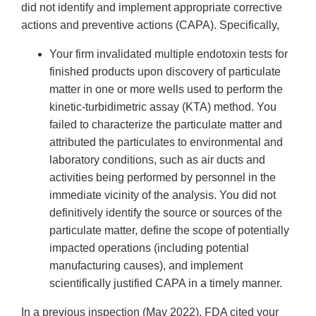
did not identify and implement appropriate corrective
actions and preventive actions (CAPA). Specifically,
Your firm invalidated multiple endotoxin tests for
finished products upon discovery of particulate
matter in one or more wells used to perform the
kinetic-turbidimetric assay (KTA) method. You
failed to characterize the particulate matter and
attributed the particulates to environmental and
laboratory conditions, such as air ducts and
activities being performed by personnel in the
immediate vicinity of the analysis. You did not
definitively identify the source or sources of the
particulate matter, define the scope of potentially
impacted operations (including potential
manufacturing causes), and implement
scientifically justified CAPA in a timely manner.
In a previous inspection (May 2022), FDA cited your