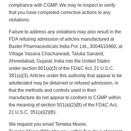
compliance with CGMP. We may re-inspect to verify
that you have completed corrective actions to any
violations.
Failure to address any violations may also result in the
FDA refusing admission of articles manufactured at
Baxter Pharmaceuticals India Pvt. Ltd., 3004610460, at
Village Vasana Chacharwadi, Taluka Sanand,
Ahmedabad, Gujarat, India into the United States
under section 801(a)(3) of the FD&C Act, 21 U.S.C.
381(a)(3). Articles under this authority that appear to be
adulterated may be detained or refused admission, in
that the methods and controls used in their
manufacture do not appear to conform to CGMP within
the meaning of section 501(a)(2)(B) of the FD&C Act,
21 U.S.C. 351(a)(2)(B).
We request you email Temeka Moore,