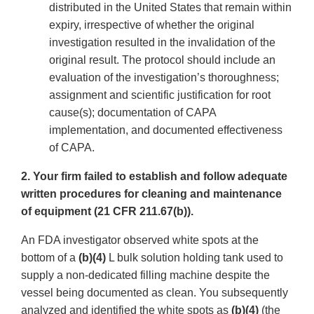
distributed in the United States that remain within
expiry, irrespective of whether the original
investigation resulted in the invalidation of the
original result. The protocol should include an
evaluation of the investigation’s thoroughness;
assignment and scientific justification for root
cause(s); documentation of CAPA
implementation, and documented effectiveness
of CAPA.
2. Your firm failed to establish and follow adequate
written procedures for cleaning and maintenance
of equipment (21 CFR 211.67(b)).
An FDA investigator observed white spots at the
bottom of a
(b)(4)
L bulk solution holding tank used to
supply a non-dedicated filling machine despite the
vessel being documented as clean. You subsequently
analyzed and identified the white spots as
(b)(4)
(the