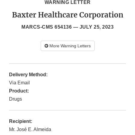
WARNING LETTER
Baxter Healthcare Corporation
MARCS-CMS 654136 —
JULY 25, 2023
More Warning Letters
Delivery Method:
Via Email
Product:
Drugs
Recipient:
Mr. José E. Almeida