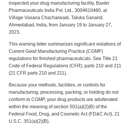
inspected your drug manufacturing facility, Baxter
Pharmaceuticals India Pvt. Ltd., 3004610460, at
Village Vasana Chacharwadi, Taluka Sanand,
Ahmedabad, India, from January 19 to January 27,
2023.
This warning letter summarizes significant violations of
Current Good Manufacturing Practice (CGMP)
regulations for finished pharmaceuticals. See Title 21
Code of Federal Regulations (CFR), parts 210 and 211
(21 CFR parts 210 and 211).
Because your methods, facilities, or controls for
manufacturing, processing, packing, or holding do not
conform to CGMP, your drug products are adulterated
within the meaning of section 501(a)(2)(B) of the
Federal Food, Drug, and Cosmetic Act (FD&C Act), 21
U.S.C. 351(a)(2)(B).