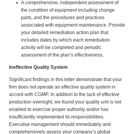
A comprehensive, independent assessment of
the condition of equipment including change
parts, and the procedures and practices
associated with equipment maintenance. Provide
your detailed remediation action plan that
includes dates by which each remediation
activity will be completed and periodic
assessment of the plan’s effectiveness.
Ineffective Quality System
Significant findings in this letter demonstrate that your
firm does not operate an effective quality system in
accord with CGMP. In addition to the lack of effective
production oversight, we found your quality unit is not
enabled to exercise proper authority and/or has
insufficiently implemented its responsibilities.
Executive management should immediately and
comprehensively assess your company’s global