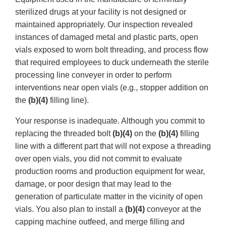
sterilized drugs at your facility is not designed or
maintained appropriately. Our inspection revealed
instances of damaged metal and plastic parts, open
vials exposed to worn bolt threading, and process flow
that required employees to duck underneath the sterile
processing line conveyer in order to perform
interventions near open vials (e.g., stopper addition on
the
(b)(4)
filling line).
Your response is inadequate. Although you commit to
replacing the threaded bolt
(b)(4)
on the
(b)(4)
filling
line with a different part that will not expose a threading
over open vials, you did not commit to evaluate
production rooms and production equipment for wear,
damage, or poor design that may lead to the
generation of particulate matter in the vicinity of open
vials. You also plan to install a
(b)(4)
conveyor at the
capping machine outfeed, and merge filling and