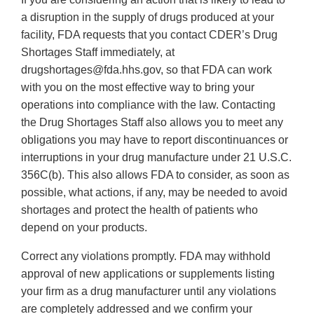
a disruption in the supply of drugs produced at your
facility, FDA requests that you contact CDER’s Drug
Shortages Staff immediately, at
drugshortages@fda.hhs.gov, so that FDA can work
with you on the most effective way to bring your
operations into compliance with the law. Contacting
the Drug Shortages Staff also allows you to meet any
obligations you may have to report discontinuances or
interruptions in your drug manufacture under 21 U.S.C.
356C(b). This also allows FDA to consider, as soon as
possible, what actions, if any, may be needed to avoid
shortages and protect the health of patients who
depend on your products.
Correct any violations promptly. FDA may withhold
approval of new applications or supplements listing
your firm as a drug manufacturer until any violations
are completely addressed and we confirm your