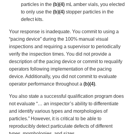
particles in the
(b)(4)
mL amber vials, you elected
to only use the
(b)(4)
stopper particles in the
defect kits.
Your response is inadequate. You commit to using a
“pacing device” during the 100% manual visual
inspections and requiring a supervisor to periodically
verify the inspection times. You did not provide a
description of the pacing device or commit to requalify
operators following implementation of the pacing
device. Additionally, you did not commit to evaluate
operator performance throughout a
(b)(4)
.
You also state a successful qualification program does
not evaluate “… an inspector’s ability to differentiate
and identify various types and morphologies of
particles.” However, it is critical to be able to
reproducibly detect particulate defects of different
types, morphologies, and sizes.