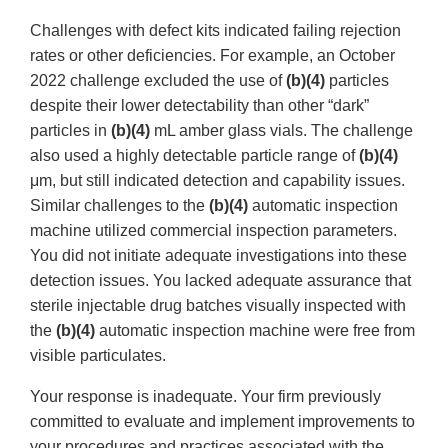
Challenges with defect kits indicated failing rejection
rates or other deficiencies. For example, an October
2022 challenge excluded the use of
(b)(4)
particles
despite their lower detectability than other “dark”
particles in
(b)(4)
mL amber glass vials. The challenge
also used a highly detectable particle range of
(b)(4)
μm, but still indicated detection and capability issues.
Similar challenges to the
(b)(4)
automatic inspection
machine utilized commercial inspection parameters.
You did not initiate adequate investigations into these
detection issues. You lacked adequate assurance that
sterile injectable drug batches visually inspected with
the
(b)(4)
automatic inspection machine were free from
visible particulates.
Your response is inadequate. Your firm previously
committed to evaluate and implement improvements to
your procedures and practices associated with the