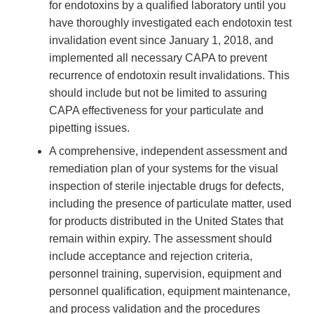
for endotoxins by a qualified laboratory until you
have thoroughly investigated each endotoxin test
invalidation event since January 1, 2018, and
implemented all necessary CAPA to prevent
recurrence of endotoxin result invalidations. This
should include but not be limited to assuring
CAPA effectiveness for your particulate and
pipetting issues.
A comprehensive, independent assessment and
remediation plan of your systems for the visual
inspection of sterile injectable drugs for defects,
including the presence of particulate matter, used
for products distributed in the United States that
remain within expiry. The assessment should
include acceptance and rejection criteria,
personnel training, supervision, equipment and
personnel qualification, equipment maintenance,
and process validation and the procedures