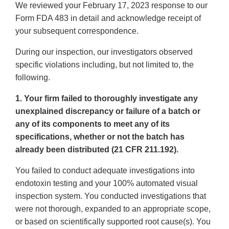
We reviewed your February 17, 2023 response to our
Form FDA 483 in detail and acknowledge receipt of
your subsequent correspondence.
During our inspection, our investigators observed
specific violations including, but not limited to, the
following.
1. Your firm failed to thoroughly investigate any
unexplained discrepancy or failure of a batch or
any of its components to meet any of its
specifications, whether or not the batch has
already been distributed (21 CFR 211.192).
You failed to conduct adequate investigations into
endotoxin testing and your 100% automated visual
inspection system. You conducted investigations that
were not thorough, expanded to an appropriate scope,
or based on scientifically supported root cause(s). You