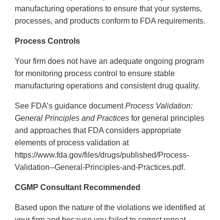
manufacturing operations to ensure that your systems,
processes, and products conform to FDA requirements.
Process Controls
Your firm does not have an adequate ongoing program
for monitoring process control to ensure stable
manufacturing operations and consistent drug quality.
See FDA’s guidance document
Process Validation:
General Principles and Practices
for general principles
and approaches that FDA considers appropriate
elements of process validation at
https://www.fda.gov/files/drugs/published/Process-
Validation--General-Principles-and-Practices.pdf.
CGMP Consultant Recommended
Based upon the nature of the violations we identified at
your firm and because you failed to correct repeat