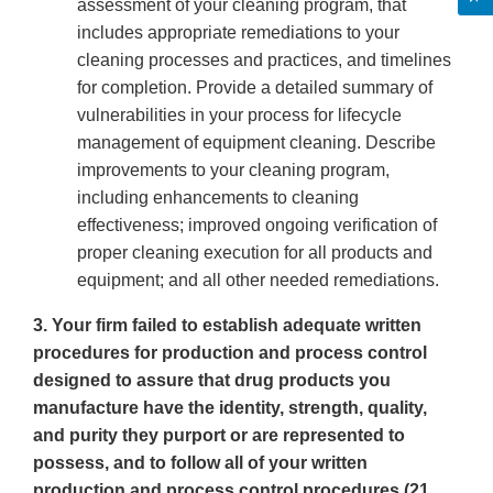
assessment of your cleaning program, that
includes appropriate remediations to your
cleaning processes and practices, and timelines
for completion. Provide a detailed summary of
vulnerabilities in your process for lifecycle
management of equipment cleaning. Describe
improvements to your cleaning program,
including enhancements to cleaning
effectiveness; improved ongoing verification of
proper cleaning execution for all products and
equipment; and all other needed remediations.
3. Your firm failed to establish adequate written
procedures for production and process control
designed to assure that drug products you
manufacture have the identity, strength, quality,
and purity they purport or are represented to
possess, and to follow all of your written
production and process control procedures (21