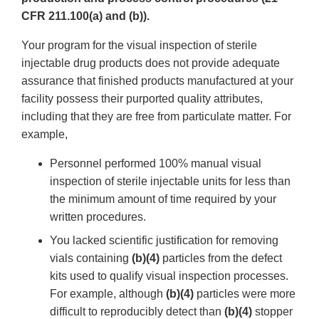
CFR 211.100(a) and (b)).
Your program for the visual inspection of sterile
injectable drug products does not provide adequate
assurance that finished products manufactured at your
facility possess their purported quality attributes,
including that they are free from particulate matter. For
example,
Personnel performed 100% manual visual
inspection of sterile injectable units for less than
the minimum amount of time required by your
written procedures.
You lacked scientific justification for removing
vials containing
(b)(4)
particles from the defect
kits used to qualify visual inspection processes.
For example, although
(b)(4)
particles were more
difficult to reproducibly detect than
(b)(4)
stopper