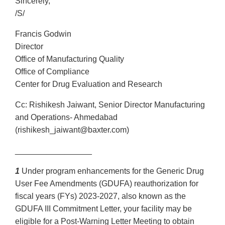
Sincerely,
/S/
Francis Godwin
Director
Office of Manufacturing Quality
Office of Compliance
Center for Drug Evaluation and Research
Cc: Rishikesh Jaiwant, Senior Director Manufacturing
and Operations- Ahmedabad
(rishikesh_jaiwant@baxter.com)
_________________
1
Under program enhancements for the Generic Drug
User Fee Amendments (GDUFA) reauthorization for
fiscal years (FYs) 2023-2027, also known as the
GDUFA III Commitment Letter, your facility may be
eligible for a Post-Warning Letter Meeting to obtain