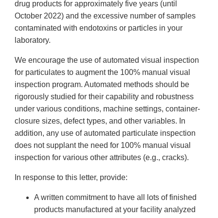
drug products for approximately five years (until
October 2022) and the excessive number of samples
contaminated with endotoxins or particles in your
laboratory.
We encourage the use of automated visual inspection
for particulates to augment the 100% manual visual
inspection program. Automated methods should be
rigorously studied for their capability and robustness
under various conditions, machine settings, container-
closure sizes, defect types, and other variables. In
addition, any use of automated particulate inspection
does not supplant the need for 100% manual visual
inspection for various other attributes (e.g., cracks).
In response to this letter, provide:
A written commitment to have all lots of finished
products manufactured at your facility analyzed