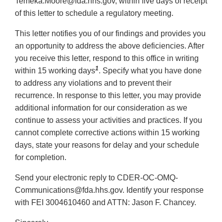
Temeka.Moore@fda.hhs.gov, within five days of receipt
of this letter to schedule a regulatory meeting.
This letter notifies you of our findings and provides you
an opportunity to address the above deficiencies. After
you receive this letter, respond to this office in writing
1
within 15 working days
. Specify what you have done
to address any violations and to prevent their
recurrence. In response to this letter, you may provide
additional information for our consideration as we
continue to assess your activities and practices. If you
cannot complete corrective actions within 15 working
days, state your reasons for delay and your schedule
for completion.
Send your electronic reply to CDER-OC-OMQ-
Communications@fda.hhs.gov. Identify your response
with FEI 3004610460 and ATTN: Jason F. Chancey.