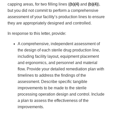
capping areas, for two filling lines (
(b)(4)
and
(b)(4)
),
but you did not commit to perform a comprehensive
assessment of your facility’s production lines to ensure
they are appropriately designed and controlled.
In response to this letter, provide:
A comprehensive, independent assessment of
the design of each sterile drug production line,
including facility layout, equipment placement
and ergonomics, and personnel and material
flow. Provide your detailed remediation plan with
timelines to address the findings of the
assessment. Describe specific tangible
improvements to be made to the sterile
processing operation design and control. Include
a plan to assess the effectiveness of the
improvements.