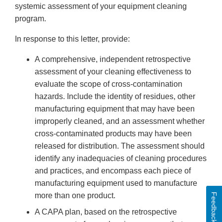
systemic assessment of your equipment cleaning
program.
In response to this letter, provide:
A comprehensive, independent retrospective
assessment of your cleaning effectiveness to
evaluate the scope of cross-contamination
hazards. Include the identity of residues, other
manufacturing equipment that may have been
improperly cleaned, and an assessment whether
cross-contaminated products may have been
released for distribution. The assessment should
identify any inadequacies of cleaning procedures
and practices, and encompass each piece of
manufacturing equipment used to manufacture
more than one product.
Feedback
A CAPA plan, based on the retrospective