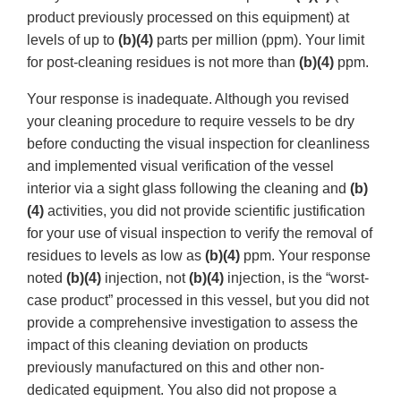
product previously processed on this equipment) at
levels of up to
(b)(4)
parts per million (ppm). Your limit
for post-cleaning residues is not more than
(b)(4)
ppm.
Your response is inadequate. Although you revised
your cleaning procedure to require vessels to be dry
before conducting the visual inspection for cleanliness
and implemented visual verification of the vessel
interior via a sight glass following the cleaning and
(b)
(4)
activities, you did not provide scientific justification
for your use of visual inspection to verify the removal of
residues to levels as low as
(b)(4)
ppm. Your response
noted
(b)(4)
injection, not
(b)(4)
injection, is the “worst-
case product” processed in this vessel, but you did not
provide a comprehensive investigation to assess the
impact of this cleaning deviation on products
previously manufactured on this and other non-
dedicated equipment. You also did not propose a