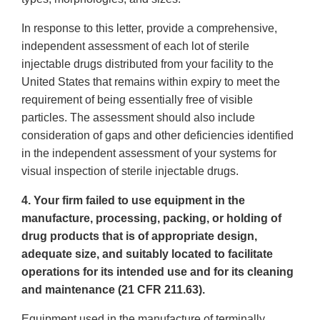
In response to this letter, provide a comprehensive,
independent assessment of each lot of sterile
injectable drugs distributed from your facility to the
United States that remains within expiry to meet the
requirement of being essentially free of visible
particles. The assessment should also include
consideration of gaps and other deficiencies identified
in the independent assessment of your systems for
visual inspection of sterile injectable drugs.
4. Your firm failed to use equipment in the
manufacture, processing, packing, or holding of
drug products that is of appropriate design,
adequate size, and suitably located to facilitate
operations for its intended use and for its cleaning
and maintenance (21 CFR 211.63).
Equipment used in the manufacture of terminally