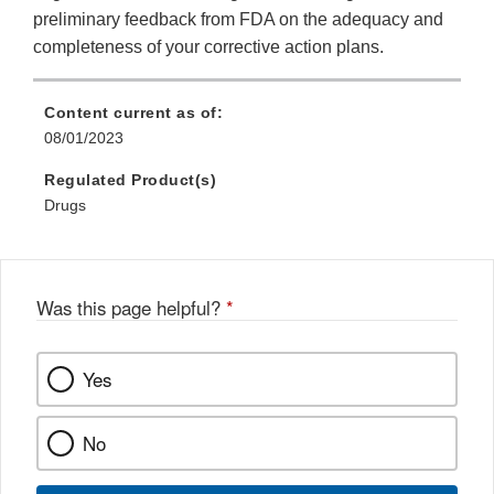
preliminary feedback from FDA on the adequacy and
completeness of your corrective action plans.
Content current as of:
08/01/2023
Regulated Product(s)
Drugs
Was this page helpful?
*
Yes
No