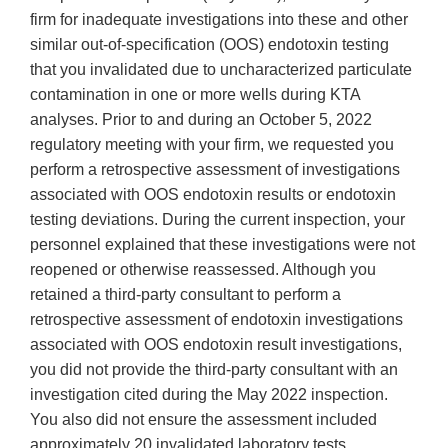
firm for inadequate investigations into these and other
similar out-of-specification (OOS) endotoxin testing
that you invalidated due to uncharacterized particulate
contamination in one or more wells during KTA
analyses. Prior to and during an October 5, 2022
regulatory meeting with your firm, we requested you
perform a retrospective assessment of investigations
associated with OOS endotoxin results or endotoxin
testing deviations. During the current inspection, your
personnel explained that these investigations were not
reopened or otherwise reassessed. Although you
retained a third-party consultant to perform a
retrospective assessment of endotoxin investigations
associated with OOS endotoxin result investigations,
you did not provide the third-party consultant with an
investigation cited during the May 2022 inspection.
You also did not ensure the assessment included
approximately 20 invalidated laboratory tests