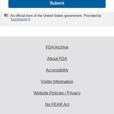
Submit
An official form of the United States government. Provided by
Touchpoints
FDA Archive
About FDA
Accessibility
Visitor Information
Website Policies / Privacy
No FEAR Act