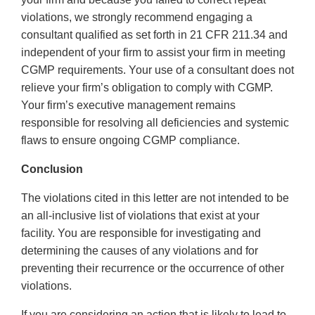
violations, we strongly recommend engaging a
consultant qualified as set forth in 21 CFR 211.34 and
independent of your firm to assist your firm in meeting
CGMP requirements. Your use of a consultant does not
relieve your firm’s obligation to comply with CGMP.
Your firm’s executive management remains
responsible for resolving all deficiencies and systemic
flaws to ensure ongoing CGMP compliance.
Conclusion
The violations cited in this letter are not intended to be
an all-inclusive list of violations that exist at your
facility. You are responsible for investigating and
determining the causes of any violations and for
preventing their recurrence or the occurrence of other
violations.
If you are considering an action that is likely to lead to