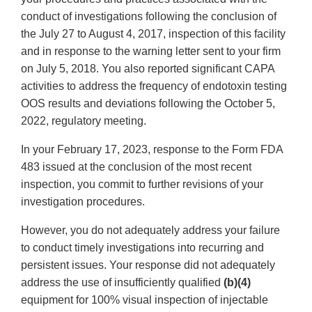
conduct of investigations following the conclusion of
the July 27 to August 4, 2017, inspection of this facility
and in response to the warning letter sent to your firm
on July 5, 2018. You also reported significant CAPA
activities to address the frequency of endotoxin testing
OOS results and deviations following the October 5,
2022, regulatory meeting.
In your February 17, 2023, response to the Form FDA
483 issued at the conclusion of the most recent
inspection, you commit to further revisions of your
investigation procedures.
However, you do not adequately address your failure
to conduct timely investigations into recurring and
persistent issues. Your response did not adequately
address the use of insufficiently qualified
(b)(4)
equipment for 100% visual inspection of injectable