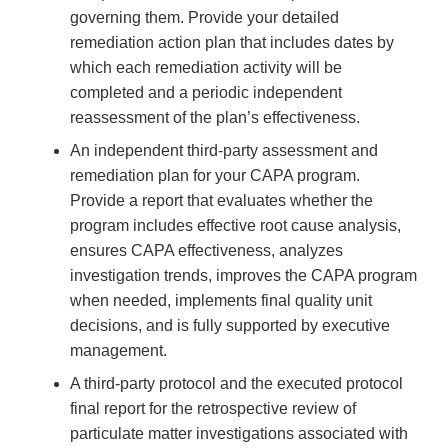
governing them. Provide your detailed
remediation action plan that includes dates by
which each remediation activity will be
completed and a periodic independent
reassessment of the plan’s effectiveness.
An independent third-party assessment and
remediation plan for your CAPA program.
Provide a report that evaluates whether the
program includes effective root cause analysis,
ensures CAPA effectiveness, analyzes
investigation trends, improves the CAPA program
when needed, implements final quality unit
decisions, and is fully supported by executive
management.
A third-party protocol and the executed protocol
final report for the retrospective review of
particulate matter investigations associated with