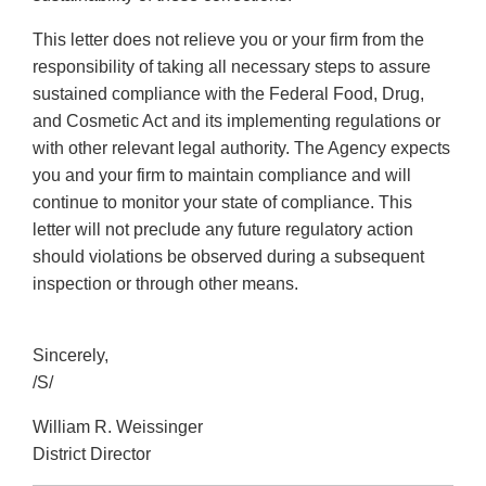
This letter does not relieve you or your firm from the
responsibility of taking all necessary steps to assure
sustained compliance with the Federal Food, Drug,
and Cosmetic Act and its implementing regulations or
with other relevant legal authority. The Agency expects
you and your firm to maintain compliance and will
continue to monitor your state of compliance. This
letter will not preclude any future regulatory action
should violations be observed during a subsequent
inspection or through other means.
Sincerely,
/S/
William R. Weissinger
District Director