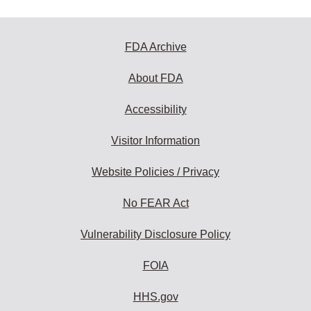
FDA Archive
About FDA
Accessibility
Visitor Information
Website Policies / Privacy
No FEAR Act
Vulnerability Disclosure Policy
FOIA
HHS.gov