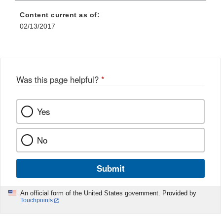
Content current as of:
02/13/2017
Was this page helpful?
*
Yes
No
Submit
An official form of the United States government. Provided by
Touchpoints