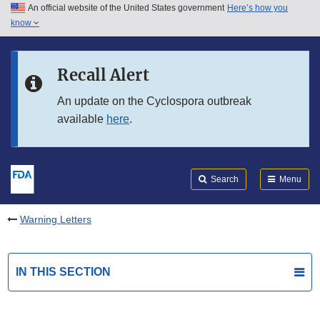
An official website of the United States government
Here’s how you
Skip to main content
know
Search
Submit
FDA
Skip to FDA Search
Recall Alert
Skip to in this section menu
An update on the Cyclospora outbreak
available
here
.
Skip to footer links
Search
Menu
Warning Letters
IN THIS SECTION