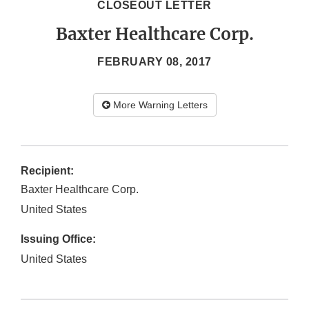
CLOSEOUT LETTER
Baxter Healthcare Corp.
FEBRUARY 08, 2017
More Warning Letters
Recipient:
Baxter Healthcare Corp.
United States
Issuing Office:
United States