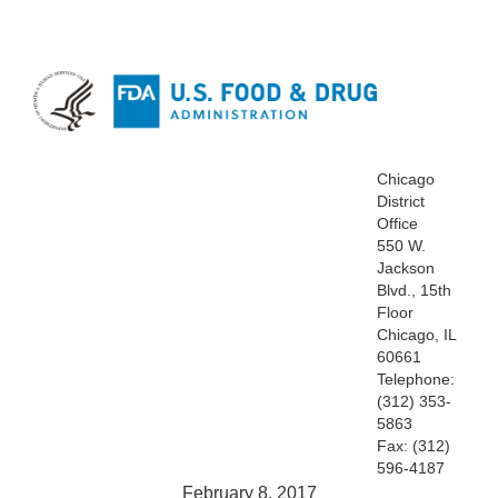
Chicago
District
Office
550 W.
Jackson
Blvd., 15th
Floor
Chicago, IL
60661
Telephone:
(312) 353-
5863
Fax: (312)
596-4187
February 8, 2017