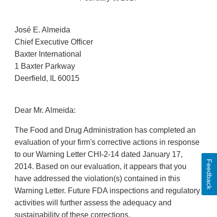
José E. Almeida
Chief Executive Officer
Baxter International
1 Baxter Parkway
Deerfield, IL 60015
Dear Mr. Almeida:
The Food and Drug Administration has completed an
evaluation of your firm's corrective actions in response
to our Warning Letter CHI-2-14 dated January 17,
Feedback
2014. Based on our evaluation, it appears that you
have addressed the violation(s) contained in this
Warning Letter. Future FDA inspections and regulatory
activities will further assess the adequacy and
sustainability of these corrections.