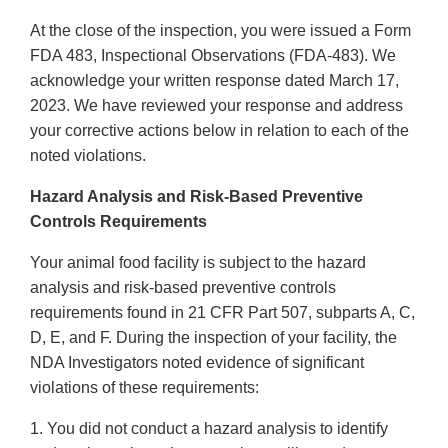
At the close of the inspection, you were issued a Form
FDA 483, Inspectional Observations (FDA-483). We
acknowledge your written response dated March 17,
2023. We have reviewed your response and address
your corrective actions below in relation to each of the
noted violations.
Hazard Analysis and Risk-Based Preventive
Controls Requirements
Your animal food facility is subject to the hazard
analysis and risk-based preventive controls
requirements found in 21 CFR Part 507, subparts A, C,
D, E, and F. During the inspection of your facility, the
NDA Investigators noted evidence of significant
violations of these requirements:
1. You did not conduct a hazard analysis to identify