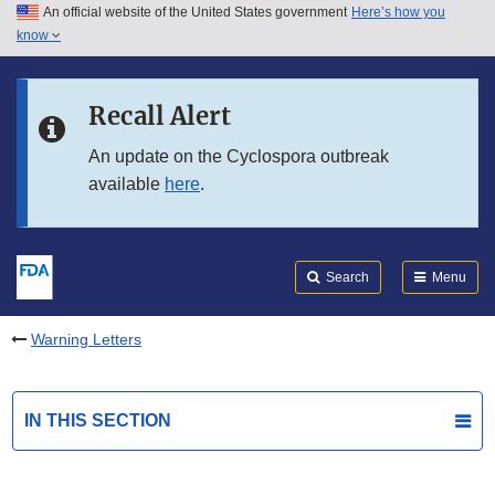
An official website of the United States government
Here’s how you
Skip to main content
know
Search
Submit
FDA
Skip to FDA Search
Recall Alert
Skip to in this section menu
An update on the Cyclospora outbreak
available
here
.
Skip to footer links
Search
Menu
Warning Letters
IN THIS SECTION