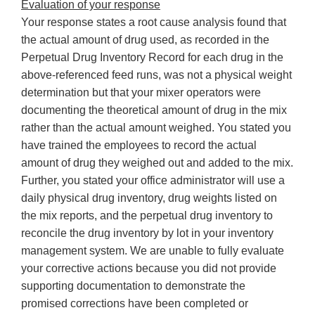
Evaluation of your response
Your response states a root cause analysis found that
the actual amount of drug used, as recorded in the
Perpetual Drug Inventory Record for each drug in the
above-referenced feed runs, was not a physical weight
determination but that your mixer operators were
documenting the theoretical amount of drug in the mix
rather than the actual amount weighed. You stated you
have trained the employees to record the actual
amount of drug they weighed out and added to the mix.
Further, you stated your office administrator will use a
daily physical drug inventory, drug weights listed on
the mix reports, and the perpetual drug inventory to
reconcile the drug inventory by lot in your inventory
management system. We are unable to fully evaluate
your corrective actions because you did not provide
supporting documentation to demonstrate the
promised corrections have been completed or