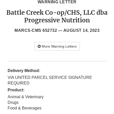
WARNING LETTER
Battle Creek Co-op/CHS, LLC dba
Progressive Nutrition
MARCS-CMS 652732 —
AUGUST 14, 2023
More Warning Letters
Delivery Method:
VIA UNITED PARCEL SERVICE SIGNATURE
REQUIRED
Product:
Animal & Veterinary
Drugs
Food & Beverages