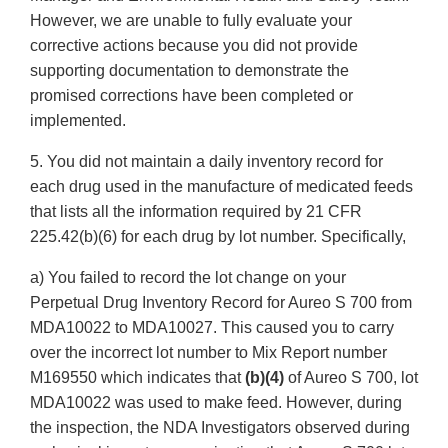
However, we are unable to fully evaluate your
corrective actions because you did not provide
supporting documentation to demonstrate the
promised corrections have been completed or
implemented.
5. You did not maintain a daily inventory record for
each drug used in the manufacture of medicated feeds
that lists all the information required by 21 CFR
225.42(b)(6) for each drug by lot number. Specifically,
a) You failed to record the lot change on your
Perpetual Drug Inventory Record for Aureo S 700 from
MDA10022 to MDA10027. This caused you to carry
over the incorrect lot number to Mix Report number
M169550 which indicates that
(b)(4)
of Aureo S 700, lot
MDA10022 was used to make feed. However, during
the inspection, the NDA Investigators observed during