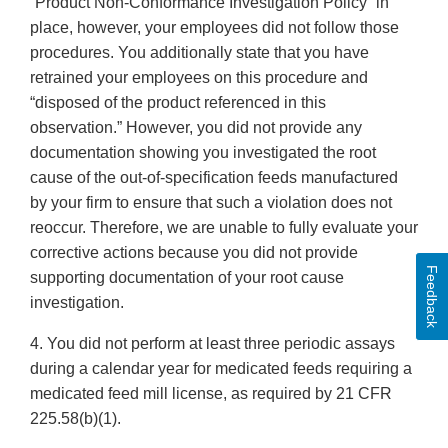
“Product Non-Conformance Investigation Policy” in
place, however, your employees did not follow those
procedures. You additionally state that you have
retrained your employees on this procedure and
“disposed of the product referenced in this
observation.” However, you did not provide any
documentation showing you investigated the root
cause of the out-of-specification feeds manufactured
by your firm to ensure that such a violation does not
reoccur. Therefore, we are unable to fully evaluate your
corrective actions because you did not provide
Feedback
supporting documentation of your root cause
investigation.
4. You did not perform at least three periodic assays
during a calendar year for medicated feeds requiring a
medicated feed mill license, as required by 21 CFR
225.58(b)(1).