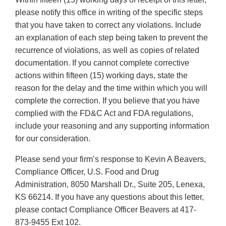
please notify this office in writing of the specific steps
that you have taken to correct any violations. Include
an explanation of each step being taken to prevent the
recurrence of violations, as well as copies of related
documentation. If you cannot complete corrective
actions within fifteen (15) working days, state the
reason for the delay and the time within which you will
complete the correction. If you believe that you have
complied with the FD&C Act and FDA regulations,
include your reasoning and any supporting information
for our consideration.
Please send your firm’s response to Kevin A Beavers,
Compliance Officer, U.S. Food and Drug
Administration, 8050 Marshall Dr., Suite 205, Lenexa,
KS 66214. If you have any questions about this letter,
please contact Compliance Officer Beavers at 417-
873-9455 Ext 102.