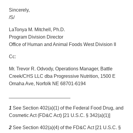
Sincerely,
/S/
LaTonya M. Mitchell, Ph.D.
Program Division Director
Office of Human and Animal Foods West Division II
Cc:
Mr. Trevor R. Odvody, Operations Manager, Battle
Creek/CHS LLC dba Progressive Nutrition, 1500 E
Omaha Ave, Norfolk NE 68701-6194
_______________________
1
See Section 402(a)(1) of the Federal Food Drug, and
Cosmetic Act (FD&C Act) [21 U.S.C. § 342(a)(1)]
2
See Section 402(a)(4) of the FD&C Act [21 U.S.C. §