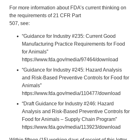
For more information about FDA’s current thinking on
the requirements of 21 CFR Part
507, see:
“Guidance for Industry #235: Current Good
Manufacturing Practice Requirements for Food
for Animals”
https://www.fda.gov/media/97464/download
“Guidance for Industry #245: Hazard Analysis
and Risk-Based Preventive Controls for Food for
Animals”
https://www.fda.gov/media/110477/download
“Draft Guidance for Industry #246: Hazard
Analysis and Risk-Based Preventive Controls for
Food for Animals – Supply Chain Program”
https://www.fda.gov/media/113923/download
Within fifteen (15) working days of receipt of this letter,