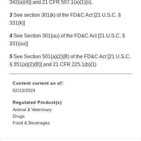
342(a)(4)] and 21 CFR 507.1(a)(1)(ii).
3
See section 301(k) of the FD&C Act [21 U.S.C. §
331(k)]
4
See Section 301(uu) of the FD&C Act [21 U.S.C. §
331(uu)]
5
See Section 501(a)(2)(B) of the FD&C Act [21 U.S.C.
§ 351(a)(2)(B)] and 21 CFR 225.1(b)(1)
Content current as of:
02/13/2024
Regulated Product(s)
Animal & Veterinary
Drugs
Food & Beverages