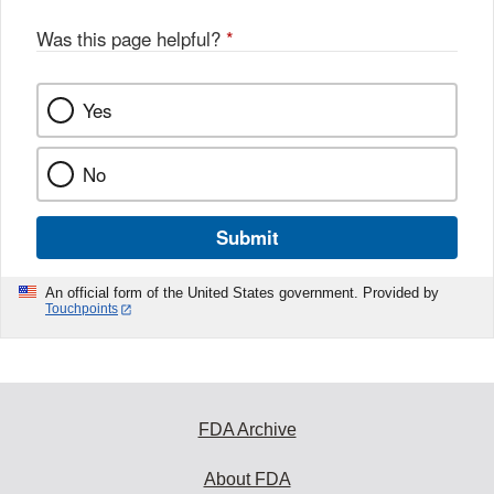
Was this page helpful?
*
Yes
No
Submit
An official form of the United States government. Provided by
Touchpoints
FDA Archive
About FDA