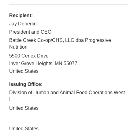
Recipient:
Jay Debertin
President and CEO
Battle Creek Co-op/CHS, LLC dba Progressive
Nutrition
5500 Cenex Drive
Inver Grove Heights
,
MN
55077
United States
Issuing Office:
Division of Human and Animal Food Operations West
II
United States
United States