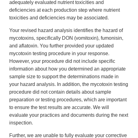
adequately evaluated nutrient toxicities and
deficiencies at each production step where nutrient
toxicities and deficiencies may be associated.
Your revised hazard analysis identifies the hazard of
mycotoxins, specifically DON (vomitoxin), fumonisin,
and aflatoxin. You further provided your updated
mycotoxin testing procedure in your response.
However, your procedure did not include specific
information about how you determined an appropriate
sample size to support the determinations made in
your hazard analysis. In addition, the mycotoxin testing
procedure did not contain details about sample
preparation or testing procedures, which are important
to ensure the test results are accurate. We will
evaluate your practices and documents during the next
inspection.
Further, we are unable to fully evaluate your corrective