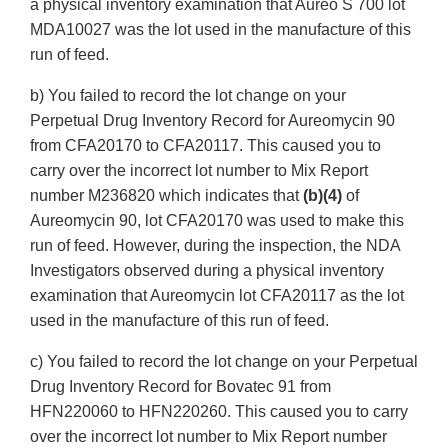
a physical inventory examination that Aureo S 700 lot
MDA10027 was the lot used in the manufacture of this
run of feed.
b) You failed to record the lot change on your
Perpetual Drug Inventory Record for Aureomycin 90
from CFA20170 to CFA20117. This caused you to
carry over the incorrect lot number to Mix Report
number M236820 which indicates that
(b)(4)
of
Aureomycin 90, lot CFA20170 was used to make this
run of feed. However, during the inspection, the NDA
Investigators observed during a physical inventory
examination that Aureomycin lot CFA20117 as the lot
used in the manufacture of this run of feed.
c) You failed to record the lot change on your Perpetual
Drug Inventory Record for Bovatec 91 from
HFN220060 to HFN220260. This caused you to carry
over the incorrect lot number to Mix Report number