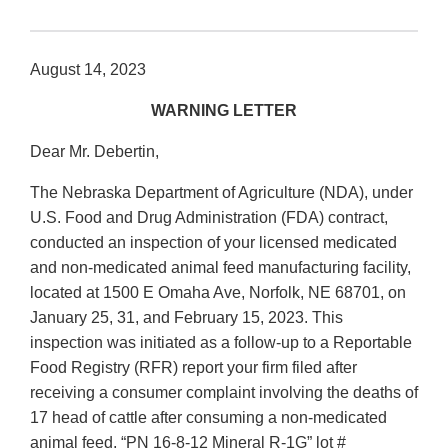
August 14, 2023
WARNING LETTER
Dear Mr. Debertin,
The Nebraska Department of Agriculture (NDA), under
U.S. Food and Drug Administration (FDA) contract,
conducted an inspection of your licensed medicated
and non-medicated animal feed manufacturing facility,
located at 1500 E Omaha Ave, Norfolk, NE 68701, on
January 25, 31, and February 15, 2023. This
inspection was initiated as a follow-up to a Reportable
Food Registry (RFR) report your firm filed after
receiving a consumer complaint involving the deaths of
17 head of cattle after consuming a non-medicated
animal feed, “PN 16-8-12 Mineral R-1G” lot #