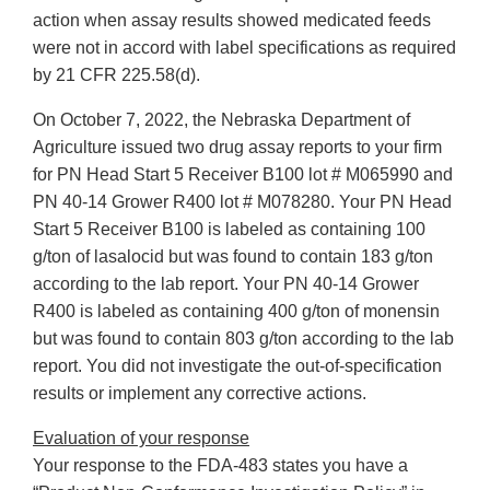
action when assay results showed medicated feeds
were not in accord with label specifications as required
by 21 CFR 225.58(d).
On October 7, 2022, the Nebraska Department of
Agriculture issued two drug assay reports to your firm
for PN Head Start 5 Receiver B100 lot # M065990 and
PN 40-14 Grower R400 lot # M078280. Your PN Head
Start 5 Receiver B100 is labeled as containing 100
g/ton of lasalocid but was found to contain 183 g/ton
according to the lab report. Your PN 40-14 Grower
R400 is labeled as containing 400 g/ton of monensin
but was found to contain 803 g/ton according to the lab
report. You did not investigate the out-of-specification
results or implement any corrective actions.
Evaluation of your response
Your response to the FDA-483 states you have a