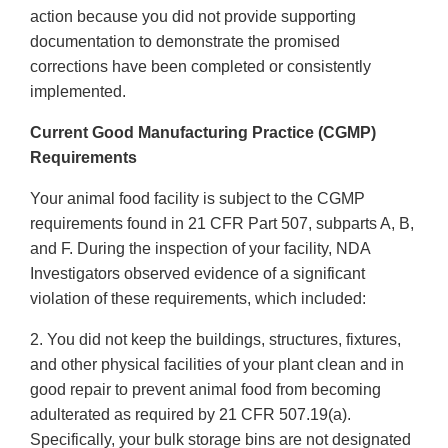
action because you did not provide supporting
documentation to demonstrate the promised
corrections have been completed or consistently
implemented.
Current Good Manufacturing Practice (CGMP)
Requirements
Your animal food facility is subject to the CGMP
requirements found in 21 CFR Part 507, subparts A, B,
and F. During the inspection of your facility, NDA
Investigators observed evidence of a significant
violation of these requirements, which included:
2. You did not keep the buildings, structures, fixtures,
and other physical facilities of your plant clean and in
good repair to prevent animal food from becoming
adulterated as required by 21 CFR 507.19(a).
Specifically, your bulk storage bins are not designated