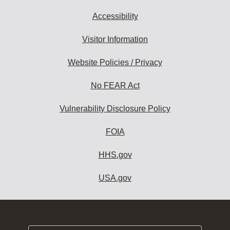
Accessibility
Visitor Information
Website Policies / Privacy
No FEAR Act
Vulnerability Disclosure Policy
FOIA
HHS.gov
USA.gov