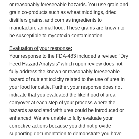
or reasonably foreseeable hazards. You use grain and
grain co-products such as wheat middlings, dried
distillers grains, and corn as ingredients to
manufacture animal food. These grains are known to
be susceptible to mycotoxin contamination.
Evaluation of your response:
Your response to the FDA-483 included a revised “Dry
Feed Hazard Analysis” which upon review does not
fully address the known or reasonably foreseeable
hazard of nutrient toxicity related to the use of urea in
your food for cattle. Further, your response does not
indicate that you evaluated the likelihood of urea
carryover at each step of your process where the
hazards associated with urea could be introduced or
enhanced. We are unable to fully evaluate your
corrective actions because you did not provide
supporting documentation to demonstrate you have