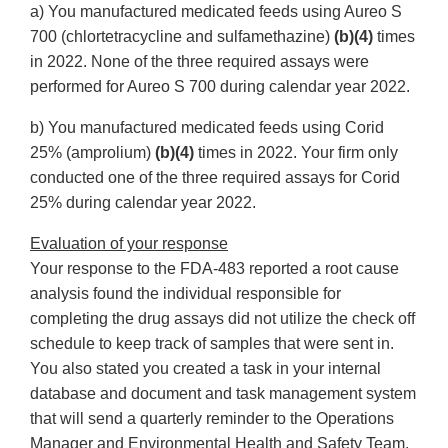
a) You manufactured medicated feeds using Aureo S
700 (chlortetracycline and sulfamethazine)
(b)(4)
times
in 2022. None of the three required assays were
performed for Aureo S 700 during calendar year 2022.
b) You manufactured medicated feeds using Corid
25% (amprolium)
(b)(4)
times in 2022. Your firm only
conducted one of the three required assays for Corid
25% during calendar year 2022.
Evaluation of your response
Your response to the FDA-483 reported a root cause
analysis found the individual responsible for
completing the drug assays did not utilize the check off
schedule to keep track of samples that were sent in.
You also stated you created a task in your internal
database and document and task management system
that will send a quarterly reminder to the Operations
Manager and Environmental Health and Safety Team.