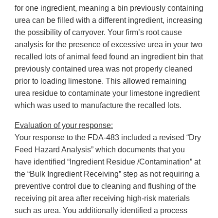
for one ingredient, meaning a bin previously containing
urea can be filled with a different ingredient, increasing
the possibility of carryover. Your firm’s root cause
analysis for the presence of excessive urea in your two
recalled lots of animal feed found an ingredient bin that
previously contained urea was not properly cleaned
prior to loading limestone. This allowed remaining
urea residue to contaminate your limestone ingredient
which was used to manufacture the recalled lots.
Evaluation of your response:
Your response to the FDA-483 included a revised “Dry
Feed Hazard Analysis” which documents that you
have identified “Ingredient Residue /Contamination” at
the “Bulk Ingredient Receiving” step as not requiring a
preventive control due to cleaning and flushing of the
receiving pit area after receiving high-risk materials
such as urea. You additionally identified a process