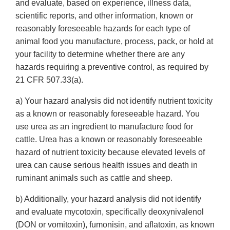
and evaluate, based on experience, illness data,
scientific reports, and other information, known or
reasonably foreseeable hazards for each type of
animal food you manufacture, process, pack, or hold at
your facility to determine whether there are any
hazards requiring a preventive control, as required by
21 CFR 507.33(a).
a) Your hazard analysis did not identify nutrient toxicity
as a known or reasonably foreseeable hazard. You
use urea as an ingredient to manufacture food for
cattle. Urea has a known or reasonably foreseeable
hazard of nutrient toxicity because elevated levels of
urea can cause serious health issues and death in
ruminant animals such as cattle and sheep.
b) Additionally, your hazard analysis did not identify
and evaluate mycotoxin, specifically deoxynivalenol
(DON or vomitoxin), fumonisin, and aflatoxin, as known