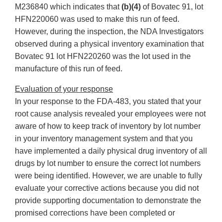
M236840 which indicates that
(b)(4)
of Bovatec 91, lot
HFN220060 was used to make this run of feed.
However, during the inspection, the NDA Investigators
observed during a physical inventory examination that
Bovatec 91 lot HFN220260 was the lot used in the
manufacture of this run of feed.
Evaluation of your response
In your response to the FDA-483, you stated that your
root cause analysis revealed your employees were not
aware of how to keep track of inventory by lot number
in your inventory management system and that you
have implemented a daily physical drug inventory of all
drugs by lot number to ensure the correct lot numbers
were being identified. However, we are unable to fully
evaluate your corrective actions because you did not
provide supporting documentation to demonstrate the
promised corrections have been completed or