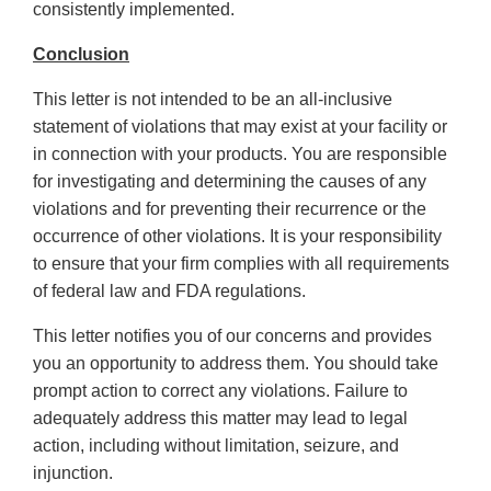
consistently implemented.
Conclusion
This letter is not intended to be an all-inclusive
statement of violations that may exist at your facility or
in connection with your products. You are responsible
for investigating and determining the causes of any
violations and for preventing their recurrence or the
occurrence of other violations. It is your responsibility
to ensure that your firm complies with all requirements
of federal law and FDA regulations.
This letter notifies you of our concerns and provides
you an opportunity to address them. You should take
prompt action to correct any violations. Failure to
adequately address this matter may lead to legal
action, including without limitation, seizure, and
injunction.