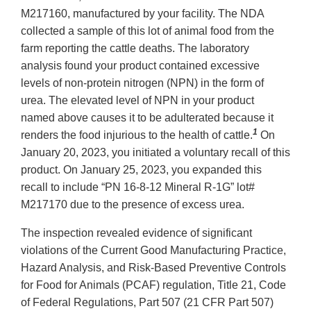
M217160, manufactured by your facility. The NDA
collected a sample of this lot of animal food from the
farm reporting the cattle deaths. The laboratory
analysis found your product contained excessive
levels of non-protein nitrogen (NPN) in the form of
urea. The elevated level of NPN in your product
named above causes it to be adulterated because it
1
renders the food injurious to the health of cattle.
On
January 20, 2023, you initiated a voluntary recall of this
product. On January 25, 2023, you expanded this
recall to include “PN 16-8-12 Mineral R-1G” lot#
M217170 due to the presence of excess urea.
The inspection revealed evidence of significant
violations of the Current Good Manufacturing Practice,
Hazard Analysis, and Risk-Based Preventive Controls
for Food for Animals (PCAF) regulation, Title 21, Code
of Federal Regulations, Part 507 (21 CFR Part 507)