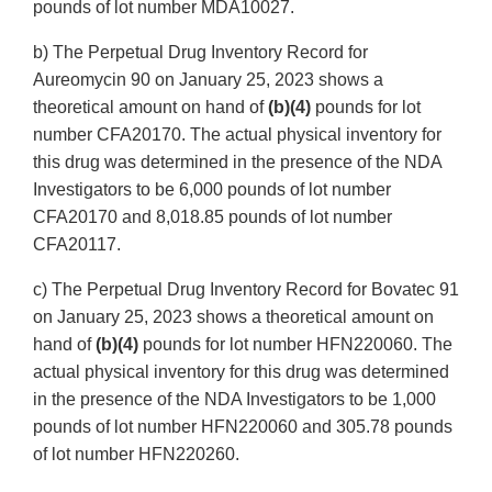
pounds of lot number MDA10027.
b) The Perpetual Drug Inventory Record for
Aureomycin 90 on January 25, 2023 shows a
theoretical amount on hand of
(b)(4)
pounds for lot
number CFA20170. The actual physical inventory for
this drug was determined in the presence of the NDA
Investigators to be 6,000 pounds of lot number
CFA20170 and 8,018.85 pounds of lot number
CFA20117.
c) The Perpetual Drug Inventory Record for Bovatec 91
on January 25, 2023 shows a theoretical amount on
hand of
(b)(4)
pounds for lot number HFN220060. The
actual physical inventory for this drug was determined
in the presence of the NDA Investigators to be 1,000
pounds of lot number HFN220060 and 305.78 pounds
of lot number HFN220260.