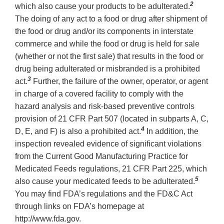
2
which also cause your products to be adulterated.
The doing of any act to a food or drug after shipment of
the food or drug and/or its components in interstate
commerce and while the food or drug is held for sale
(whether or not the first sale) that results in the food or
drug being adulterated or misbranded is a prohibited
3
act.
Further, the failure of the owner, operator, or agent
in charge of a covered facility to comply with the
hazard analysis and risk-based preventive controls
provision of 21 CFR Part 507 (located in subparts A, C,
4
D, E, and F) is also a prohibited act.
In addition, the
inspection revealed evidence of significant violations
from the Current Good Manufacturing Practice for
Medicated Feeds regulations, 21 CFR Part 225, which
5
also cause your medicated feeds to be adulterated.
You may find FDA’s regulations and the FD&C Act
through links on FDA’s homepage at
http://www.fda.gov.