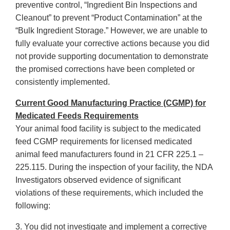
preventive control, “Ingredient Bin Inspections and
Cleanout” to prevent “Product Contamination” at the
“Bulk Ingredient Storage.” However, we are unable to
fully evaluate your corrective actions because you did
not provide supporting documentation to demonstrate
the promised corrections have been completed or
consistently implemented.
Current Good Manufacturing Practice (CGMP) for
Medicated Feeds Requirements
Your animal food facility is subject to the medicated
feed CGMP requirements for licensed medicated
animal feed manufacturers found in 21 CFR 225.1 –
225.115. During the inspection of your facility, the NDA
Investigators observed evidence of significant
violations of these requirements, which included the
following:
3. You did not investigate and implement a corrective