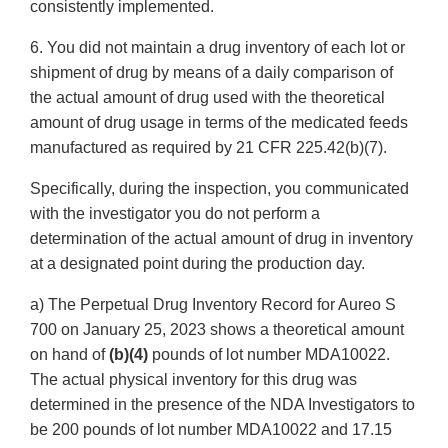
consistently implemented.
6. You did not maintain a drug inventory of each lot or
shipment of drug by means of a daily comparison of
the actual amount of drug used with the theoretical
amount of drug usage in terms of the medicated feeds
manufactured as required by 21 CFR 225.42(b)(7).
Specifically, during the inspection, you communicated
with the investigator you do not perform a
determination of the actual amount of drug in inventory
at a designated point during the production day.
a) The Perpetual Drug Inventory Record for Aureo S
700 on January 25, 2023 shows a theoretical amount
on hand of
(b)(4)
pounds of lot number MDA10022.
The actual physical inventory for this drug was
determined in the presence of the NDA Investigators to
be 200 pounds of lot number MDA10022 and 17.15