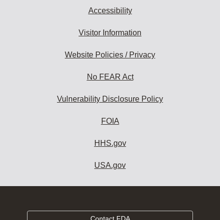
Accessibility
Visitor Information
Website Policies / Privacy
No FEAR Act
Vulnerability Disclosure Policy
FOIA
HHS.gov
USA.gov
Contact FDA