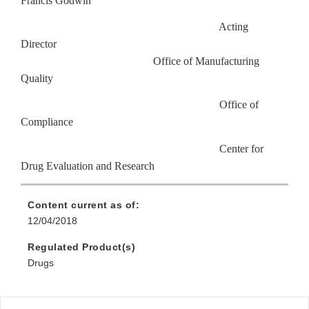
Francis Godwin
Acting
Director
Office of Manufacturing
Quality
Office of
Compliance
Center for
Drug Evaluation and Research
Content current as of:
12/04/2018
Regulated Product(s)
Drugs