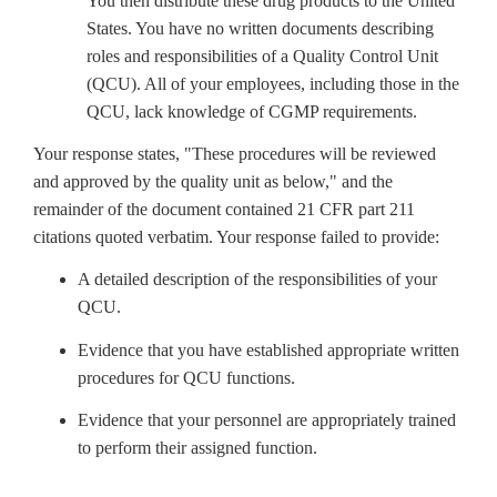
You then distribute these drug products to the United
States. You have no written documents describing
roles and responsibilities of a Quality Control Unit
(QCU). All of your employees, including those in the
QCU, lack knowledge of CGMP requirements.
Your response states, "These procedures will be reviewed
and approved by the quality unit as below," and the
remainder of the document contained 21 CFR part 211
citations quoted verbatim. Your response failed to provide:
A detailed description of the responsibilities of your
QCU.
Evidence that you have established appropriate written
procedures for QCU functions.
Evidence that your personnel are appropriately trained
to perform their assigned function.