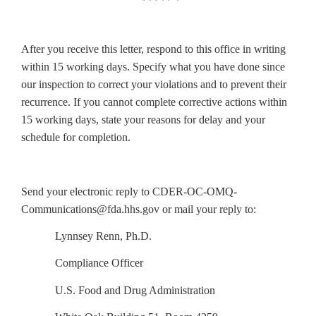
After you receive this letter, respond to this office in writing
within 15 working days. Specify what you have done since
our inspection to correct your violations and to prevent their
recurrence. If you cannot complete corrective actions within
15 working days, state your reasons for delay and your
schedule for completion.
Send your electronic reply to CDER-OC-OMQ-
Communications@fda.hhs.gov or mail your reply to:
Lynnsey Renn, Ph.D.
Compliance Officer
U.S. Food and Drug Administration