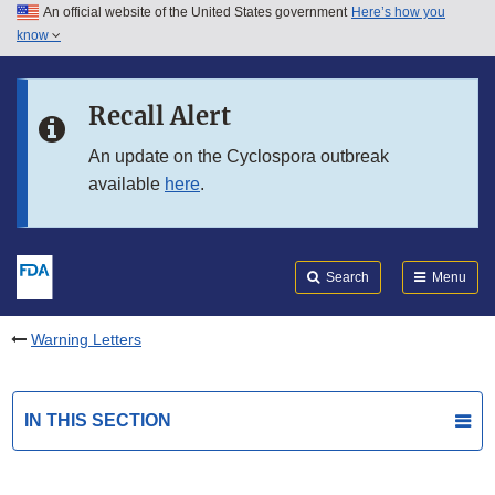
An official website of the United States government
Here’s how you
Skip to main content
know
Search
Submit
FDA
Skip to FDA Search
Recall Alert
Skip to in this section menu
An update on the Cyclospora outbreak
available
here
.
Skip to footer links
Search
Menu
Warning Letters
IN THIS SECTION