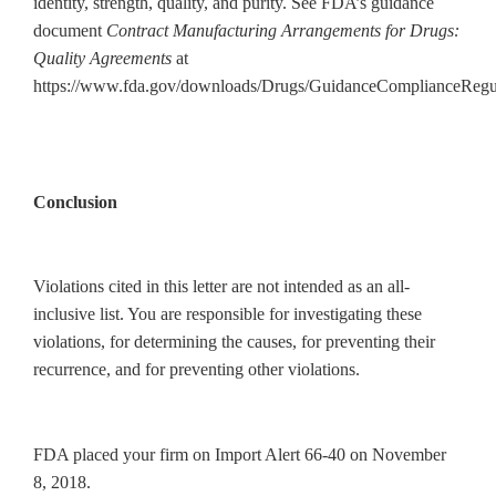
identity, strength, quality, and purity. See FDA’s guidance
document
Contract Manufacturing Arrangements for Drugs:
Quality Agreements
at
https://www.fda.gov/downloads/Drugs/GuidanceComplianceRegu
Conclusion
Violations cited in this letter are not intended as an all-
inclusive list. You are responsible for investigating these
violations, for determining the causes, for preventing their
recurrence, and for preventing other violations.
FDA placed your firm on Import Alert 66-40 on November
8, 2018.