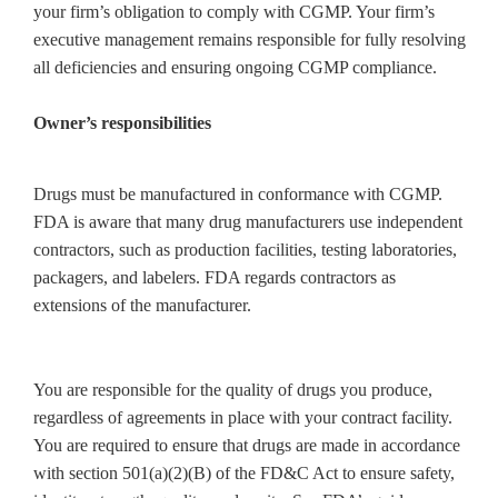
your firm’s obligation to comply with CGMP. Your firm’s
executive management remains responsible for fully resolving
all deficiencies and ensuring ongoing CGMP compliance.
Owner’s responsibilities
Drugs must be manufactured in conformance with CGMP.
FDA is aware that many drug manufacturers use independent
contractors, such as production facilities, testing laboratories,
packagers, and labelers. FDA regards contractors as
extensions of the manufacturer.
You are responsible for the quality of drugs you produce,
regardless of agreements in place with your contract facility.
You are required to ensure that drugs are made in accordance
with section 501(a)(2)(B) of the FD&C Act to ensure safety,