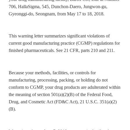
706, HallaSigma, 545, Dunchon-Daero, Jungwon-gu,
Gyeonggi-do, Seongnam, from May 17 to 18, 2018.
This warning letter summarizes significant violations of
current good manufacturing practice (CGMP) regulations for
finished pharmaceuticals. See 21 CFR, parts 210 and 211.
Because your methods, facilities, or controls for
manufacturing, processing, packing, or holding do not
conform to CGMP, your drug products are adulterated within
the meaning of section 501(a)(2)(B) of the Federal Food,
Drug, and Cosmetic Act (FD&C Act), 21 U.S.C. 351(a)(2)
(B).