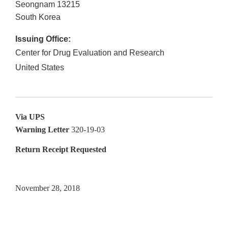
Seongnam
13215
South Korea
Issuing Office:
Center for Drug Evaluation and Research
United States
Via UPS
Warning Letter
320-19-03
Return Receipt Requested
November 28, 2018