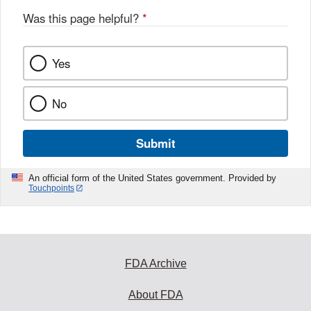
Was this page helpful?
*
Yes
No
Submit
An official form of the United States government. Provided by
Touchpoints
FDA Archive
About FDA