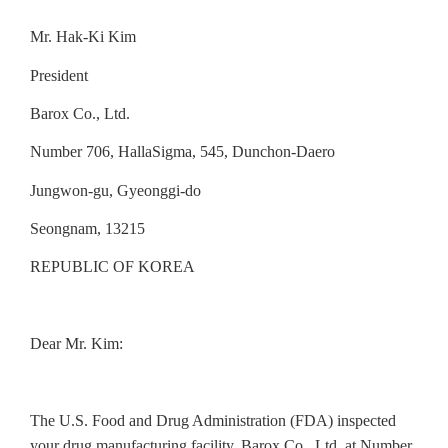
Mr. Hak-Ki Kim
President
Barox Co., Ltd.
Number 706, HallaSigma, 545, Dunchon-Daero
Jungwon-gu, Gyeonggi-do
Seongnam, 13215
REPUBLIC OF KOREA
Dear Mr. Kim:
The U.S. Food and Drug Administration (FDA) inspected
your drug
manufacturing facility, Barox Co., Ltd. at Number