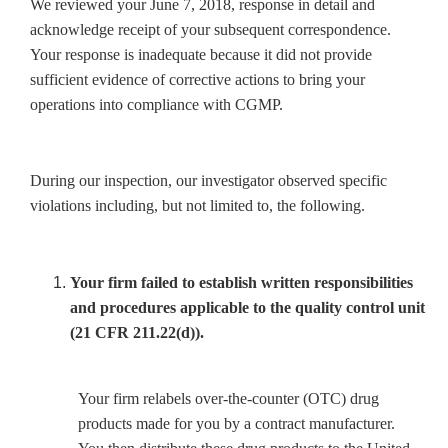
We reviewed your June 7, 2018, response in detail and
acknowledge receipt of your subsequent correspondence.
Your response is inadequate because it did not provide
sufficient evidence of corrective actions to bring your
operations into compliance with CGMP.
During our inspection, our investigator observed specific
violations including, but not limited to, the following.
Your firm failed to establish written responsibilities
and procedures applicable to the quality control unit
(21 CFR 211.22(d)).
Your firm relabels over-the-counter (OTC) drug
products made for you by a contract manufacturer.