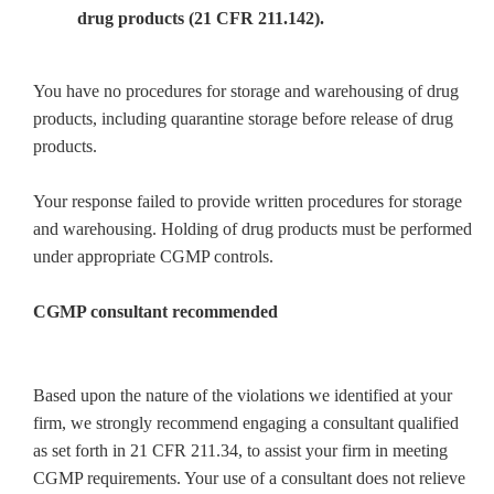
drug products (21 CFR 211.142).
You have no procedures for storage and warehousing of drug
products, including quarantine storage before release of drug
products.
Your response failed to provide written procedures for storage
and warehousing. Holding of drug products must be performed
under appropriate CGMP controls.
CGMP consultant recommended
Based upon the nature of the violations we identified at your
firm, we strongly recommend engaging a consultant qualified
as set forth in 21 CFR 211.34, to assist your firm in meeting
CGMP requirements. Your use of a consultant does not relieve