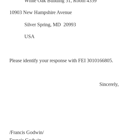
White Oak Building 51, Room 4359
10903 New Hampshire Avenue
Silver Spring, MD 20993
USA
Please identify your response with FEI 3010166805.
Sincerely,
/Francis Godwin/