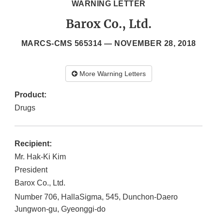
WARNING LETTER
Barox Co., Ltd.
MARCS-CMS 565314 —
NOVEMBER 28, 2018
More Warning Letters
Product:
Drugs
Recipient:
Mr. Hak-Ki Kim
President
Barox Co., Ltd.
Number 706, HallaSigma, 545, Dunchon-Daero
Jungwon-gu, Gyeonggi-do