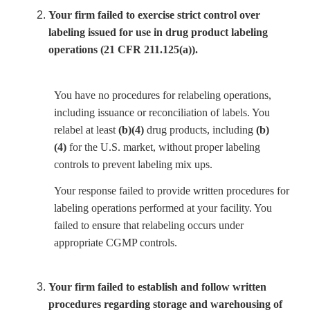
Your firm failed to exercise strict control over
labeling issued for use in drug product labeling
operations (21 CFR 211.125(a)).
You have no procedures for relabeling operations,
including issuance or reconciliation of labels. You
relabel at least
(b)(4)
drug products, including
(b)
(4)
for the U.S. market, without proper labeling
controls to prevent labeling mix ups.
Your response failed to provide written procedures for
labeling operations performed at your facility. You
failed to ensure that relabeling occurs under
appropriate CGMP controls.
Your firm failed to establish and follow written
procedures regarding storage and warehousing of