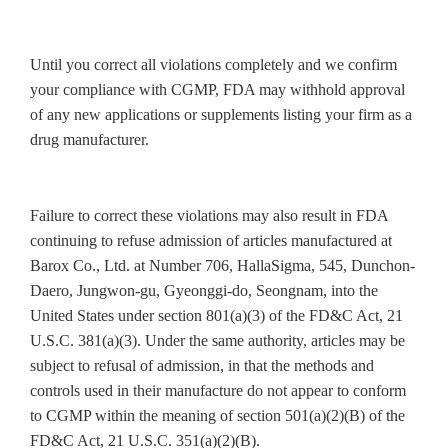
Until you correct all violations completely and we confirm
your compliance with CGMP, FDA may withhold approval
of any new applications or supplements listing your firm as a
drug manufacturer.
Failure to correct these violations may also result in FDA
continuing to refuse admission of articles manufactured at
Barox Co., Ltd. at Number 706, HallaSigma, 545, Dunchon-
Daero, Jungwon-gu, Gyeonggi-do, Seongnam, into the
United States under section 801(a)(3) of the FD&C Act, 21
U.S.C. 381(a)(3). Under the same authority, articles may be
subject to refusal of admission, in that the methods and
controls used in their manufacture do not appear to conform
to CGMP within the meaning of section 501(a)(2)(B) of the
FD&C Act, 21 U.S.C. 351(a)(2)(B).