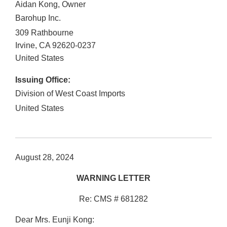
Aidan Kong, Owner
Barohup Inc.
309 Rathbourne
Irvine
,
CA
92620-0237
United States
Issuing Office:
Division of West Coast Imports
United States
August 28, 2024
WARNING LETTER
Re: CMS # 681282
Dear Mrs. Eunji Kong: