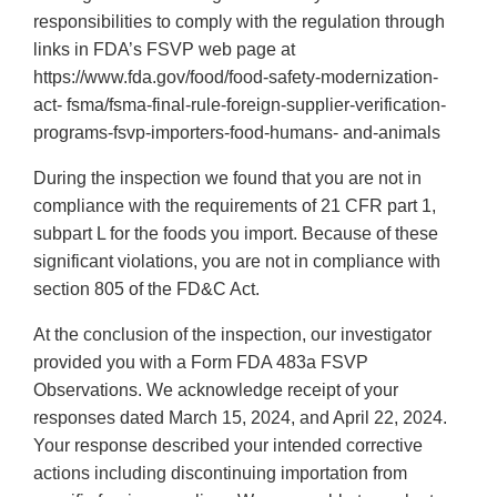
responsibilities to comply with the regulation through
links in FDA’s FSVP web page at
https://www.fda.gov/food/food-safety-modernization-
act- fsma/fsma-final-rule-foreign-supplier-verification-
programs-fsvp-importers-food-humans- and-animals
During the inspection we found that you are not in
compliance with the requirements of 21 CFR part 1,
subpart L for the foods you import. Because of these
significant violations, you are not in compliance with
section 805 of the FD&C Act.
At the conclusion of the inspection, our investigator
provided you with a Form FDA 483a FSVP
Observations. We acknowledge receipt of your
responses dated March 15, 2024, and April 22, 2024.
Your response described your intended corrective
actions including discontinuing importation from