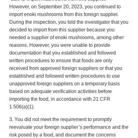
However, on September 20, 2023, you continued to
import enoki mushrooms from this foreign supplier.
During the inspection, you told the investigator that you
decided to import from this supplier because you
needed a supplier of enoki mushrooms, among other
reasons. However, you were unable to provide
documentation that you established and followed
written procedures to ensure that foods are only
received from approved foreign suppliers or that you
established and followed written procedures to use
unapproved foreign suppliers on a temporary basis
based on adequate verification activities before
importing the food, in accordance with 21 CFR
1.506(a)(1).
3. You did not meet the requirement to promptly
reevaluate your foreign supplier’s performance and the
risk posed by a food, and document the concerns