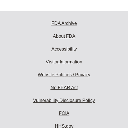
FDA Archive
About FDA
Accessibility
Visitor Information
Website Policies / Privacy
No FEAR Act
Vulnerability Disclosure Policy
FOIA
HHS.gov