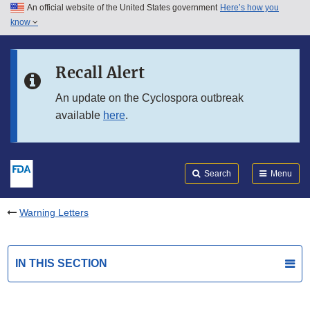
An official website of the United States government
Here’s how you
Skip to main content
know
Search
Submit
FDA
Skip to FDA Search
Recall Alert
Skip to in this section menu
An update on the Cyclospora outbreak
available
here
.
Skip to footer links
Search
Menu
Warning Letters
IN THIS SECTION