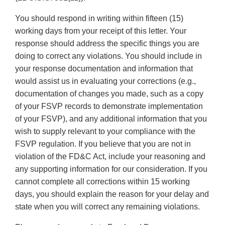
You should respond in writing within fifteen (15)
working days from your receipt of this letter. Your
response should address the specific things you are
doing to correct any violations. You should include in
your response documentation and information that
would assist us in evaluating your corrections (e.g.,
documentation of changes you made, such as a copy
of your FSVP records to demonstrate implementation
of your FSVP), and any additional information that you
wish to supply relevant to your compliance with the
FSVP regulation. If you believe that you are not in
violation of the FD&C Act, include your reasoning and
any supporting information for our consideration. If you
cannot complete all corrections within 15 working
days, you should explain the reason for your delay and
state when you will correct any remaining violations.