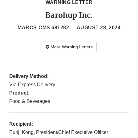
WARNING LETTER
Barohup Inc.
MARCS-CMS 681282 —
AUGUST 28, 2024
More Warning Letters
Delivery Method:
Via Express Delivery
Product:
Food & Beverages
Recipient:
Eunji Kong, President/Chief Executive Officer