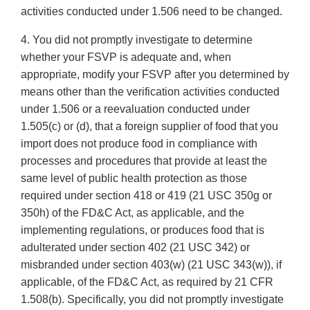
activities conducted under 1.506 need to be changed.
4. You did not promptly investigate to determine
whether your FSVP is adequate and, when
appropriate, modify your FSVP after you determined by
means other than the verification activities conducted
under 1.506 or a reevaluation conducted under
1.505(c) or (d), that a foreign supplier of food that you
import does not produce food in compliance with
processes and procedures that provide at least the
same level of public health protection as those
required under section 418 or 419 (21 USC 350g or
350h) of the FD&C Act, as applicable, and the
implementing regulations, or produces food that is
adulterated under section 402 (21 USC 342) or
misbranded under section 403(w) (21 USC 343(w)), if
applicable, of the FD&C Act, as required by 21 CFR
1.508(b). Specifically, you did not promptly investigate