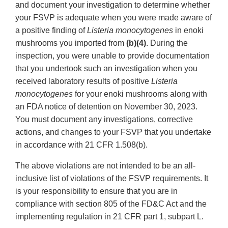
and document your investigation to determine whether
your FSVP is adequate when you were made aware of
a positive finding of
Listeria monocytogenes
in enoki
mushrooms you imported from
(b)(4)
. During the
inspection, you were unable to provide documentation
that you undertook such an investigation when you
received laboratory results of positive
Listeria
monocytogenes
for your enoki mushrooms along with
an FDA notice of detention on November 30, 2023.
You must document any investigations, corrective
actions, and changes to your FSVP that you undertake
in accordance with 21 CFR 1.508(b).
The above violations are not intended to be an all-
inclusive list of violations of the FSVP requirements. It
is your responsibility to ensure that you are in
compliance with section 805 of the FD&C Act and the
implementing regulation in 21 CFR part 1, subpart L.