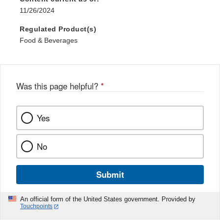
11/26/2024
Regulated Product(s)
Food & Beverages
Was this page helpful?
*
Yes
No
Submit
An official form of the United States government. Provided by
Touchpoints