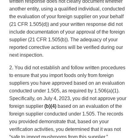
written response does not clearly document whether
another entity, using a qualified individual, conducted
the evaluation of your foreign supplier on your behalf
(21 CFR 1.505(d)) and your written response did not
include documentation of your approval of the foreign
supplier (21 CFR 1.505(b)). The adequacy of your
reported corrective actions will be verified during our
next inspection.
2. You did not establish and follow written procedures
to ensure that you import foods only from foreign
suppliers you have approved based on an evaluation
conducted under 1.505, as required by 1.506(a)(1).
Specifically, on July 4, 2023, you did not approve your
foreign supplier
(b)(4)
based on an evaluation of the
foreign supplier conducted under 1.505. The records
you provided demonstrate that, based on your
verification activities, you determined that it was not
“safe to import mushrooms from this supplier.”