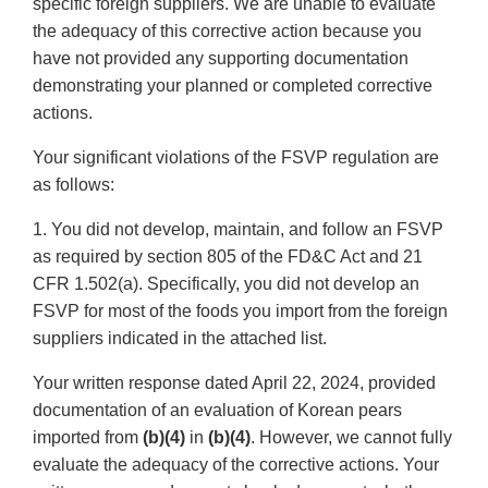
specific foreign suppliers. We are unable to evaluate
the adequacy of this corrective action because you
have not provided any supporting documentation
demonstrating your planned or completed corrective
actions.
Your significant violations of the FSVP regulation are
as follows:
1. You did not develop, maintain, and follow an FSVP
as required by section 805 of the FD&C Act and 21
CFR 1.502(a). Specifically, you did not develop an
FSVP for most of the foods you import from the foreign
suppliers indicated in the attached list.
Your written response dated April 22, 2024, provided
documentation of an evaluation of Korean pears
imported from
(b)(4)
in
(b)(4)
. However, we cannot fully
evaluate the adequacy of the corrective actions. Your