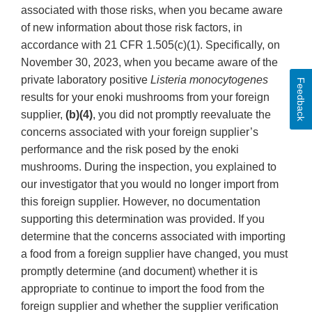
associated with those risks, when you became aware
of new information about those risk factors, in
accordance with 21 CFR 1.505(c)(1). Specifically, on
November 30, 2023, when you became aware of the
private laboratory positive
Listeria monocytogenes
Feedback
results for your enoki mushrooms from your foreign
supplier,
(b)(4)
, you did not promptly reevaluate the
concerns associated with your foreign supplier’s
performance and the risk posed by the enoki
mushrooms. During the inspection, you explained to
our investigator that you would no longer import from
this foreign supplier. However, no documentation
supporting this determination was provided. If you
determine that the concerns associated with importing
a food from a foreign supplier have changed, you must
promptly determine (and document) whether it is
appropriate to continue to import the food from the
foreign supplier and whether the supplier verification