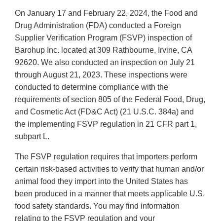
On January 17 and February 22, 2024, the Food and
Drug Administration (FDA) conducted a Foreign
Supplier Verification Program (FSVP) inspection of
Barohup Inc. located at 309 Rathbourne, Irvine, CA
92620. We also conducted an inspection on July 21
through August 21, 2023. These inspections were
conducted to determine compliance with the
requirements of section 805 of the Federal Food, Drug,
and Cosmetic Act (FD&C Act) (21 U.S.C. 384a) and
the implementing FSVP regulation in 21 CFR part 1,
subpart L.
The FSVP regulation requires that importers perform
certain risk-based activities to verify that human and/or
animal food they import into the United States has
been produced in a manner that meets applicable U.S.
food safety standards. You may find information
relating to the FSVP regulation and your