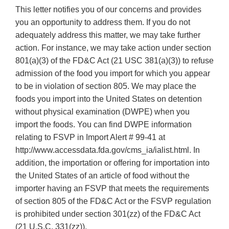
This letter notifies you of our concerns and provides
you an opportunity to address them. If you do not
adequately address this matter, we may take further
action. For instance, we may take action under section
801(a)(3) of the FD&C Act (21 USC 381(a)(3)) to refuse
admission of the food you import for which you appear
to be in violation of section 805. We may place the
foods you import into the United States on detention
without physical examination (DWPE) when you
import the foods. You can find DWPE information
relating to FSVP in Import Alert # 99-41 at
http://www.accessdata.fda.gov/cms_ia/ialist.html. In
addition, the importation or offering for importation into
the United States of an article of food without the
importer having an FSVP that meets the requirements
of section 805 of the FD&C Act or the FSVP regulation
is prohibited under section 301(zz) of the FD&C Act
(21 U.S.C. 331(zz)).