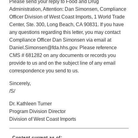
Please send your reply to Food and Drug
Administration, Attention: Dan Simonsen, Compliance
Officer Division of West Coast Imports, 1 World Trade
Center, Ste. 300, Long Beach, CA 90831. If you have
any questions regarding this letter, you may contact
Compliance Officer Dan Simonsen via email at
Daniel.Simonsen@fda.hhs.gov. Please reference
CMS # 681282 on any documents or records you
provide to us and on the subject line of any email
correspondence you send to us.
Sincerely,
/S/
Dr. Kathleen Turner
Program Division Director
Division of West Coast Imports
Content current as of: