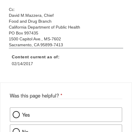
Cc:
David M
.Mazzera,
Chief
Food
and Drug Branch
California
Department of
Public
Health
PO Box
99
7435
1500
Capitol Ave., MS-7602
Sacramento,
CA 95899-7413
Content current as of:
02/14/2017
Was this page helpful?
*
Yes
No