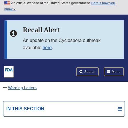
An official website of the United States government
Here’s how you
Skip to main content
know
Search
Submit
FDA
Skip to FDA Search
Recall Alert
Skip to in this section menu
An update on the Cyclospora outbreak
available
here
.
Skip to footer links
Search
Menu
Warning Letters
IN THIS SECTION