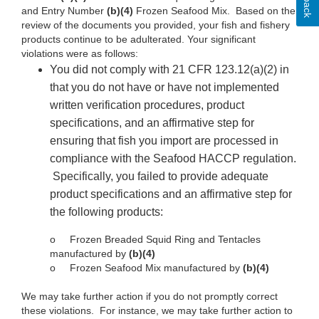
and Entry Number
(b)(4)
Frozen
Seafood Mix. Based on
the
review
of
the documents you provided, your fish and fishery
products continue
to be adulterated. Your
significant
violations
were as
follows:
You
did not comply
with 21 CFR
123.12(a)(2)
in
that
you do not have or have not implemented
written
verification
procedures,
product
specifications,
and an affirmative step for
ensuring
that fish you
import are processed in
compliance with the Seafood HACCP regulation.
Specifically, you failed to provide adequate
product specifications
and an affirmative step for
the
following
products:
o
Frozen Breaded Squid
Ring
and
Tentacles
manufactured
by
(b)(4)
o Frozen Seafood Mix manufactured by
(b)(4)
We
may take further action
if you
do not promptly correct
these violations. For instance, we may take
further action
to