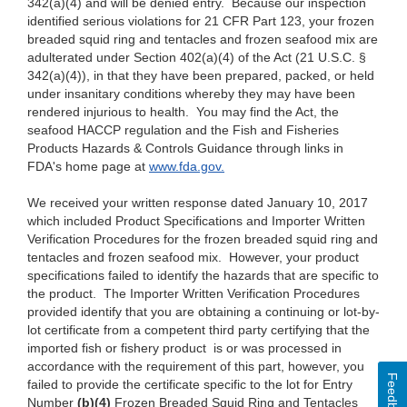
342(a)(4)
and will be denied entry. Because our inspection
identified serious violations for 2
1 CFR
Part 123, your frozen
breaded squid ring and tentacles and frozen seafood mix are
adulterated under Section 402(a)(4) of the Act (2
1 U.S.C.
§
342(a)(4)),
in that they have been prepared, packed, or held
under
insanitary conditions
whereby they may have been
rendered injurious to health. You may find the Act, the
seafood HACCP regulation and the Fish and Fisheries
Products Hazards
& Controls
Guidance through links in
FDA's home page at
www.fda.go
v
.
We
received your written response dated January
10, 2017
which
included Product
Specifications and Importer
Written
Verification
Procedures for the frozen breaded squid ring and
tentacles and frozen seafood mix. However, your product
specifications failed to
identify the
hazards that are specific to
the product. The Importer
Written
Verification Procedures
provided identify
that you
are obtaining a
continuing or lot-by-
lot certificate
from a competent third
party certifying that
the
imported fish or fishery
product is or was processed in
accordance with the requirement of this part,
however, you
Feedback
failed to provide
the certificate specific to the
lot for
Entry
Number
(b)(4)
Frozen Breaded Squid Ring and Tentacles