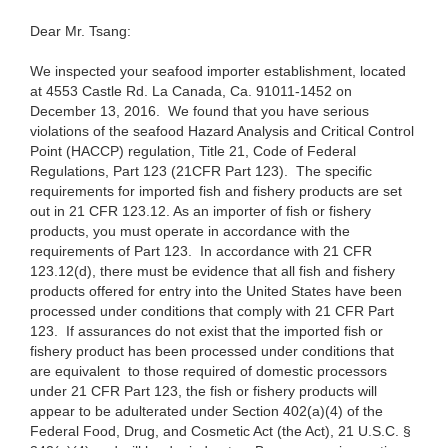
Dear
Mr. Tsang:
We
inspected your seafood importer establishment, located
at 4553 Castle Rd. La Canada, Ca. 91011-
1452
on
December 13, 2016. We found that you have serious
violations of the seafood Hazard Analysis and Critical Control
Point (HACCP) regulation, Title 21, Code of Federal
Regulations, Part 123 (2
1
CFR
Part
123). The specific
requirements for imported fish and fishery products are set
out in 2
1 CFR
123.12. As an importer of fish or fishery
products, you must operate in accordance with the
requirements of
Part
123. In accordance with 2
1 CFR
123.12(d), there must be evidence that all fish and fishery
products
offered
for entry into the United States have been
processed under conditions that comply with 2
1
CFR Part
123.
If assurances
do not exist that the imported fish or
fishery product has been processed under
conditions that
are equivalent to those
required of
domestic processors
under 2
1 CFR
Part 123, the fish or fishery products will
appear to be adulterated under Section 402(a)(4) of the
Federal Food, Drug, and Cosmetic Act (the Act), 2
1 U.S.C.
§