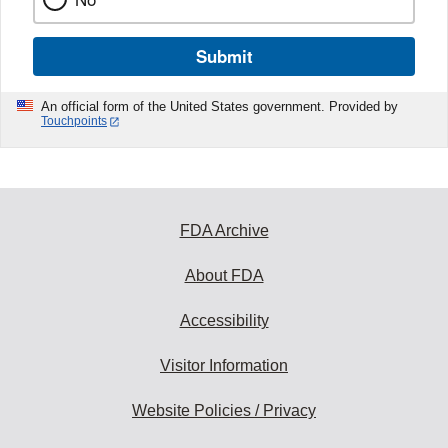
Submit
An official form of the United States government. Provided by
Touchpoints
FDA Archive
About FDA
Accessibility
Visitor Information
Website Policies / Privacy