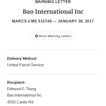
WARNING LETTER
Bao International Inc
MARCS-CMS 515749 —
JANUARY 30, 2017
More Warning Letters
Delivery Method:
United Parcel Service
Recipient:
Edmund F. Tsang
Bao International Inc
4553 Castle Rd