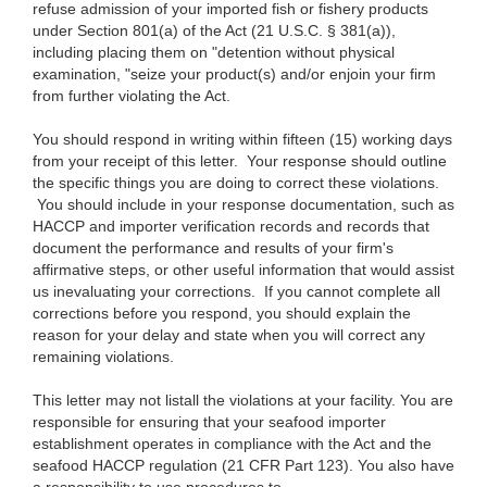
refuse admission of your imported
fish or
fishery products
under Section
801(a) of the Act (21
U.S.C. § 381(a)),
including placing them on "detention
without
physical
examination, "seize your product(s) and/or enjoin your firm
from
further violating
the Act.
You should respond in
writing within fifteen (15) working days
from your receipt of this
letter.
Your response
should outline
the specific things you are doing to correct these violations.
You should include in your response documentation, such as
HACCP and
importer verification records and records
that
document
the performance and results of your
firm's
affirmative steps
, or other useful information
that
would assist
us
inevaluating
your corrections.
If you
cannot complete all
corrections before you respond, you should explain the
reason for your delay and state when you will correct any
remaining violations.
This
letter may not
listall the
violations at your facility. You are
responsible for ensuring that your seafood
importer
establishment
operates in compliance with the Act and the
seafood HACCP regulation (2
1 CFR
Part 123). You also have