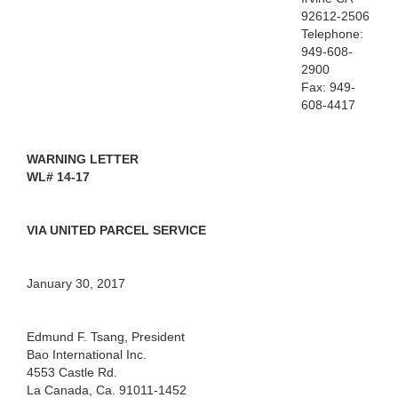
92612-2506
Telephone:
949-608-
2900
Fax: 949-
608-4417
WARNING
LETTER
WL#
14-17
VIA
UNITED PARCEL SERVICE
January
30, 2017
Edmund
F. Tsang
,
President
Bao
International
Inc.
4553
Castle Rd.
La Canada, Ca. 91011-1452