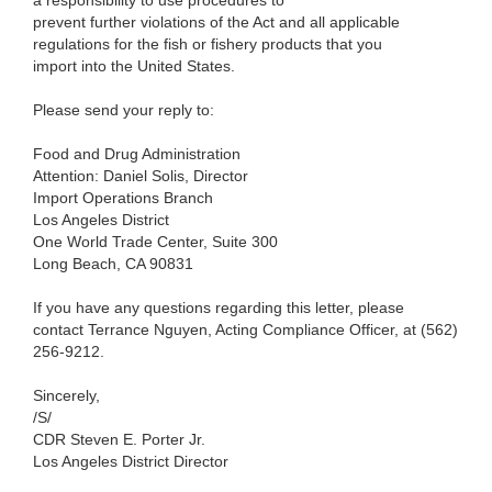
a responsibility to use procedures to
prevent further violations of the Act and all applicable
regulations for the fish or fishery products that you
import into the United States.
Please send
your
reply to:
Food and Drug Administration
Attention: Daniel
Solis, Director
Import Operations Branch
Los Angeles
District
One
World Trade Center, Suite
300
Long
Beach, CA 90831
If
you have any questions regarding this letter, please
contact
Terrance Nguyen,
Acting Compliance
Officer,
at (562)
256-9212.
Sincerely,
/S/
CDR Steven E. Porter Jr.
Los Angeles District Director