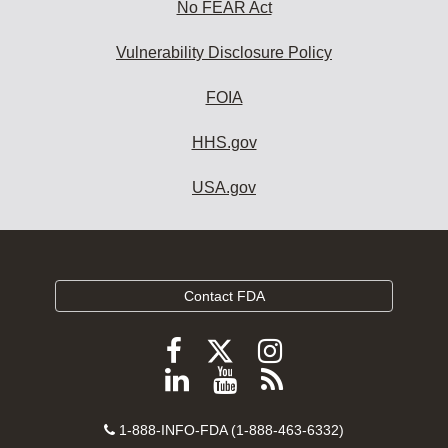
No FEAR Act
Vulnerability Disclosure Policy
FOIA
HHS.gov
USA.gov
Contact FDA
Follow
Follow
Follow
FDA
FDA
FDA
Follow
View
Subscribe
on
on
on
FDA
FDA
to
X
Facebook
Instagram
Contact
on
videos
FDA
1-888-INFO-FDA (1-888-463-6332)