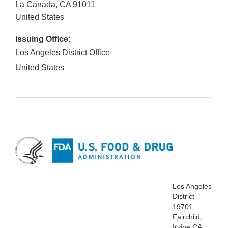
La Canada
,
CA
91011
United States
Issuing Office:
Los Angeles District Office
United States
Los Angeles
District
19701
Fairchild,
Irvine CA