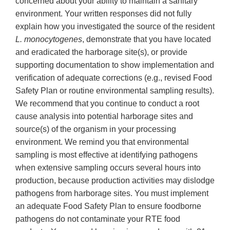
concerned about your ability to maintain a sanitary
environment. Your written responses did not fully
explain how you investigated the source of the resident
L. monocytogenes
, demonstrate that you have located
and eradicated the harborage site(s), or provide
supporting documentation to show implementation and
verification of adequate corrections (e.g., revised Food
Safety Plan or routine environmental sampling results).
We recommend that you continue to conduct a root
cause analysis into potential harborage sites and
source(s) of the organism in your processing
environment. We remind you that environmental
sampling is most effective at identifying pathogens
when extensive sampling occurs several hours into
production, because production activities may dislodge
pathogens from harborage sites. You must implement
an adequate Food Safety Plan to ensure foodborne
pathogens do not contaminate your RTE food