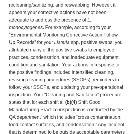
recleaning/sanitizing, and reswabbing. However, it
appears your corrective actions have not been
adequate to address the presence of
L.
monocytogenes
. For example, according to your
“Environmental Monitoring Corrective Action Follow
Up Records” for your
Listeria
spp. positive swabs, you
attributed many of the positive swabs to employee
practices, condensation, and inadequate equipment
condition and sanitation. Your actions in response to
the positive findings included intensified cleaning,
revising cleaning procedures (SSOPs), reminders to
follow your SSOPs, and updating your pre-operational
inspection. Your “Cleaning and Sanitation” procedure
states that for each shift a “
(b)(4)
Shift Good
Manufacturing Practice inspection is conducted by the
QA department” which includes “cross contamination,
food contact surfaces, and condensation.” Any incident
that is determined to be outside acceptable parameters