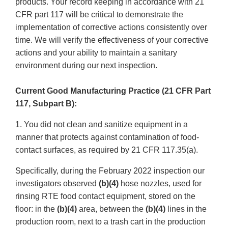
products. Your record keeping in accordance with 21
CFR part 117 will be critical to demonstrate the
implementation of corrective actions consistently over
time. We will verify the effectiveness of your corrective
actions and your ability to maintain a sanitary
environment during our next inspection.
Current Good Manufacturing Practice (21 CFR Part
117, Subpart B):
1. You did not clean and sanitize equipment in a
manner that protects against contamination of food-
contact surfaces, as required by 21 CFR 117.35(a).
Specifically, during the February 2022 inspection our
investigators observed
(b)(4)
hose nozzles, used for
rinsing RTE food contact equipment, stored on the
floor: in the
(b)(4)
area, between the
(b)(4)
lines in the
production room, next to a trash cart in the production