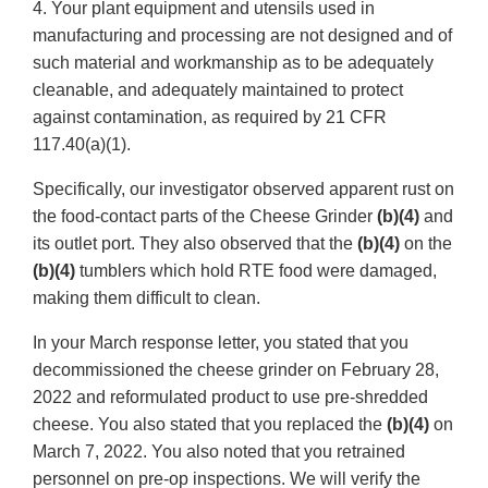
4. Your plant equipment and utensils used in
manufacturing and processing are not designed and of
such material and workmanship as to be adequately
cleanable, and adequately maintained to protect
against contamination, as required by 21 CFR
117.40(a)(1).
Specifically, our investigator observed apparent rust on
the food-contact parts of the Cheese Grinder
(b)(4)
and
its outlet port. They also observed that the
(b)(4)
on the
(b)(4)
tumblers which hold RTE food were damaged,
making them difficult to clean.
In your March response letter, you stated that you
decommissioned the cheese grinder on February 28,
2022 and reformulated product to use pre-shredded
cheese. You also stated that you replaced the
(b)(4)
on
March 7, 2022. You also noted that you retrained
personnel on pre-op inspections. We will verify the