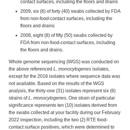
contact surfaces, including the floors and drains
2009, six (6) of forty (40) swabs collected by FDA
from non-food-contact surfaces, including the
floors and drains
2008, eight (8) of fifty (50) swabs collected by
FDA from non-food-contact surfaces, including
the floors and drains.
Whole genome sequencing (WGS) was conducted on
the above referenced
L. monocytogenes
isolates,
except for the 2016 isolates where sequence data was
not available. Based on the results of the WGS
analysis, the thirty-one (31) isolates represent six (6)
strains of
L. monocytogenes
. One strain of particular
significance represents ten (10) isolates derived from
the swabs collected at your facility during our February
2022 inspection, including the two (2) RTE food-
contact surface positives, which were determined to