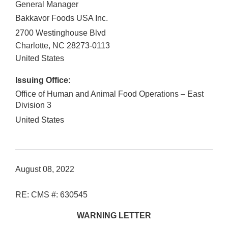
General Manager
Bakkavor Foods USA Inc.
2700 Westinghouse Blvd
Charlotte
,
NC
28273-0113
United States
Issuing Office:
Office of Human and Animal Food Operations – East
Division 3
United States
August 08, 2022
RE: CMS #: 630545
WARNING LETTER