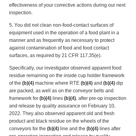
effectiveness of your corrective actions during our next
inspection.
5. You did not clean non-food-contact surfaces of
equipment used in the operation of a food plant in a
manner and as frequently as necessary to protect
against contamination of food and food contact
surfaces, as required by 21 CFR 117.35(e).
Specifically, our investigator observed apparent food
residue remaining on the inside cup holder framework
of the
(b)(4)
machine where RTE
(b)(4)
and
(b)(4)
dip
are packed, as well as on the conveyor belts and
framework for
(b)(4)
lines
(b)(4)
, after pre-op inspection
and release by quality assurance on February 10,
2022. They also observed apparent old and fresh
product and black residue on the wheels of the
conveyors for the
(b)(4)
line and the
(b)(4)
lines after