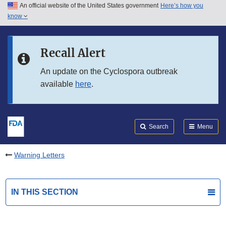
An official website of the United States government
Here’s how you
Skip to main content
know
Search
Submit
FDA
Skip to FDA Search
Recall Alert
Skip to in this section menu
An update on the Cyclospora outbreak
available
here
.
Skip to footer links
Search
Menu
Warning Letters
IN THIS SECTION