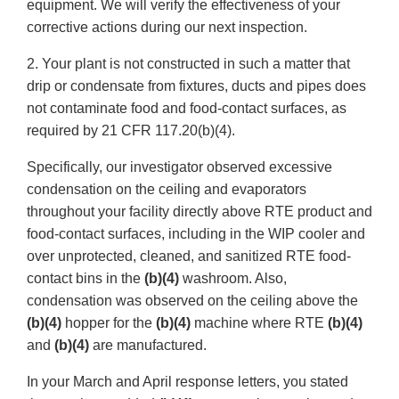
equipment. We will verify the effectiveness of your
corrective actions during our next inspection.
2. Your plant is not constructed in such a matter that
drip or condensate from fixtures, ducts and pipes does
not contaminate food and food-contact surfaces, as
required by 21 CFR 117.20(b)(4).
Specifically, our investigator observed excessive
condensation on the ceiling and evaporators
throughout your facility directly above RTE product and
food-contact surfaces, including in the WIP cooler and
over unprotected, cleaned, and sanitized RTE food-
contact bins in the
(b)(4)
washroom. Also,
condensation was observed on the ceiling above the
(b)(4)
hopper for the
(b)(4)
machine where RTE
(b)(4)
and
(b)(4)
are manufactured.
In your March and April response letters, you stated