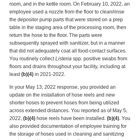
room, and in the kettle room. On February 10, 2022, an
employee used a nozzle from the floor to clean/rinse
the depositor pump parts that were stored on a prep
table in the staging area of the processing room, then
return the hose to the floor. The parts were
subsequently sprayed with sanitizer, but in a manner
that did not adequately coat all food-contact surfaces.
You routinely collect
Listeria
spp. positive swabs from
floors and drains throughout your facility, including at
least
(b)(4)
in 2021-2022.
In your May 13, 2022 response, you provided an
update on the installation of hose reels and new
shorter hoses to prevent hoses from being utilized
across extended distances. You reported as of May 5,
2022,
(b)(4)
hose reels have been installed.
(b)(4)
. You
also provided documentation of employee training for
the storage of hoses used in cleaning and sanitizing