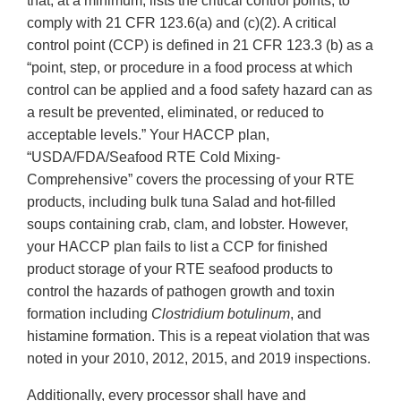
that, at a minimum, lists the critical control points, to
comply with 21 CFR 123.6(a) and (c)(2). A critical
control point (CCP) is defined in 21 CFR 123.3 (b) as a
“point, step, or procedure in a food process at which
control can be applied and a food safety hazard can as
a result be prevented, eliminated, or reduced to
acceptable levels.” Your HACCP plan,
“USDA/FDA/Seafood RTE Cold Mixing-
Comprehensive” covers the processing of your RTE
products, including bulk tuna Salad and hot-filled
soups containing crab, clam, and lobster. However,
your HACCP plan fails to list a CCP for finished
product storage of your RTE seafood products to
control the hazards of pathogen growth and toxin
formation including
Clostridium botulinum
, and
histamine formation. This is a repeat violation that was
noted in your 2010, 2012, 2015, and 2019 inspections.
Additionally, every processor shall have and