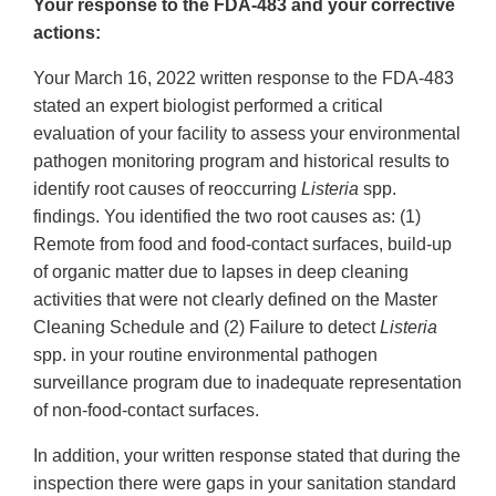
Your response to the FDA-483 and your corrective
actions:
Your March 16, 2022 written response to the FDA-483
stated an expert biologist performed a critical
evaluation of your facility to assess your environmental
pathogen monitoring program and historical results to
identify root causes of reoccurring
Listeria
spp.
findings. You identified the two root causes as: (1)
Remote from food and food-contact surfaces, build-up
of organic matter due to lapses in deep cleaning
activities that were not clearly defined on the Master
Cleaning Schedule and (2) Failure to detect
Listeria
spp. in your routine environmental pathogen
surveillance program due to inadequate representation
of non-food-contact surfaces.
In addition, your written response stated that during the
inspection there were gaps in your sanitation standard