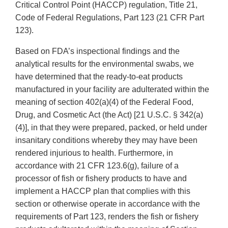
Critical Control Point (HACCP) regulation, Title 21,
Code of Federal Regulations, Part 123 (21 CFR Part
123).
Based on FDA’s inspectional findings and the
analytical results for the environmental swabs, we
have determined that the ready-to-eat products
manufactured in your facility are adulterated within the
meaning of section 402(a)(4) of the Federal Food,
Drug, and Cosmetic Act (the Act) [21 U.S.C. § 342(a)
(4)], in that they were prepared, packed, or held under
insanitary conditions whereby they may have been
rendered injurious to health. Furthermore, in
accordance with 21 CFR 123.6(g), failure of a
processor of fish or fishery products to have and
implement a HACCP plan that complies with this
section or otherwise operate in accordance with the
requirements of Part 123, renders the fish or fishery