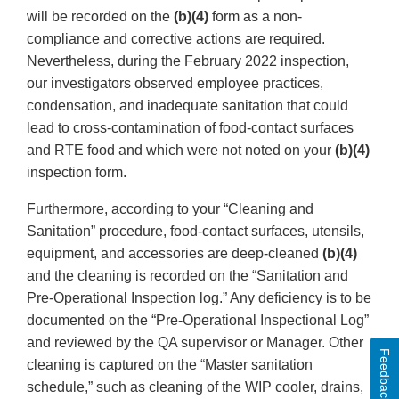
will be recorded on the
(b)(4)
form as a non-
compliance and corrective actions are required.
Nevertheless, during the February 2022 inspection,
our investigators observed employee practices,
condensation, and inadequate sanitation that could
lead to cross-contamination of food-contact surfaces
and RTE food and which were not noted on your
(b)(4)
inspection form.
Furthermore, according to your “Cleaning and
Sanitation” procedure, food-contact surfaces, utensils,
equipment, and accessories are deep-cleaned
(b)(4)
and the cleaning is recorded on the “Sanitation and
Pre-Operational Inspection log.” Any deficiency is to be
documented on the “Pre-Operational Inspectional Log”
and reviewed by the QA supervisor or Manager. Other
Feedback
cleaning is captured on the “Master sanitation
schedule,” such as cleaning of the WIP cooler, drains,