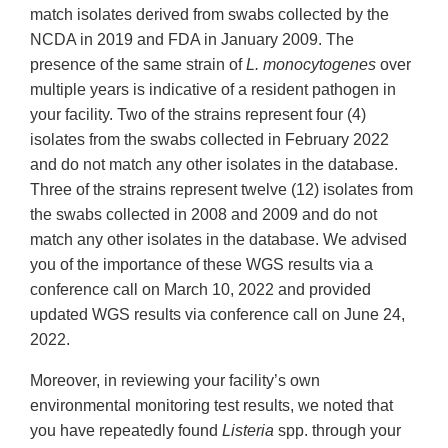
match isolates derived from swabs collected by the
NCDA in 2019 and FDA in January 2009. The
presence of the same strain of
L. monocytogenes
over
multiple years is indicative of a resident pathogen in
your facility. Two of the strains represent four (4)
isolates from the swabs collected in February 2022
and do not match any other isolates in the database.
Three of the strains represent twelve (12) isolates from
the swabs collected in 2008 and 2009 and do not
match any other isolates in the database. We advised
you of the importance of these WGS results via a
conference call on March 10, 2022 and provided
updated WGS results via conference call on June 24,
2022.
Moreover, in reviewing your facility’s own
environmental monitoring test results, we noted that
you have repeatedly found
Listeria
spp. through your