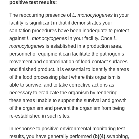
positive test results:
The reoccurring presence of
L. monocytogenes
in your
facility is significant in that it demonstrates your
sanitation procedures have been inadequate to protect
against
L. monocytogenes
in your facility. Once
L.
monocytogenes
is established in a production area,
personnel or equipment can facilitate the pathogen’s
movement and contamination of food-contact surfaces
and finished product. It is essential to identify the areas
of the food processing plant where this organism is
able to survive, and to take corrective actions as
necessary to eradicate the organism by rendering
these areas unable to support the survival and growth
of the organism and prevent the organism from being
re-established in such sites.
In response to positive environmental monitoring test
results, you have generally performed
(b)(4)
swabbing,