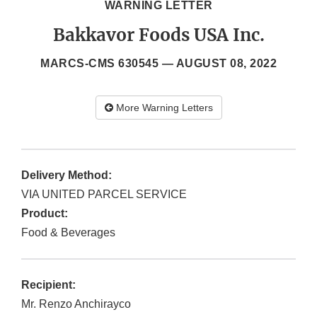
WARNING LETTER
Bakkavor Foods USA Inc.
MARCS-CMS 630545 —
AUGUST 08, 2022
More Warning Letters
Delivery Method:
VIA UNITED PARCEL SERVICE
Product:
Food & Beverages
Recipient:
Mr. Renzo Anchirayco