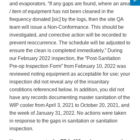
and evaporators. “If any gaps are found, where an area
/ item of equipment has not been cleaned in the
frequency donated [sic] by the logs, then the site QA
team will issue a Non-Conformance. This should be
investigated, and corrective action will be recorded to
prevent reoccurrence. The schedule will be adjusted to
ensure the clean is completed immediately.” During
our February 2022 inspection, the “Post-Sanitation
Pre-op Inspection Form” from February 10, 2022 was
reviewed noting equipment as acceptable for use; your
inspection did not reveal any of the insanitary
conditions referenced below. In addition, you did not
have any records documenting master sanitation of the
WIP cooler from April 3, 2021 to October 20, 2021, and
the week of January 31, 2022. No actions were taken
in response to the gaps in sanitation or sanitation
inspection.