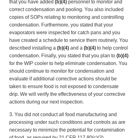
that you have added
(b)(4)
personnel to monitor and
correct condensation and pooling. You also included
copies of SOPs relating to monitoring and controlling
condensation. Furthermore, you stated that your
evaporators were inspected for catch pans and you
have created a schedule to service them routinely. You
described installing a
(b)(4)
and a
(b)(4)
to help control
condensation. Finally, you stated that you plan to
(b)(4)
for the WIP cooler to help eliminate condensation. You
should continue to monitor for condensation and
evaluate if additional corrective actions should be
taken to ensure food is not exposed to condensate
drip. We will verify the effectiveness of your corrective
actions during our next inspection.
3. You did not conduct all food manufacturing and
processing under such conditions and controls as are
necessary to minimize the potential for contamination
of food, as required by 21 CFR 117.80(c)(2).