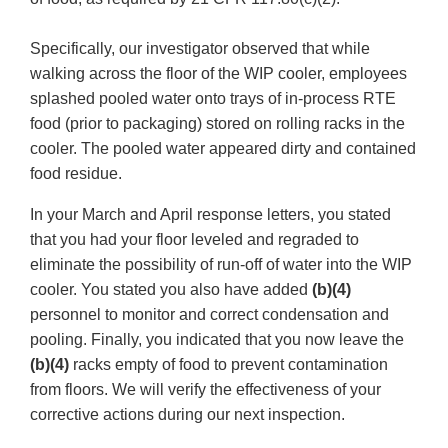
Specifically, our investigator observed that while
walking across the floor of the WIP cooler, employees
splashed pooled water onto trays of in-process RTE
food (prior to packaging) stored on rolling racks in the
cooler. The pooled water appeared dirty and contained
food residue.
In your March and April response letters, you stated
that you had your floor leveled and regraded to
eliminate the possibility of run-off of water into the WIP
cooler. You stated you also have added
(b)(4)
personnel to monitor and correct condensation and
pooling. Finally, you indicated that you now leave the
(b)(4)
racks empty of food to prevent contamination
from floors. We will verify the effectiveness of your
corrective actions during our next inspection.