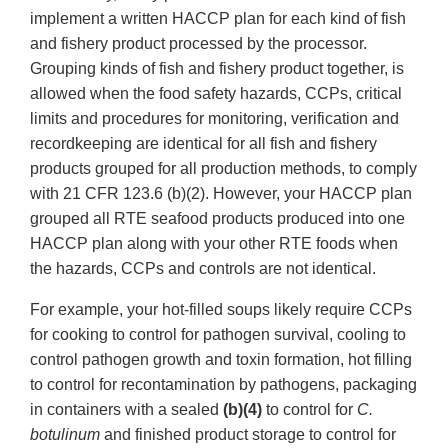
implement a written HACCP plan for each kind of fish
and fishery product processed by the processor.
Grouping kinds of fish and fishery product together, is
allowed when the food safety hazards, CCPs, critical
limits and procedures for monitoring, verification and
recordkeeping are identical for all fish and fishery
products grouped for all production methods, to comply
with 21 CFR 123.6 (b)(2). However, your HACCP plan
grouped all RTE seafood products produced into one
HACCP plan along with your other RTE foods when
the hazards, CCPs and controls are not identical.
For example, your hot-filled soups likely require CCPs
for cooking to control for pathogen survival, cooling to
control pathogen growth and toxin formation, hot filling
to control for recontamination by pathogens, packaging
in containers with a sealed
(b)(4)
to control for
C.
botulinum
and finished product storage to control for