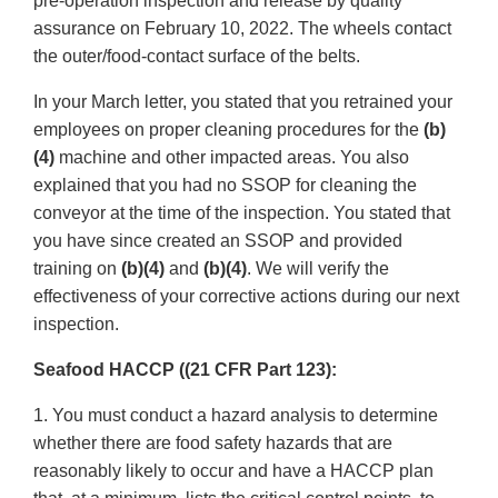
pre-operation inspection and release by quality
assurance on February 10, 2022. The wheels contact
the outer/food-contact surface of the belts.
In your March letter, you stated that you retrained your
employees on proper cleaning procedures for the
(b)
(4)
machine and other impacted areas. You also
explained that you had no SSOP for cleaning the
conveyor at the time of the inspection. You stated that
you have since created an SSOP and provided
training on
(b)(4)
and
(b)(4)
. We will verify the
effectiveness of your corrective actions during our next
inspection.
Seafood HACCP ((21 CFR Part 123):
1. You must conduct a hazard analysis to determine
whether there are food safety hazards that are
reasonably likely to occur and have a HACCP plan