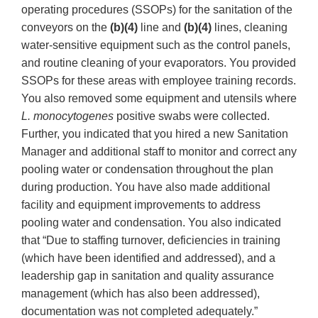
operating procedures (SSOPs) for the sanitation of the
conveyors on the
(b)(4)
line and
(b)(4)
lines, cleaning
water-sensitive equipment such as the control panels,
and routine cleaning of your evaporators. You provided
SSOPs for these areas with employee training records.
You also removed some equipment and utensils where
L. monocytogenes
positive swabs were collected.
Further, you indicated that you hired a new Sanitation
Manager and additional staff to monitor and correct any
pooling water or condensation throughout the plan
during production. You have also made additional
facility and equipment improvements to address
pooling water and condensation. You also indicated
that “Due to staffing turnover, deficiencies in training
(which have been identified and addressed), and a
leadership gap in sanitation and quality assurance
management (which has also been addressed),
documentation was not completed adequately.”