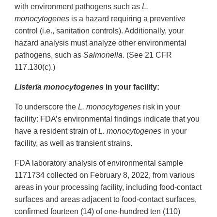
with environment pathogens such as
L.
monocytogenes
is a hazard requiring a preventive
control (i.e., sanitation controls). Additionally, your
hazard analysis must analyze other environmental
pathogens, such as
Salmonella
. (See 21 CFR
117.130(c).)
Listeria monocytogenes
in your facility:
To underscore the
L. monocytogenes
risk in your
facility: FDA’s environmental findings indicate that you
have a resident strain of
L. monocytogenes
in your
facility, as well as transient strains.
FDA laboratory analysis of environmental sample
1171734 collected on February 8, 2022, from various
areas in your processing facility, including food-contact
surfaces and areas adjacent to food-contact surfaces,
confirmed fourteen (14) of one-hundred ten (110)