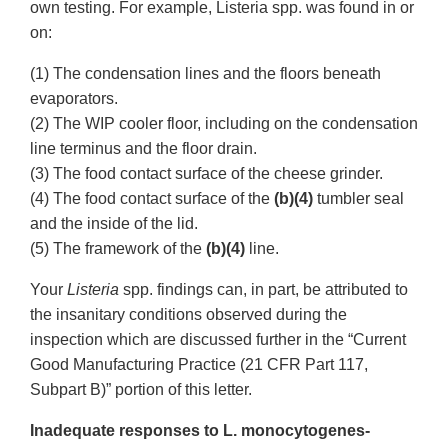
own testing. For example, Listeria spp. was found in or
on:
(1) The condensation lines and the floors beneath
evaporators.
(2) The WIP cooler floor, including on the condensation
line terminus and the floor drain.
(3) The food contact surface of the cheese grinder.
(4) The food contact surface of the
(b)(4)
tumbler seal
and the inside of the lid.
(5) The framework of the
(b)(4)
line.
Your
Listeria
spp. findings can, in part, be attributed to
the insanitary conditions observed during the
inspection which are discussed further in the “Current
Good Manufacturing Practice (21 CFR Part 117,
Subpart B)” portion of this letter.
Inadequate responses to L. monocytogenes-