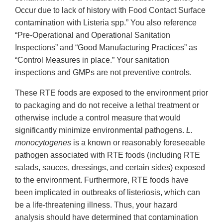
Occur due to lack of history with Food Contact Surface
contamination with Listeria spp.” You also reference
“Pre-Operational and Operational Sanitation
Inspections” and “Good Manufacturing Practices” as
“Control Measures in place.” Your sanitation
inspections and GMPs are not preventive controls.
These RTE foods are exposed to the environment prior
to packaging and do not receive a lethal treatment or
otherwise include a control measure that would
significantly minimize environmental pathogens.
L.
monocytogenes
is a known or reasonably foreseeable
pathogen associated with RTE foods (including RTE
salads, sauces, dressings, and certain sides) exposed
to the environment. Furthermore, RTE foods have
been implicated in outbreaks of listeriosis, which can
be a life-threatening illness. Thus, your hazard
analysis should have determined that contamination