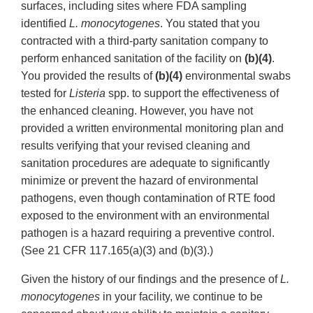
surfaces, including sites where FDA sampling
identified
L. monocytogenes
. You stated that you
contracted with a third-party sanitation company to
perform enhanced sanitation of the facility on
(b)(4)
.
You provided the results of
(b)(4)
environmental swabs
tested for
Listeria
spp. to support the effectiveness of
the enhanced cleaning. However, you have not
provided a written environmental monitoring plan and
results verifying that your revised cleaning and
sanitation procedures are adequate to significantly
minimize or prevent the hazard of environmental
pathogens, even though contamination of RTE food
exposed to the environment with an environmental
pathogen is a hazard requiring a preventive control.
(See 21 CFR 117.165(a)(3) and (b)(3).)
Given the history of our findings and the presence of
L.
monocytogenes
in your facility, we continue to be