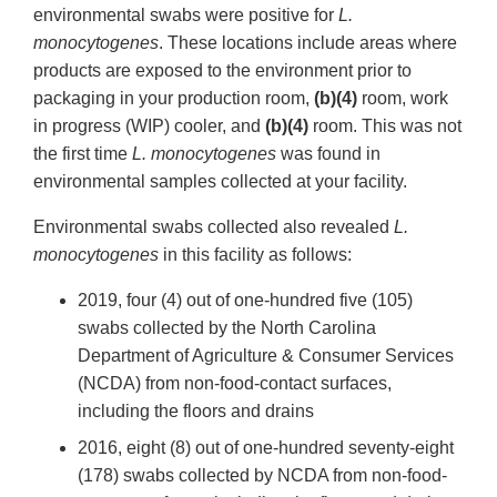
environmental swabs were positive for
L.
monocytogenes
. These locations include areas where
products are exposed to the environment prior to
packaging in your production room,
(b)(4)
room, work
in progress (WIP) cooler, and
(b)(4)
room. This was not
the first time
L. monocytogenes
was found in
environmental samples collected at your facility.
Environmental swabs collected also revealed
L.
monocytogenes
in this facility as follows:
2019, four (4) out of one-hundred five (105)
swabs collected by the North Carolina
Department of Agriculture & Consumer Services
(NCDA) from non-food-contact surfaces,
including the floors and drains
2016, eight (8) out of one-hundred seventy-eight
(178) swabs collected by NCDA from non-food-