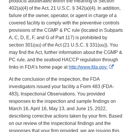
products adulterated within the meaning of Section
402(a)(4) of the Act, 21 U.S.C. § 342(a)(4). In addition,
failure of the owner, operator, or agent in charge of a
covered facility to comply with the preventive controls
provisions of the CGMP & PC rule (located in Subparts
A, C, D, E, F, and G of Part 117) is prohibited by
section 301(uu) of the Act (21 U.S.C. § 331(uu)). You
may find the Act, further information about the CGMP &
PC rule, and the seafood HACCP regulation through
External
links in FDA’s home page at
http://www.fda.gov.
Link
At the conclusion of the inspection, the FDA
Disclaim
investigators issued your facility a Form 483 (FDA-
483), Inspectional Observations. You provided
responses to the inspection and sample findings on
March 16, April 16, May 13, and June 15, 2022,
describing corrective actions taken by your firm. Based
on our review of the inspectional findings and the
responses that your firm provided, we are issuing this