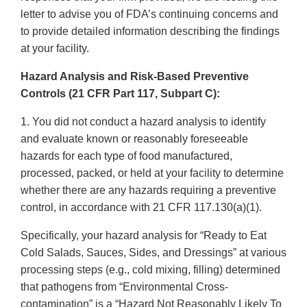
letter to advise you of FDA’s continuing concerns and
to provide detailed information describing the findings
at your facility.
Hazard Analysis and Risk-Based Preventive
Controls (21 CFR Part 117, Subpart C):
1. You did not conduct a hazard analysis to identify
and evaluate known or reasonably foreseeable
hazards for each type of food manufactured,
processed, packed, or held at your facility to determine
whether there are any hazards requiring a preventive
control, in accordance with 21 CFR 117.130(a)(1).
Specifically, your hazard analysis for “Ready to Eat
Cold Salads, Sauces, Sides, and Dressings” at various
processing steps (e.g., cold mixing, filling) determined
that pathogens from “Environmental Cross-
contamination” is a “Hazard Not Reasonably Likely To