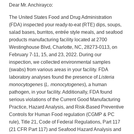
Dear Mr. Anchirayco:
The United States Food and Drug Administration
(FDA) inspected your ready-to-eat (RTE) dips, soups,
salad bases, burritos, entrée style meals, and seafood
products manufacturing facility located at 2700
Westinghouse Blvd, Charlotte, NC, 28273-0113, on
February 7-11, 15, and 23, 2022. During our
inspection, we collected environmental samples
(swabs) from various areas in your facility. FDA
laboratory analyses found the presence of
Listeria
monocytogenes
(
L. monocytogenes
), a human
pathogen, in your facility. Additionally, FDA found
serious violations of the Current Good Manufacturing
Practice, Hazard Analysis, and Risk-Based Preventive
Controls for Human Food regulation (CGMP & PC
rule), Title 21, Code of Federal Regulations, Part 117
(21 CFR Part 117) and Seafood Hazard Analysis and