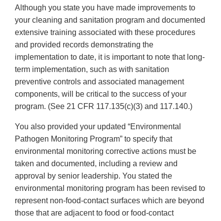
Although you state you have made improvements to
your cleaning and sanitation program and documented
extensive training associated with these procedures
and provided records demonstrating the
implementation to date, it is important to note that long-
term implementation, such as with sanitation
preventive controls and associated management
components, will be critical to the success of your
program. (See 21 CFR 117.135(c)(3) and 117.140.)
You also provided your updated “Environmental
Pathogen Monitoring Program” to specify that
environmental monitoring corrective actions must be
taken and documented, including a review and
approval by senior leadership. You stated the
environmental monitoring program has been revised to
represent non-food-contact surfaces which are beyond
those that are adjacent to food or food-contact