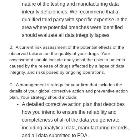
nature of the testing and manufacturing data
integrity deficiencies. We recommend that a
qualified third party with specific expertise in the
area where potential breaches were identified
should evaluate all data integrity lapses.
B.
A current risk assessment of the potential effects of the
observed failures on the quality of your drugs. Your
assessment should include
analysesof the risks to patients
caused by the release of drugs affected by a lapse of data
integrity, and risks posed by ongoing operations.
C. A management strategy for your firm that includes the
details of your global corrective action and preventive action
plan. Your strategy should include:
A detailed corrective action plan that describes
how you intend to ensure the reliability and
completeness of all of the data you generate,
including analytical data, manufacturing records,
and all data submitted to FDA.