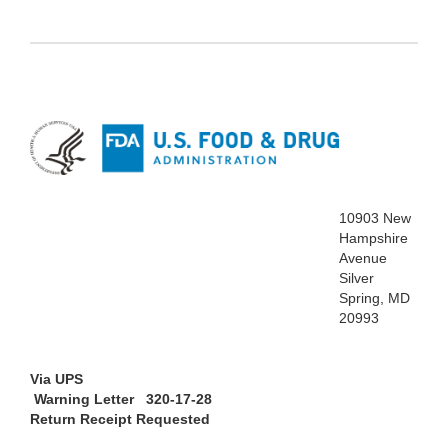
10903 New
Hampshire
Avenue
Silver
Spring, MD
20993
Via UPS
Warning Letter 320-17-28
Return Receipt Requested