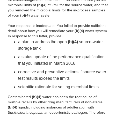
microbial limits of
(b)(4)
cfu/mL for the source water, and that
you removed the microbial limits for the in-process samples
of your
(b)(4)
water system.
Your response is inadequate. You failed to provide sufficient
detail about how you will remediate your
(b)(4)
water system.
In response to this letter, provide:
a plan to address the open
(b)(4)
source-water
storage tank
a status update of the performance qualification
that you initiated in March 2016
corrective and preventive actions if source water
test results exceed the limits
scientific rationale for setting microbial limits
Contaminated
(b)(4)
water has been the root cause of
multiple recalls by other drug manufacturers of non-sterile
(b)(4)
liquids, including instances of adulteration with
Burkholderia
cepacia
, an opportunistic pathogen. Therefore,