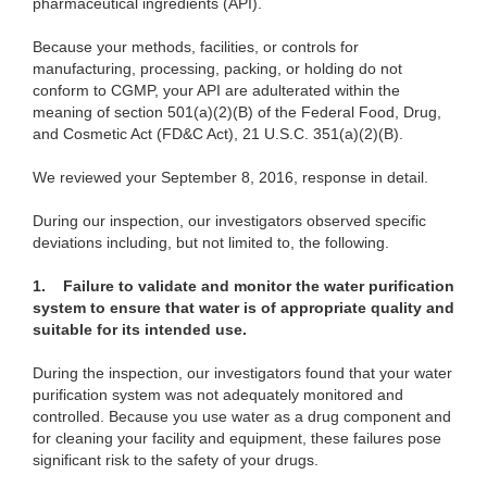
pharmaceutical ingredients (API).
Because your methods, facilities, or controls for
manufacturing, processing, packing, or holding do not
conform to CGMP, your API are adulterated within the
meaning of section 501(a)(2)(B) of the Federal Food, Drug,
and Cosmetic Act (FD&C Act), 21 U.S.C. 351(a)(2)(B).
We reviewed your September 8, 2016, response in detail.
During our inspection, our investigators observed specific
deviations including, but not limited to, the following.
1.
Failure to validate and monitor the water purification
system to ensure that water is of appropriate quality and
suitable for its intended use.
During the inspection, our investigators found that your water
purification system was not adequately monitored and
controlled. Because you use water as a drug component and
for cleaning your facility and equipment, these failures pose
significant risk to the safety of your drugs.