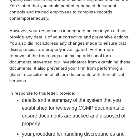
You stated that you implemented enhanced document
controls and trained employees to complete records
contemporaneously.
However, your response is inadequate because you did not
provide any details of your corrective and preventive actions.
You also did not address any changes made to ensure that
discrepancies are properly investigated. Furthermore,
removal of the trash bags containing additional torn
documents prevented our investigators from examining these
documents. It also prevented your firm from performing a
global reconciliation of all torn documents with their official
versions.
In response to this letter, provide:
details and a summary of the system that you
established for reviewing CGMP documents to
ensure documents are tracked and disposed of
properly
your procedure for handling discrepancies and