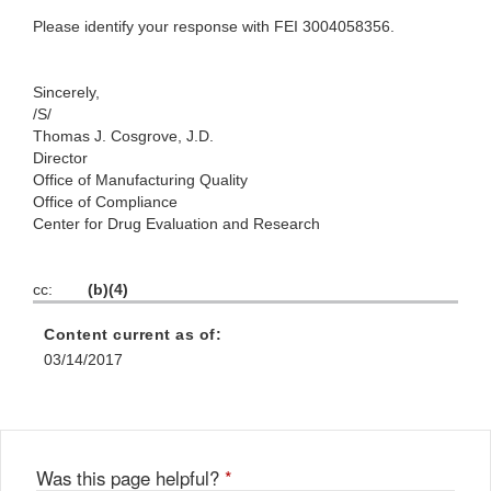
Please identify your response with FEI 3004058356.
Sincerely,
/S/
Thomas J. Cosgrove, J.D.
Director
Office of Manufacturing Quality
Office of Compliance
Center for Drug Evaluation and Research
cc:
(b)(4)
Content current as of:
03/14/2017
Was this page helpful?
*