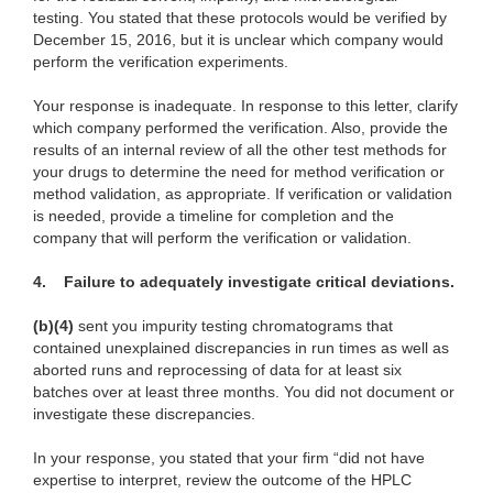
testing. You stated that these protocols would be verified by
December 15, 2016, but it is unclear which company would
perform the verification experiments.
Your response is inadequate. In response to this letter, clarify
which company performed the verification. Also, provide the
results of an internal review of all the other test methods for
your drugs to determine the need for method verification or
method validation, as appropriate. If verification or validation
is needed, provide a timeline for completion and the
company that will perform the verification or validation.
4.
Failure to adequately investigate critical deviations.
(b)(4)
sent you impurity testing chromatograms that
contained unexplained discrepancies in run times as well as
aborted runs and reprocessing of data for at least six
batches over at least three months. You did not document or
investigate these discrepancies.
In your response, you stated that your firm “did not have
expertise to interpret, review the outcome of the HPLC