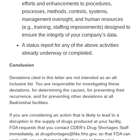
efforts and enhancements to procedures,
processes, methods, controls, systems,
management oversight, and human resources
(e.g., training, staffing improvements) designed to
ensure the integrity of your company’s data.
A status report for any of the above activities
already underway or completed.
Conclusion
Deviations cited in this letter are not intended as an all-
inclusive list. You are responsible for investigating these
deviations, for determining the causes, for preventing their
recurrence, and for preventing other deviations at all
Badrivishal facilities.
If you are considering an action that is likely to lead to a
disruption in the supply of drugs produced at your facility,
FDA requests that you contact CDER’s Drug Shortages Staff
immediately, at drugshortages@fda.hhs.gov, so that FDA can