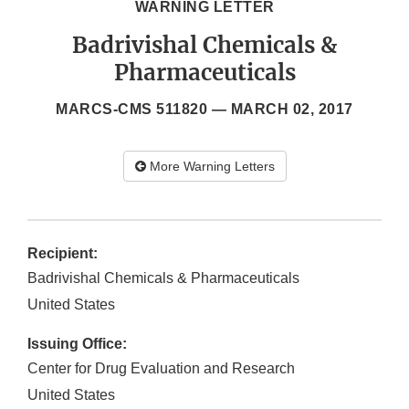
WARNING LETTER
Badrivishal Chemicals &
Pharmaceuticals
MARCS-CMS 511820 —
MARCH 02, 2017
More Warning Letters
Recipient:
Badrivishal Chemicals & Pharmaceuticals
United States
Issuing Office:
Center for Drug Evaluation and Research
United States