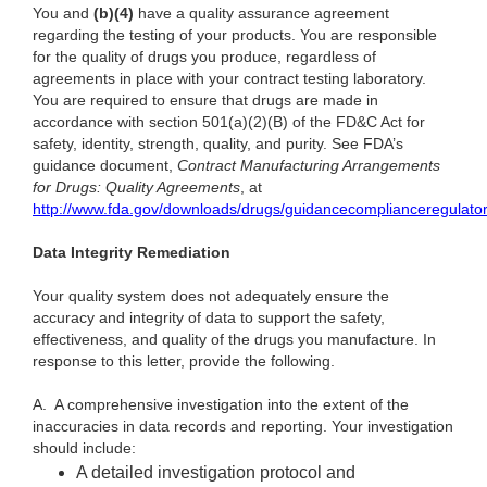
You and
(b)(4)
have a quality assurance agreement
regarding the testing of your products. You are responsible
for the quality of drugs you produce, regardless of
agreements in place with your contract testing laboratory.
You are required to ensure that drugs are made in
accordance with section 501(a)(2)(B) of the FD&C Act for
safety, identity, strength, quality, and purity. See FDA’s
guidance document,
Contract Manufacturing Arrangements
for Drugs: Quality Agreements
, at
http://www.fda.gov/downloads/drugs/guidancecomplianceregulato
Data Integrity Remediation
Your quality system does not adequately ensure the
accuracy and integrity of data to support the safety,
effectiveness, and quality of the drugs you manufacture. In
response to this letter, provide the following.
A.
A comprehensive investigation into the extent of the
inaccuracies in data records and reporting. Your investigation
should include:
A detailed investigation protocol and