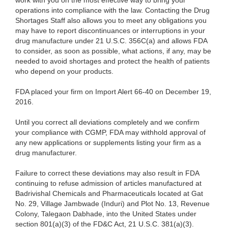
work with you on the most effective way to bring your
operations into compliance with the law. Contacting the Drug
Shortages Staff also allows you to meet any obligations you
may have to report discontinuances or interruptions in your
drug manufacture under 21 U.S.C. 356C(a) and allows FDA
to consider, as soon as possible, what actions, if any, may be
needed to avoid shortages and protect the health of patients
who depend on your products.
FDA placed your firm on Import Alert 66-40 on December 19,
2016.
Until you correct all deviations completely and we confirm
your compliance with CGMP, FDA may withhold approval of
any new applications or supplements listing your firm as a
drug manufacturer.
Failure to correct these deviations may also result in FDA
continuing to refuse admission of articles manufactured at
Badrivishal Chemicals and Pharmaceuticals located at Gat
No. 29, Village Jambwade (Induri) and Plot No. 13, Revenue
Colony, Talegaon Dabhade, into the United States under
section 801(a)(3) of the FD&C Act, 21 U.S.C. 381(a)(3).