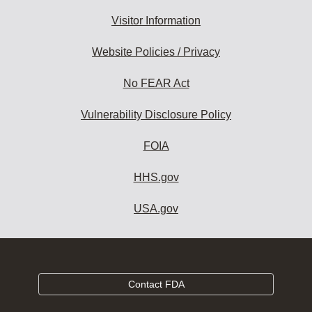
Visitor Information
Website Policies / Privacy
No FEAR Act
Vulnerability Disclosure Policy
FOIA
HHS.gov
USA.gov
Contact FDA