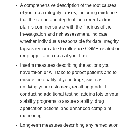
A comprehensive description of the root causes
of your data integrity lapses, including evidence
that the scope and depth of the current action
plan is commensurate with the findings of the
investigation and risk assessment. Indicate
whether individuals responsible for data integrity
lapses remain able to influence CGMP-related or
drug application data at your firm.
Interim measures describing the actions you
have taken or will take to protect patients and to
ensure the quality of your drugs, such as
notifying your customers, recalling product,
conducting additional testing, adding lots to your
stability programs to assure stability, drug
application actions, and enhanced complaint
monitoring.
Long-term measures describing any remediation