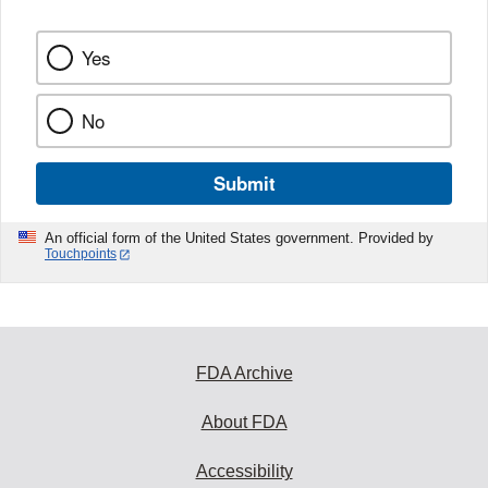
Yes
No
Submit
An official form of the United States government. Provided by
Touchpoints
FDA Archive
About FDA
Accessibility