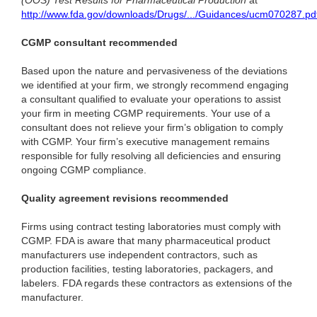
(OOS) Test Results for Pharmaceutical Production
at
http://www.fda.gov/downloads/Drugs/.../Guidances/ucm070287.pd
CGMP consultant recommended
Based upon the nature and pervasiveness of the deviations
we identified at your firm, we strongly recommend engaging
a consultant qualified to evaluate your operations to assist
your firm in meeting CGMP requirements. Your use of a
consultant does not relieve your firm’s obligation to comply
with CGMP. Your firm’s executive management remains
responsible for fully resolving all deficiencies and ensuring
ongoing CGMP compliance.
Quality agreement revisions recommended
Firms using contract testing laboratories must comply with
CGMP. FDA is aware that many pharmaceutical product
manufacturers use independent contractors, such as
production facilities, testing laboratories, packagers, and
labelers. FDA regards these contractors as extensions of the
manufacturer.