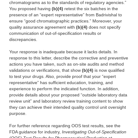
chromatograms as to the standards of regulatory agencies.”
You proposed having
(b)(4)
retest the six batches in the
presence of an “expert representative” from Badrivishal to
ensure “good chromatographic practices.” Moreover, your
quality assurance agreement with
(b)(4)
does not specify
communication of out-of-specification results or
discrepancies.
Your response is inadequate because it lacks details. In
response to this letter, describe the corrective and preventive
actions you have taken, such as on-site audits and method
validations or verifications, that show
(b)(4)
is now qualified
to test your drugs. Also, provide proof that your “expert
representative” has sufficient education, training, and
experience to perform the indicated function. In addition,
provide details about your proposed “outside laboratory data
review unit” and laboratory review training content to show
they can achieve their intended quality control unit oversight
purpose.
For further reference regarding OOS test results, see the
FDA guidance for industry,
Investigating Out-of-Specification