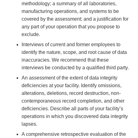
methodology; a summary of all laboratories,
manufacturing operations, and systems to be
covered by the assessment; and a justification for
any part of your operation that you propose to
exclude.
Interviews of current and former employees to
identify the nature, scope, and root cause of data
inaccuracies. We recommend that these
interviews be conducted by a qualified third party.
An assessment of the extent of data integrity
deficiencies at your facility. Identify omissions,
alterations, deletions, record destruction, non-
contemporaneous record completion, and other
deficiencies. Describe all parts of your facility’s
operations in which you discovered data integrity
lapses.
A comprehensive retrospective evaluation of the