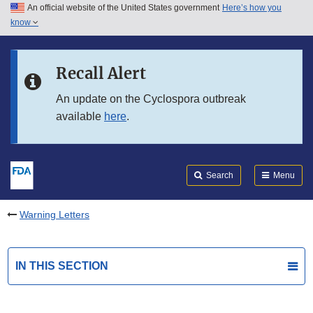
An official website of the United States government
Here’s how you
Skip to main content
know
Search
Submit
FDA
Skip to FDA Search
Recall Alert
Skip to in this section menu
An update on the Cyclospora outbreak
available
here
.
Skip to footer links
Search
Menu
Warning Letters
IN THIS SECTION