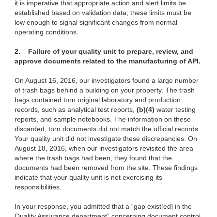
it is imperative that appropriate action and alert limits be
established based on validation data; these limits must be
low enough to signal significant changes from normal
operating conditions.
2.
Failure of your quality unit to prepare, review, and
approve documents related to the manufacturing of API.
On August 16, 2016, our investigators found a large number
of trash bags behind a building on your property. The trash
bags contained torn original laboratory and production
records, such as analytical test reports,
(b)(4)
water testing
reports, and sample notebooks. The information on these
discarded, torn documents did not match the official records.
Your quality unit did not investigate these discrepancies. On
August 18, 2016, when our investigators revisited the area
where the trash bags had been, they found that the
documents had been removed from the site. These findings
indicate that your quality unit is not exercising its
responsibilities.
In your response, you admitted that a “gap exist[ed] in the
Quality Assurance department” concerning document control.