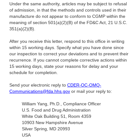
Under the same authority, articles may be subject to refusal
of admission, in that the methods and controls used in their
manufacture do not appear to conform to CGMP within the
meaning of section 501(a)(2)(B) of the FD&C Act, 21 U.S.C.
351(a)(2)(B).
After you receive this letter, respond to this office in writing
within 15 working days. Specify what you have done since
our inspection to correct your deviations and to prevent their
recurrence. If you cannot complete corrective actions within
15 working days, state your reasons for delay and your
schedule for completion.
Send your electronic reply to
CDER-OC-OMQ-
Communications@fda.hhs.gov
or mail your reply to:
William Yang, Ph.D., Compliance Officer
U.S. Food and Drug Administration
White Oak Building 51, Room 4359
10903 New Hampshire Avenue
Silver Spring, MD 20993
USA