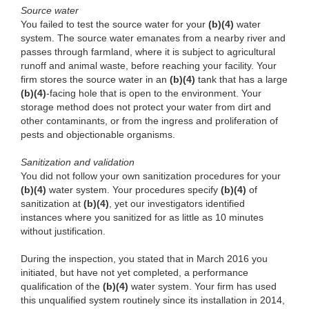
Source water
You failed to test the source water for your
(b)(4)
water
system. The source water emanates from a nearby river and
passes through farmland, where it is subject to agricultural
runoff and animal waste, before reaching your facility. Your
firm stores the source water in an
(b)(4)
tank that has a large
(b)(4)
-facing hole that is open to the environment. Your
storage method does not protect your water from dirt and
other contaminants, or from the ingress and proliferation of
pests and objectionable organisms.
Sanitization and validation
You did not follow your own sanitization procedures for your
(b)(4)
water system. Your procedures specify
(b)(4)
of
sanitization at
(b)(4)
, yet our investigators identified
instances where you sanitized for as little as 10 minutes
without justification.
During the inspection, you stated that in March 2016 you
initiated, but have not yet completed, a performance
qualification of the
(b)(4)
water system. Your firm has used
this unqualified system routinely since its installation in 2014,