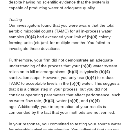
despite having no scientific evidence that the system is
capable of producing water of adequate quality.
Testing
Our investigators found that you were aware that the total
aerobic microbial counts (TAMC) for all in-process water
samples
(b)(4)
had exceeded your limit of
(b)(4)
colony
forming units (cfu)/mL for multiple months. You failed to
investigate these deviations.
Furthermore, your firm did not demonstrate an adequate
understanding of the process that your
(b)(4)
water system
relies on to kill microorganisms.
(b)(4)
is typically
(b)(4)
sanitization steps. However, you only use
(b)(4)
to reduce
TAMC to acceptable levels in the
(b)(4)
water. This suggests
that it is a critical step in your process, but you did not
consider operating parameters that affect performance, such
as water flow rate,
(b)(4)
, water
(b)(4)
, and
(b)(4)
age. Additionally, your interpretation of your results is
confounded by the fact that your methods are not verified.
In your response, you committed to testing your source water
for microbiological contamination. You indicated that you set