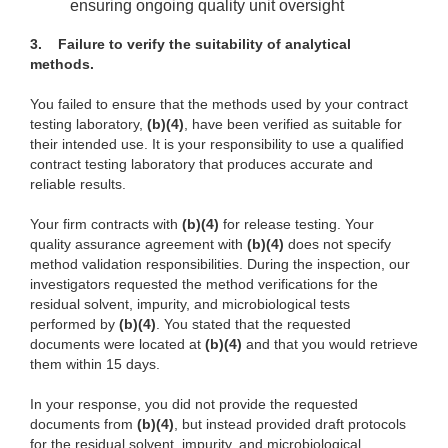
ensuring ongoing quality unit oversight
3.
Failure to verify the suitability of analytical
methods.
You failed to ensure that the methods used by your contract
testing laboratory,
(b)(4)
, have been verified as suitable for
their intended use. It is your responsibility to use a qualified
contract testing laboratory that produces accurate and
reliable results.
Your firm contracts with
(b)(4)
for release testing. Your
quality assurance agreement with
(b)(4)
does not specify
method validation responsibilities. During the inspection, our
investigators requested the method verifications for the
residual solvent, impurity, and microbiological tests
performed by
(b)(4)
. You stated that the requested
documents were located at
(b)(4)
and that you would retrieve
them within 15 days.
In your response, you did not provide the requested
documents from
(b)(4)
, but instead provided draft protocols
for the residual solvent, impurity, and microbiological