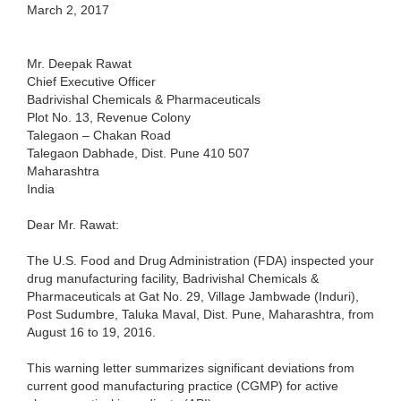
March 2, 2017
Mr. Deepak Rawat
Chief Executive Officer
Badrivishal Chemicals & Pharmaceuticals
Plot No. 13, Revenue Colony
Talegaon – Chakan Road
Talegaon Dabhade, Dist. Pune 410 507
Maharashtra
India
Dear Mr. Rawat:
The U.S. Food and Drug Administration (FDA) inspected your
drug manufacturing facility, Badrivishal Chemicals &
Pharmaceuticals at Gat No. 29, Village Jambwade (Induri),
Post Sudumbre, Taluka Maval, Dist. Pune, Maharashtra, from
August 16 to 19, 2016.
This warning letter summarizes significant deviations from
current good manufacturing practice (CGMP) for active