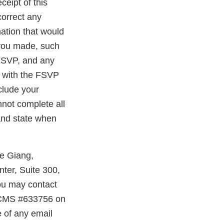
ceipt of this
correct any
ation that would
 you made, such
 FSVP, and any
e with the FSVP
nclude your
nnot complete all
 and state when
ie Giang,
ter, Suite 300,
you may contact
e CMS #633756 on
e of any email