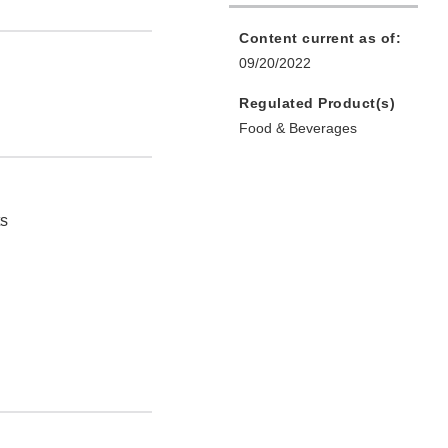
Content current as of:
09/20/2022
Regulated Product(s)
Food & Beverages
ts