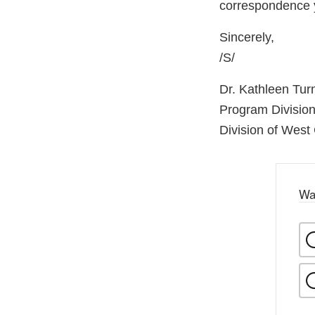
correspondence 
Sincerely,
/S/
Dr. Kathleen Tur
Program Division
Division of West
Wa