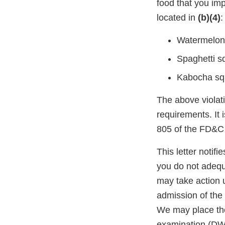
food that you imp
located in
(b)(4)
:
Watermelon
Spaghetti s
Kabocha sq
The above violati
requirements. It 
805 of the FD&C 
This letter notif
you do not adequ
may take action 
admission of the 
We may place the
examination (DWP