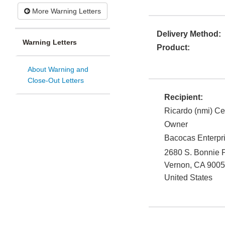
More Warning Letters
Delivery Method:
Warning Letters
Product:
About Warning and
Close-Out Letters
Recipient:
Ricardo (nmi) Ce
Owner
Bacocas Enterpri
2680 S. Bonnie P
Vernon
,
CA
9005
United States