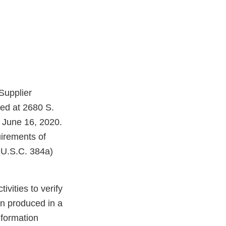
Supplier
ted at 2680 S.
 June 16, 2020.
irements of
 U.S.C. 384a)
vities to verify
en produced in a
nformation