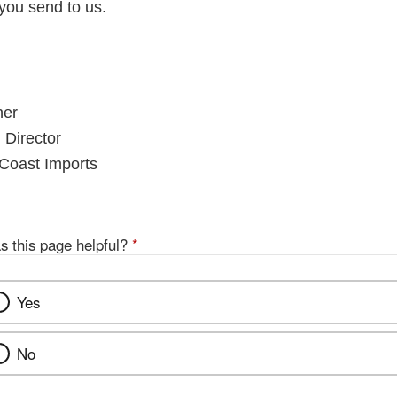
you send to us.
ner
 Director
 Coast Imports
s this page helpful?
*
Yes
No