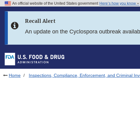
An official website of the United States government
Here’s how you know
Skip to main content
Recall Alert
Skip to FDA Search
An update on the Cyclospora outbreak availa
Skip to in this section menu
Skip to footer links
Home
Inspections, Compliance, Enforcement, and Criminal Inv