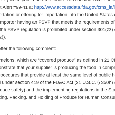
t Alert #99-41 at
http://www.accessdata.fda.gov/cms_ia/ia
rtation or offering for importation into the United States o
 importer having an FSVP that meets the requirements of
the FSVP regulation is prohibited under section 301(zz)
)).
offer the following comment:
melons, which are “covered produce” as defined in 21 C
trate that your supplier is producing the food in compl
cedures that provide at least the same level of public h
d under section 419 of the FD&C Act (21 U.S.C. § 350h) 
duce safety) and the implementing regulations in the Sta
ting, Packing, and Holding of Produce for Human Cons