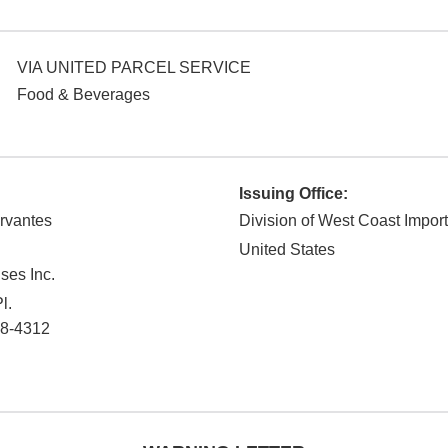
VIA UNITED PARCEL SERVICE
Food & Beverages
Issuing Office:
rvantes
Division of West Coast Impor
United States
ses Inc.
l.
8-4312