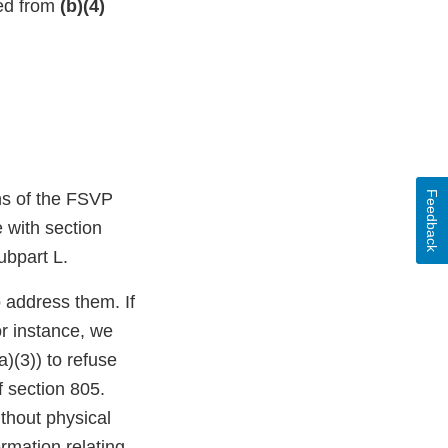
ted from
(b)(4)
Feedback
ons of the FSVP
e with section
ubpart L.
o address them. If
or instance, we
)(3)) to refuse
f section 805.
thout physical
mation relating