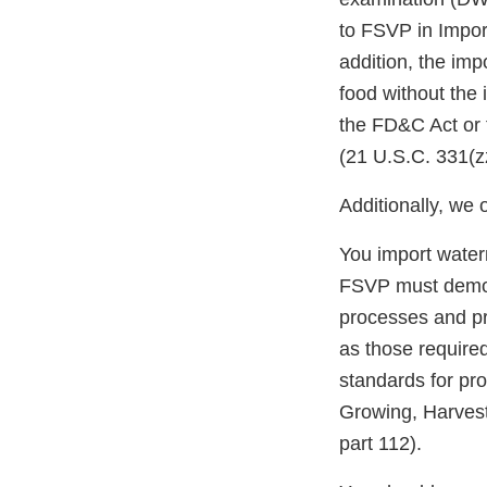
to FSVP in Impor
addition, the impo
food without the
the FD&C Act or 
(21 U.S.C. 331(zz
Additionally, we 
You import water
FSVP must demons
processes and pro
as those require
standards for pro
Growing, Harves
part 112).