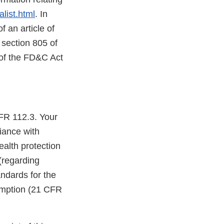
list.html
. In
f an article of
 section 805 of
 of the FD&C Act
FR 112.3. Your
iance with
ealth protection
(regarding
ndards for the
umption (21 CFR