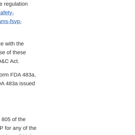
e regulation
afety-
rams-fsvp-
e with the
se of these
FD&C Act.
 Form FDA 483a,
DA 483a issued
 805 of the
 for any of the