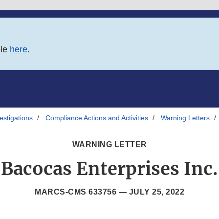
ble
here
.
estigations
Compliance Actions and Activities
Warning Letters
WARNING LETTER
Bacocas Enterprises Inc.
MARCS-CMS 633756 —
JULY 25, 2022