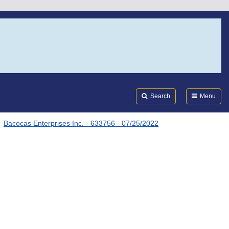
Search
Submi
FDA
Search
Menu
Bacocas Enterprises Inc. - 633756 - 07/25/2022