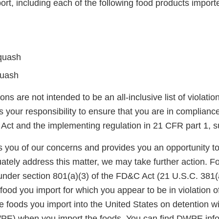
ort, including each of the following food products impor
quash
uash
ons are not intended to be an all-inclusive list of violati
is your responsibility to ensure that you are in complianc
Act and the implementing regulation in 21 CFR part 1, s
ies you of our concerns and provides you an opportunity t
ately address this matter, we may take further action. F
under section 801(a)(3) of the FD&C Act (21 U.S.C. 381(a
food you import for which you appear to be in violation o
 foods you import into the United States on detention wi
E) when you import the foods. You can find DWPE infor