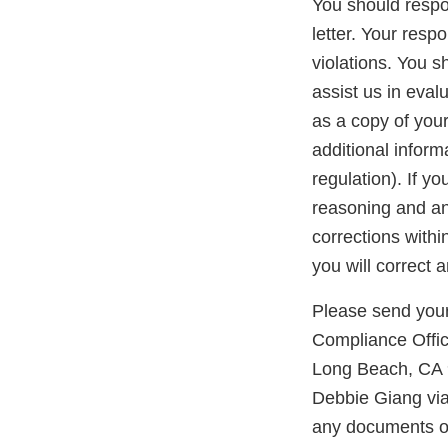
You should respon
letter. Your resp
violations. You 
assist us in eva
as a copy of you
additional inform
regulation). If y
reasoning and any
corrections with
you will correct 
Please send your
Compliance Offic
Long Beach, CA 9
Debbie Giang vi
any documents or 