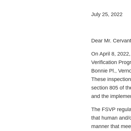
July 25, 2022
Dear Mr. Cervant
On April 8, 2022
Verification Pro
Bonnie Pl., Vern
These inspection
section 805 of t
and the implemen
The FSVP regulati
that human and/o
manner that meet