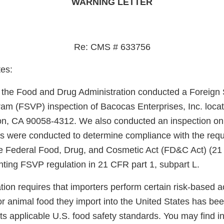
WARNING LETTER
Re: CMS # 633756
es:
, the Food and Drug Administration conducted a Foreign 
gram (FSVP) inspection of Bacocas Enterprises, Inc. loca
on, CA 90058-4312. We also conducted an inspection on
s were conducted to determine compliance with the requ
he Federal Food, Drug, and Cosmetic Act (FD&C Act) (21
ting FSVP regulation in 21 CFR part 1, subpart L.
on requires that importers perform certain risk-based acti
r animal food they import into the United States has be
s applicable U.S. food safety standards. You may find i