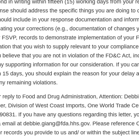
d in writing within fifteen (15) working days from your re
onse should address the specific things you are doing to 
should include in your response documentation and inform
luating your corrections (e.g., documentation of changes
r FSVP, records to demonstrate implementation of your
ation that you wish to supply relevant to your complianc
ou believe that you are not in violation of the FD&C Act, i
 supporting information for our consideration. If you ca
in 15 days, you should explain the reason for your delay
any remaining violations.
 reply to Food and Drug Administration, Attention: Debb
er, Division of West Coast Imports, One World Trade Cen
0831. If you have any questions regarding this letter, 
a email at debbie.giang@fda.hhs.gov. Please referenc
records you provide to us and/ or within the subject lin