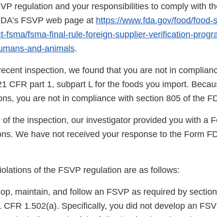
SVP regulation and your responsibilities to comply with th
n FDA’s FSVP web page at
https://www.fda.gov/food/food-s
-fsma/fsma-final-rule-foreign-supplier-verification-prog
humans-and-animals
.
ecent inspection, we found that you are not in complianc
21 CFR part 1, subpart L for the foods you import. Becau
tions, you are not in compliance with section 805 of the 
 of the inspection, our investigator provided you with a
ns. We have not received your response to the Form F
violations of the FSVP regulation are as follows:
lop, maintain, and follow an FSVP as required by section
CFR 1.502(a). Specifically, you did not develop an FSVP