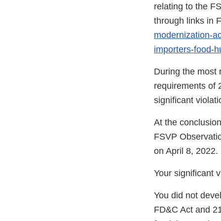
relating to the F
through links i
modernization-act
importers-food-
During the most r
requirements of 
significant viola
At the conclusion
FSVP Observatio
on April 8, 2022.
Your significant 
You did not deve
FD&C Act and 21 