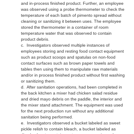
and in-process finished product. Further, an employee
was observed using a probe thermometer to check the
temperature of each batch of pimento spread without
cleaning or sanitizing it between uses. The employee
stored the thermometer in a container of room
temperature water that was observed to contain
product debris.
c.
Investigators observed multiple instances of
employees storing and resting food contact equipment
such as product scoops and spatulas on non-food
contact surfaces such as brown paper towels and
tables then using them to manipulate raw materials
and/or in process finished product without first washing
or sanitizing them.
d.
After sanitation operations, had been completed in
the back kitchen a mixer had chicken salad residue
and dried mayo debris on the paddle, the interior and
the mixer stand attachment. The equipment was used
for the next production run without any additional
sanitation being performed.
e.
Investigators observed a bucket labeled as sweet
pickle relish to contain bleach, a bucket labeled as