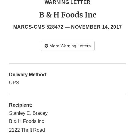
WARNING LETTER
B & H Foods Inc
MARCS-CMS 528472 —
NOVEMBER 14, 2017
More Warning Letters
Delivery Method:
UPS
Recipient:
Stanley C. Bracey
B & H Foods Inc
2122 Thrift Road