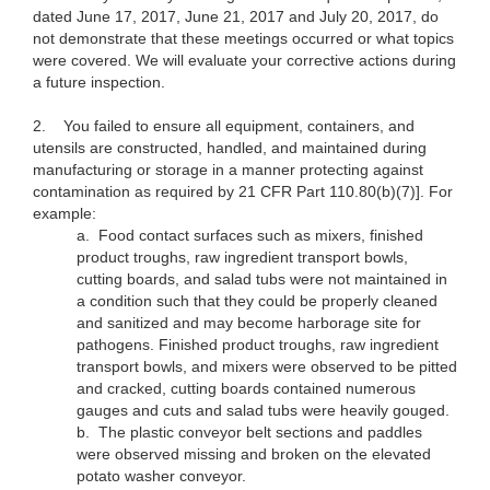
dated June 17, 2017, June 21, 2017 and July 20, 2017, do
not demonstrate that these meetings occurred or what topics
were covered. We will evaluate your corrective actions during
a future inspection.
2.
You failed to ensure all equipment, containers, and
utensils are constructed, handled, and maintained during
manufacturing or storage in a manner protecting against
contamination as required by 21 CFR Part 110.80(b)(7)]. For
example:
a.
Food contact surfaces such as mixers, finished
product troughs, raw ingredient transport bowls,
cutting boards, and salad tubs were not maintained in
a condition such that they could be properly cleaned
and sanitized and may become harborage site for
pathogens. Finished product troughs, raw ingredient
transport bowls, and mixers were observed to be pitted
and cracked, cutting boards contained numerous
gauges and cuts and salad tubs were heavily gouged.
b.
The plastic conveyor belt sections and paddles
were observed missing and broken on the elevated
potato washer conveyor.