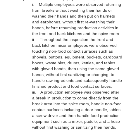
i.
Multiple employees were observed returning
from breaks without washing their hands or
washed their hands and then put on hairnets
and earphones, without first re-washing their
hands, before resuming production activities in
the front and back kitchens and the spice room.
ii.
Throughout the inspection
the front and
back kitchen mixer employees were observed
touching non-food contact surfaces such as
shovels, buttons, equipment, buckets, cardboard
boxes, waste bins, drums, kettles, and tables
with gloved hands, then using the same gloved
hands, without first sanitizing or changing, to
handle raw ingredients and subsequently handle
finished product and food contact surfaces.
iii.
A production employee was observed after
a break in production to come directly from the
break area into the spice room, handle non-food
contact surfaces including a door handle, tables,
a screw driver and then handle food production
equipment such as a mixer, paddle, and a hose
without first washing or sanitizing their hands.