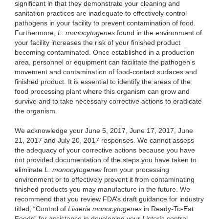
significant in that they demonstrate your cleaning and
sanitation practices are inadequate to effectively control
pathogens in your facility to prevent contamination of food.
Furthermore,
L. monocytogenes
found in the environment of
your facility increases the risk of your finished product
becoming contaminated. Once established in a production
area, personnel or equipment can facilitate the pathogen’s
movement and contamination of food-contact surfaces and
finished product. It is essential to identify the areas of the
food processing plant where this organism can grow and
survive and to take necessary corrective actions to eradicate
the organism.
We acknowledge your June 5, 2017, June 17, 2017, June
21, 2017 and July 20, 2017 responses. We cannot assess
the adequacy of your corrective actions because you have
not provided documentation of the steps you have taken to
eliminate
L. monocytogenes
from your processing
environment or to effectively prevent it from contaminating
finished products you may manufacture in the future. We
recommend that you review FDA’s draft guidance for industry
titled, “Control of
Listeria monocytogenes
in Ready-To-Eat
Foods” for assistance in developing your
Listeria
control