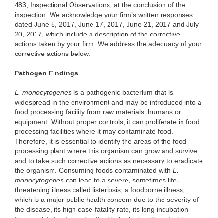
483, Inspectional Observations, at the conclusion of the
inspection. We acknowledge your firm’s written responses
dated June 5, 2017, June 17, 2017, June 21, 2017 and July
20, 2017, which include a description of the corrective
actions taken by your firm. We address the adequacy of your
corrective actions below.
Pathogen Findings
L. monocytogenes
is a pathogenic bacterium that is
widespread in the environment and may be introduced into a
food processing facility from raw materials, humans or
equipment. Without proper controls, it can proliferate in food
processing facilities where it may contaminate food.
Therefore, it is essential to identify the areas of the food
processing plant where this organism can grow and survive
and to take such corrective actions as necessary to eradicate
the organism. Consuming foods contaminated with
L.
monocytogenes
can lead to a severe, sometimes life-
threatening illness called listeriosis, a foodborne illness,
which is a major public health concern due to the severity of
the disease, its high case-fatality rate, its long incubation