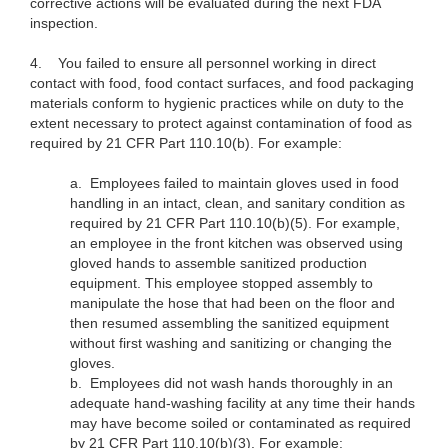
corrective actions will be evaluated during the next FDA
inspection.
4.
You failed to ensure all personnel working in direct
contact with food, food contact surfaces, and food packaging
materials conform to hygienic practices while on duty to the
extent necessary to protect against contamination of food as
required by 21 CFR Part 110.10(b). For example:
a. Employees failed to maintain gloves used in food
handling in an intact, clean, and sanitary condition as
required by 21 CFR Part 110.10(b)(5). For example,
an employee in the front kitchen was observed using
gloved hands to assemble sanitized production
equipment. This employee stopped assembly to
manipulate the hose that had been on the floor and
then resumed assembling the sanitized equipment
without first washing and sanitizing or changing the
gloves.
b. Employees did not wash hands thoroughly in an
adequate hand-washing facility at any time their hands
may have become soiled or contaminated as required
by 21 CFR Part 110.10(b)(3). For example: