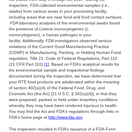
inspection, FDA collected environmental samples (i.e.,
swabs) from various areas in your processing facility,
including areas that are near food and food contact surfaces.
FDA laboratory analyses of the environmental swabs found
the presence of
Listeria monocytogenes
(
L.
monocytogenes
), a human pathogen in your
facility. Additionally, FDA investigators observed serious
violations of the Current Good Manufacturing Practice
(CGMP) in Manufacturing, Packing, or Holding Human Food
regulation, Title 21, Code of Federal Regulations, Part 110
(21 CFR Part 110)
[1]
. Based on FDA’s analytical results for
the environmental sample and inspectional findings
documented during the inspection, we have determined that
your RTE food products are adulterated within the meaning
of section 402(a)(4) of the Federal Food, Drug, and
Cosmetic Act (the Act) [21 U.S.C. § 342(a)(4)], in that they
were prepared, packed or held under insanitary conditions
whereby they may have been rendered injurious to health.
You may find the Act and FDA's regulations through links in
FDA's home page at
http://www.fda.gov
.
The inspection resulted in FDA’s issuance of a FDA-Form