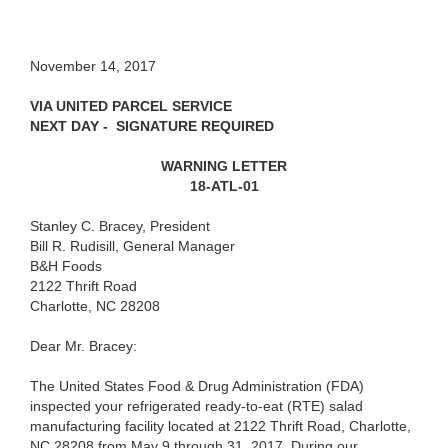
November 14, 2017
VIA UNITED PARCEL SERVICE
NEXT DAY - SIGNATURE REQUIRED
WARNING LETTER
18-ATL-01
Stanley C. Bracey, President
Bill R. Rudisill, General Manager
B&H Foods
2122 Thrift Road
Charlotte, NC 28208
Dear Mr. Bracey:
The United States Food & Drug Administration (FDA)
inspected your refrigerated ready-to-eat (RTE) salad
manufacturing facility located at 2122 Thrift Road, Charlotte,
NC 28208 from May 9 through 31, 2017. During our