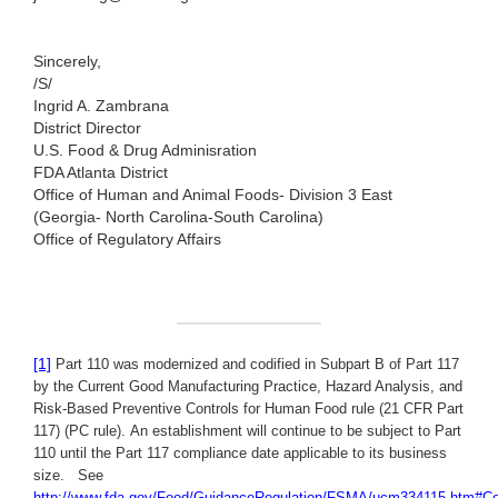
Sincerely,
/S/
Ingrid A. Zambrana
District Director
U.S. Food & Drug Adminisration
FDA Atlanta District
Office of Human and Animal Foods- Division 3 East
(Georgia- North Carolina-South Carolina)
Office of Regulatory Affairs
[1]
Part 110 was modernized and codified in Subpart B of Part 117
by the Current Good Manufacturing Practice, Hazard Analysis, and
Risk-Based Preventive Controls for Human Food rule (21 CFR Part
117) (PC rule). An establishment will continue to be subject to Part
110 until the Part 117 compliance date applicable to its business
size.
See
http://www.fda.gov/Food/GuidanceRegulation/FSMA/ucm334115.htm#C