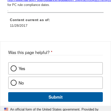
for PC rule compliance dates.
.
Content current as of:
11/28/2017
Was this page helpful?
*
Yes
No
Submit
An official form of the United States government. Provided by