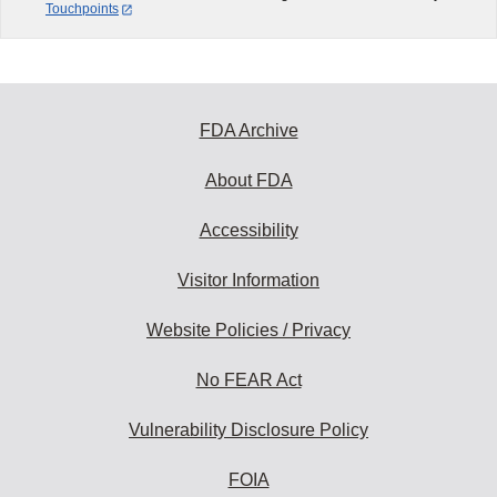
Touchpoints
FDA Archive
About FDA
Accessibility
Visitor Information
Website Policies / Privacy
No FEAR Act
Vulnerability Disclosure Policy
FOIA