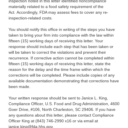
inspection noted in this letter identified noncompliance
materially related to a food safety requirement of the
Act. Accordingly, FDA may assess fees to cover any re-
inspection-related costs.
You should notify this office in writing of the steps you have
taken to bring your firm into compliance with the law within
fifteen (15) working days of receiving this letter. Your
response should include each step that has been taken or
will be taken to correct the violations and prevent their
recurrence. If corrective action cannot be completed within
fifteen (15) working days of receiving this letter, state the
reason for the delay and the time frame within which the
corrections will be completed. Please include copies of any
available documentation demonstrating that corrections have
been made.
Your written response should be sent to Janice L. King,
Compliance Officer, U.S. Food and Drug Administration, 4600
Goer Drive, #106, North Charleston, SC 29406. If you have
any questions about this letter, please contact Compliance
Officer King at (843) 746-2990 x16 or via email at
janice.king@fda.hhs.gov.