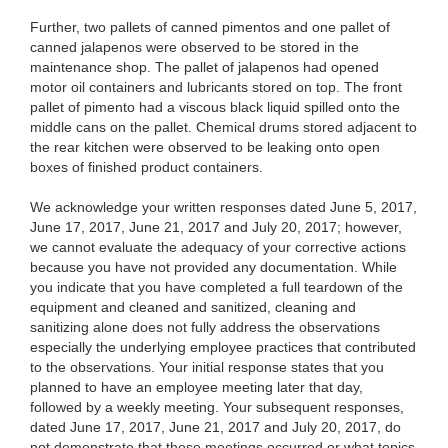
Further, two pallets of canned pimentos and one pallet of
canned jalapenos were observed to be stored in the
maintenance shop. The pallet of jalapenos had opened
motor oil containers and lubricants stored on top. The front
pallet of pimento had a viscous black liquid spilled onto the
middle cans on the pallet. Chemical drums stored adjacent to
the rear kitchen were observed to be leaking onto open
boxes of finished product containers.
We acknowledge your written responses dated June 5, 2017,
June 17, 2017, June 21, 2017 and July 20, 2017; however,
we cannot evaluate the adequacy of your corrective actions
because you have not provided any documentation. While
you indicate that you have completed a full teardown of the
equipment and cleaned and sanitized, cleaning and
sanitizing alone does not fully address the observations
especially the underlying employee practices that contributed
to the observations. Your initial response states that you
planned to have an employee meeting later that day,
followed by a weekly meeting. Your subsequent responses,
dated June 17, 2017, June 21, 2017 and July 20, 2017, do
not demonstrate that these meetings occurred or what topics