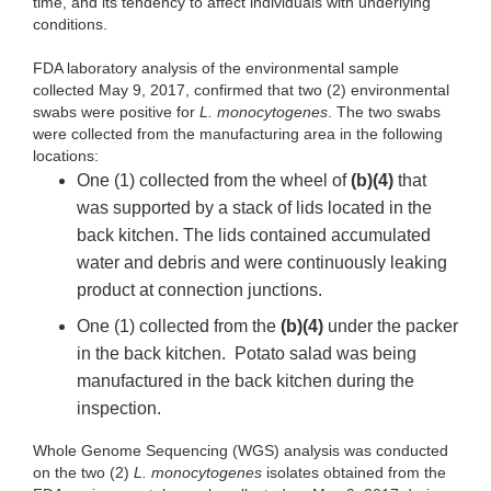
time, and its tendency to affect individuals with underlying
conditions.
FDA laboratory analysis of the environmental sample
collected May 9, 2017, confirmed that two (2) environmental
swabs were positive for
L. monocytogenes
. The two swabs
were collected from the manufacturing area in the following
locations:
One (1) collected from the wheel of
(b)(4)
that
was supported by a stack of lids located in the
back kitchen. The lids contained accumulated
water and debris and were continuously leaking
product at connection junctions.
One (1) collected from the
(b)(4)
under the packer
in the back kitchen. Potato salad was being
manufactured in the back kitchen during the
inspection.
Whole Genome Sequencing (WGS) analysis was conducted
on the two (2)
L. monocytogenes
isolates obtained from the