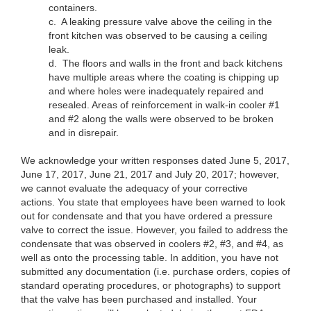
containers.
c. A leaking pressure valve above the ceiling in the
front kitchen was observed to be causing a ceiling
leak.
d. The floors and walls in the front and back kitchens
have multiple areas where the coating is chipping up
and where holes were inadequately repaired and
resealed. Areas of reinforcement in walk-in cooler #1
and #2 along the walls were observed to be broken
and in disrepair.
We acknowledge your written responses dated June 5, 2017,
June 17, 2017, June 21, 2017 and July 20, 2017; however,
we cannot evaluate the adequacy of your corrective
actions. You state that employees have been warned to look
out for condensate and that you have ordered a pressure
valve to correct the issue. However, you failed to address the
condensate that was observed in coolers #2, #3, and #4, as
well as onto the processing table. In addition, you have not
submitted any documentation (i.e. purchase orders, copies of
standard operating procedures, or photographs) to support
that the valve has been purchased and installed. Your