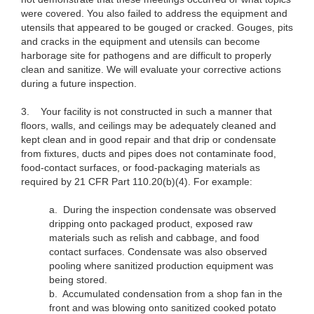
were covered. You also failed to address the equipment and
utensils that appeared to be gouged or cracked. Gouges, pits
and cracks in the equipment and utensils can become
harborage site for pathogens and are difficult to properly
clean and sanitize. We will evaluate your corrective actions
during a future inspection.
3.
Your facility is not constructed in such a manner that
floors, walls, and ceilings may be adequately cleaned and
kept clean and in good repair and that drip or condensate
from fixtures, ducts and pipes does not contaminate food,
food-contact surfaces, or food-packaging materials as
required by 21 CFR Part 110.20(b)(4). For example:
a. During the inspection condensate was observed
dripping onto packaged product, exposed raw
materials such as relish and cabbage, and food
contact surfaces. Condensate was also observed
pooling where sanitized production equipment was
being stored.
b. Accumulated condensation from a shop fan in the
front and was blowing onto sanitized cooked potato