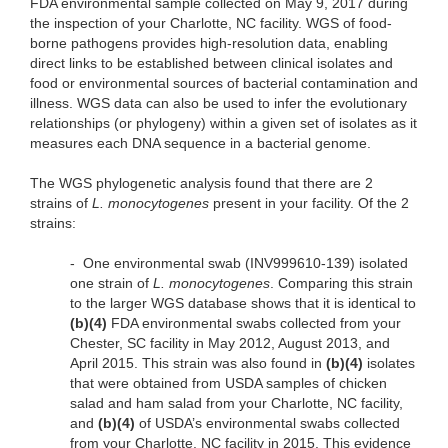
FDA environmental sample collected on May 9, 2017 during
the inspection of your Charlotte, NC facility. WGS of food-
borne pathogens provides high-resolution data, enabling
direct links to be established between clinical isolates and
food or environmental sources of bacterial contamination and
illness. WGS data can also be used to infer the evolutionary
relationships (or phylogeny) within a given set of isolates as it
measures each DNA sequence in a bacterial genome.
The WGS phylogenetic analysis found that there are 2
strains of
L. monocytogenes
present in your facility. Of the 2
strains:
-
One environmental swab (INV999610-139) isolated
one strain of
L. monocytogenes
. Comparing this strain
to the larger WGS database shows that it is identical to
(b)(4)
FDA environmental swabs collected from your
Chester, SC facility in May 2012, August 2013, and
April 2015. This strain was also found in
(b)(4)
isolates
that were obtained from USDA samples of chicken
salad and ham salad from your Charlotte, NC facility,
and
(b)(4)
of USDA’s environmental swabs collected
from your Charlotte, NC facility in 2015. This evidence