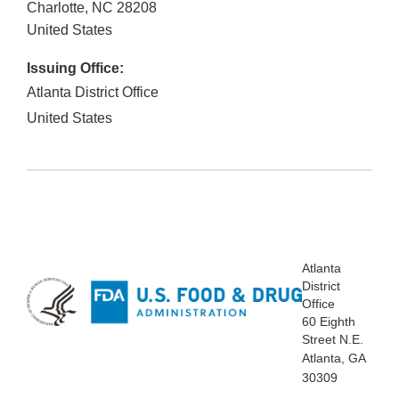
Charlotte
,
NC
28208
United States
Issuing Office:
Atlanta District Office
United States
Atlanta
District
Office
60 Eighth
Street N.E.
Atlanta, GA
30309