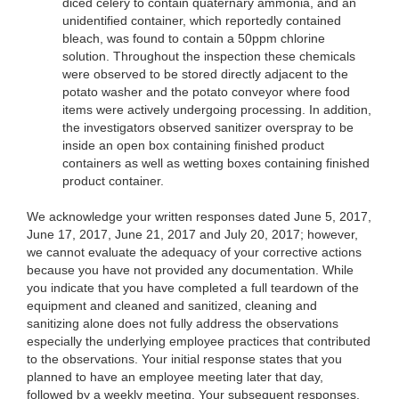
diced celery to contain quaternary ammonia, and an
unidentified container, which reportedly contained
bleach, was found to contain a 50ppm chlorine
solution. Throughout the inspection these chemicals
were observed to be stored directly adjacent to the
potato washer and the potato conveyor where food
items were actively undergoing processing. In addition,
the investigators observed sanitizer overspray to be
inside an open box containing finished product
containers as well as wetting boxes containing finished
product container.
We acknowledge your written responses dated June 5, 2017,
June 17, 2017, June 21, 2017 and July 20, 2017; however,
we cannot evaluate the adequacy of your corrective actions
because you have not provided any documentation. While
you indicate that you have completed a full teardown of the
equipment and cleaned and sanitized, cleaning and
sanitizing alone does not fully address the observations
especially the underlying employee practices that contributed
to the observations. Your initial response states that you
planned to have an employee meeting later that day,
followed by a weekly meeting. Your subsequent responses,