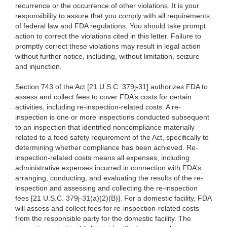
recurrence or the occurrence of other violations. It is your
responsibility to assure that you comply with all requirements
of federal law and FDA regulations. You should take prompt
action to correct the violations cited in this letter. Failure to
promptly correct these violations may result in legal action
without further notice, including, without limitation, seizure
and injunction.
Section 743 of the Act [21 U.S.C. 379j-31] authorizes FDA to
assess and collect fees to cover FDA’s costs for certain
activities, including re-inspection-related costs. A re-
inspection is one or more inspections conducted subsequent
to an inspection that identified noncompliance materially
related to a food safety requirement of the Act, specifically to
determining whether compliance has been achieved. Re-
inspection-related costs means all expenses, including
administrative expenses incurred in connection with FDA’s
arranging, conducting, and evaluating the results of the re-
inspection and assessing and collecting the re-inspection
fees [21 U.S.C. 379j-31(a)(2)(B)]. For a domestic facility, FDA
will assess and collect fees for re-inspection-related costs
from the responsible party for the domestic facility. The