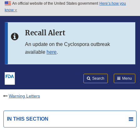
An official website of the United States government
Here’s how you
Skip to main content
know
Search
Submit
FDA
Skip to FDA Search
Recall Alert
Skip to in this section menu
An update on the Cyclospora outbreak
available
here
.
Skip to footer links
Search
Menu
Warning Letters
IN THIS SECTION