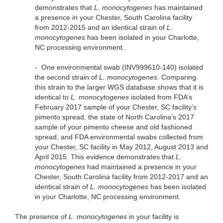
demonstrates that
L. monocytogenes
has maintained
a presence in your Chester, South Carolina facility
from 2012-2015 and an identical strain of
L.
monocytogenes
has been isolated in your Charlotte,
NC processing environment.
-
One environmental swab (INV999610-140) isolated
the second strain of
L. monocytogenes
. Comparing
this strain to the larger WGS database shows that it is
identical to
L. monocytogenes
isolated from FDA’s
February 2017 sample of your Chester, SC facility’s
pimento spread, the state of North Carolina’s 2017
sample of your pimento cheese and old fashioned
spread, and FDA environmental swabs collected from
your Chester, SC facility in May 2012, August 2013 and
April 2015. This evidence demonstrates that
L.
monocytogenes
had maintained a presence in your
Chester, South Carolina facility from 2012-2017 and an
identical strain of
L. monocytogenes
has been isolated
in your Charlotte, NC processing environment.
The presence of
L. monocytogenes
in your facility is