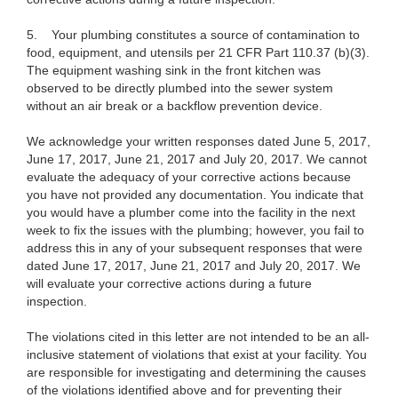
5.
Your plumbing constitutes a source of contamination to
food, equipment, and utensils per 21 CFR Part 110.37 (b)(3).
The equipment washing sink in the front kitchen was
observed to be directly plumbed into the sewer system
without an air break or a backflow prevention device.
We acknowledge your written responses dated June 5, 2017,
June 17, 2017, June 21, 2017 and July 20, 2017. We cannot
evaluate the adequacy of your corrective actions because
you have not provided any documentation. You indicate that
you would have a plumber come into the facility in the next
week to fix the issues with the plumbing; however, you fail to
address this in any of your subsequent responses that were
dated June 17, 2017, June 21, 2017 and July 20, 2017. We
will evaluate your corrective actions during a future
inspection.
The violations cited in this letter are not intended to be an all-
inclusive statement of violations that exist at your facility. You
are responsible for investigating and determining the causes
of the violations identified above and for preventing their