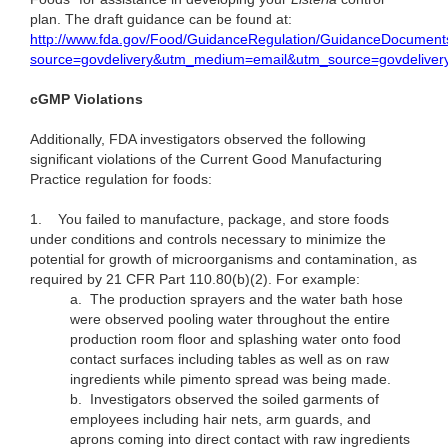
plan. The draft guidance can be found at:
http://www.fda.gov/Food/GuidanceRegulation/GuidanceDocument
source=govdelivery&utm_medium=email&utm_source=govdeliver
cGMP Violations
Additionally, FDA investigators observed the following
significant violations of the Current Good Manufacturing
Practice regulation for foods:
1.
You failed to manufacture, package, and store foods
under conditions and controls necessary to minimize the
potential for growth of microorganisms and contamination, as
required by 21 CFR Part 110.80(b)(2). For example:
a.
The production sprayers and the water bath hose
were observed pooling water throughout the entire
production room floor and splashing water onto food
contact surfaces including tables as well as on raw
ingredients while pimento spread was being made.
b.
Investigators observed the soiled garments of
employees including hair nets, arm guards, and
aprons coming into direct contact with raw ingredients