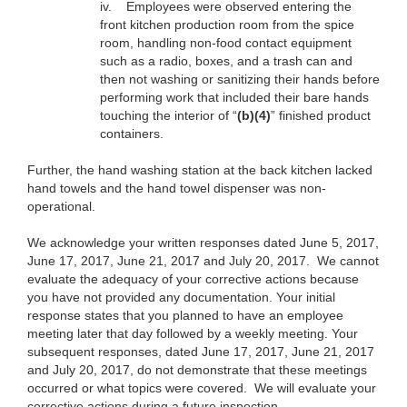
iv.
Employees were observed entering the
front kitchen production room from the spice
room, handling non-food contact equipment
such as a radio, boxes, and a trash can and
then not washing or sanitizing their hands before
performing work that included their bare hands
touching the interior of “
(b)(4)
” finished product
containers.
Further, the hand washing station at the back kitchen lacked
hand towels and the hand towel dispenser was non-
operational.
We acknowledge your written responses dated June 5, 2017,
June 17, 2017, June 21, 2017 and July 20, 2017. We cannot
evaluate the adequacy of your corrective actions because
you have not provided any documentation. Your initial
response states that you planned to have an employee
meeting later that day followed by a weekly meeting. Your
subsequent responses, dated June 17, 2017, June 21, 2017
and July 20, 2017, do not demonstrate that these meetings
occurred or what topics were covered. We will evaluate your
corrective actions during a future inspection.