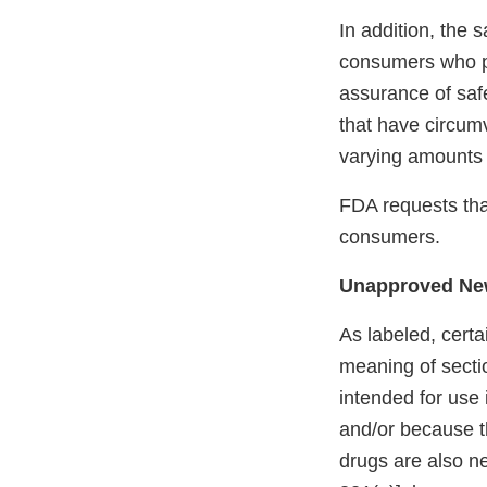
In addition, the
consumers who p
assurance of saf
that have circum
varying amounts o
FDA requests that
consumers.
Unapproved Ne
As labeled, certa
meaning of secti
intended for use 
and/or because th
drugs are also n