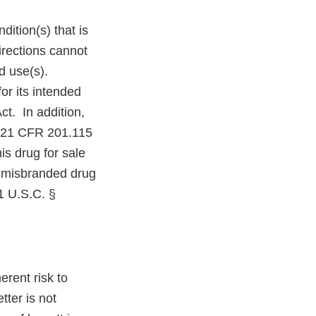
ition(s) that is
irections cannot
d use(s).
or its intended
ct. In addition,
er 21 CFR 201.115
is drug for sale
a misbranded drug
21 U.S.C. §
rent risk to
ter is not