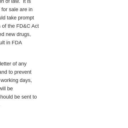
n of law. It is
for sale are in
uld take prompt
ns of the FD&C Act
ved new drugs,
ult in FDA
letter of any
 and to prevent
5 working days,
ill be
should be sent to
-