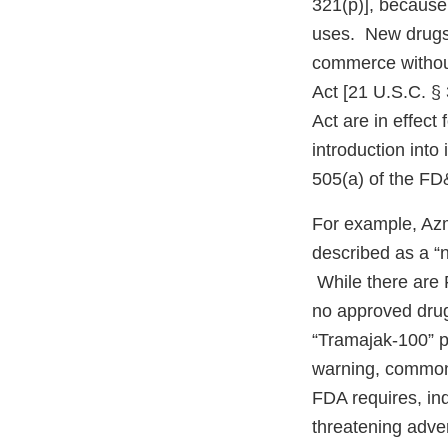
321(p)], because 
uses. New drugs m
commerce without
Act [21 U.S.C. §
Act are in effect 
introduction into
505(a) of the FD
For example, Azm
described as a “n
While there are 
no approved drug 
“Tramajak-100” p
warning, commonl
FDA requires, indi
threatening adve