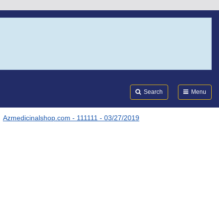
Search
Submi
FDA
Search
Menu
Azmedicinalshop.com - 111111 - 03/27/2019