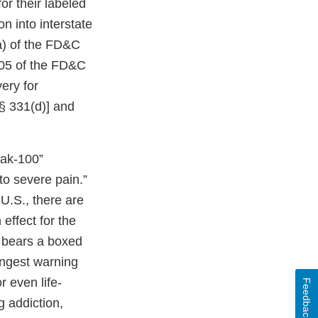
or their labeled
n into interstate
a) of the FD&C
505 of the FD&C
very for
 § 331(d)] and
jak-100”
 to severe pain.”
U.S., there are
effect for the
 bears a boxed
ongest warning
r even life-
Feedback
 addiction,