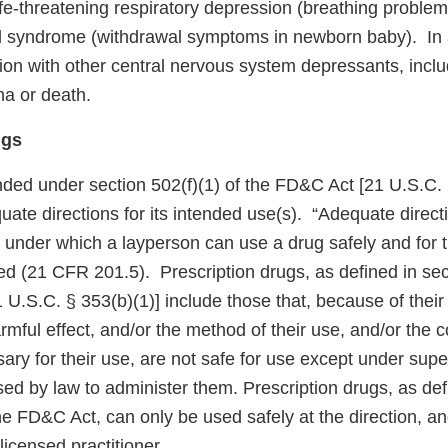
ife-threatening respiratory depression (breathing proble
l syndrome (withdrawal symptoms in newborn baby). In 
ion with other central nervous system depressants, inclu
ma or death.
ugs
ded under section 502(f)(1) of the FD&C Act [21 U.S.C. § 3
quate directions for its intended use(s). “Adequate direct
 under which a layperson can use a drug safely and for 
ded (21 CFR 201.5). Prescription drugs, as defined in sec
U.S.C. § 353(b)(1)] include those that, because of their t
armful effect, and/or the method of their use, and/or the c
y for their use, are not safe for use except under super
nsed by law to administer them. Prescription drugs, as def
he FD&C Act, can only be used safely at the direction, a
licensed practitioner.