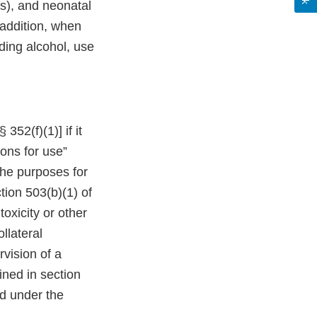
ms), and neonatal
addition, when
ding alcohol, use
52(f)(1)] if it
ions for use”
the purposes for
tion 503(b)(1) of
oxicity or other
ollateral
vision of a
ined in section
nd under the