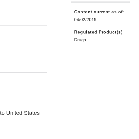
Content current as of:
04/02/2019
Regulated Product(s)
Drugs
o United States