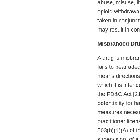
abuse, misuse, l
opioid withdrawa
taken in conjunct
may result in co
Misbranded Dr
A drug is misbran
fails to bear ade
means directions
which it is inten
the FD&C Act [21 
potentiality for h
measures necessar
practitioner lice
503(b)(1)(A) of t
supervision, of a 