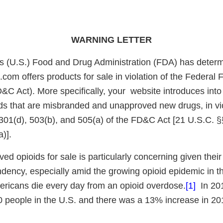
WARNING LETTER
s (U.S.) Food and Drug Administration (FDA) has determ
om offers products for sale in violation of the Federal 
C Act). More specifically, your website introduces into 
s that are misbranded and unapproved new drugs, in vio
 301(d), 503(b), and 505(a) of the FD&C Act [21 U.S.C. §
)].
ed opioids for sale is particularly concerning given their 
ency, especially amid the growing opioid epidemic in 
ricans die every day from an opioid overdose.
[1]
In 201
 people in the U.S. and there was a 13% increase in 20