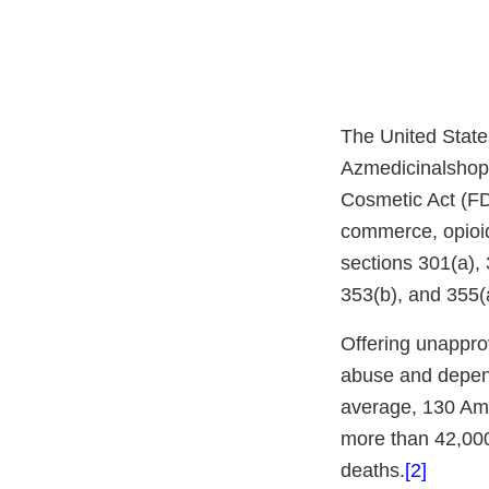
The United State
Azmedicinalshop.c
Cosmetic Act (FD&
commerce, opioid
sections 301(a),
353(b), and 355(a
Offering unapprov
abuse and depend
average, 130 Ame
more than 42,000
deaths.
[2]