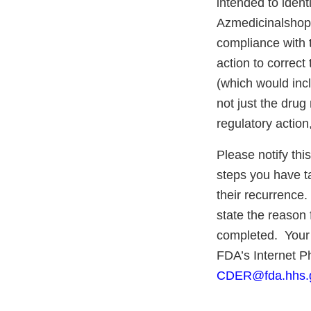
intended to identi
Azmedicinalshop.c
compliance with 
action to correct
(which would inc
not just the drug
regulatory action,
Please notify this
steps you have ta
their recurrence.
state the reason 
completed. Your 
FDA’s Internet 
CDER@fda.hhs.