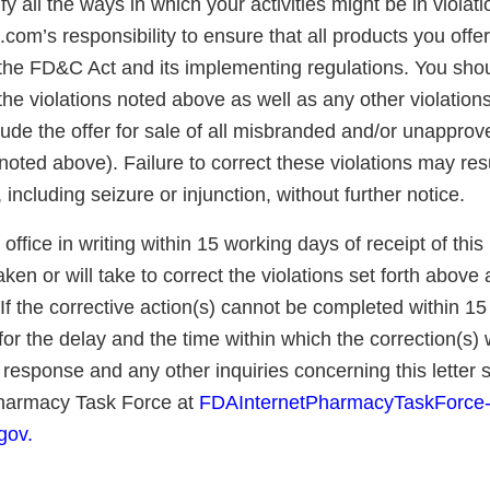
fy all the ways in which your activities might be in violatio
om’s responsibility to ensure that all products you offer 
the FD&C Act and its implementing regulations. You sho
 the violations noted above as well as any other violatio
lude the offer for sale of all misbranded and/or unappro
 noted above). Failure to correct these violations may res
 including seizure or injunction, without further notice.
 office in writing within 15 working days of receipt of this 
ken or will take to correct the violations set forth above
 If the corrective action(s) cannot be completed within 1
for the delay and the time within which the correction(s) w
response and any other inquiries concerning this letter 
Pharmacy Task Force at
FDAInternetPharmacyTaskForce
gov.