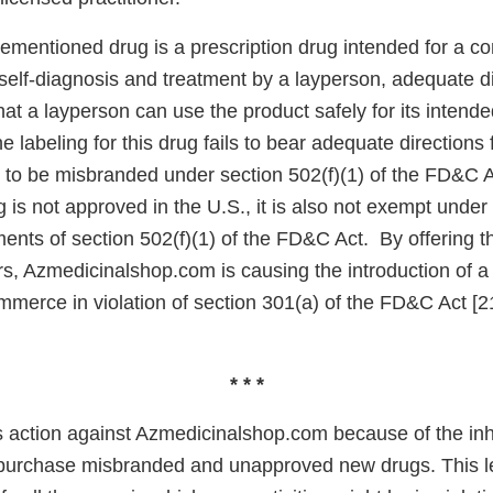
mentioned drug is a prescription drug intended for a cond
self-diagnosis and treatment by a layperson, adequate d
hat a layperson can use the product safely for its intende
 labeling for this drug fails to bear adequate directions f
t to be misbranded under section 502(f)(1) of the FD&C A
g is not approved in the U.S., it is also not exempt und
ents of section 502(f)(1) of the FD&C Act. By offering th
s, Azmedicinalshop.com is causing the introduction of 
ommerce in violation of section 301(a) of the FD&C Act [
* * *
s action against Azmedicinalshop.com because of the inhe
urchase misbranded and unapproved new drugs. This let