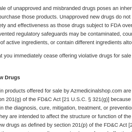
 sale of unapproved and misbranded drugs poses an inhere
urchase those products. Unapproved new drugs do not
ety and effectiveness as those drugs subject to FDA ove
vented regulatory safeguards may be contaminated, count
f active ingredients, or contain different ingredients alt
 you immediately cease offering violative drugs for sale
w Drugs
in products offered for sale by Azmedicinalshop.com are 
on 201(g) of the FD&C Act [21 U.S.C. § 321(g)] because
in the diagnosis, cure, mitigation, treatment, or preventi
ey are intended to affect the structure or function of t
ew drugs as defined by section 201(p) of the FD&C Act [