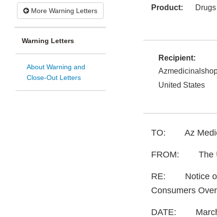
Product:
Drugs
More Warning Letters
Warning Letters
Recipient:
About Warning and
Azmedicinalsho
Close-Out Letters
United States
TO: Az Medici
FROM: The Unit
RE: Notice of U
Consumers Over
DATE: March 