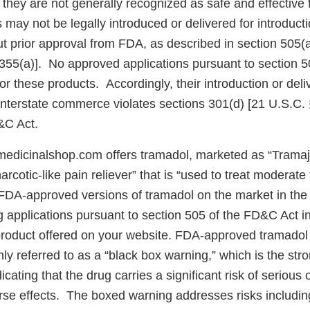
they are not generally recognized as safe and effective f
ay not be legally introduced or delivered for introductio
 prior approval from FDA, as described in section 505(
 355(a)]. No approved applications pursuant to section 
for these products. Accordingly, their introduction or deli
 interstate commerce violates sections 301(d) [21 U.S.C.
&C Act.
edicinalshop.com offers tramadol, marketed as “Trama
arcotic-like pain reliever” that is “used to treat moderate
FDA-approved versions of tramadol on the market in the 
applications pursuant to section 505 of the FD&C Act in 
roduct offered on your website. FDA-approved tramadol
y referred to as a “black box warning,” which is the str
cating that the drug carries a significant risk of serious o
rse effects. The boxed warning addresses risks including