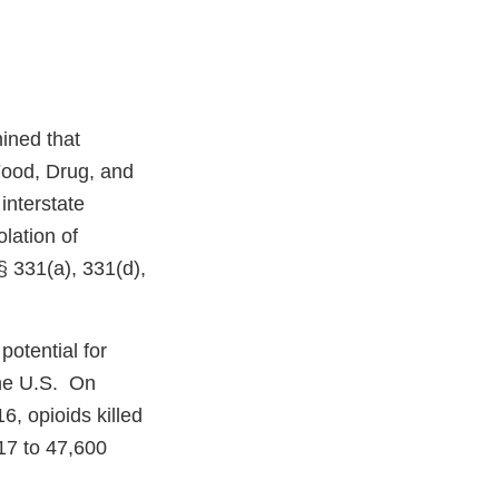
ined that
Food, Drug, and
interstate
lation of
§ 331(a), 331(d),
potential for
the U.S. On
6, opioids killed
17 to 47,600