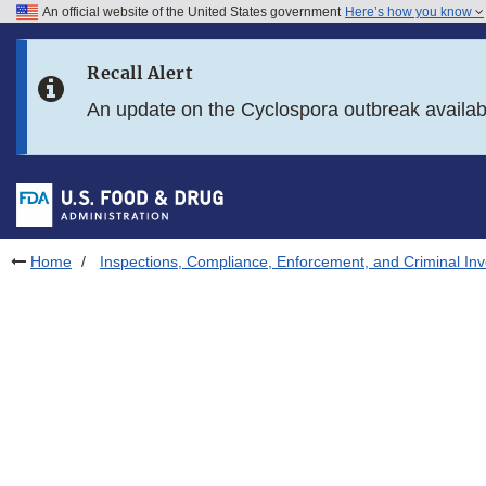
An official website of the United States government
Here’s how you know
Skip to main content
Recall Alert
Skip to FDA Search
An update on the Cyclospora outbreak availa
Skip to in this section menu
Skip to footer links
Home
Inspections, Compliance, Enforcement, and Criminal Inv