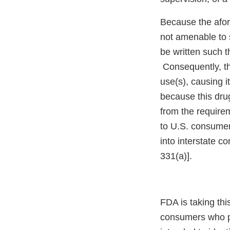
Because the afore
not amenable to 
be written such t
Consequently, the
use(s), causing i
because this dru
from the requirem
to U.S. consumer
into interstate c
331(a)].
FDA is taking thi
consumers who p