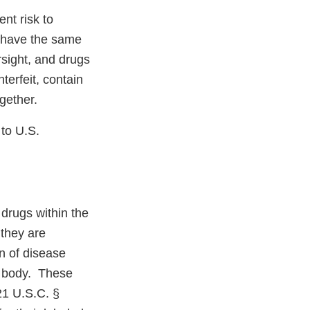
nt risk to
 have the same
rsight, and drugs
erfeit, contain
ogether.
 to U.S.
drugs within the
 they are
on of disease
he body. These
21 U.S.C. §