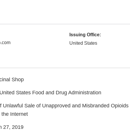
Issuing Office:
p.com
United States
nal Shop
ed States Food and Drug Administration
nlawful Sale of Unapproved and Misbranded Opioids t
 the Internet
27, 2019