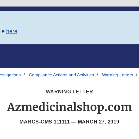
ble
here
.
estigations
Compliance Actions and Activities
Warning Letters
WARNING LETTER
Azmedicinalshop.com
MARCS-CMS 111111 —
MARCH 27, 2019