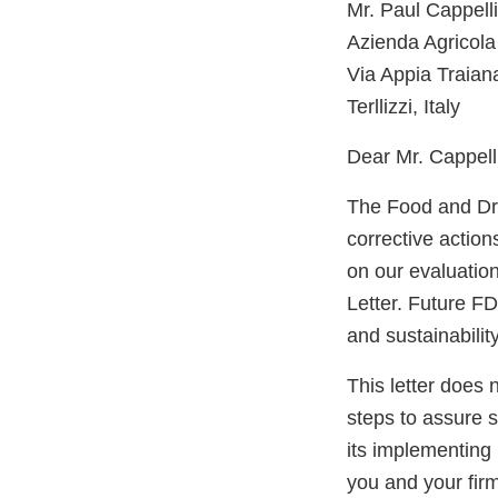
Mr. Paul Cappell
Azienda Agricola
Via Appia Traian
Terllizzi, Italy
Dear Mr. Cappelli
The Food and Dru
corrective actio
on our evaluatio
Letter. Future FD
and sustainabilit
This letter does 
steps to assure 
its implementing 
you and your firm