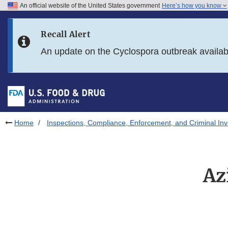
An official website of the United States government
Here’s how you know
Skip to main content
Recall Alert
Skip to FDA Search
An update on the Cyclospora outbreak availa
Skip to in this section menu
Skip to footer links
Home
Inspections, Compliance, Enforcement, and Criminal Inv
Az