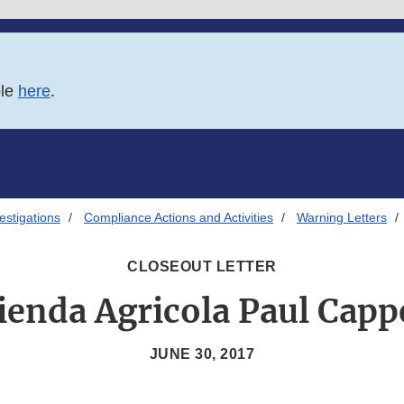
ble
here
.
estigations
Compliance Actions and Activities
Warning Letters
CLOSEOUT LETTER
ienda Agricola Paul Cappe
JUNE 30, 2017