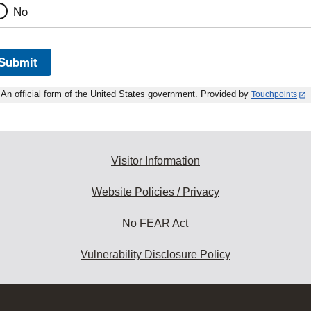
No
Submit
An official form of the United States government. Provided by
Touchpoints
Visitor Information
Website Policies / Privacy
No FEAR Act
Vulnerability Disclosure Policy