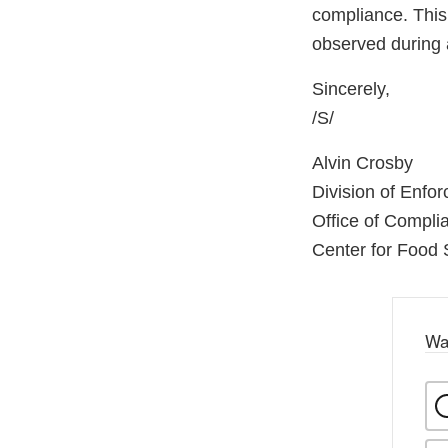
compliance. This 
observed during 
Sincerely,
/S/
Alvin Crosby
Division of Enfo
Office of Compli
Center for Food 
Wa