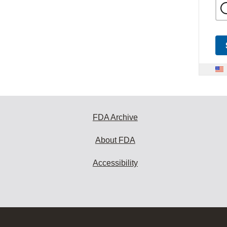
FDA Archive
About FDA
Accessibility