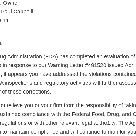
i, Owner
 Paul Cappelli
a 11
:
g Administration (FDA) has completed an evaluation of 
ns in response to our Warning Letter #491520 issued Apri
n, it appears you have addressed the violations containe
A inspections and regulatory activities will further asse
y of these corrections.
not relieve you or your firm from the responsibility of taki
sustained compliance with the Federal Food, Drug, and 
regulations or with other relevant legal autho1ity. The 
 to maintain compliance and will continue to monitor your