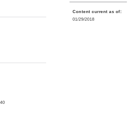
Content current as of:
01/29/2018
740