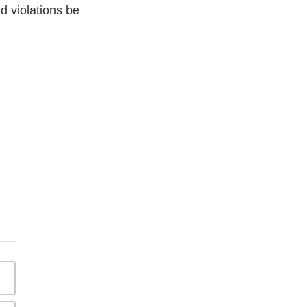
ld violations be