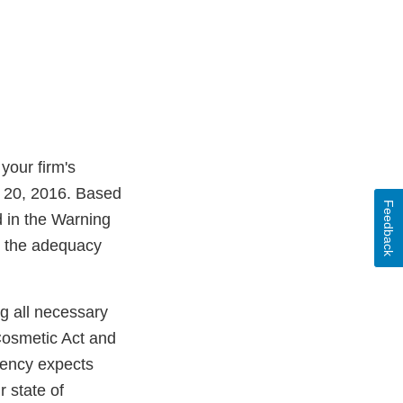
your firm's
l 20, 2016. Based
Feedback
d in the Warning
ss the adequacy
ng all necessary
Cosmetic Act and
Agency expects
 state of