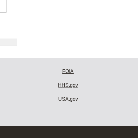
FOIA
HHS.gov
USA.gov