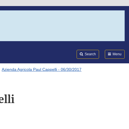
Search
Submi
FDA
Search
Menu
Azienda Agricola Paul Cappelli - 06/30/2017
lli