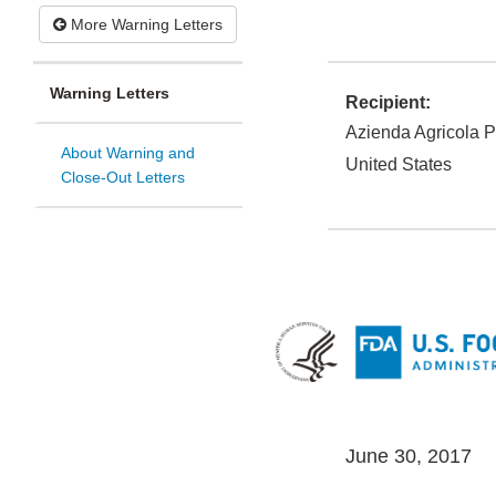
More Warning Letters
Warning Letters
Recipient:
Azienda Agricola P
About Warning and
United States
Close-Out Letters
June 30, 2017