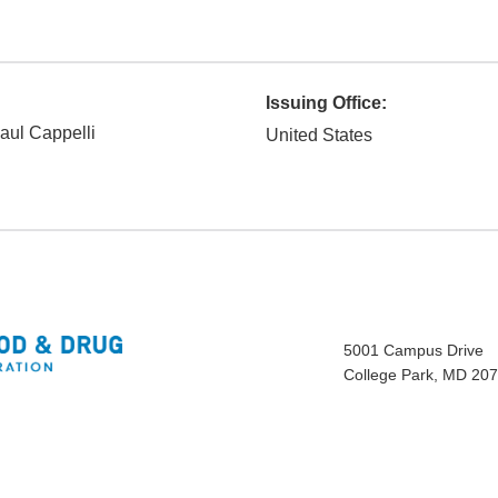
Issuing Office:
aul Cappelli
United States
5001 Campus Drive
College Park, MD 20