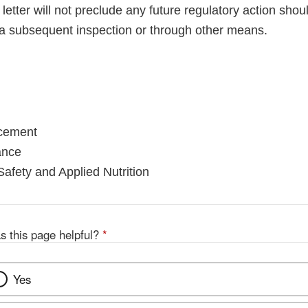
letter will not preclude any future regulatory action shou
a subsequent inspection or through other means.
rcement
ance
Safety and Applied Nutrition
s this page helpful?
*
Yes