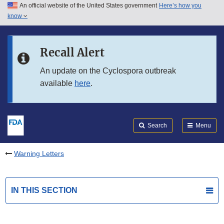
An official website of the United States government
Here’s how you
Skip to main content
know
Search
Submit
FDA
Skip to FDA Search
Recall Alert
Skip to in this section menu
An update on the Cyclospora outbreak
available
here
.
Skip to footer links
Search
Menu
Warning Letters
IN THIS SECTION