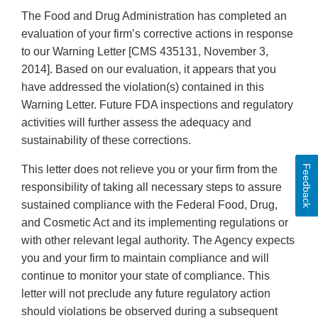
The Food and Drug Administration has completed an
evaluation of your firm’s corrective actions in response
to our Warning Letter [CMS 435131, November 3,
2014]. Based on our evaluation, it appears that you
have addressed the violation(s) contained in this
Warning Letter. Future FDA inspections and regulatory
activities will further assess the adequacy and
sustainability of these corrections.
Feedback
This letter does not relieve you or your firm from the
responsibility of taking all necessary steps to assure
sustained compliance with the Federal Food, Drug,
and Cosmetic Act and its implementing regulations or
with other relevant legal authority. The Agency expects
you and your firm to maintain compliance and will
continue to monitor your state of compliance. This
letter will not preclude any future regulatory action
should violations be observed during a subsequent