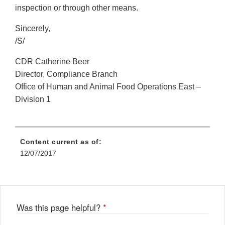
inspection or through other means.
Sincerely,
/S/
CDR Catherine Beer
Director, Compliance Branch
Office of Human and Animal Food Operations East –
Division 1
Content current as of:
12/07/2017
Was this page helpful?
*