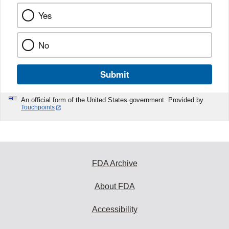
Yes
No
Submit
An official form of the United States government. Provided by
Touchpoints
FDA Archive
About FDA
Accessibility