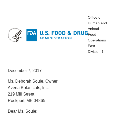
Office of
Human and
Animal
Food
Operations
East
Division 1
December 7, 2017
Ms. Deborah Soule, Owner
Avena Botanicals, Inc.
219 Mill Street
Rockport, ME 04865
Dear Ms. Soule: