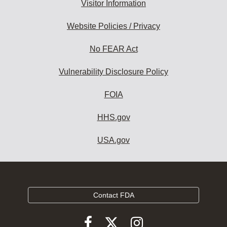
Visitor Information
Website Policies / Privacy
No FEAR Act
Vulnerability Disclosure Policy
FOIA
HHS.gov
USA.gov
Contact FDA
Follow
Follow
Follow