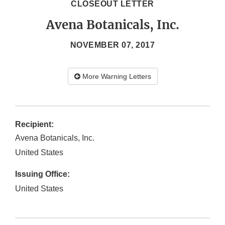
CLOSEOUT LETTER
Avena Botanicals, Inc.
NOVEMBER 07, 2017
More Warning Letters
Recipient:
Avena Botanicals, Inc.
United States
Issuing Office:
United States