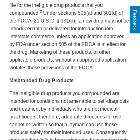
file for the ineligible drug products that you
2
Feedback
compounded.
Under sections 505(a) and 301(d) of
the FDCA [21 U.S.C. § 331(d)], a new drug may not be
introduced into or delivered for introduction into
interstate commerce unless an application approved
by FDA under section 505 of the FDCA is in effect for
the drug. Marketing of these products, or other
applicable products, without an approved application
violates these provisions of the FDCA.
Misbranded Drug Products
The ineligible drug products you compounded are
intended for conditions not amenable to self-diagnosis
and treatment by individuals who are not medical
practitioners; therefore, adequate directions for use
cannot be written so that a layman can use these
products safely for their intended uses. Consequently,