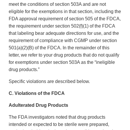
meet the conditions of section 503A and are not
eligible for the exemptions in that section, including the
FDA approval requirement of section 505 of the FDCA,
the requirement under section 502(f)(1) of the FDCA
that labeling bear adequate directions for use, and the
requirement of compliance with CGMP under section
501(a)(2)(B) of the FDCA. In the remainder of this
letter, we refer to your drug products that do not qualify
for exemptions under section 503A as the “ineligible
drug products.”
Specific violations are described below.
C. Violations of the FDCA
Adulterated Drug Products
The FDA investigators noted that drug products
intended or expected to be sterile were prepared,