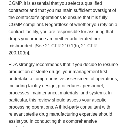
CGMP, it is essential that you select a qualified
contractor and that you maintain sufficient oversight of
the contractor’s operations to ensure that it is fully
CGMP compliant. Regardless of whether you rely on a
contract facility, you are responsible for assuring that
drugs you produce are neither adulterated nor
misbranded. [See 21 CFR 210.1(b), 21 CFR
200.10(b)].
FDA strongly recommends that if you decide to resume
production of sterile drugs, your management first
undertake a comprehensive assessment of operations,
including facility design, procedures, personnel,
processes, maintenance, materials, and systems. In
particular, this review should assess your aseptic
processing operations. A third-party consultant with
relevant sterile drug manufacturing expertise should
assist you in conducting this comprehensive