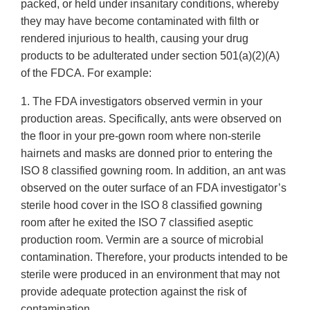
packed, or held under insanitary conditions, whereby
they may have become contaminated with filth or
rendered injurious to health, causing your drug
products to be adulterated under section 501(a)(2)(A)
of the FDCA. For example:
1. The FDA investigators observed vermin in your
production areas. Specifically, ants were observed on
the floor in your pre-gown room where non-sterile
hairnets and masks are donned prior to entering the
ISO 8 classified gowning room. In addition, an ant was
observed on the outer surface of an FDA investigator’s
sterile hood cover in the ISO 8 classified gowning
room after he exited the ISO 7 classified aseptic
production room. Vermin are a source of microbial
contamination. Therefore, your products intended to be
sterile were produced in an environment that may not
provide adequate protection against the risk of
contamination.