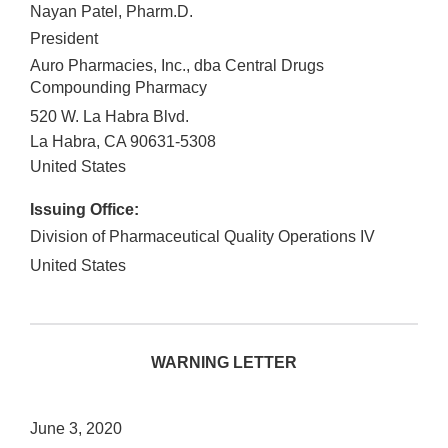
Nayan Patel, Pharm.D.
President
Auro Pharmacies, Inc., dba Central Drugs
Compounding Pharmacy
520 W. La Habra Blvd.
La Habra
,
CA
90631-5308
United States
Issuing Office:
Division of Pharmaceutical Quality Operations IV
United States
WARNING LETTER
June 3, 2020