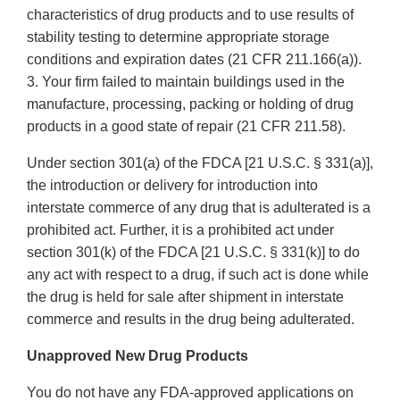
characteristics of drug products and to use results of
stability testing to determine appropriate storage
conditions and expiration dates (21 CFR 211.166(a)).
3. Your firm failed to maintain buildings used in the
manufacture, processing, packing or holding of drug
products in a good state of repair (21 CFR 211.58).
Under section 301(a) of the FDCA [21 U.S.C. § 331(a)],
the introduction or delivery for introduction into
interstate commerce of any drug that is adulterated is a
prohibited act. Further, it is a prohibited act under
section 301(k) of the FDCA [21 U.S.C. § 331(k)] to do
any act with respect to a drug, if such act is done while
the drug is held for sale after shipment in interstate
commerce and results in the drug being adulterated.
Unapproved New Drug Products
You do not have any FDA-approved applications on