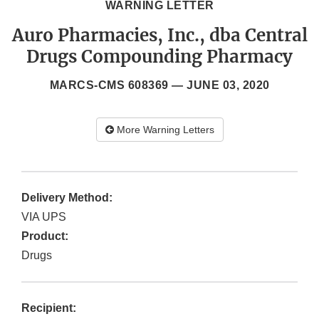
WARNING LETTER
Auro Pharmacies, Inc., dba Central
Drugs Compounding Pharmacy
MARCS-CMS 608369 —
JUNE 03, 2020
More Warning Letters
Delivery Method:
VIA UPS
Product:
Drugs
Recipient: