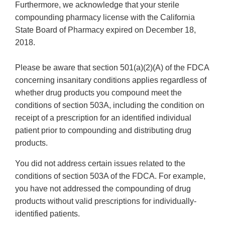
Furthermore, we acknowledge that your sterile
compounding pharmacy license with the California
State Board of Pharmacy expired on December 18,
2018.
Please be aware that section 501(a)(2)(A) of the FDCA
concerning insanitary conditions applies regardless of
whether drug products you compound meet the
conditions of section 503A, including the condition on
receipt of a prescription for an identified individual
patient prior to compounding and distributing drug
products.
You did not address certain issues related to the
conditions of section 503A of the FDCA. For example,
you have not addressed the compounding of drug
products without valid prescriptions for individually-
identified patients.