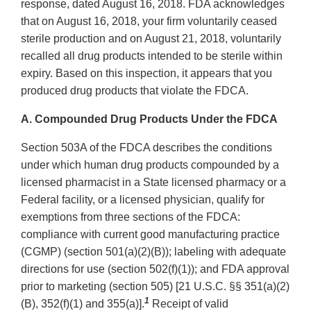
response, dated August 16, 2018. FDA acknowledges
that on August 16, 2018, your firm voluntarily ceased
sterile production and on August 21, 2018, voluntarily
recalled all drug products intended to be sterile within
expiry. Based on this inspection, it appears that you
produced drug products that violate the FDCA.
A. Compounded Drug Products Under the FDCA
Section 503A of the FDCA describes the conditions
under which human drug products compounded by a
licensed pharmacist in a State licensed pharmacy or a
Federal facility, or a licensed physician, qualify for
exemptions from three sections of the FDCA:
compliance with current good manufacturing practice
(CGMP) (section 501(a)(2)(B)); labeling with adequate
directions for use (section 502(f)(1)); and FDA approval
prior to marketing (section 505) [21 U.S.C. §§ 351(a)(2)
1
(B), 352(f)(1) and 355(a)].
Receipt of valid