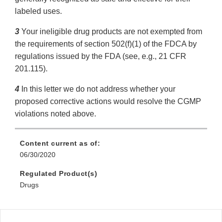
labeled uses.
3
Your ineligible drug products are not exempted from
the requirements of section 502(f)(1) of the FDCA by
regulations issued by the FDA (see, e.g., 21 CFR
201.115).
4
In this letter we do not address whether your
proposed corrective actions would resolve the CGMP
violations noted above.
Content current as of:
06/30/2020
Regulated Product(s)
Drugs