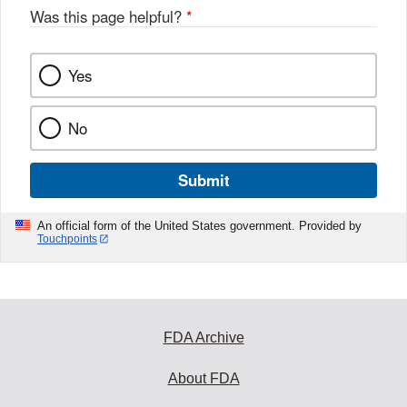
Was this page helpful?
*
Yes
No
Submit
An official form of the United States government. Provided by
Touchpoints
FDA Archive
About FDA