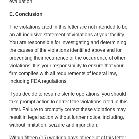
evaluation.
E. Conclusion
The violations cited in this letter are not intended to be
an all-inclusive statement of violations at your facility.
You are responsible for investigating and determining
the causes of the violations identified above and for
preventing their recurrence or the occurrence of other
violations. It is your responsibility to ensure that your
firm complies with all requirements of federal law,
including FDA regulations.
If you decide to resume sterile operations, you should
take prompt action to correct the violations cited in this
letter. Failure to promptly correct these violations may
result in legal action without further notice, including,
without limitation, seizure and injunction.
Within fifteen (15) working days of receipt of this letter,