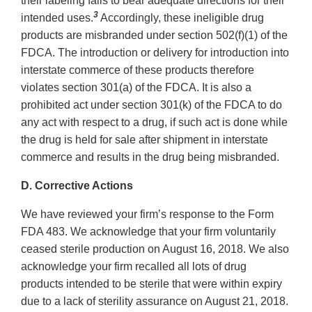
their labeling fails to bear adequate directions for their
3
intended uses.
Accordingly, these ineligible drug
products are misbranded under section 502(f)(1) of the
FDCA. The introduction or delivery for introduction into
interstate commerce of these products therefore
violates section 301(a) of the FDCA. It is also a
prohibited act under section 301(k) of the FDCA to do
any act with respect to a drug, if such act is done while
the drug is held for sale after shipment in interstate
commerce and results in the drug being misbranded.
D. Corrective Actions
We have reviewed your firm’s response to the Form
FDA 483. We acknowledge that your firm voluntarily
ceased sterile production on August 16, 2018. We also
acknowledge your firm recalled all lots of drug
products intended to be sterile that were within expiry
due to a lack of sterility assurance on August 21, 2018.