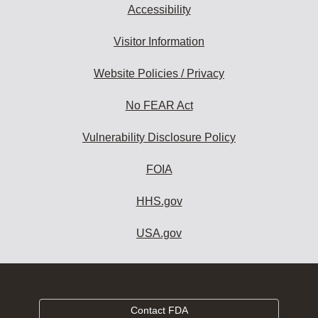
Accessibility
Visitor Information
Website Policies / Privacy
No FEAR Act
Vulnerability Disclosure Policy
FOIA
HHS.gov
USA.gov
Contact FDA