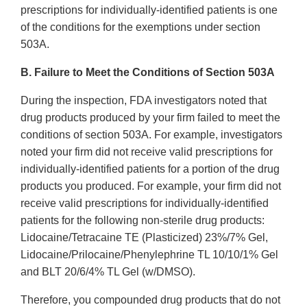
prescriptions for individually-identified patients is one
of the conditions for the exemptions under section
503A.
B. Failure to Meet the Conditions of Section 503A
During the inspection, FDA investigators noted that
drug products produced by your firm failed to meet the
conditions of section 503A. For example, investigators
noted your firm did not receive valid prescriptions for
individually-identified patients for a portion of the drug
products you produced. For example, your firm did not
receive valid prescriptions for individually-identified
patients for the following non-sterile drug products:
Lidocaine/Tetracaine TE (Plasticized) 23%/7% Gel,
Lidocaine/Prilocaine/Phenylephrine TL 10/10/1% Gel
and BLT 20/6/4% TL Gel (w/DMSO).
Therefore, you compounded drug products that do not