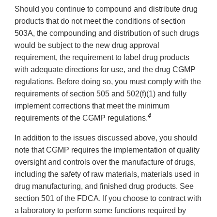
Should you continue to compound and distribute drug
products that do not meet the conditions of section
503A, the compounding and distribution of such drugs
would be subject to the new drug approval
requirement, the requirement to label drug products
with adequate directions for use, and the drug CGMP
regulations. Before doing so, you must comply with the
requirements of section 505 and 502(f)(1) and fully
implement corrections that meet the minimum
4
requirements of the CGMP regulations.
In addition to the issues discussed above, you should
note that CGMP requires the implementation of quality
oversight and controls over the manufacture of drugs,
including the safety of raw materials, materials used in
drug manufacturing, and finished drug products. See
section 501 of the FDCA. If you choose to contract with
a laboratory to perform some functions required by