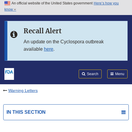
An official website of the United States government
Here’s how you
Skip to main content
know
Search
Submit
FDA
Skip to FDA Search
Recall Alert
Skip to in this section menu
An update on the Cyclospora outbreak
available
here
.
Skip to footer links
Search
Menu
Warning Letters
IN THIS SECTION