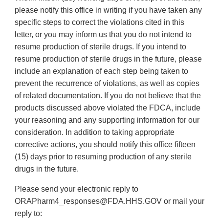
please notify this office in writing if you have taken any
specific steps to correct the violations cited in this
letter, or you may inform us that you do not intend to
resume production of sterile drugs. If you intend to
resume production of sterile drugs in the future, please
include an explanation of each step being taken to
prevent the recurrence of violations, as well as copies
of related documentation. If you do not believe that the
products discussed above violated the FDCA, include
your reasoning and any supporting information for our
consideration. In addition to taking appropriate
corrective actions, you should notify this office fifteen
(15) days prior to resuming production of any sterile
drugs in the future.
Please send your electronic reply to
ORAPharm4_responses@FDA.HHS.GOV or mail your
reply to: