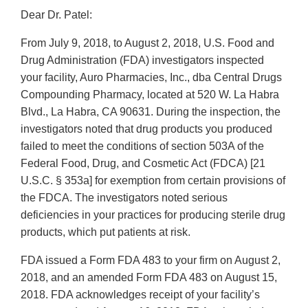
Dear Dr. Patel:
From July 9, 2018, to August 2, 2018, U.S. Food and
Drug Administration (FDA) investigators inspected
your facility, Auro Pharmacies, Inc., dba Central Drugs
Compounding Pharmacy, located at 520 W. La Habra
Blvd., La Habra, CA 90631. During the inspection, the
investigators noted that drug products you produced
failed to meet the conditions of section 503A of the
Federal Food, Drug, and Cosmetic Act (FDCA) [21
U.S.C. § 353a] for exemption from certain provisions of
the FDCA. The investigators noted serious
deficiencies in your practices for producing sterile drug
products, which put patients at risk.
FDA issued a Form FDA 483 to your firm on August 2,
2018, and an amended Form FDA 483 on August 15,
2018. FDA acknowledges receipt of your facility’s