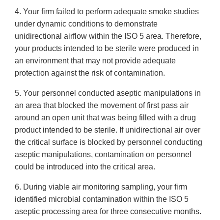
4. Your firm failed to perform adequate smoke studies
under dynamic conditions to demonstrate
unidirectional airflow within the ISO 5 area. Therefore,
your products intended to be sterile were produced in
an environment that may not provide adequate
protection against the risk of contamination.
5. Your personnel conducted aseptic manipulations in
an area that blocked the movement of first pass air
around an open unit that was being filled with a drug
product intended to be sterile. If unidirectional air over
the critical surface is blocked by personnel conducting
aseptic manipulations, contamination on personnel
could be introduced into the critical area.
6. During viable air monitoring sampling, your firm
identified microbial contamination within the ISO 5
aseptic processing area for three consecutive months.