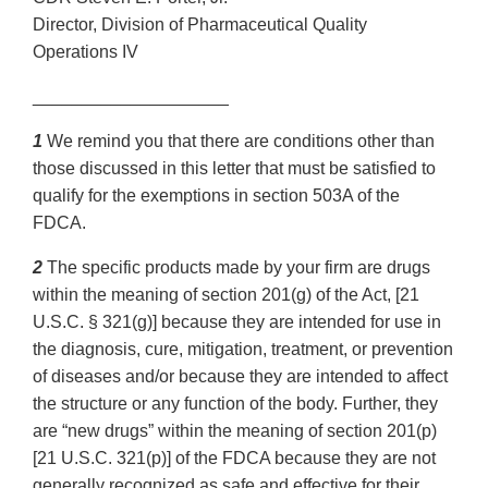
Director, Division of Pharmaceutical Quality
Operations IV
____________________
1
We remind you that there are conditions other than
those discussed in this letter that must be satisfied to
qualify for the exemptions in section 503A of the
FDCA.
2
The specific products made by your firm are drugs
within the meaning of section 201(g) of the Act, [21
U.S.C. § 321(g)] because they are intended for use in
the diagnosis, cure, mitigation, treatment, or prevention
of diseases and/or because they are intended to affect
the structure or any function of the body. Further, they
are “new drugs” within the meaning of section 201(p)
[21 U.S.C. 321(p)] of the FDCA because they are not
generally recognized as safe and effective for their