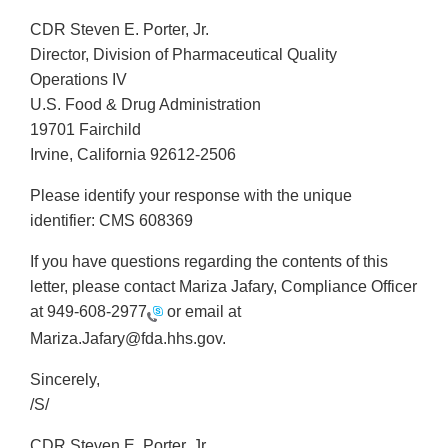
CDR Steven E. Porter, Jr.
Director, Division of Pharmaceutical Quality
Operations IV
U.S. Food & Drug Administration
19701 Fairchild
Irvine, California 92612-2506
Please identify your response with the unique
identifier: CMS 608369
If you have questions regarding the contents of this
letter, please contact Mariza Jafary, Compliance Officer
at
949-608-2977
or email at
Mariza.Jafary@fda.hhs.gov.
Sincerely,
/S/
CDR Steven E. Porter, Jr.