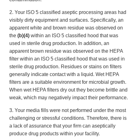
2. Your ISO 5 classified aseptic processing areas had
visibly dirty equipment and surfaces. Specifically, an
apparent white and brown residue was observed on
the
(b)(4)
within an ISO 5 classified hood that was
used in sterile drug production. In addition, an
apparent brown residue was observed on the HEPA
filter within an ISO 5 classified hood that was used in
sterile drug production. Residues or stains on filters
generally indicate contact with a liquid. Wet HEPA
filters are a suitable environment for microbial growth.
When wet HEPA filters dry out they become brittle and
weak, which may negatively impact their performance.
3. Your media fills were not performed under the most
challenging or stressful conditions. Therefore, there is
a lack of assurance that your firm can aseptically
produce drug products within your facility.