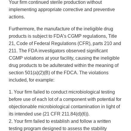
Your firm continued sterile production without
implementing appropriate corrective and preventive
actions.
Furthermore, the manufacture of the ineligible drug
products is subject to FDA’s CGMP regulations, Title
21, Code of Federal Regulations (CFR), parts 210 and
211. The FDA investigators observed significant
CGMP violations at your facility, causing the ineligible
drug products to be adulterated within the meaning of
section 501(a)(2)(B) of the FDCA. The violations
included, for example:
1. Your firm failed to conduct microbiological testing
before use of each lot of a component with potential for
objectionable microbiological contamination in light of
its intended use (21 CFR 211.84(d)(6)).
2. Your firm failed to establish and follow a written
testing program designed to assess the stability