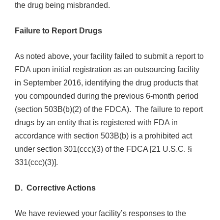
the drug being misbranded.
Failure to Report Drugs
As noted above, your facility failed to submit a report to
FDA upon initial registration as an outsourcing facility
in September 2016, identifying the drug products that
you compounded during the previous 6-month period
(section 503B(b)(2) of the FDCA). The failure to report
drugs by an entity that is registered with FDA in
accordance with section 503B(b) is a prohibited act
under section 301(ccc)(3) of the FDCA [21 U.S.C. §
331(ccc)(3)].
D. Corrective Actions
We have reviewed your facility’s responses to the