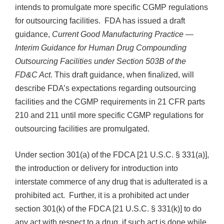
intends to promulgate more specific CGMP regulations
for outsourcing facilities. FDA has issued a draft
guidance,
Current Good Manufacturing Practice —
Interim Guidance for Human Drug Compounding
Outsourcing Facilities under Section 503B of the
FD&C Act
. This draft guidance, when finalized, will
describe FDA’s expectations regarding outsourcing
facilities and the CGMP requirements in 21 CFR parts
210 and 211 until more specific CGMP regulations for
outsourcing facilities are promulgated.
Under section 301(a) of the FDCA [21 U.S.C. § 331(a)],
the introduction or delivery for introduction into
interstate commerce of any drug that is adulterated is a
prohibited act. Further, it is a prohibited act under
section 301(k) of the FDCA [21 U.S.C. § 331(k)] to do
any act with respect to a drug, if such act is done while