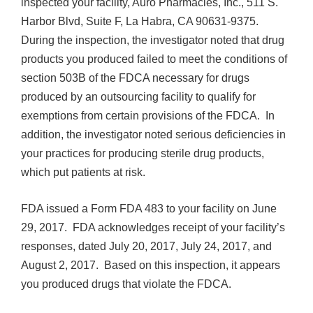
inspected your facility, Auro Pharmacies, Inc., 511 S.
Harbor Blvd, Suite F, La Habra, CA 90631-9375.
During the inspection, the investigator noted that drug
products you produced failed to meet the conditions of
section 503B of the FDCA necessary for drugs
produced by an outsourcing facility to qualify for
exemptions from certain provisions of the FDCA. In
addition, the investigator noted serious deficiencies in
your practices for producing sterile drug products,
which put patients at risk.
FDA issued a Form FDA 483 to your facility on June
29, 2017. FDA acknowledges receipt of your facility’s
responses, dated July 20, 2017, July 24, 2017, and
August 2, 2017. Based on this inspection, it appears
you produced drugs that violate the FDCA.