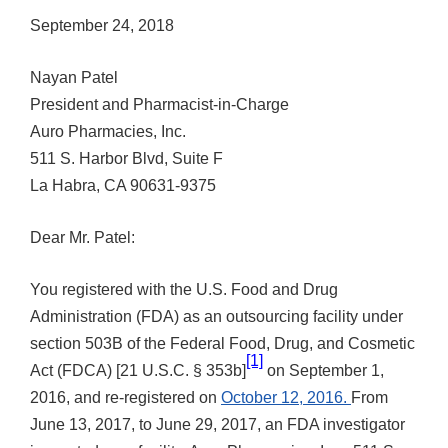
September 24, 2018
Nayan Patel
President and Pharmacist-in-Charge
Auro Pharmacies, Inc.
511 S. Harbor Blvd, Suite F
La Habra, CA 90631-9375
Dear Mr. Patel:
You registered with the U.S. Food and Drug
Administration (FDA) as an outsourcing facility under
section 503B of the Federal Food, Drug, and Cosmetic
[1]
Act (FDCA) [21 U.S.C. § 353b]
on September 1,
2016, and re-registered on
October 12, 2016.
From
June 13, 2017, to June 29, 2017, an FDA investigator