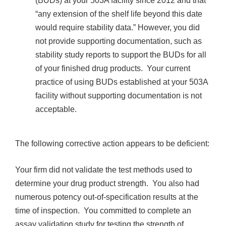
(BUDs) at your 503A facility since 2012 and that
“any extension of the shelf life beyond this date
would require stability data.” However, you did
not provide supporting documentation, such as
stability study reports to support the BUDs for all
of your finished drug products. Your current
practice of using BUDs established at your 503A
facility without supporting documentation is not
acceptable.
The following corrective action appears to be deficient:
Your firm did not validate the test methods used to
determine your drug product strength. You also had
numerous potency out-of-specification results at the
time of inspection. You committed to complete an
assay validation study for testing the strength of