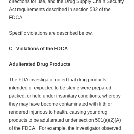
directions for use, and the Drug Supply Chain Security
Act requirements described in section 582 of the
FDCA.
Specific violations are described below.
C. Violations of the FDCA
Adulterated Drug Products
The FDA investigator noted that drug products
intended or expected to be sterile were prepared,
packed, or held under insanitary conditions, whereby
they may have become contaminated with filth or
rendered injurious to health, causing your drug
products to be adulterated under section 501(a)(2)(A)
of the FDCA. For example,
the investigator observed