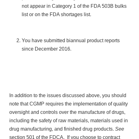
not appear in Category 1 of the FDA 503B bulks
list or on the FDA shortages list.
You have submitted biannual product reports
since December 2016.
In addition to the issues discussed above, you should
note that CGMP requires the implementation of quality
oversight and controls over the manufacture of drugs,
including the safety of raw materials, materials used in
drug manufacturing, and finished drug products.
See
section 501 of the FDCA. If you choose to contract