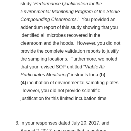
study “
Performance Qualification for the
Environmental Monitoring Program of the Sterile
Compounding Cleanrooms
.” You provided an
addendum report of this study showing that you
identified all microbes recovered in the
cleanroom and the hoods. However, you did not
provide the complete validation reports to justify
the sampling locations. Furthermore, we noted
that your revised SOP entitled “
Viable Air
Particulates Monitoring
” instructs for a
(b)
(4)
incubation of environmental sampling plates.
However, you did not provide scientific
justification for this limited incubation time.
In your responses dated July 20, 2017, and
August 2, 2017, you committed to perform