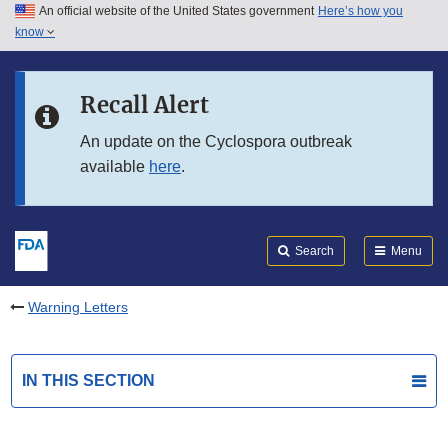
An official website of the United States government
Here’s how you
Skip to main content
know
Search
Submit
FDA
Skip to FDA Search
Recall Alert
Skip to in this section menu
An update on the Cyclospora outbreak
available
here
.
Skip to footer links
Search
Menu
Warning Letters
IN THIS SECTION