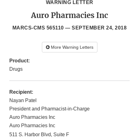
WARNING LETTER
Auro Pharmacies Inc
MARCS-CMS 565110 —
SEPTEMBER 24, 2018
More Warning Letters
Product:
Drugs
Recipient:
Nayan Patel
President and Pharmacist-in-Charge
Auro Pharmacies Inc
Auro Pharmacies Inc
511 S. Harbor Blvd, Suite F