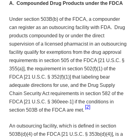
A. Compounded Drug Products under the FDCA
Under section 503B(b) of the FDCA, a compounder
can register as an outsourcing facility with FDA. Drug
products compounded by or under the direct
supervision of a licensed pharmacist in an outsourcing
facility qualify for exemptions from the drug approval
requirements in section 505 of the FDCA [21 U.S.C. §
355(a)], the requirement in section 502(f)(1) of the
FDCA [21 U.S.C. § 352(f)(1)] that labeling bear
adequate directions for use, and the Drug Supply
Chain Security Act requirements in section 582
of the
FDCA [21 U.S.C. § 360eee-1] if the conditions in
[2]
section 503B of the FDCA are met.
An outsourcing facility, which is defined in
section
503B(d)(4) of the FDCA [21 U.S.C. § 353b(d)(4)], is a