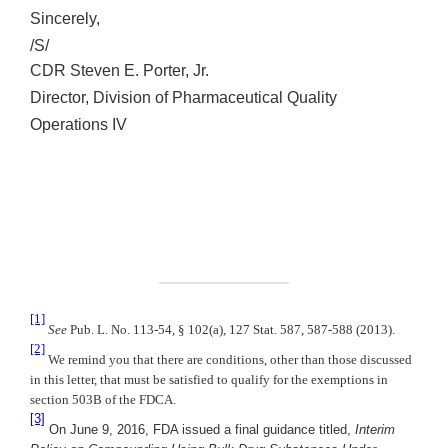
Sincerely,
/S/
CDR Steven E. Porter, Jr.
Director, Division of Pharmaceutical Quality
Operations IV
[1]
See
Pub. L. No. 113-54, § 102(a), 127 Stat. 587, 587-588 (2013).
[2]
We remind you that there are conditions, other than those discussed
in this letter, that must be satisfied to qualify for the exemptions in
section 503B of the FDCA.
[3]
On June 9, 2016, FDA issued a final guidance titled,
Interim