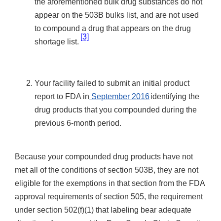
the aforementioned bulk drug substances do not
appear on the 503B bulks list, and are not used
to compound a drug that appears on the drug
[3]
shortage list.
Your facility failed to submit an initial product
report to FDA in
September 2016
identifying the
drug products that you compounded during the
previous 6-month period.
Because your compounded drug products have not
met all of the conditions of section 503B, they are not
eligible for the exemptions in that section from the FDA
approval requirements of section 505, the requirement
under section 502(f)(1) that labeling bear adequate