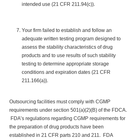
intended use (21 CFR 211.94(c)).
Your firm failed to establish and follow an
adequate written testing program designed to
assess the stability characteristics of drug
products and to use results of such stability
testing to determine appropriate storage
conditions and expiration dates (21 CFR
211.166(a)).
Outsourcing facilities must comply with CGMP
requirements under section 501(a)(2)(B) of the FDCA.
FDA’s regulations regarding CGMP requirements for
the preparation of drug products have been
established in 21 CFR parts 210 and 211. FDA