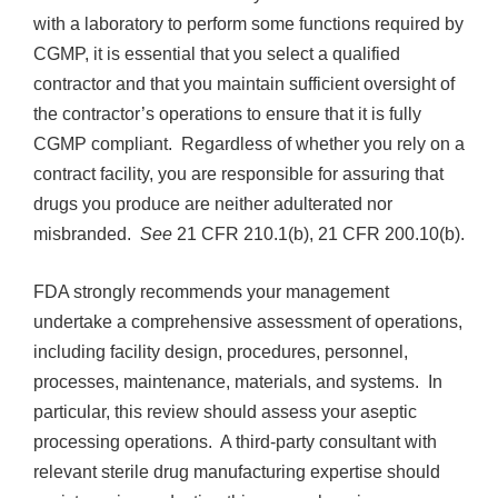
with a laboratory to perform some functions required by
CGMP, it is essential that you select a qualified
contractor and that you maintain sufficient oversight of
the contractor’s operations to ensure that it is fully
CGMP compliant. Regardless of whether you rely on a
contract facility, you are responsible for assuring that
drugs you produce are neither adulterated nor
misbranded.
See
21 CFR 210.1(b), 21 CFR 200.10(b).
FDA strongly recommends your management
undertake a comprehensive assessment of operations,
including facility design, procedures, personnel,
processes, maintenance, materials, and systems. In
particular, this review should assess your aseptic
processing operations. A third-party consultant with
relevant sterile drug manufacturing expertise should