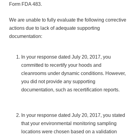
Form FDA 483.
We are unable to fully evaluate the following corrective
actions due to lack of adequate supporting
documentation:
In your response dated July 20, 2017, you
committed to recertify your hoods and
cleanrooms under dynamic conditions. However,
you did not provide any supporting
documentation, such as recertification reports.
In your response dated July 20, 2017, you stated
that your environmental monitoring sampling
locations were chosen based on a validation