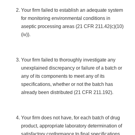
Your firm failed to establish an adequate system
for monitoring environmental conditions in
aseptic processing areas (21 CFR 211.42(c)(10)
(iv)).
Your firm failed to thoroughly investigate any
unexplained discrepancy or failure of a batch or
any of its components to meet any of its
specifications, whether or not the batch has
already been distributed (21 CFR 211.192).
Your firm does not have, for each batch of drug
product, appropriate laboratory determination of
satisfactory conformance to final specifications