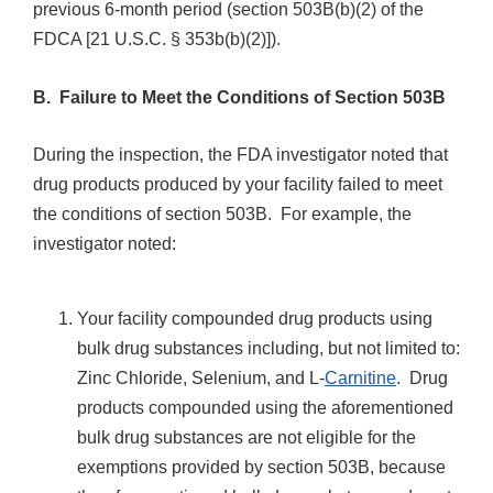
previous 6-month period (section 503B(b)(2) of the
FDCA [21 U.S.C. § 353b(b)(2)]).
B. Failure to Meet the Conditions of Section 503B
During the inspection, the FDA investigator noted that
drug products produced by your facility failed to meet
the conditions of section 503B. For example, the
investigator noted:
Your facility compounded drug products using
bulk drug substances including, but not limited to:
Zinc Chloride, Selenium, and L-
Carnitine
. Drug
products compounded using the aforementioned
bulk drug substances are not eligible for the
exemptions provided by section 503B, because