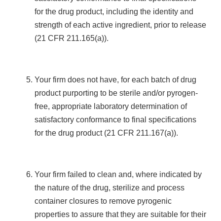
for the drug product, including the identity and
strength of each active ingredient, prior to release
(21 CFR 211.165(a)).
Your firm does not have, for each batch of drug
product purporting to be sterile and/or pyrogen-
free, appropriate laboratory determination of
satisfactory conformance to final specifications
for the drug product (21 CFR 211.167(a)).
Your firm failed to clean and, where indicated by
the nature of the drug, sterilize and process
container closures to remove pyrogenic
properties to assure that they are suitable for their