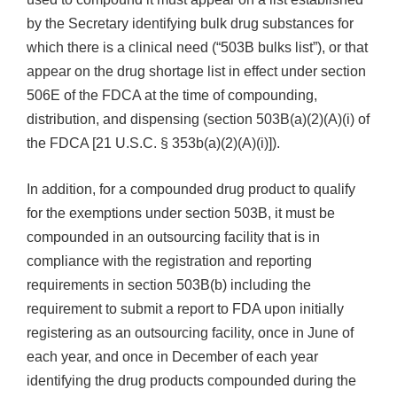
by the Secretary identifying bulk drug substances for
which there is a clinical need (“503B bulks list”), or that
appear on the drug shortage list in effect under section
506E of the FDCA at the time of compounding,
distribution, and dispensing (section 503B(a)(2)(A)(i) of
the FDCA [21 U.S.C. § 353b(a)(2)(A)(i)]).
In addition, for a compounded drug product to qualify
for the exemptions under section 503B, it must be
compounded in an outsourcing facility that is in
compliance with the registration and reporting
requirements in section 503B(b) including the
requirement to submit a report to FDA upon initially
registering as an outsourcing facility, once in June of
each year, and once in December of each year
identifying the drug products compounded during the