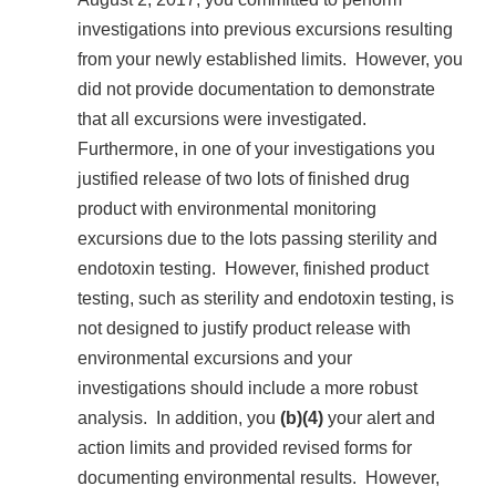
investigations into previous excursions resulting
from your newly established limits. However, you
did not provide documentation to demonstrate
that all excursions were investigated.
Furthermore, in one of your investigations you
justified release of two lots of finished drug
product with environmental monitoring
excursions due to the lots passing sterility and
endotoxin testing. However, finished product
testing, such as sterility and endotoxin testing, is
not designed to justify product release with
environmental excursions and your
investigations should include a more robust
analysis. In addition, you
(b)(4)
your alert and
action limits and provided revised forms for
documenting environmental results. However,