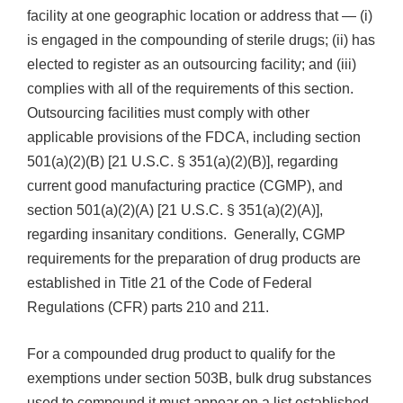
facility at one geographic location or address that — (i)
is engaged in the compounding of sterile drugs; (ii) has
elected to register as an outsourcing facility; and (iii)
complies with all of the requirements of this section.
Outsourcing facilities must comply with other
applicable provisions of the FDCA, including section
501(a)(2)(B) [21 U.S.C. § 351(a)(2)(B)], regarding
current good manufacturing practice (CGMP), and
section 501(a)(2)(A) [21 U.S.C. § 351(a)(2)(A)],
regarding insanitary conditions. Generally, CGMP
requirements for the preparation of drug products are
established in Title 21 of the Code of Federal
Regulations (CFR) parts 210 and 211.
For a compounded drug product to qualify for the
exemptions under section 503B, bulk drug substances
used to compound it must appear on a list established