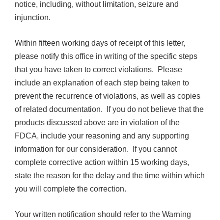
notice, including, without limitation, seizure and
injunction.
Within fifteen working days of receipt of this letter,
please notify this office in writing of the specific steps
that you have taken to correct violations. Please
include an explanation of each step being taken to
prevent the recurrence of violations, as well as copies
of related documentation. If you do not believe that the
products discussed above are in violation of the
FDCA, include your reasoning and any supporting
information for our consideration. If you cannot
complete corrective action within 15 working days,
state the reason for the delay and the time within which
you will complete the correction.
Your written notification should refer to the Warning