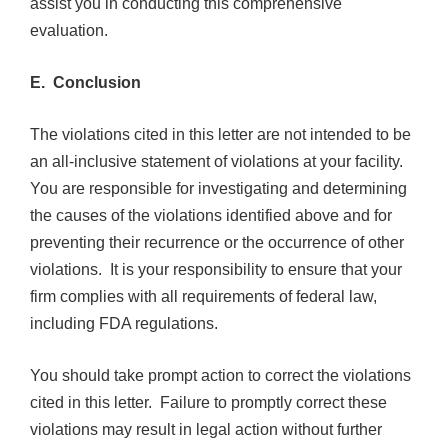
assist you in conducting this comprehensive
evaluation.
E. Conclusion
The violations cited in this letter are not intended to be
an all-inclusive statement of violations at your facility.
You are responsible for investigating and determining
the causes of the violations identified above and for
preventing their recurrence or the occurrence of other
violations. It is your responsibility to ensure that your
firm complies with all requirements of federal law,
including FDA regulations.
You should take prompt action to correct the violations
cited in this letter. Failure to promptly correct these
violations may result in legal action without further