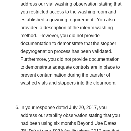
address our vial washing observation stating that
you restricted access to the washing room and
established a gowning requirement. You also
provided a description of the interim washing
method. However, you did not provide
documentation to demonstrate that the stopper
depyrogenation process has been validated.
Furthermore, you did not provide documentation
to demonstrate adequate controls are in place to
prevent contamination during the transfer of
washed vials and stoppers into the cleanroom.
In your response dated July 20, 2017, you
address our stability observation stating that you
had been using six months Beyond Use Dates