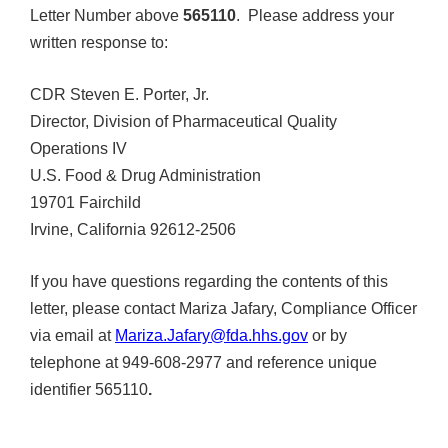
Letter Number above
565110
. Please address your
written response to:
CDR Steven E. Porter, Jr.
Director, Division of Pharmaceutical Quality
Operations IV
U.S. Food & Drug Administration
19701 Fairchild
Irvine, California 92612-2506
If you have questions regarding the contents of this
letter, please contact Mariza Jafary, Compliance Officer
via email at
Mariza.Jafary@fda.hhs.gov
or by
telephone at 949-608-2977 and reference unique
identifier 565110
.