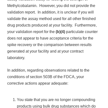
Methylcobalamin. However, you did not provide the
validation report. In addition, it is unclear if you will
validate the assay method used for all other finished
drug products produced at your facility. Furthermore,
your validation report for the
(b)(4)
particulate counter
does not appear to have acceptance criteria for the
spike recovery or the comparison between results
generated at your facility and at your contract
laboratory.
In addition, regarding observations related to the
conditions of section 503B of the FDCA, your
corrective actions appear adequate:
You state that you are no longer compounding
products using bulk drug substances which do