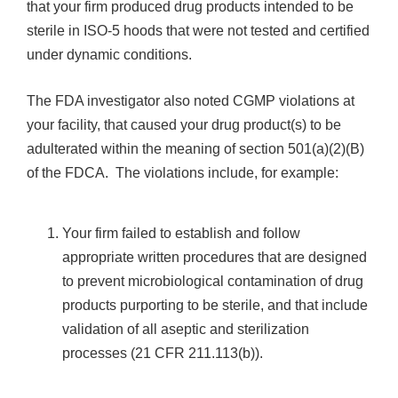
that your firm produced drug products intended to be
sterile in ISO-5 hoods that were not tested and certified
under dynamic conditions.
The FDA investigator also noted CGMP violations at
your facility, that caused your drug product(s) to be
adulterated within the meaning of section 501(a)(2)(B)
of the FDCA. The violations include, for example:
Your firm failed to establish and follow
appropriate written procedures that are designed
to prevent microbiological contamination of drug
products purporting to be sterile, and that include
validation of all aseptic and sterilization
processes (21 CFR 211.113(b)).