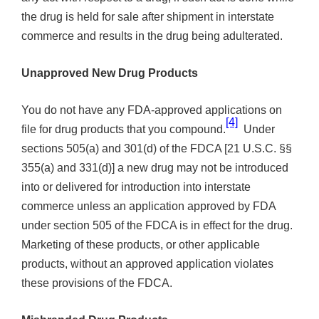
the drug is held for sale after shipment in interstate
commerce and results in the drug being adulterated.
Unapproved New Drug Products
You do not have any FDA-approved applications on
[4]
file for drug products that you compound.
Under
sections 505(a) and 301(d) of the FDCA [21 U.S.C. §§
355(a) and 331(d)] a new drug may not be introduced
into or delivered for introduction into interstate
commerce unless an application approved by FDA
under section 505 of the FDCA is in effect for the drug.
Marketing of these products, or other applicable
products, without an approved application violates
these provisions of the FDCA.