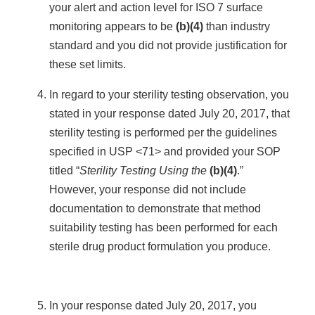
your alert and action level for ISO 7 surface
monitoring appears to be
(b)(4)
than industry
standard and you did not provide justification for
these set limits.
In regard to your sterility testing observation, you
stated in your response dated July 20, 2017, that
sterility testing is performed per the guidelines
specified in USP <71> and provided your SOP
titled “
Sterility Testing Using the
(b)(4)
.”
However, your response did not include
documentation to demonstrate that method
suitability testing has been performed for each
sterile drug product formulation you produce.
In your response dated July 20, 2017, you