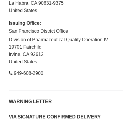
La Habra
,
CA
90631-9375
United States
Issuing Office:
San Francisco District Office
Division of Pharmaceutical Quality Operation IV
19701 Fairchild
Irvine
,
CA
92612
United States
949-608-2900
WARNING LETTER
VIA SIGNATURE CONFIRMED DELIVERY