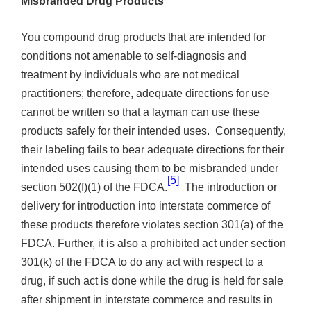
Misbranded Drug Products
You compound drug products that are intended for
conditions not amenable to self-diagnosis and
treatment by individuals who are not medical
practitioners; therefore, adequate directions for use
cannot be written so that a layman can use these
products safely for their intended uses. Consequently,
their labeling fails to bear adequate directions for their
intended uses causing them to be misbranded under
[5]
section 502(f)(1) of the FDCA.
The introduction or
delivery for introduction into interstate commerce of
these products therefore violates section 301(a) of the
FDCA. Further, it is also a prohibited act under section
301(k) of the FDCA to do any act with respect to a
drug, if such act is done while the drug is held for sale
after shipment in interstate commerce and results in