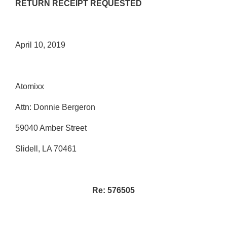
RETURN RECEIPT REQUESTED
April 10, 2019
Atomixx
Attn: Donnie Bergeron
59040 Amber Street
Slidell, LA 70461
Re: 576505