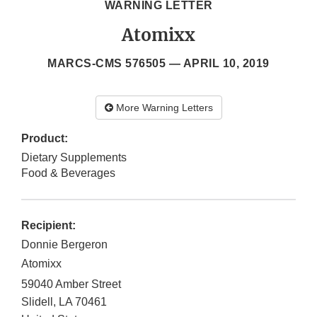
WARNING LETTER
Atomixx
MARCS-CMS 576505 —
APRIL 10, 2019
More Warning Letters
Product:
Dietary Supplements
Food & Beverages
Recipient:
Donnie Bergeron
Atomixx
59040 Amber Street
Slidell
,
LA
70461