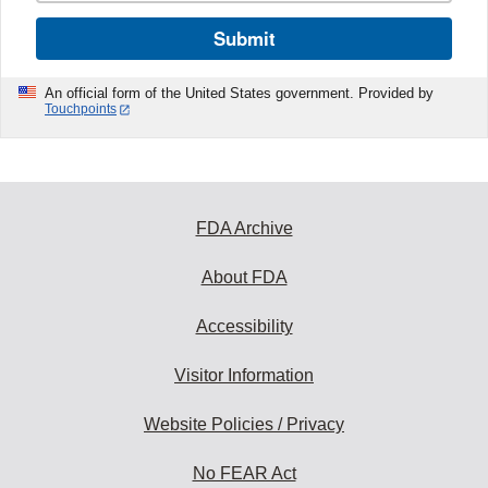
Submit
An official form of the United States government. Provided by
Touchpoints
FDA Archive
About FDA
Accessibility
Visitor Information
Website Policies / Privacy
No FEAR Act