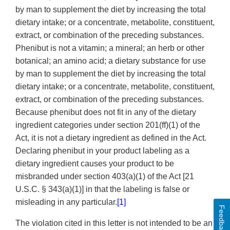
by man to supplement the diet by increasing the total
dietary intake; or a concentrate, metabolite, constituent,
extract, or combination of the preceding substances.
Phenibut is not a vitamin; a mineral; an herb or other
botanical; an amino acid; a dietary substance for use
by man to supplement the diet by increasing the total
dietary intake; or a concentrate, metabolite, constituent,
extract, or combination of the preceding substances.
Because phenibut does not fit in any of the dietary
ingredient categories under section 201(ff)(1) of the
Act, it is not a dietary ingredient as defined in the Act.
Declaring phenibut in your product labeling as a
dietary ingredient causes your product to be
misbranded under section 403(a)(1) of the Act [21
U.S.C. § 343(a)(1)] in that the labeling is false or
misleading in any particular.
[1]
Feedback
The violation cited in this letter is not intended to be an