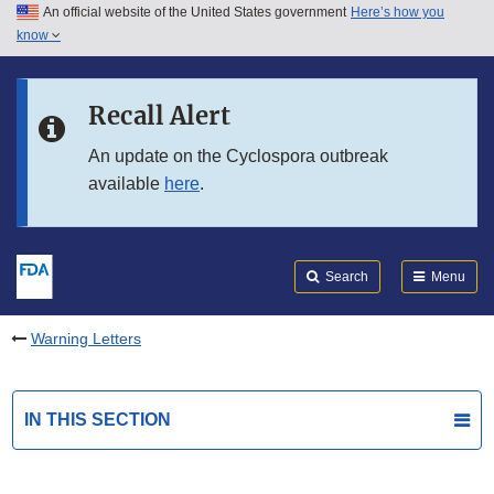
An official website of the United States government
Here’s how you
Skip to main content
know
Search
Submit
FDA
Skip to FDA Search
Recall Alert
Skip to in this section menu
An update on the Cyclospora outbreak
available
here
.
Skip to footer links
Search
Menu
Warning Letters
IN THIS SECTION