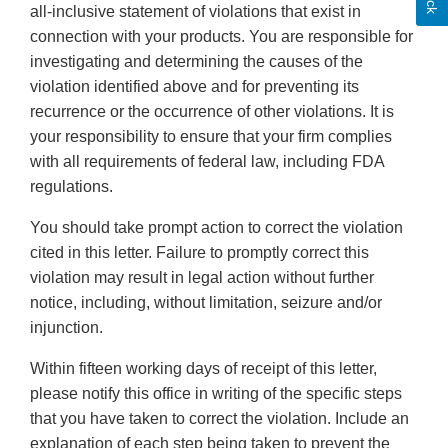
all-inclusive statement of violations that exist in
connection with your products. You are responsible for
investigating and determining the causes of the
violation identified above and for preventing its
recurrence or the occurrence of other violations. It is
your responsibility to ensure that your firm complies
with all requirements of federal law, including FDA
regulations.
You should take prompt action to correct the violation
cited in this letter. Failure to promptly correct this
violation may result in legal action without further
notice, including, without limitation, seizure and/or
injunction.
Within fifteen working days of receipt of this letter,
please notify this office in writing of the specific steps
that you have taken to correct the violation. Include an
explanation of each step being taken to prevent the