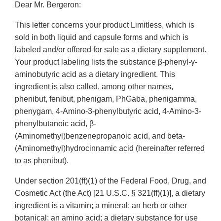
Dear Mr. Bergeron:
This letter concerns your product Limitless, which is
sold in both liquid and capsule forms and which is
labeled and/or offered for sale as a dietary supplement.
Your product labeling lists the substance β-phenyl-γ-
aminobutyric acid as a dietary ingredient. This
ingredient is also called, among other names,
phenibut, fenibut, phenigam, PhGaba, phenigamma,
phenygam, 4-Amino-3-phenylbutyric acid, 4-Amino-3-
phenylbutanoic acid, β-
(Aminomethyl)benzenepropanoic acid, and beta-
(Aminomethyl)hydrocinnamic acid (hereinafter referred
to as phenibut).
Under section 201(ff)(1) of the Federal Food, Drug, and
Cosmetic Act (the Act) [21 U.S.C. § 321(ff)(1)], a dietary
ingredient is a vitamin; a mineral; an herb or other
botanical; an amino acid; a dietary substance for use