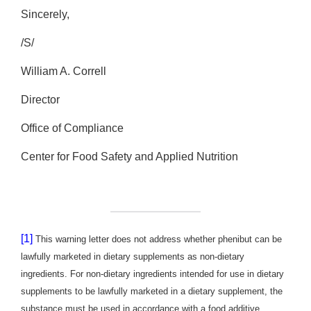
Sincerely,
/S/
William A. Correll
Director
Office of Compliance
Center for Food Safety and Applied Nutrition
[1]
This warning letter does not address whether phenibut can be
lawfully marketed in dietary supplements as non-dietary
ingredients. For non-dietary ingredients intended for use in dietary
supplements to be lawfully marketed in a dietary supplement, the
substance must be used in accordance with a food additive