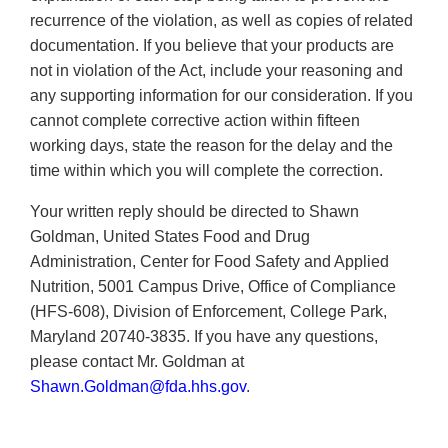
recurrence of the violation, as well as copies of related
documentation. If you believe that your products are
not in violation of the Act, include your reasoning and
any supporting information for our consideration. If you
cannot complete corrective action within fifteen
working days, state the reason for the delay and the
time within which you will complete the correction.
Your written reply should be directed to Shawn
Goldman, United States Food and Drug
Administration, Center for Food Safety and Applied
Nutrition, 5001 Campus Drive, Office of Compliance
(HFS-608), Division of Enforcement, College Park,
Maryland 20740-3835. If you have any questions,
please contact Mr. Goldman at
Shawn.Goldman@fda.hhs.gov
.