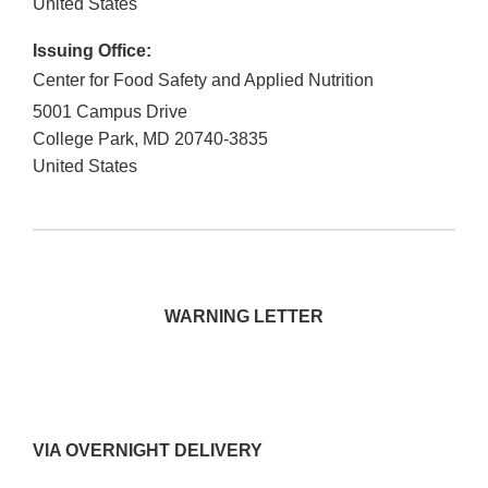
United States
Issuing Office:
Center for Food Safety and Applied Nutrition
5001 Campus Drive
College Park
,
MD
20740-3835
United States
WARNING LETTER
VIA OVERNIGHT DELIVERY