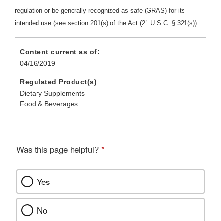
regulation or be generally recognized as safe (GRAS) for its
intended use (see section 201(s) of the Act (21 U.S.C. § 321(s)).
Content current as of:
04/16/2019
Regulated Product(s)
Dietary Supplements
Food & Beverages
Was this page helpful?
*
Yes
No