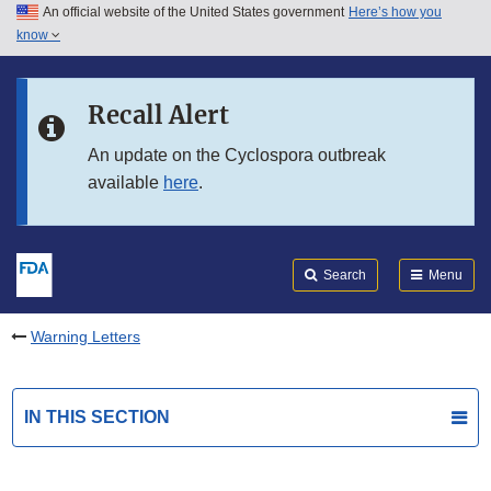
An official website of the United States government
Here’s how you
Skip to main content
know
Search
Submit
FDA
Skip to FDA Search
Recall Alert
Skip to in this section menu
An update on the Cyclospora outbreak
available
here
.
Skip to footer links
Search
Menu
Warning Letters
IN THIS SECTION