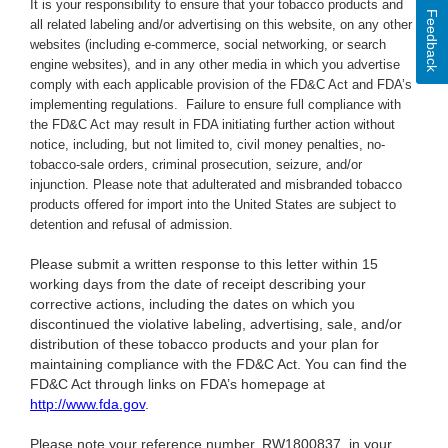
It is your responsibility to ensure that your tobacco products and
Feedback
all related labeling and/or advertising on this website, on any other
websites (including e-commerce, social networking, or search
engine websites), and in any other media in which you advertise
comply with each applicable provision of the FD&C Act and FDA’s
implementing regulations. Failure to ensure full compliance with
the FD&C Act may result in FDA initiating further action without
notice, including, but not limited to, civil money penalties, no-
tobacco-sale orders, criminal prosecution, seizure, and/or
injunction. Please note that adulterated and misbranded tobacco
products offered for import into the United States are subject to
detention and refusal of admission.
Please submit a written response to this letter within 15
working days from the date of receipt describing your
corrective actions, including the dates on which you
discontinued the violative labeling, advertising, sale, and/or
distribution of these tobacco products and your plan for
maintaining compliance with the FD&C Act. You can find the
FD&C Act through links on FDA’s homepage at
http://www.fda.gov
.
Please note your reference number,
RW1800837, in your