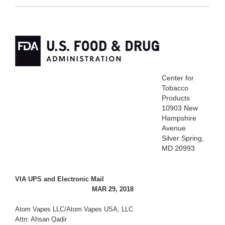
Center for
Tobacco
Products
10903 New
Hampshire
Avenue
Silver Spring,
MD 20993
VIA UPS and Electronic Mail
MAR 29, 2018
Atom Vapes LLC/Atom Vapes USA, LLC
Attn: Ahsan Qadir