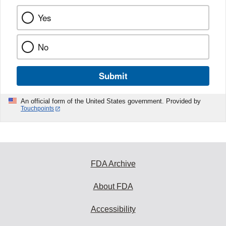
Yes
No
Submit
An official form of the United States government. Provided by
Touchpoints
FDA Archive
About FDA
Accessibility