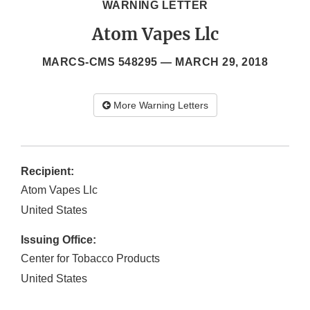
WARNING LETTER
Atom Vapes Llc
MARCS-CMS 548295 —
MARCH 29, 2018
More Warning Letters
Recipient:
Atom Vapes Llc
United States
Issuing Office:
Center for Tobacco Products
United States