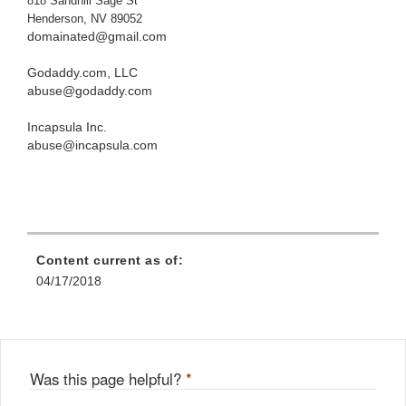
818 Sandhill Sage St
Henderson, NV 89052
domainated@gmail.com
Godaddy.com, LLC
abuse@godaddy.com
Incapsula Inc.
abuse@incapsula.com
Content current as of:
04/17/2018
Was this page helpful?
*