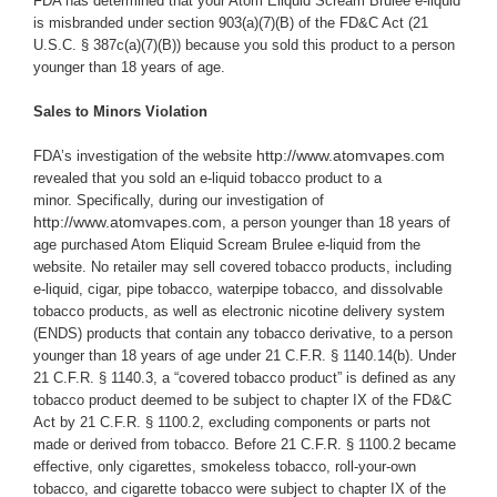
FDA has determined that your Atom Eliquid Scream Brulee e-liquid
i
s misbranded under section 903(a)(7)(B) of the FD&C Act (21
U.S.C. § 387c(a)(7)(B)) because you sold this product to a person
younger than 18 years of age.
Sales to Minors Violation
http://www.atomvapes.com
FDA’s investigation of the website
revealed that you sold an e-liquid tobacco product to a
minor.
Specifically,
during our investigation of
http://www.atomvapes.com
, a person younger than 18 years of
age purchased Atom Eliquid Scream Brulee e-liquid from the
website.
No retailer may sell covered tobacco products, including
e-liquid, cigar, pipe tobacco, waterpipe tobacco, and dissolvable
tobacco products, as well as electronic nicotine delivery system
(ENDS) products that contain any tobacco derivative, to a person
younger than 18 years of age under 21 C.F.R. § 1140.14(b). Under
21 C.F.R. § 1140.3, a “covered tobacco product” is defined as any
tobacco product deemed to be subject to chapter IX of the FD&C
Act by 21 C.F.R. § 1100.2, excluding components or parts not
made or derived from tobacco. Before 21 C.F.R. § 1100.2 became
effective, only cigarettes, smokeless tobacco, roll-your-own
tobacco, and cigarette tobacco were subject to chapter IX of the