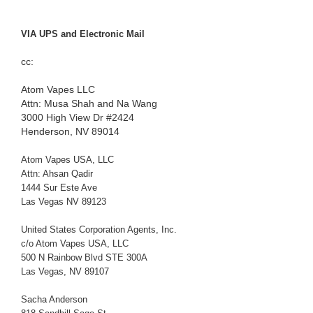
VIA UPS and Electronic Mail
cc:
Atom Vapes LLC
Attn: Musa Shah and Na Wang
3000 High View Dr #2424
Henderson, NV 89014
Atom Vapes USA, LLC
Attn: Ahsan Qadir
1444 Sur Este Ave
Las Vegas NV 89123
United States Corporation Agents, Inc.
c/o Atom Vapes USA, LLC
500 N Rainbow Blvd STE 300A
Las Vegas, NV 89107
Sacha Anderson