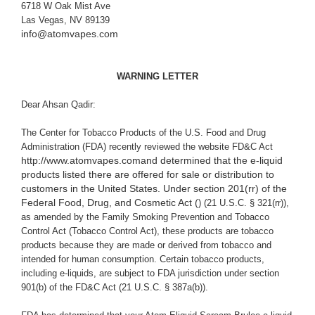
6718 W Oak Mist Ave
Las Vegas, NV 89139
info@atomvapes.com
WARNING LETTER
Dear Ahsan Qadir:
The Center for Tobacco Products of the U.S. Food and Drug
Administration (FDA) recently reviewed the website
FD&C Act
http://www.atomvapes.com
and determined that the e-liquid
products listed there are offered for sale or distribution to
customers in the United States. Under section 201(rr) of the
Federal Food, Drug, and Cosmetic Act (
) (21 U.S.C. § 321(rr)),
as amended by the Family Smoking Prevention and Tobacco
Control Act (Tobacco Control Act), these products are tobacco
products because they are made or derived from tobacco and
intended for human consumption. Certain tobacco products,
including e-liquids, are subject to FDA jurisdiction under section
901(b) of the FD&C Act (21 U.S.C. § 387a(b)).