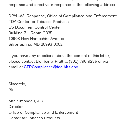
response and direct your response to the following address:
DPAL-WL Response, Office of Compliance and Enforcement
FDA Center for Tobacco Products
c/o Document Control Center
Building 71, Room G335
10903 New Hampshire Avenue
Silver Spring, MD 20993-0002
If you have any questions about the content of this letter,
please contact Ele Ibarra-Pratt at (301) 796-9235
or via
email at
CTPCompliance@fda.hhs.gov
.
Sincerely,
/S/
Ann Simoneau, J.D.
Director
Office of Compliance and Enforcement
Center for Tobacco Products