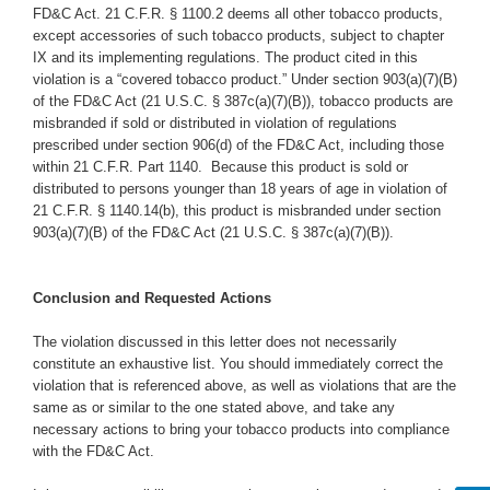
FD&C Act. 21 C.F.R. § 1100.2 deems all other tobacco products,
except accessories of such tobacco products, subject to chapter
IX and its implementing regulations. The product cited in this
violation is a “covered tobacco product.” Under section 903(a)(7)(B)
of the FD&C Act (21 U.S.C. § 387c(a)(7)(B)), tobacco products are
misbranded if sold or distributed in violation of regulations
prescribed under section 906(d) of the FD&C Act, including those
within 21 C.F.R. Part 1140.
Because this product is sold or
distributed to persons younger than 18 years of age in violation of
21 C.F.R. § 1140.14(b), this product is misbranded under section
903(a)(7)(B) of the FD&C Act (21 U.S.C. § 387c(a)(7)(B)).
Conclusion and Requested Actions
The violation discussed in this letter does not necessarily
constitute an exhaustive list. You should immediately correct the
violation that is referenced above, as well as violations that are the
same as or similar to the one stated above, and take any
necessary actions to bring your tobacco products into compliance
with the FD&C Act.