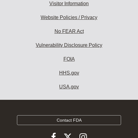
Visitor Information
Website Policies / Privacy
No FEAR Act
Vulnerability Disclosure Policy
FOIA
HHS.gov
USA.gov
Contact FDA
Follow
Follow
Follow