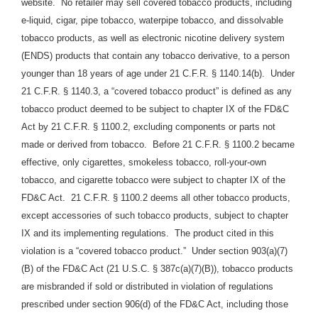
website. No retailer may sell covered tobacco products, including
e-liquid, cigar, pipe tobacco, waterpipe tobacco, and dissolvable
tobacco products, as well as electronic nicotine delivery system
(ENDS) products that contain any tobacco derivative, to a person
younger than 18 years of age under 21 C.F.R. § 1140.14(b). Under
21 C.F.R. § 1140.3, a “covered tobacco product” is defined as any
tobacco product deemed to be subject to chapter IX of the FD&C
Act by 21 C.F.R. § 1100.2, excluding components or parts not
made or derived from tobacco. Before 21 C.F.R. § 1100.2 became
effective, only cigarettes, smokeless tobacco, roll-your-own
tobacco, and cigarette tobacco were subject to chapter IX of the
FD&C Act. 21 C.F.R. § 1100.2 deems all other tobacco products,
except accessories of such tobacco products, subject to chapter
IX and its implementing regulations. The product cited in this
violation is a “covered tobacco product.” Under section 903(a)(7)
(B) of the FD&C Act (21 U.S.C. § 387c(a)(7)(B)), tobacco products
are misbranded if sold or distributed in violation of regulations
prescribed under section 906(d) of the FD&C Act, including those