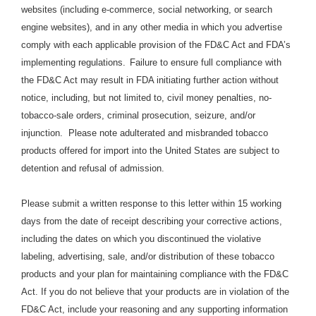
websites (including e-commerce, social networking, or search
engine websites), and in any other media in which you advertise
comply with each applicable provision of the FD&C Act and FDA’s
implementing regulations.
Failure to ensure full compliance with
the FD&C Act may result in FDA initiating further action without
notice, including, but not limited to, civil money penalties, no-
tobacco-sale orders, criminal prosecution, seizure, and/or
injunction. Please note adulterated and misbranded tobacco
products offered for import into the United States are subject to
detention and refusal of admission.
Please submit a written response to this letter within 15 working
days from the date of receipt describing your corrective actions,
including the dates on which you discontinued the violative
labeling, advertising, sale, and/or distribution of these tobacco
products and your plan for maintaining compliance with the FD&C
Act. If you do not believe that your products are in violation of the
FD&C Act, include your reasoning and any supporting information