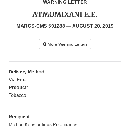
WARNING LETTER
ATMOMIXANI E.E.
MARCS-CMS 591288 —
AUGUST 20, 2019
More Warning Letters
Delivery Method:
Via Email
Product:
Tobacco
Recipient:
Michail Konstantinos Potamianos