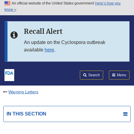
An official website of the United States government
Here’s how you
Skip to main content
know
Search
Submit
FDA
Skip to FDA Search
Recall Alert
Skip to in this section menu
An update on the Cyclospora outbreak
available
here
.
Skip to footer links
Search
Menu
Warning Letters
IN THIS SECTION