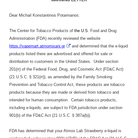
Dear Michail Konstantinos Potamianos:
The Center for Tobacco Products of
the U.S.
Food and Drug
Administration (FDA) recently reviewed the website
External
https://vapemart.atmomixani.gr
and determined that the e-liquid
Link
products listed there are advertised and offered for sale or
Disclaimer
distribution to customers in the United States. Under section
201(rr) of the Federal Food, Drug, and Cosmetic Act (FD&C Act)
(21 U.S.C. § 321(rr)), as amended by the Family Smoking
Prevention and Tobacco Control Act, these products are tobacco
products because they are made or derived from tobacco and
intended for human consumption. Certain tobacco products,
including e-liquids, are subject to FDA jurisdiction under section
901(b) of the FD&C Act (21 U.S.C. § 387a(b)).
FDA has determined that
your Atmos Lab Strawberry e-liquid is