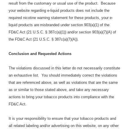
result from the customary or usual use of the product.
Because
your website regarding e-liquid products does
not include the
required nicotine warning statement for these products, your e-
liquid products are
misbranded under section 903(a)(1) of the
FD&C Act (21 U.S.C. § 387c(a)(1)) and/or section 903(a)(7)(A) of
the FD&C Act (21 U.S.C. § 387c(a)(7)(A)).
Conclusion and Requested Actions
The violations discussed in this letter do not necessarily constitute
an exhaustive list. You should immediately correct the violations
that are referenced above, as well as violations that are the same
as or similar to those stated above, and take any necessary
actions to bring your tobacco products into compliance with the
FD&C Act.
It is your responsibility to ensure that your tobacco products and
all related labeling and/or advertising on this website, on any other