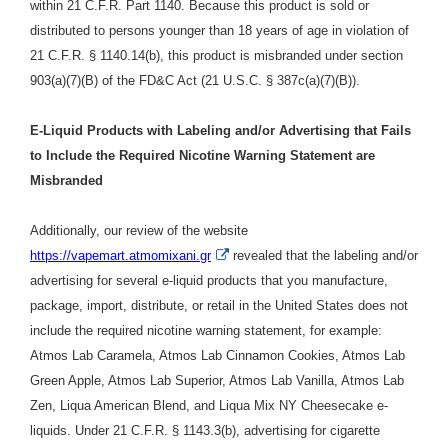
within 21 C.F.R. Part 1140. Because this product is sold or
distributed to persons younger than 18 years of age in violation of
21 C.F.R. § 1140.14(b), this product is misbranded under section
903(a)(7)(B) of the FD&C Act (21 U.S.C. § 387c(a)(7)(B)).
E-Liquid Products with Labeling and/or Advertising that Fails
to Include the Required Nicotine Warning Statement are
Misbranded
Additionally, our review of the website
External
https://vapemart.atmomixani.gr
r
evealed that the labeling and/or
Link
advertising for several e-liquid products that you
manufacture,
Disclaimer
package, import, distribute, or retail in the United States does not
include the required nicotine warning statement, for example
:
Atmos Lab Caramela, Atmos Lab Cinnamon Cookies, Atmos Lab
Green Apple, Atmos Lab Superior, Atmos Lab Vanilla, Atmos Lab
Zen, Liqua American Blend, and Liqua Mix NY Cheesecake e-
liquids.
Under
21 C.F.R. § 1143.3(b),
advertising for cigarette