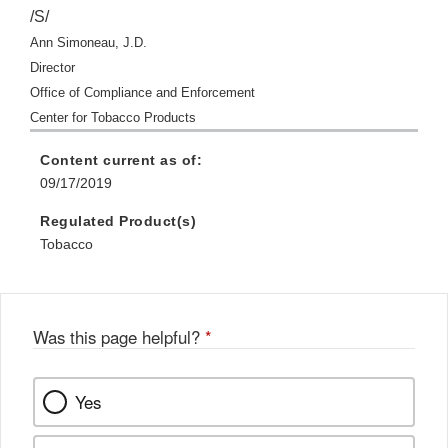
/S/
Ann Simoneau, J.D.
Director
Office of Compliance and Enforcement
Center for Tobacco Products
Content current as of:
09/17/2019
Regulated Product(s)
Tobacco
Was this page helpful?
*
Yes