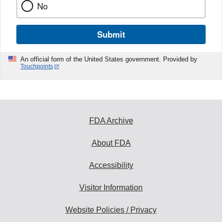
No
Submit
An official form of the United States government. Provided by
Touchpoints
FDA Archive
About FDA
Accessibility
Visitor Information
Website Policies / Privacy