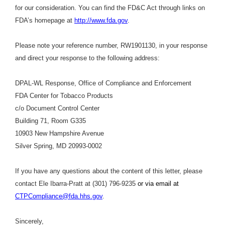
for our consideration. You can find the FD&C Act through links on
FDA’s homepage at
http://www.fda.gov
.
Please note your reference number, RW1901130, in your response
and direct your response to the following address:
DPAL-WL Response, Office of Compliance and Enforcement
FDA Center for Tobacco Products
c/o Document Control Center
Building 71, Room G335
10903 New Hampshire Avenue
Silver Spring, MD 20993-0002
If you have any questions about the content of this letter, please
contact Ele Ibarra-Pratt at (301) 796-9235
or via email at
CTPCompliance@fda.hhs.gov
.
Sincerely,