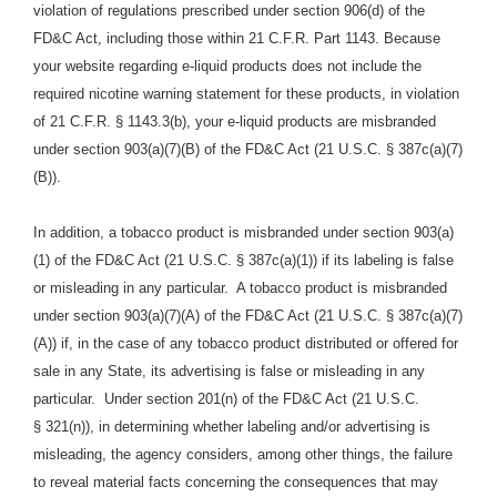
violation of regulations prescribed under section 906(d) of the
FD&C Act, including those within 21 C.F.R. Part 1143. Because
your website regarding e-liquid products does not include the
required nicotine warning statement for these products, in violation
of 21 C.F.R. § 1143.3(b), your e-liquid products are misbranded
under section 903(a)(7)(B) of the FD&C Act (21 U.S.C. § 387c(a)(7)
(B)).
In addition, a tobacco product is misbranded under section 903(a)
(1) of the FD&C Act (21 U.S.C. § 387c(a)(1)) if its labeling is false
or misleading in any particular. A tobacco product is misbranded
under section 903(a)(7)(A) of the FD&C Act (21 U.S.C. § 387c(a)(7)
(A)) if, in the case of any tobacco product distributed or offered for
sale in any State, its advertising is false or misleading in any
particular. Under section 201(n) of the FD&C Act (21 U.S.C.
§ 321(n)), in determining whether labeling and/or advertising is
misleading, the agency considers, among other things, the failure
to reveal material facts concerning the consequences that may