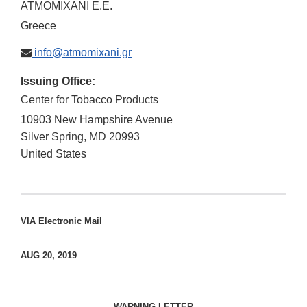
ATMOMIXANI E.E.
Greece
info@atmomixani.gr
Issuing Office:
Center for Tobacco Products
10903 New Hampshire Avenue
Silver Spring
,
MD
20993
United States
VIA Electronic Mail
AUG 20, 2019
WARNING LETTER