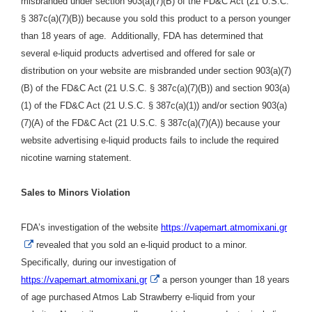
misbranded under section 903(a)(7)(B) of the FD&C Act (21 U.S.C.
§ 387c(a)(7)(B)) because you sold this product to a person younger
than 18 years of age. Additionally, FDA has determined that
several e-liquid products advertised and offered for sale or
distribution on your website are misbranded under section 903(a)(7)
(B) of the FD&C Act (21 U.S.C. § 387c(a)(7)(B)) and section 903(a)
(1) of the FD&C Act (21 U.S.C. § 387c(a)(1)) and/or section 903(a)
(7)(A) of the FD&C Act (21 U.S.C. § 387c(a)(7)(A)) because your
website advertising e-liquid products fails to include the required
nicotine warning statement.
Sales to Minors Violation
FDA’s investigation of
the website
https://vapemart.atmomixani.gr
External
revealed that you sold an e-liquid product
to a minor.
Link
Specifically,
during our investigation of
Disclaimer
External
https://vapemart.atmomixani.gr
a person younger than 18 years
Link
of age purchased
Atmos Lab Strawberry e-liquid
from
your
Disclaimer