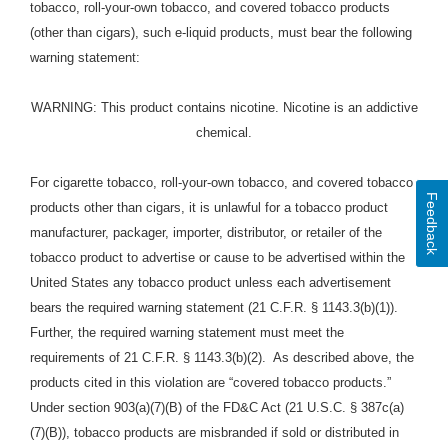
tobacco, roll-your-own tobacco, and covered tobacco products
(other than cigars), such e-liquid
products
, must bear the following
warning statement:
WARNING: This product contains nicotine. Nicotine is an addictive
chemical.
For cigarette tobacco, roll-your-own tobacco, and covered tobacco
Feedback
products other than cigars, it is unlawful for a tobacco product
manufacturer, packager, importer, distributor, or retailer of the
tobacco product to advertise or cause to be advertised within the
United States any tobacco product unless each advertisement
bears the required warning statement (21 C.F.R. § 1143.3(b)(1)).
Further, the required warning statement must meet the
requirements of 21 C.F.R. § 1143.3(b)(2). As described above, the
products cited in this violation are “covered tobacco products.”
Under section 903(a)(7)(B) of the FD&C Act (21 U.S.C. § 387c(a)
(7)(B)), tobacco products are misbranded if sold or distributed in