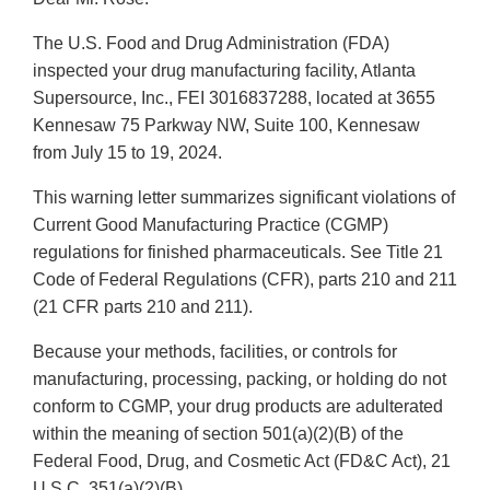
The U.S. Food and Drug Administration (FDA)
inspected your drug manufacturing facility, Atlanta
Supersource, Inc., FEI 3016837288, located at 3655
Kennesaw 75 Parkway NW, Suite 100, Kennesaw
from July 15 to 19, 2024.
This warning letter summarizes significant violations of
Current Good Manufacturing Practice (CGMP)
regulations for finished pharmaceuticals. See Title 21
Code of Federal Regulations (CFR), parts 210 and 211
(21 CFR parts 210 and 211).
Because your methods, facilities, or controls for
manufacturing, processing, packing, or holding do not
conform to CGMP, your drug products are adulterated
within the meaning of section 501(a)(2)(B) of the
Federal Food, Drug, and Cosmetic Act (FD&C Act), 21
U.S.C. 351(a)(2)(B).