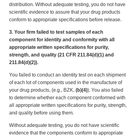
distribution. Without adequate testing, you do not have
scientific evidence to assure that your drug products
conform to appropriate specifications before release.
3. Your firm failed to test samples of each
component for identity and conformity with all
appropriate written specifications for purity,
strength, and quality (21 CFR 211.84(d)(1) and
211.84(d)(2)).
You failed to conduct an identity test on each shipment
of each lot of components used in the manufacture of
your drug products, (e.g., BZK,
(b)(4)
). You also failed
to determine whether each component conformed with
all appropriate written specifications for purity, strength,
and quality before using them.
Without adequate testing, you do not have scientific
evidence that the components conform to appropriate