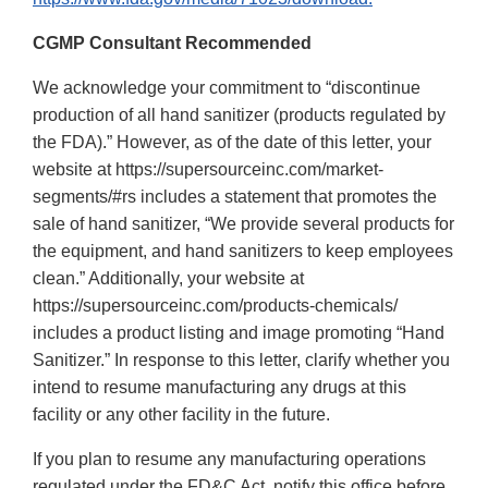
CGMP Consultant Recommended
We acknowledge your commitment to “discontinue
production of all hand sanitizer (products regulated by
the FDA).” However, as of the date of this letter, your
website at https://supersourceinc.com/market-
segments/#rs includes a statement that promotes the
sale of hand sanitizer, “We provide several products for
the equipment, and hand sanitizers to keep employees
clean.” Additionally, your website at
https://supersourceinc.com/products-chemicals/
includes a product listing and image promoting “Hand
Sanitizer.” In response to this letter, clarify whether you
intend to resume manufacturing any drugs at this
facility or any other facility in the future.
If you plan to resume any manufacturing operations
regulated under the FD&C Act, notify this office before