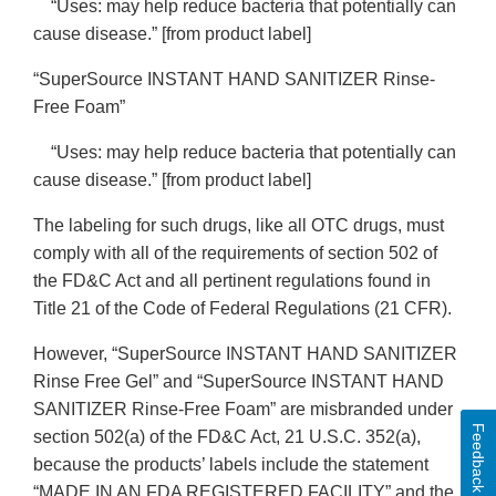
“Uses: may help reduce bacteria that potentially can
cause disease.” [from product label]
“SuperSource INSTANT HAND SANITIZER Rinse-
Free Foam”
“Uses: may help reduce bacteria that potentially can
cause disease.” [from product label]
The labeling for such drugs, like all OTC drugs, must
comply with all of the requirements of section 502 of
the FD&C Act and all pertinent regulations found in
Title 21 of the Code of Federal Regulations (21 CFR).
However, “SuperSource INSTANT HAND SANITIZER
Rinse Free Gel” and “SuperSource INSTANT HAND
SANITIZER Rinse-Free Foam” are misbranded under
Feedback
section 502(a) of the FD&C Act, 21 U.S.C. 352(a),
because the products’ labels include the statement
“MADE IN AN FDA REGISTERED FACILITY” and the