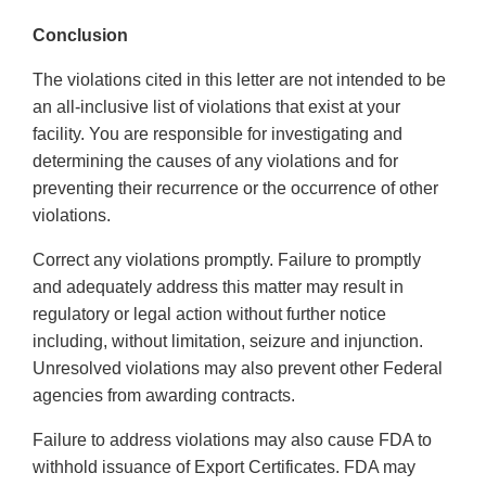
Conclusion
The violations cited in this letter are not intended to be
an all-inclusive list of violations that exist at your
facility. You are responsible for investigating and
determining the causes of any violations and for
preventing their recurrence or the occurrence of other
violations.
Correct any violations promptly. Failure to promptly
and adequately address this matter may result in
regulatory or legal action without further notice
including, without limitation, seizure and injunction.
Unresolved violations may also prevent other Federal
agencies from awarding contracts.
Failure to address violations may also cause FDA to
withhold issuance of Export Certificates. FDA may