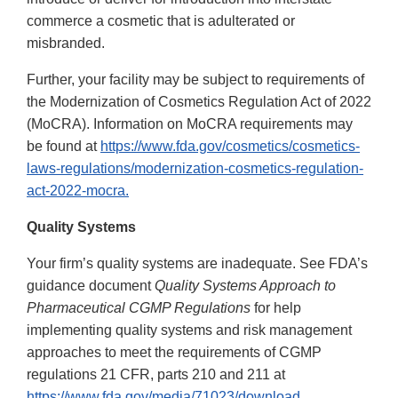
commerce a cosmetic that is adulterated or
misbranded.
Further, your facility may be subject to requirements of
the Modernization of Cosmetics Regulation Act of 2022
(MoCRA). Information on MoCRA requirements may
be found at
https://www.fda.gov/cosmetics/cosmetics-
laws-regulations/modernization-cosmetics-regulation-
act-2022-mocra.
Quality Systems
Your firm’s quality systems are inadequate. See FDA’s
guidance document
Quality Systems Approach to
Pharmaceutical CGMP Regulations
for help
implementing quality systems and risk management
approaches to meet the requirements of CGMP
regulations 21 CFR, parts 210 and 211 at
https://www.fda.gov/media/71023/download.