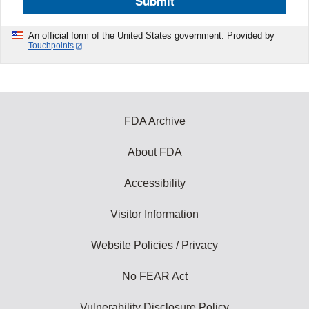
Submit
An official form of the United States government. Provided by
Touchpoints
FDA Archive
About FDA
Accessibility
Visitor Information
Website Policies / Privacy
No FEAR Act
Vulnerability Disclosure Policy