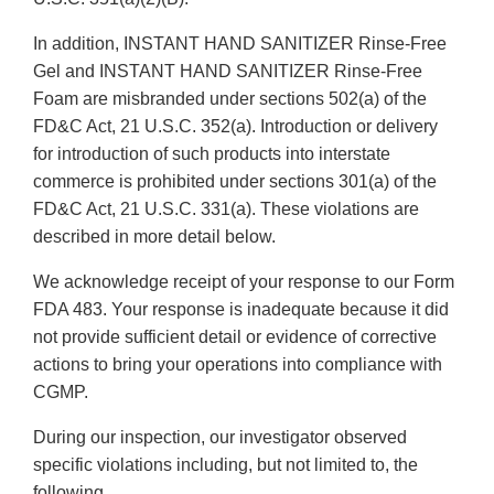
In addition, INSTANT HAND SANITIZER Rinse-Free
Gel and INSTANT HAND SANITIZER Rinse-Free
Foam are misbranded under sections 502(a) of the
FD&C Act, 21 U.S.C. 352(a). Introduction or delivery
for introduction of such products into interstate
commerce is prohibited under sections 301(a) of the
FD&C Act, 21 U.S.C. 331(a). These violations are
described in more detail below.
We acknowledge receipt of your response to our Form
FDA 483. Your response is inadequate because it did
not provide sufficient detail or evidence of corrective
actions to bring your operations into compliance with
CGMP.
During our inspection, our investigator observed
specific violations including, but not limited to, the
following.