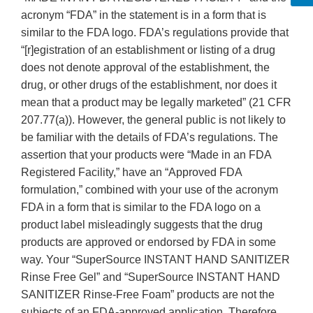
acronym “FDA” in the statement is in a form that is
similar to the FDA logo. FDA’s regulations provide that
“[r]egistration of an establishment or listing of a drug
does not denote approval of the establishment, the
drug, or other drugs of the establishment, nor does it
mean that a product may be legally marketed” (21 CFR
207.77(a)). However, the general public is not likely to
be familiar with the details of FDA’s regulations. The
assertion that your products were “Made in an FDA
Registered Facility,” have an “Approved FDA
formulation,” combined with your use of the acronym
FDA in a form that is similar to the FDA logo on a
product label misleadingly suggests that the drug
products are approved or endorsed by FDA in some
way. Your “SuperSource INSTANT HAND SANITIZER
Rinse Free Gel” and “SuperSource INSTANT HAND
SANITIZER Rinse-Free Foam” products are not the
subjects of an FDA-approved application. Therefore,