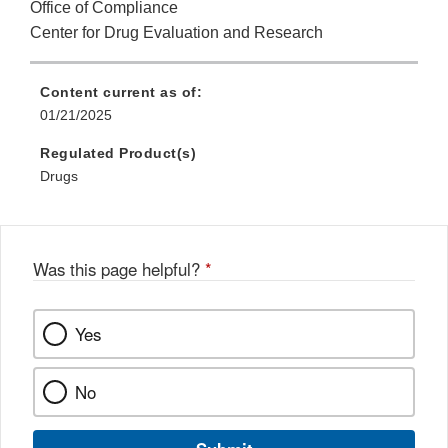
Office of Compliance
Center for Drug Evaluation and Research
Content current as of:
01/21/2025
Regulated Product(s)
Drugs
Was this page helpful?
*
Yes
No