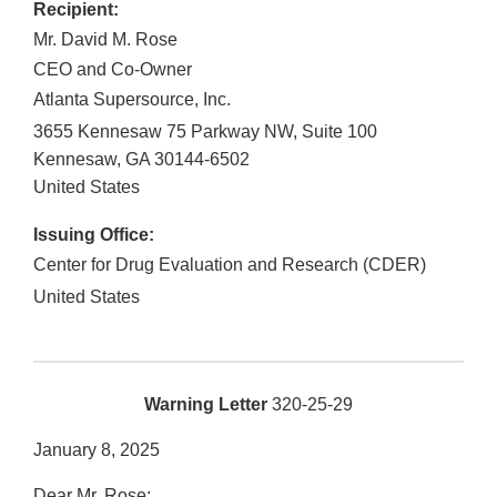
Recipient:
Mr. David M. Rose
CEO and Co-Owner
Atlanta Supersource, Inc.
3655 Kennesaw 75 Parkway NW, Suite 100
Kennesaw
,
GA
30144-6502
United States
Issuing Office:
Center for Drug Evaluation and Research (CDER)
United States
Warning Letter
320-25-29
January 8, 2025
Dear Mr. Rose: