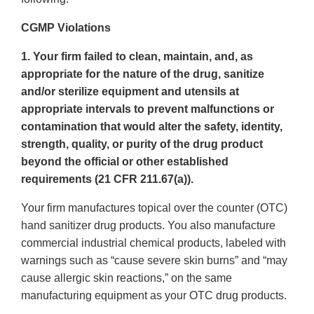
CGMP Violations
1. Your firm failed to clean, maintain, and, as
appropriate for the nature of the drug, sanitize
and/or sterilize equipment and utensils at
appropriate intervals to prevent malfunctions or
contamination that would alter the safety, identity,
strength, quality, or purity of the drug product
beyond the official or other established
requirements (21 CFR 211.67(a)).
Your firm manufactures topical over the counter (OTC)
hand sanitizer drug products. You also manufacture
commercial industrial chemical products, labeled with
warnings such as “cause severe skin burns” and “may
cause allergic skin reactions,” on the same
manufacturing equipment as your OTC drug products.