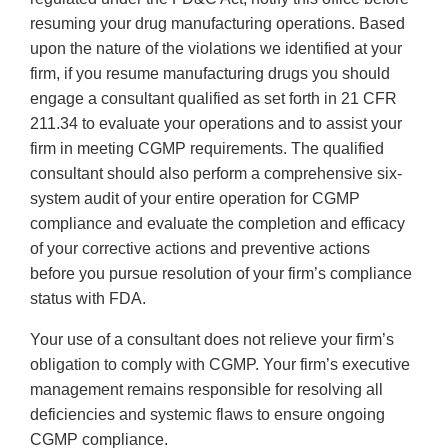
resuming your drug manufacturing operations. Based
upon the nature of the violations we identified at your
firm, if you resume manufacturing drugs you should
engage a consultant qualified as set forth in 21 CFR
211.34 to evaluate your operations and to assist your
firm in meeting CGMP requirements. The qualified
consultant should also perform a comprehensive six-
system audit of your entire operation for CGMP
compliance and evaluate the completion and efficacy
of your corrective actions and preventive actions
before you pursue resolution of your firm’s compliance
status with FDA.
Your use of a consultant does not relieve your firm’s
obligation to comply with CGMP. Your firm’s executive
management remains responsible for resolving all
deficiencies and systemic flaws to ensure ongoing
CGMP compliance.