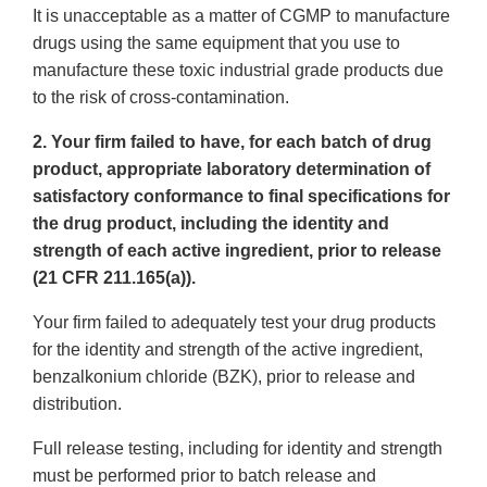
It is unacceptable as a matter of CGMP to manufacture
drugs using the same equipment that you use to
manufacture these toxic industrial grade products due
to the risk of cross-contamination.
2. Your firm failed to have, for each batch of drug
product, appropriate laboratory determination of
satisfactory conformance to final specifications for
the drug product, including the identity and
strength of each active ingredient, prior to release
(21 CFR 211.165(a)).
Your firm failed to adequately test your drug products
for the identity and strength of the active ingredient,
benzalkonium chloride (BZK), prior to release and
distribution.
Full release testing, including for identity and strength
must be performed prior to batch release and