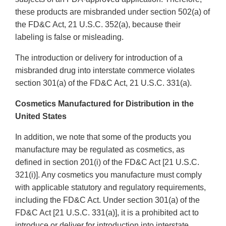
these products are misbranded under section 502(a) of
the FD&C Act, 21 U.S.C. 352(a), because their
labeling is false or misleading.
The introduction or delivery for introduction of a
misbranded drug into interstate commerce violates
section 301(a) of the FD&C Act, 21 U.S.C. 331(a).
Cosmetics Manufactured for Distribution in the
United States
In addition, we note that some of the products you
manufacture may be regulated as cosmetics, as
defined in section 201(i) of the FD&C Act [21 U.S.C.
321(i)]. Any cosmetics you manufacture must comply
with applicable statutory and regulatory requirements,
including the FD&C Act. Under section 301(a) of the
FD&C Act [21 U.S.C. 331(a)], it is a prohibited act to
introduce or deliver for introduction into interstate