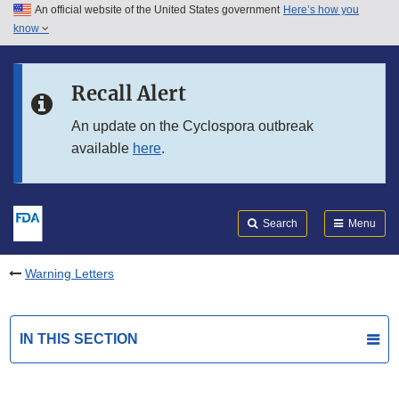
An official website of the United States government
Here’s how you
Skip to main content
know
Search
Submit
FDA
Skip to FDA Search
Recall Alert
Skip to in this section menu
An update on the Cyclospora outbreak
available
here
.
Skip to footer links
Search
Menu
Warning Letters
IN THIS SECTION