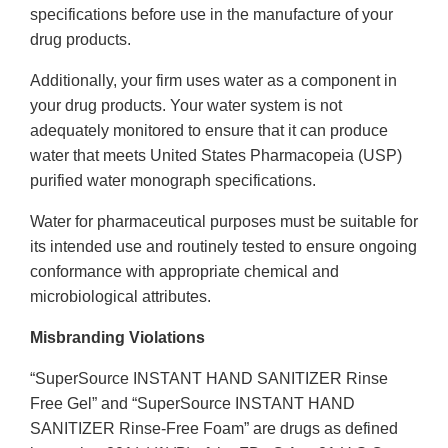
specifications before use in the manufacture of your
drug products.
Additionally, your firm uses water as a component in
your drug products. Your water system is not
adequately monitored to ensure that it can produce
water that meets United States Pharmacopeia (USP)
purified water monograph specifications.
Water for pharmaceutical purposes must be suitable for
its intended use and routinely tested to ensure ongoing
conformance with appropriate chemical and
microbiological attributes.
Misbranding Violations
“SuperSource INSTANT HAND SANITIZER Rinse
Free Gel” and “SuperSource INSTANT HAND
SANITIZER Rinse-Free Foam” are drugs as defined