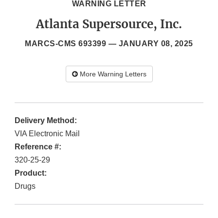
WARNING LETTER
Atlanta Supersource, Inc.
MARCS-CMS 693399 —
JANUARY 08, 2025
More Warning Letters
Delivery Method:
VIA Electronic Mail
Reference #:
320-25-29
Product:
Drugs