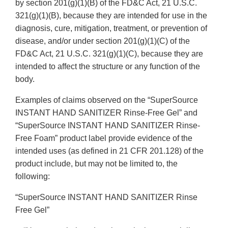
by section 201(g)(1)(B) of the FD&C Act, 21 U.S.C.
321(g)(1)(B), because they are intended for use in the
diagnosis, cure, mitigation, treatment, or prevention of
disease, and/or under section 201(g)(1)(C) of the
FD&C Act, 21 U.S.C. 321(g)(1)(C), because they are
intended to affect the structure or any function of the
body.
Examples of claims observed on the “SuperSource
INSTANT HAND SANITIZER Rinse-Free Gel” and
“SuperSource INSTANT HAND SANITIZER Rinse-
Free Foam” product label provide evidence of the
intended uses (as defined in 21 CFR 201.128) of the
product include, but may not be limited to, the
following:
“SuperSource INSTANT HAND SANITIZER Rinse
Free Gel”