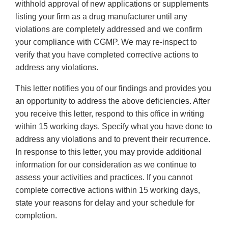
withhold approval of new applications or supplements
listing your firm as a drug manufacturer until any
violations are completely addressed and we confirm
your compliance with CGMP. We may re-inspect to
verify that you have completed corrective actions to
address any violations.
This letter notifies you of our findings and provides you
an opportunity to address the above deficiencies. After
you receive this letter, respond to this office in writing
within 15 working days. Specify what you have done to
address any violations and to prevent their recurrence.
In response to this letter, you may provide additional
information for our consideration as we continue to
assess your activities and practices. If you cannot
complete corrective actions within 15 working days,
state your reasons for delay and your schedule for
completion.