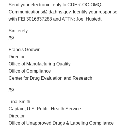
Send your electronic reply to CDER-OC-OMQ-
Communications@fda.hhs.gov. Identify your response
with FEI 3016837288 and ATTN: Joel Hustedt.
Sincerely,
/S/
Francis Godwin
Director
Office of Manufacturing Quality
Office of Compliance
Center for Drug Evaluation and Research
/S/
Tina Smith
Captain, U.S. Public Health Service
Director
Office of Unapproved Drugs & Labeling Compliance