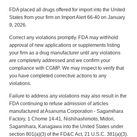
FDA placed all drugs offered for import into the United
States from your firm on Import Alert 66-40 on January
9, 2026.
Correct any violations promptly. FDA may withhold
approval of new applications or supplements listing
your firm as a drug manufacturer until any violations
are completely addressed and we confirm your
compliance with CGMP. We may inspect to verify that
you have completed corrective actions to any
violations.
Failure to address any violations may also result in the
FDA continuing to refuse admission of articles
manufactured at Asanuma Corporation - Sagamihara
Factory, 1 Chome 14-41, Nishihashimoto, Midori,
Sagamihara, Kanagawa into the United States under
section 801(a)(3) of the FD&C Act, 21 U.S.C. 381(a)(3).