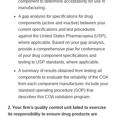
component to determine acceptability for use in
manufacturing.
A gap analysis for specifications for drug
components (active and inactive) between your
current specifications and test procedures
against the United States Pharmacopeia (USP),
where applicable. Based on your gap analysis,
provide a comprehensive plan for conformance
of your drug component specifications and
testing to USP standards, where applicable.
A summary of results obtained from testing all
components to evaluate the reliability of the COA
from each component manufacturer. Include your
standard operating procedure (SOP) that
describes this COA validation program.
2. Your firm’s quality control unit failed to exercise
its responsibility to ensure drug products are