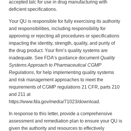
accepted talc for use in drug manufacturing with
deficient specifications.
Your QU is responsible for fully exercising its authority
and responsibilities, including responsibility for
approving or rejecting all procedures or specifications
impacting the identity, strength, quality, and purity of
the drug product. Your firm’s quality systems are
inadequate. See FDA’s guidance document
Quality
Systems Approach to Pharmaceutical CGMP
Regulations
, for help implementing quality systems
and risk management approaches to meet the
requirements of CGMP regulations 21 CFR, parts 210
and 211 at
https://www.fda.gov/media/71023/download.
In response to this letter, provide a comprehensive
assessment and remediation plan to ensure your QU is
given the authority and resources to effectively