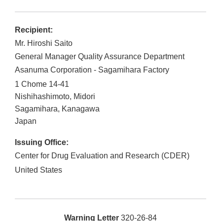
Recipient:
Mr. Hiroshi Saito
General Manager Quality Assurance Department
Asanuma Corporation - Sagamihara Factory
1 Chome 14-41
Nishihashimoto, Midori
Sagamihara
,
Kanagawa
Japan
Issuing Office:
Center for Drug Evaluation and Research (CDER)
United States
Warning Letter
320-26-84