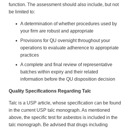
function. The assessment should also include, but not
be limited to:
A determination of whether procedures used by
your firm are robust and appropriate
Provisions for QU oversight throughout your
operations to evaluate adherence to appropriate
practices
A complete and final review of representative
batches within expiry and their related
information before the QU disposition decision
Quality Specifications Regarding Talc
Talc is a USP article, whose specification can be found
in the current USP talc monograph. As mentioned
above, the specific test for asbestos is included in the
talc monograph. Be advised that drugs including