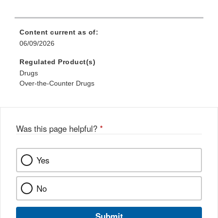
Content current as of:
06/09/2026
Regulated Product(s)
Drugs
Over-the-Counter Drugs
Was this page helpful?
*
Yes
No
Submit