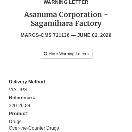
WARNING LETTER
Asanuma Corporation -
Sagamihara Factory
MARCS-CMS 721136 —
JUNE 02, 2026
More Warning Letters
Delivery Method:
VIA UPS
Reference #:
320-26-84
Product:
Drugs
Over-the-Counter Drugs