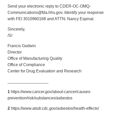
Send your electronic reply to CDER-OC-OMQ-
Communications@fda.hhs.gov. Identify your response
with FEI 3010960168 and ATTN: Nancy Espinal.
Sincerely,
/S/
Francis Godwin
Director
Office of Manufacturing Quality
Office of Compliance
Center for Drug Evaluation and Research
__________________
1
https://www.cancer.gov/about-cancer/causes-
prevention/risk/substances/asbestos
2
https://www.atsdr.cdc.gov/asbestos/health-effects/