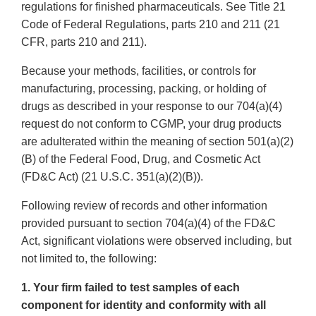
regulations for finished pharmaceuticals. See Title 21
Code of Federal Regulations, parts 210 and 211 (21
CFR, parts 210 and 211).
Because your methods, facilities, or controls for
manufacturing, processing, packing, or holding of
drugs as described in your response to our 704(a)(4)
request do not conform to CGMP, your drug products
are adulterated within the meaning of section 501(a)(2)
(B) of the Federal Food, Drug, and Cosmetic Act
(FD&C Act) (21 U.S.C. 351(a)(2)(B)).
Following review of records and other information
provided pursuant to section 704(a)(4) of the FD&C
Act, significant violations were observed including, but
not limited to, the following:
1. Your firm failed to test samples of each
component for identity and conformity with all