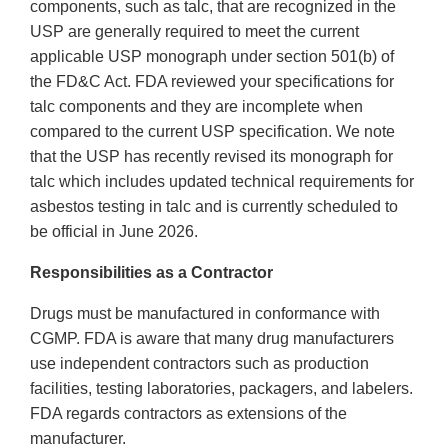
components, such as talc, that are recognized in the
USP are generally required to meet the current
applicable USP monograph under section 501(b) of
the FD&C Act. FDA reviewed your specifications for
talc components and they are incomplete when
compared to the current USP specification. We note
that the USP has recently revised its monograph for
talc which includes updated technical requirements for
asbestos testing in talc and is currently scheduled to
be official in June 2026.
Responsibilities as a Contractor
Drugs must be manufactured in conformance with
CGMP. FDA is aware that many drug manufacturers
use independent contractors such as production
facilities, testing laboratories, packagers, and labelers.
FDA regards contractors as extensions of the
manufacturer.