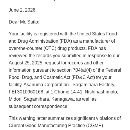
June 2, 2026
Dear Mr. Saito:
Your facility is registered with the United States Food
and Drug Administration (FDA) as a manufacturer of
over-the-counter (OTC) drug products. FDA has
reviewed the records you submitted in response to our
August 25, 2025, request for records and other
information pursuant to section 704(a)(4) of the Federal
Food, Drug, and Cosmetic Act (FD&C Act) for your
facility, Asanuma Corporation - Sagamihara Factory,
FEI 3010960168, at 1 Chome 14-41, Nishihashimoto,
Midori, Sagamihara, Kanagawa, as well as
subsequent correspondence.
This warning letter summarizes significant violations of
Current Good Manufacturing Practice (CGMP)