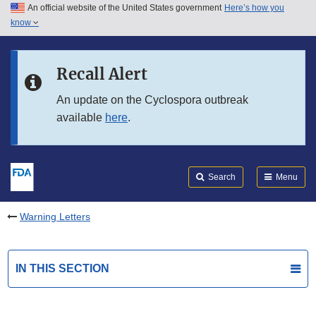
An official website of the United States government
Here’s how you
Skip to main content
know
Search
Submit
FDA
Skip to FDA Search
Recall Alert
Skip to in this section menu
An update on the Cyclospora outbreak
available
here
.
Skip to footer links
Search
Menu
Warning Letters
IN THIS SECTION