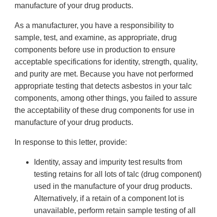
manufacture of your drug products.
As a manufacturer, you have a responsibility to
sample, test, and examine, as appropriate, drug
components before use in production to ensure
acceptable specifications for identity, strength, quality,
and purity are met. Because you have not performed
appropriate testing that detects asbestos in your talc
components, among other things, you failed to assure
the acceptability of these drug components for use in
manufacture of your drug products.
In response to this letter, provide:
Identity, assay and impurity test results from
testing retains for all lots of talc (drug component)
used in the manufacture of your drug products.
Alternatively, if a retain of a component lot is
unavailable, perform retain sample testing of all