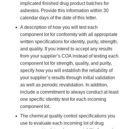
implicated finished drug product batches for
asbestos. Provide this information within 30
calendar days of the date of this letter.
A description of how you will test each
component lot for conformity with all appropriate
written specifications for identity, purity, strength,
and quality. If you intend to accept any results
from your supplier’s COA instead of testing each
component lot for strength, quality, and purity,
specify how you will establish the reliability of
your supplier’s results through initial validation
as well as periodic revalidation. In addition,
include a commitment to always conduct at least
one specific identity test for each incoming
component lot.
The chemical quality control specifications you
use to evaluate each incoming lot of drug