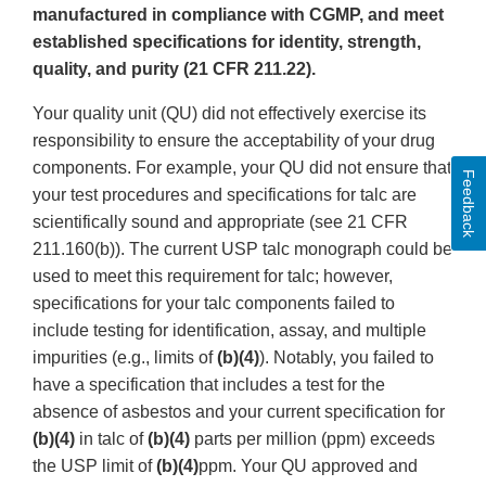
manufactured in compliance with CGMP, and meet
established specifications for identity, strength,
quality, and purity (21 CFR 211.22).
Your quality unit (QU) did not effectively exercise its
responsibility to ensure the acceptability of your drug
components. For example, your QU did not ensure that
Feedback
your test procedures and specifications for talc are
scientifically sound and appropriate (see 21 CFR
211.160(b)). The current USP talc monograph could be
used to meet this requirement for talc; however,
specifications for your talc components failed to
include testing for identification, assay, and multiple
impurities (e.g., limits of
(b)(4)
). Notably, you failed to
have a specification that includes a test for the
absence of asbestos and your current specification for
(b)(4)
in talc of
(b)(4)
parts per million (ppm) exceeds
the USP limit of
(b)(4)
ppm. Your QU approved and