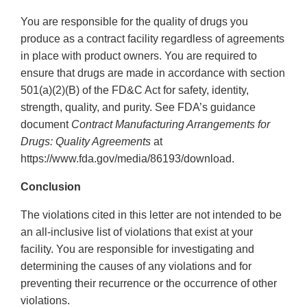
You are responsible for the quality of drugs you
produce as a contract facility regardless of agreements
in place with product owners. You are required to
ensure that drugs are made in accordance with section
501(a)(2)(B) of the FD&C Act for safety, identity,
strength, quality, and purity. See FDA’s guidance
document
Contract Manufacturing Arrangements for
Drugs: Quality Agreements
at
https://www.fda.gov/media/86193/download.
Conclusion
The violations cited in this letter are not intended to be
an all-inclusive list of violations that exist at your
facility. You are responsible for investigating and
determining the causes of any violations and for
preventing their recurrence or the occurrence of other
violations.