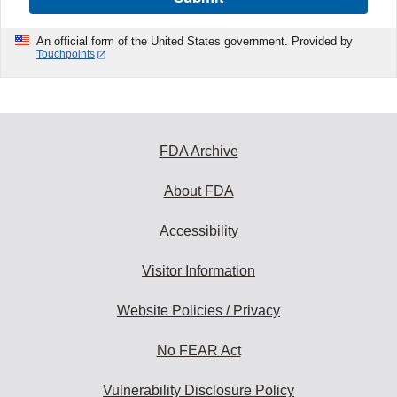
An official form of the United States government. Provided by
Touchpoints
FDA Archive
About FDA
Accessibility
Visitor Information
Website Policies / Privacy
No FEAR Act
Vulnerability Disclosure Policy