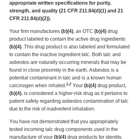
appropriate written specifications for purity,
strength, and quality (21 CFR 211.84(d)(1) and 21
CFR 211.84(d)(2)).
Your firm manufactures
(b)(4)
, an OTC
(b)(4)
drug
product labeled to contain the active drug ingredients
(b)(4)
. This drug product is also labeled and formulated
to contain the inactive ingredient talc. Both talc and
asbestos are naturally occurring minerals that may be
found in close proximity in the earth. Asbestos is a
potential contaminant in talc and is a known human
1,2
carcinogen when inhaled.
Your
(b)(4)
drug product,
(b)(4)
, is considered a higher-risk drug as it pertains to
patient safety regarding asbestos contamination of talc
due to the risk of inadvertent inhalation.
You have not demonstrated that you appropriately
tested incoming talc drug components used in the
manufacture of your
(b)(4)
drug products for identity,