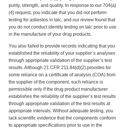
purity, strength, and quality. In response to our 704(a)
(4) request, you indicate that you did not perform
testing for asbestos in talc, and our review found that
you do not conduct identity testing on talc prior to use
in the manufacture of your drug products.
You also failed to provide records indicating that you
established the reliability of your supplier’s analyses
through appropriate validation of the supplier’s test
results. Although 21 CFR 211.84(d)(2) provides for
some reliance on a certificate of analysis (COA) from
the supplier of the component, such reliance is
permissible only if the drug product manufacturer
establishes the reliability of the supplier’s test results
through appropriate validation of the test results at
appropriate intervals. Without adequate testing, you
lack scientific evidence that the components conform
to appropriate specifications prior to use in the