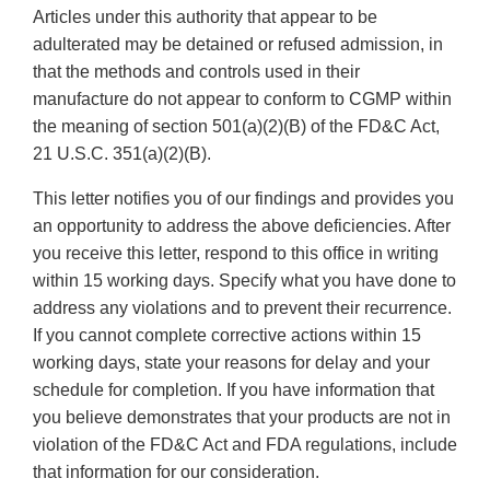
Articles under this authority that appear to be
adulterated may be detained or refused admission, in
that the methods and controls used in their
manufacture do not appear to conform to CGMP within
the meaning of section 501(a)(2)(B) of the FD&C Act,
21 U.S.C. 351(a)(2)(B).
This letter notifies you of our findings and provides you
an opportunity to address the above deficiencies. After
you receive this letter, respond to this office in writing
within 15 working days. Specify what you have done to
address any violations and to prevent their recurrence.
If you cannot complete corrective actions within 15
working days, state your reasons for delay and your
schedule for completion. If you have information that
you believe demonstrates that your products are not in
violation of the FD&C Act and FDA regulations, include
that information for our consideration.