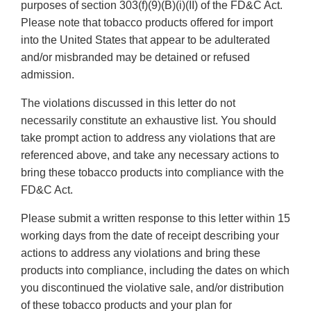
purposes of section 303(f)(9)(B)(i)(II) of the FD&C Act.
Please note that tobacco products offered for import
into the United States that appear to be adulterated
and/or misbranded may be detained or refused
admission.
The violations discussed in this letter do not
necessarily constitute an exhaustive list. You should
take prompt action to address any violations that are
referenced above, and take any necessary actions to
bring these tobacco products into compliance with the
FD&C Act.
Please submit a written response to this letter within 15
working days from the date of receipt describing your
actions to address any violations and bring these
products into compliance, including the dates on which
you discontinued the violative sale, and/or distribution
of these tobacco products and your plan for