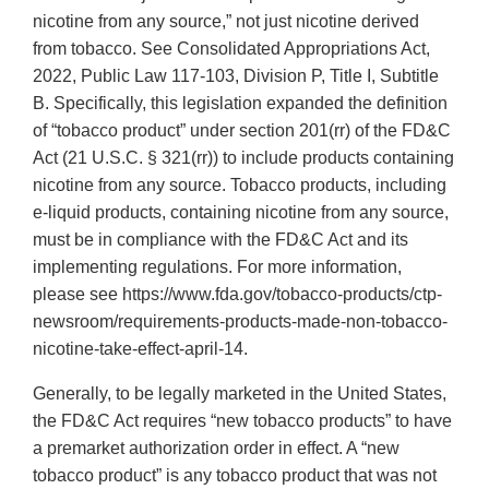
nicotine from any source,” not just nicotine derived
from tobacco. See Consolidated Appropriations Act,
2022, Public Law 117-103, Division P, Title I, Subtitle
B. Specifically, this legislation expanded the definition
of “tobacco product” under section 201(rr) of the FD&C
Act (21 U.S.C. § 321(rr)) to include products containing
nicotine from any source. Tobacco products, including
e-liquid products, containing nicotine from any source,
must be in compliance with the FD&C Act and its
implementing regulations. For more information,
please see https://www.fda.gov/tobacco-products/ctp-
newsroom/requirements-products-made-non-tobacco-
nicotine-take-effect-april-14.
Generally, to be legally marketed in the United States,
the FD&C Act requires “new tobacco products” to have
a premarket authorization order in effect. A “new
tobacco product” is any tobacco product that was not