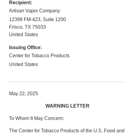
Recipient:
Artisan Vapor Company
12398 FM-423, Suite 1200
Frisco
,
TX
75033
United States
Issuing Office:
Center for Tobacco Products
United States
May 22, 2025
WARNING LETTER
To Whom It May Concern:
The Center for Tobacco Products of the U.S. Food and