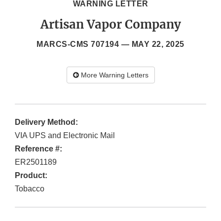
WARNING LETTER
Artisan Vapor Company
MARCS-CMS 707194 —
MAY 22, 2025
More Warning Letters
Delivery Method:
VIA UPS and Electronic Mail
Reference #:
ER2501189
Product:
Tobacco