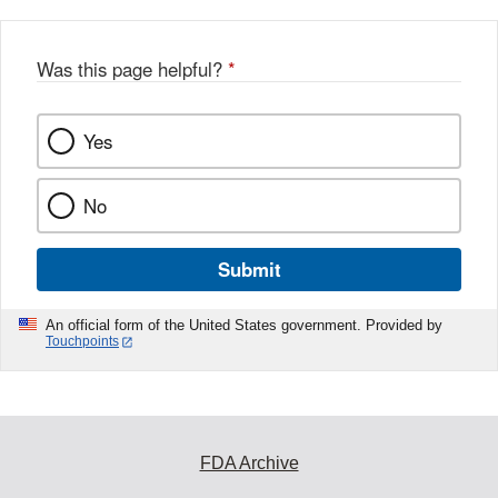
Was this page helpful?
*
Yes
No
Submit
An official form of the United States government. Provided by
Touchpoints
FDA Archive