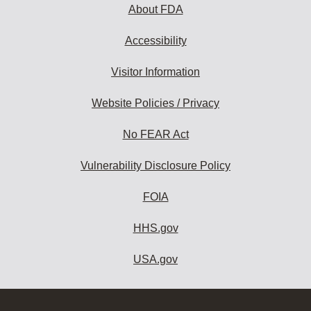
About FDA
Accessibility
Visitor Information
Website Policies / Privacy
No FEAR Act
Vulnerability Disclosure Policy
FOIA
HHS.gov
USA.gov