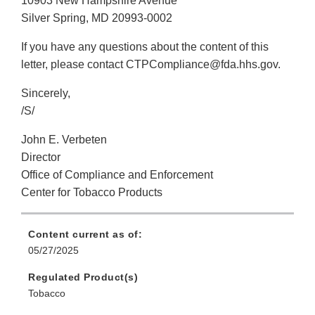
10903 New Hampshire Avenue
Silver Spring, MD 20993-0002
If you have any questions about the content of this
letter, please contact CTPCompliance@fda.hhs.gov.
Sincerely,
/S/
John E. Verbeten
Director
Office of Compliance and Enforcement
Center for Tobacco Products
Content current as of:
05/27/2025
Regulated Product(s)
Tobacco