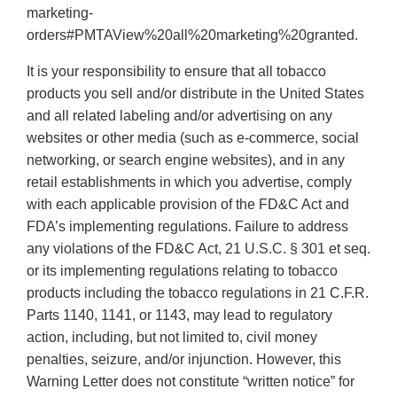
marketing-
orders#PMTAView%20all%20marketing%20granted.
It is your responsibility to ensure that all tobacco
products you sell and/or distribute in the United States
and all related labeling and/or advertising on any
websites or other media (such as e-commerce, social
networking, or search engine websites), and in any
retail establishments in which you advertise, comply
with each applicable provision of the FD&C Act and
FDA’s implementing regulations. Failure to address
any violations of the FD&C Act, 21 U.S.C. § 301 et seq.
or its implementing regulations relating to tobacco
products including the tobacco regulations in 21 C.F.R.
Parts 1140, 1141, or 1143, may lead to regulatory
action, including, but not limited to, civil money
penalties, seizure, and/or injunction. However, this
Warning Letter does not constitute “written notice” for