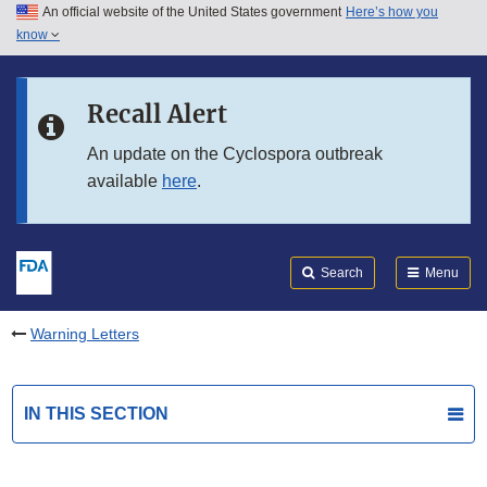
An official website of the United States government
Here’s how you
Skip to main content
know
Search
Submit
FDA
Skip to FDA Search
Recall Alert
Skip to in this section menu
An update on the Cyclospora outbreak
available
here
.
Skip to footer links
Search
Menu
Warning Letters
IN THIS SECTION