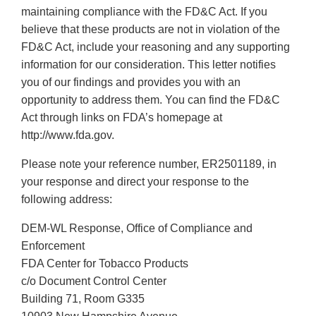
maintaining compliance with the FD&C Act. If you
believe that these products are not in violation of the
FD&C Act, include your reasoning and any supporting
information for our consideration. This letter notifies
you of our findings and provides you with an
opportunity to address them. You can find the FD&C
Act through links on FDA’s homepage at
http://www.fda.gov.
Please note your reference number, ER2501189, in
your response and direct your response to the
following address:
DEM-WL Response, Office of Compliance and
Enforcement
FDA Center for Tobacco Products
c/o Document Control Center
Building 71, Room G335