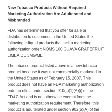
New Tobacco Products Without Required
Marketing Authorization Are Adulterated and
Misbranded
FDA has determined that you offer for sale or
distribution to customers in the United States the
following e-liquid products that lack a marketing
authorization order: NOMS 100 GUAVA GRAPEFRUIT
LIMEAIDE 3MG/ML.
The tobacco product listed above is a new tobacco
product because it was not commercially marketed in
the United States as of February 15, 2007. This
product does not have an FDA marketing authorization
order in effect under section 910(c)(1)(A)(i) of the
FD&C Act and is not otherwise exempt from the
marketing authorization requirement. Therefore, this
product is adulterated under section 902(6)(A) of the