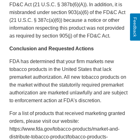
FD&C Act (21 U.S.C. § 387b(6)(A)). In addition, it is
misbranded under section 903(a)(6) of the FD&C Act
Feedback
(21 U.S.C. § 387c(a)(6)) because a notice or other
information respecting this product was not provided
as required by section 905(j) of the FD&C Act.
Conclusion and Requested Actions
FDA has determined that your firm markets new
tobacco products in the United States that lack
premarket authorization. All new tobacco products on
the market without the statutorily required premarket
authorization are marketed unlawfully and are subject
to enforcement action at FDA’s discretion.
For a list of products that received marketing granted
orders, please visit our website:
https://www.fda.gov/tobacco-products/market-and-
distribute-tobacco-product/tobacco-products-