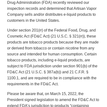
Drug Administration (FDA) recently reviewed our
inspection records and determined that Artisan Vapor
Company sells and/or distributes e-liquid products to
customers in the United States.
Under section 201(rr) of the Federal Food, Drug, and
Cosmetic Act (FD&C Act) (21 U.S.C. § 321(rr)), these
products are tobacco products because they are made
or derived from tobacco or contain nicotine from any
source and intended for human consumption. Certain
tobacco products, including e-liquid products, are
subject to FDA jurisdiction under section 901(b) of the
FD&C Act (21 U.S.C. § 387a(b)) and 21 C.F.R. §
1100.1, and are required to be in compliance with the
requirements in the FD&C Act.
Please be aware that, on March 15, 2022, the
President signed legislation to amend the FD&C Act to
extend FDA’s jurisdiction to products “containing