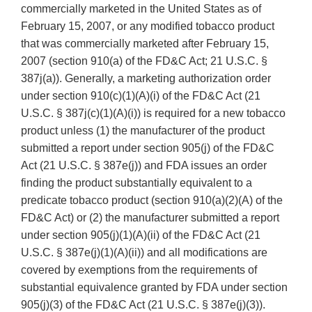
commercially marketed in the United States as of
February 15, 2007, or any modified tobacco product
that was commercially marketed after February 15,
2007 (section 910(a) of the FD&C Act; 21 U.S.C. §
387j(a)). Generally, a marketing authorization order
under section 910(c)(1)(A)(i) of the FD&C Act (21
U.S.C. § 387j(c)(1)(A)(i)) is required for a new tobacco
product unless (1) the manufacturer of the product
submitted a report under section 905(j) of the FD&C
Act (21 U.S.C. § 387e(j)) and FDA issues an order
finding the product substantially equivalent to a
predicate tobacco product (section 910(a)(2)(A) of the
FD&C Act) or (2) the manufacturer submitted a report
under section 905(j)(1)(A)(ii) of the FD&C Act (21
U.S.C. § 387e(j)(1)(A)(ii)) and all modifications are
covered by exemptions from the requirements of
substantial equivalence granted by FDA under section
905(j)(3) of the FD&C Act (21 U.S.C. § 387e(j)(3)).