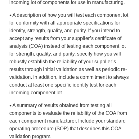
incoming lot of components for use in manufacturing.
A description of how you will test each component lot
•
for conformity with all appropriate specifications for
identity, strength, quality, and purity. If you intend to
accept any results from your supplier’s certificate of
analysis (COA) instead of testing each component lot
for strength, quality, and purity, specify how you will
robustly establish the reliability of your supplier’s
results through initial validation as well as periodic re-
validation. In addition, include a commitment to always
conduct at least one specific identity test for each
incoming component lot.
A summary of results obtained from testing all
•
components to evaluate the reliability of the COA from
each component manufacturer. Include your standard
operating procedure (SOP) that describes this COA
validation program.