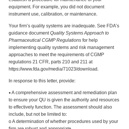
equipment. For example, you did not document
instrument use, calibration, or maintenance.
Your firm’s quality systems are inadequate. See FDA’s
guidance document
Quality Systems Approach to
Pharmaceutical CGMP Regulations
for help
implementing quality systems and risk management
approaches to meet the requirements of CGMP
regulations 21 CFR, parts 210 and 211 at
https://www.fda.gov/media/71023/download.
In response to this letter, provide:
A comprehensive assessment and remediation plan
•
to ensure your QU is given the authority and resources
to effectively function. The assessment should also
include, but not be limited to:
o A determination of whether procedures used by your
firm are robust and appropriate