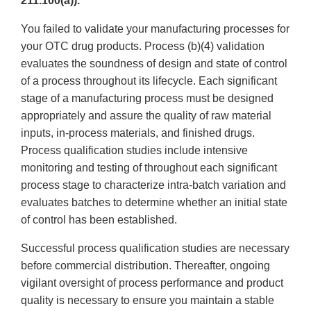
211.100(a)).
You failed to validate your manufacturing processes for
your OTC drug products. Process (b)(4) validation
evaluates the soundness of design and state of control
of a process throughout its lifecycle. Each significant
stage of a manufacturing process must be designed
appropriately and assure the quality of raw material
inputs, in-process materials, and finished drugs.
Process qualification studies include intensive
monitoring and testing of throughout each significant
process stage to characterize intra-batch variation and
evaluates batches to determine whether an initial state
of control has been established.
Successful process qualification studies are necessary
before commercial distribution. Thereafter, ongoing
vigilant oversight of process performance and product
quality is necessary to ensure you maintain a stable