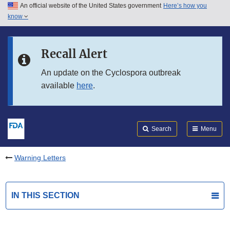
An official website of the United States government
Here’s how you
Skip to main content
know
Search
Submit
FDA
Skip to FDA Search
Recall Alert
Skip to in this section menu
An update on the Cyclospora outbreak
available
here
.
Skip to footer links
Search
Menu
Warning Letters
IN THIS SECTION