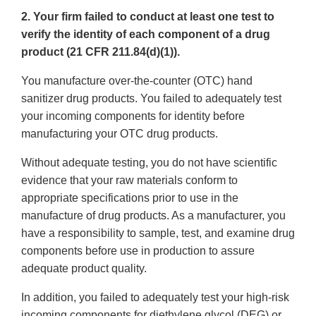
2. Your firm failed to conduct at least one test to
verify the identity of each component of a drug
product (21 CFR 211.84(d)(1)).
You manufacture over-the-counter (OTC) hand
sanitizer drug products. You failed to adequately test
your incoming components for identity before
manufacturing your OTC drug products.
Without adequate testing, you do not have scientific
evidence that your raw materials conform to
appropriate specifications prior to use in the
manufacture of drug products. As a manufacturer, you
have a responsibility to sample, test, and examine drug
components before use in production to assure
adequate product quality.
In addition, you failed to adequately test your high-risk
incoming components for diethylene glycol (DEG) or