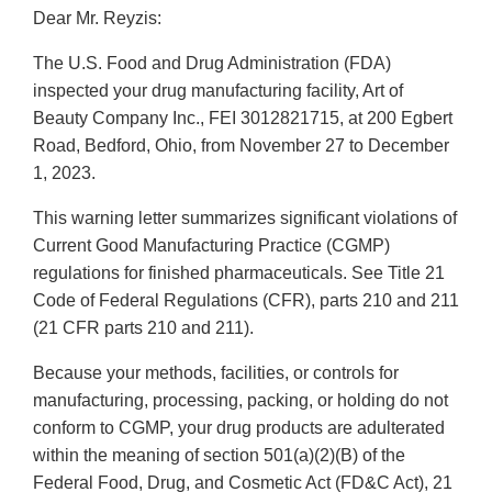
Dear Mr. Reyzis:
The U.S. Food and Drug Administration (FDA)
inspected your drug manufacturing facility, Art of
Beauty Company Inc., FEI 3012821715, at 200 Egbert
Road, Bedford, Ohio, from November 27 to December
1, 2023.
This warning letter summarizes significant violations of
Current Good Manufacturing Practice (CGMP)
regulations for finished pharmaceuticals. See Title 21
Code of Federal Regulations (CFR), parts 210 and 211
(21 CFR parts 210 and 211).
Because your methods, facilities, or controls for
manufacturing, processing, packing, or holding do not
conform to CGMP, your drug products are adulterated
within the meaning of section 501(a)(2)(B) of the
Federal Food, Drug, and Cosmetic Act (FD&C Act), 21