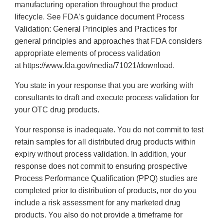
manufacturing operation throughout the product
lifecycle. See FDA’s guidance document Process
Validation: General Principles and Practices for
general principles and approaches that FDA considers
appropriate elements of process validation
at https://www.fda.gov/media/71021/download.
You state in your response that you are working with
consultants to draft and execute process validation for
your OTC drug products.
Your response is inadequate. You do not commit to test
retain samples for all distributed drug products within
expiry without process validation. In addition, your
response does not commit to ensuring prospective
Process Performance Qualification (PPQ) studies are
completed prior to distribution of products, nor do you
include a risk assessment for any marketed drug
products. You also do not provide a timeframe for