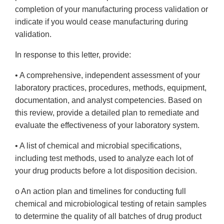
completion of your manufacturing process validation or
indicate if you would cease manufacturing during
validation.
In response to this letter, provide:
• A comprehensive, independent assessment of your
laboratory practices, procedures, methods, equipment,
documentation, and analyst competencies. Based on
this review, provide a detailed plan to remediate and
evaluate the effectiveness of your laboratory system.
• A list of chemical and microbial specifications,
including test methods, used to analyze each lot of
your drug products before a lot disposition decision.
o An action plan and timelines for conducting full
chemical and microbiological testing of retain samples
to determine the quality of all batches of drug product