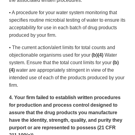
the associated written procedures.
• A procedure for your water system monitoring that
specifies routine microbial testing of water to ensure its
acceptability for use in each batch of drug products
produced by your firm.
• The current action/alert limits for total counts and
objectionable organisms used for your
(b)(4)
Water
system. Ensure that the total count limits for your
(b)
(4)
water are appropriately stringent in view of the
intended use of each of the products produced by your
firm.
4. Your firm failed to establish written procedures
for production and process control designed to
assure that the drug products you manufacture
have the identity, strength, quality, and purity they
purport or are represented to possess (21 CFR