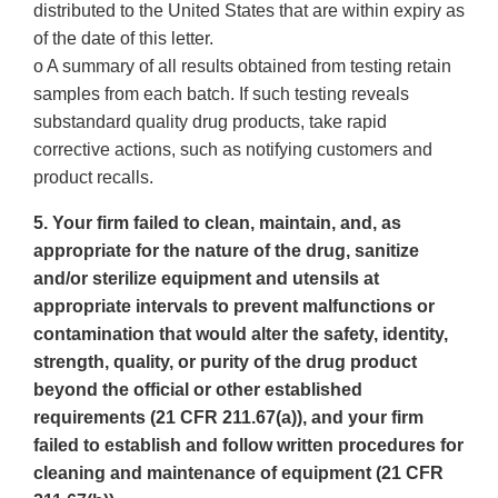
distributed to the United States that are within expiry as
of the date of this letter.
o A summary of all results obtained from testing retain
samples from each batch. If such testing reveals
substandard quality drug products, take rapid
corrective actions, such as notifying customers and
product recalls.
5. Your firm failed to clean, maintain, and, as
appropriate for the nature of the drug, sanitize
and/or sterilize equipment and utensils at
appropriate intervals to prevent malfunctions or
contamination that would alter the safety, identity,
strength, quality, or purity of the drug product
beyond the official or other established
requirements (21 CFR 211.67(a)), and your firm
failed to establish and follow written procedures for
cleaning and maintenance of equipment (21 CFR