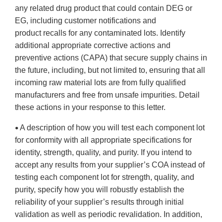
any related drug product that could contain DEG or
EG, including customer notifications and
product recalls for any contaminated lots. Identify
additional appropriate corrective actions and
preventive actions (CAPA) that secure supply chains in
the future, including, but not limited to, ensuring that all
incoming raw material lots are from fully qualified
manufacturers and free from unsafe impurities. Detail
these actions in your response to this letter.
A description of how you will test each component lot
•
for conformity with all appropriate specifications for
identity, strength, quality, and purity. If you intend to
accept any results from your supplier’s COA instead of
testing each component lot for strength, quality, and
purity, specify how you will robustly establish the
reliability of your supplier’s results through initial
validation as well as periodic revalidation. In addition,