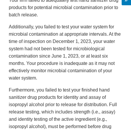
Your firm failed to adequately test hand sanitizer drug
products for potential microbial contamination prior to
batch release.
Additionally, you failed to test your water system for
microbial contamination at appropriate intervals. At the
time of inspection on December 1, 2023, your water
system had not been tested for microbiological
contamination since June 1, 2023, or at least six
months. Your procedure is inadequate as it may not
effectively monitor microbial contamination of your
water system.
Furthermore, you failed to test your finished hand
sanitizer drug products for identity and assay of
isopropyl alcohol prior to release for distribution. Full
release testing, which includes strength (i.e., assay)
and identity testing of the active ingredient (e.g.,
isopropyl alcohol), must be performed before drug