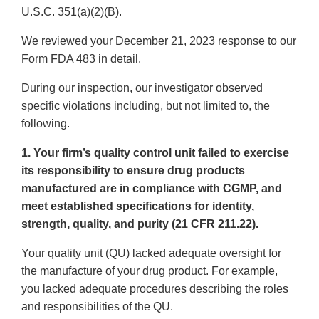
U.S.C. 351(a)(2)(B).
We reviewed your December 21, 2023 response to our
Form FDA 483 in detail.
During our inspection, our investigator observed
specific violations including, but not limited to, the
following.
1. Your firm’s quality control unit failed to exercise
its responsibility to ensure drug products
manufactured are in compliance with CGMP, and
meet established specifications for identity,
strength, quality, and purity (21 CFR 211.22).
Your quality unit (QU) lacked adequate oversight for
the manufacture of your drug product. For example,
you lacked adequate procedures describing the roles
and responsibilities of the QU.