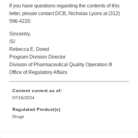
If you have questions regarding the contents of this
letter, please contact DCB, Nicholas Lyons at (312)
596-4220.
Sincerely,
/S/
Rebecca E. Dowd
Program Division Director
Division of Pharmaceutical Quality Operation III
Office of Regulatory Affairs
Content current as of:
07/16/2024
Regulated Product(s)
Drugs