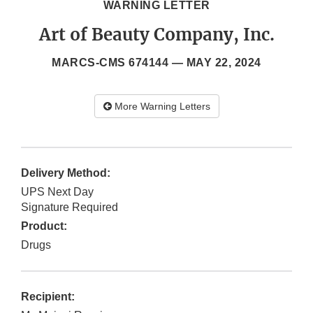
WARNING LETTER
Art of Beauty Company, Inc.
MARCS-CMS 674144 —
MAY 22, 2024
More Warning Letters
Delivery Method:
UPS Next Day
Signature Required
Product:
Drugs
Recipient: