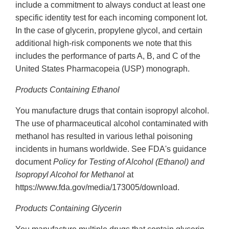
include a commitment to always conduct at least one
specific identity test for each incoming component lot.
In the case of glycerin, propylene glycol, and certain
additional high-risk components we note that this
includes the performance of parts A, B, and C of the
United States Pharmacopeia (USP) monograph.
Products Containing Ethanol
You manufacture drugs that contain isopropyl alcohol.
The use of pharmaceutical alcohol contaminated with
methanol has resulted in various lethal poisoning
incidents in humans worldwide. See FDA's guidance
document
Policy for Testing of Alcohol (Ethanol) and
Isopropyl Alcohol for Methanol
at
https://www.fda.gov/media/173005/download.
Products Containing Glycerin