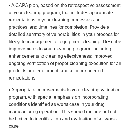
• A CAPA plan, based on the retrospective assessment
of your cleaning program, that includes appropriate
remediations to your cleaning processes and
practices, and timelines for completion. Provide a
detailed summary of vulnerabilities in your process for
lifecycle management of equipment cleaning. Describe
improvements to your cleaning program, including
enhancements to cleaning effectiveness; improved
ongoing verification of proper cleaning execution for all
products and equipment; and all other needed
remediations.
• Appropriate improvements to your cleaning validation
program, with special emphasis on incorporating
conditions identified as worst case in your drug
manufacturing operation. This should include but not
be limited to identification and evaluation of all worst-
case: