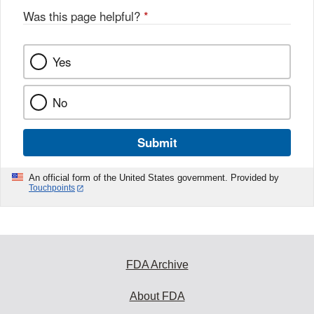
Was this page helpful?
*
Yes
No
Submit
An official form of the United States government. Provided by
Touchpoints
FDA Archive
About FDA