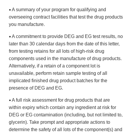
A summary of your program for qualifying and
•
overseeing contract facilities that test the drug products
you manufacture.
A commitment to provide DEG and EG test results, no
•
later than 30 calendar days from the date of this letter,
from testing retains for all lots of high-risk drug
components used in the manufacture of drug products.
Alternatively, if a retain of a component lot is
unavailable, perform retain sample testing of all
implicated finished drug product batches for the
presence of DEG and EG.
A full risk assessment for drug products that are
•
within expiry which contain any ingredient at risk for
DEG or EG contamination (including, but not limited to,
glycerin). Take prompt and appropriate actions to
determine the safety of all lots of the component(s) and