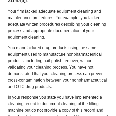
211.67(b)).
Your firm lacked adequate equipment cleaning and
maintenance procedures. For example, you lacked
adequate written procedures describing your cleaning
process and appropriate documentation of your
equipment cleaning.
You manufactured drug products using the same
equipment used to manufacture nonpharmaceutical
products, including nail polish remover, without
validating your cleaning process. You have not
demonstrated that your cleaning process can prevent
cross-contamination between your nonpharmaceutical
and OTC drug products.
In your response you state you have implemented a
cleaning record to document cleaning of the filling
machine but do not provide a copy of this record and