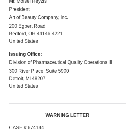
Mr. Moisei Reyzis
President
Art of Beauty Company, Inc.
200 Egbert Road
Bedford
,
OH
44146-4221
United States
Issuing Office:
Division of Pharmaceutical Quality Operations III
300 River Place, Suite 5900
Detroit
,
MI
48207
United States
WARNING LETTER
CASE # 674144