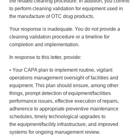
the related cleaning procedure. In addition, you commit
to perform cleaning validation for equipment used in
the manufacture of OTC drug products.
Your response is inadequate. You do not provide a
cleaning validation procedure or a timeline for
completion and implementation.
In response to this letter, provide:
• Your CAPA plan to implement routine, vigilant
operations management oversight of facilities and
equipment. This plan should ensure, among other
things, prompt detection of equipment/facilities
performance issues, effective execution of repairs,
adherence to appropriate preventive maintenance
schedules, timely technological upgrades to
the equipment/facility infrastructure, and improved
systems for ongoing management review.