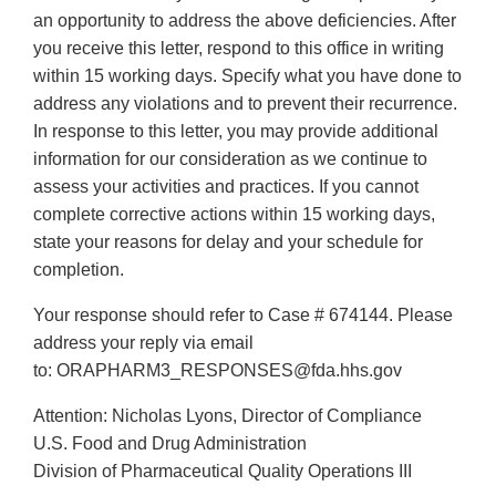
an opportunity to address the above deficiencies. After
you receive this letter, respond to this office in writing
within 15 working days. Specify what you have done to
address any violations and to prevent their recurrence.
In response to this letter, you may provide additional
information for our consideration as we continue to
assess your activities and practices. If you cannot
complete corrective actions within 15 working days,
state your reasons for delay and your schedule for
completion.
Your response should refer to Case # 674144. Please
address your reply via email
to: ORAPHARM3_RESPONSES@fda.hhs.gov
Attention: Nicholas Lyons, Director of Compliance
U.S. Food and Drug Administration
Division of Pharmaceutical Quality Operations III