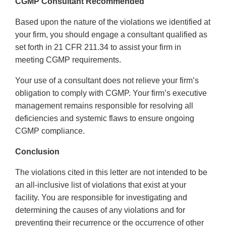
CGMP Consultant Recommended
Based upon the nature of the violations we identified at
your firm, you should engage a consultant qualified as
set forth in 21 CFR 211.34 to assist your firm in
meeting CGMP requirements.
Your use of a consultant does not relieve your firm’s
obligation to comply with CGMP. Your firm’s executive
management remains responsible for resolving all
deficiencies and systemic flaws to ensure ongoing
CGMP compliance.
Conclusion
The violations cited in this letter are not intended to be
an all-inclusive list of violations that exist at your
facility. You are responsible for investigating and
determining the causes of any violations and for
preventing their recurrence or the occurrence of other