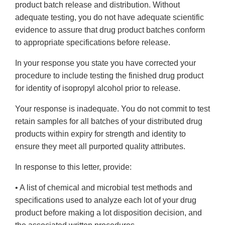
product batch release and distribution. Without
adequate testing, you do not have adequate scientific
evidence to assure that drug product batches conform
to appropriate specifications before release.
In your response you state you have corrected your
procedure to include testing the finished drug product
for identity of isopropyl alcohol prior to release.
Your response is inadequate. You do not commit to test
retain samples for all batches of your distributed drug
products within expiry for strength and identity to
ensure they meet all purported quality attributes.
In response to this letter, provide:
• A list of chemical and microbial test methods and
specifications used to analyze each lot of your drug
product before making a lot disposition decision, and