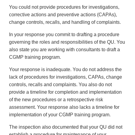
You could not provide procedures for investigations,
corrective actions and preventive actions (CAPAs),
change controls, recalls, and handling of complaints.
In your response you commit to drafting a procedure
governing the roles and responsibilities of the QU. You
also state you are working with consultants to draft a
CGMP training program.
Your response is inadequate. You do not address the
lack of procedures for investigations, CAPAs, change
controls, recalls and complaints. You also do not
provide a timeline for completion and implementation
of the new procedures or a retrospective risk
assessment. Your response also lacks a timeline for
implementation of your CGMP training program.
The inspection also documented that your QU did not
establish a procedure for maintenance of your