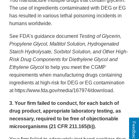
You manufacture multiple drugs that contain glycerin.
The use of ingredients contaminated with DEG or EG
has resulted in various lethal poisoning incidents in
humans worldwide.
See FDA’s guidance document
Testing of Glycerin,
Propylene Glycol, Maltitol Solution, Hydrogenated
Starch Hydrolysate, Sorbitol Solution, and Other High-
Risk Drug Components for Diethylene Glycol and
Ethylene Glycol
to help you meet the CGMP
requirements when manufacturing drugs containing
ingredients at high-risk for DEG or EG contamination
at https://www.fda.gov/media/167974/download.
3. Your firm failed to conduct, for each batch of
drug product, appropriate laboratory testing, as
necessary, required to be free of objectionable
Feedback
microorganisms (21 CFR 211.165(b)).