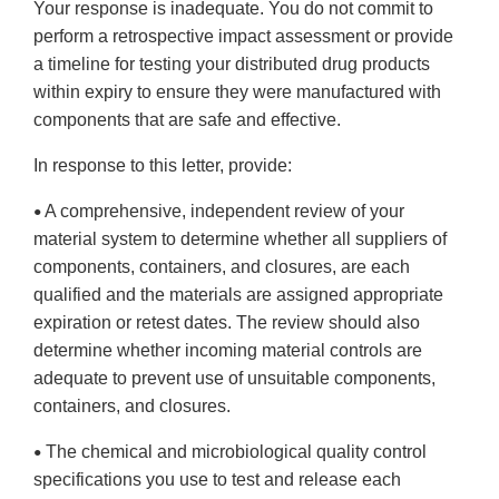
Your response is inadequate. You do not commit to
perform a retrospective impact assessment or provide
a timeline for testing your distributed drug products
within expiry to ensure they were manufactured with
components that are safe and effective.
In response to this letter, provide:
A comprehensive, independent review of your
•
material system to determine whether all suppliers of
components, containers, and closures, are each
qualified and the materials are assigned appropriate
expiration or retest dates. The review should also
determine whether incoming material controls are
adequate to prevent use of unsuitable components,
containers, and closures.
The chemical and microbiological quality control
•
specifications you use to test and release each