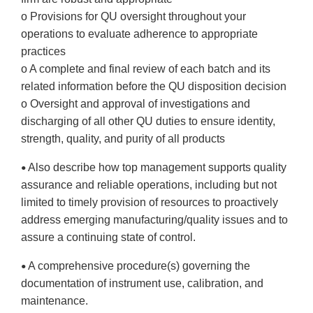
o Provisions for QU oversight throughout your
operations to evaluate adherence to appropriate
practices
o A complete and final review of each batch and its
related information before the QU disposition decision
o Oversight and approval of investigations and
discharging of all other QU duties to ensure identity,
strength, quality, and purity of all products
Also describe how top management supports quality
•
assurance and reliable operations, including but not
limited to timely provision of resources to proactively
address emerging manufacturing/quality issues and to
assure a continuing state of control.
A comprehensive procedure(s) governing the
•
documentation of instrument use, calibration, and
maintenance.