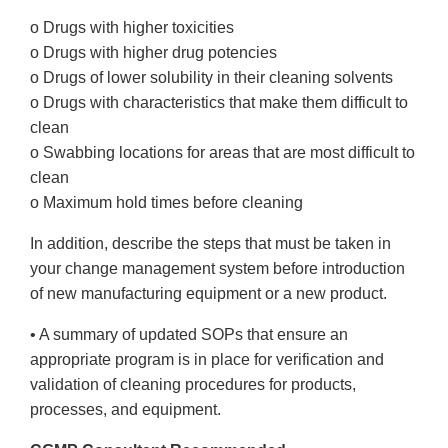
o Drugs with higher toxicities
o Drugs with higher drug potencies
o Drugs of lower solubility in their cleaning solvents
o Drugs with characteristics that make them difficult to
clean
o Swabbing locations for areas that are most difficult to
clean
o Maximum hold times before cleaning
In addition, describe the steps that must be taken in
your change management system before introduction
of new manufacturing equipment or a new product.
• A summary of updated SOPs that ensure an
appropriate program is in place for verification and
validation of cleaning procedures for products,
processes, and equipment.