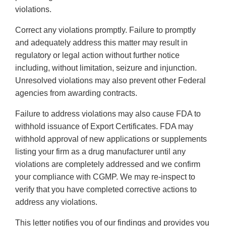
violations.
Correct any violations promptly. Failure to promptly
and adequately address this matter may result in
regulatory or legal action without further notice
including, without limitation, seizure and injunction.
Unresolved violations may also prevent other Federal
agencies from awarding contracts.
Failure to address violations may also cause FDA to
withhold issuance of Export Certificates. FDA may
withhold approval of new applications or supplements
listing your firm as a drug manufacturer until any
violations are completely addressed and we confirm
your compliance with CGMP. We may re-inspect to
verify that you have completed corrective actions to
address any violations.
This letter notifies you of our findings and provides you