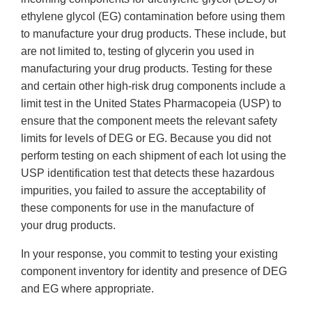
ethylene glycol (EG) contamination before using them
to manufacture your drug products. These include, but
are not limited to, testing of glycerin you used in
manufacturing your drug products. Testing for these
and certain other high-risk drug components include a
limit test in the United States Pharmacopeia (USP) to
ensure that the component meets the relevant safety
limits for levels of DEG or EG. Because you did not
perform testing on each shipment of each lot using the
USP identification test that detects these hazardous
impurities, you failed to assure the acceptability of
these components for use in the manufacture of
your drug products.
In your response, you commit to testing your existing
component inventory for identity and presence of DEG
and EG where appropriate.