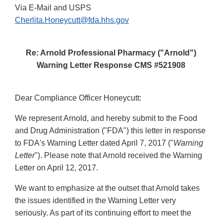
Via E-Mail and USPS
Cherlita.Honeycutt@fda.hhs.gov
Re: Arnold Professional Pharmacy ("Arnold")
Warning Letter Response CMS #521908
Dear Compliance Officer Honeycutt:
We represent Arnold, and hereby submit to the Food
and Drug Administration ("FDA") this letter in response
to FDA's Warning Letter dated April 7, 2017 ("
Warning
Letter
"). Please note that Arnold received the Warning
Letter on April 12, 2017.
We want to emphasize at the outset that Arnold takes
the issues identified in the Warning Letter very
seriously. As part of its continuing effort to meet the