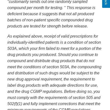
"customarily sends out one randomly sampled
compound per month for testing. " This response is
deficient because it suggests that not all produced
batches of non-patient specific compounded drug
products are tested for strength before release.
As explained above, receipt of valid prescriptions for
individually-identified patients is a condition of section
503A, which your firm failed to meet for a portion of the
drug products you produced. Should you continue to
compound and distribute drug products that do not
meet the conditions of section 503A, the compounding
and distribution of such drugs would be subject to the
new drug approval requirement, the requirement to
label drug products with adequate directions for use,
and the drug CGMP regulations. Before doing so, you
must comply with the requirements of section 505 and
502(f)(1) and fully implement corrections that meet the
minimum requirements of the CGMP regulations.