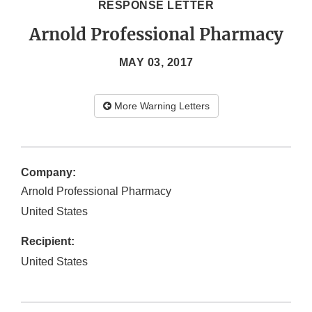
RESPONSE LETTER
Arnold Professional Pharmacy
MAY 03, 2017
More Warning Letters
Company:
Arnold Professional Pharmacy
United States
Recipient:
United States