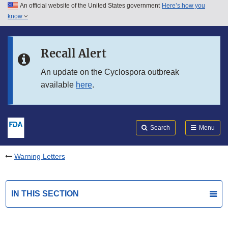
An official website of the United States government
Here’s how you
Skip to main content
know
Search
Submit
FDA
Skip to FDA Search
Recall Alert
Skip to in this section menu
An update on the Cyclospora outbreak
available
here
.
Skip to footer links
Search
Menu
Warning Letters
IN THIS SECTION