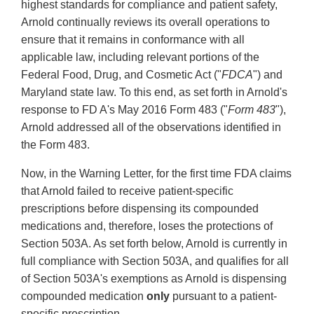
highest standards for compliance and patient safety,
Arnold continually reviews its overall operations to
ensure that it remains in conformance with all
applicable law, including relevant portions of the
Federal Food, Drug, and Cosmetic Act ("
FDCA
") and
Maryland state law. To this end, as set forth in Arnold's
response to FD A's May 2016 Form 483 ("
Form 483
"),
Arnold addressed all of the observations identified in
the Form 483.
Now, in the Warning Letter, for the first time FDA claims
that Arnold failed to receive patient-specific
prescriptions before dispensing its compounded
medications and, therefore, loses the protections of
Section 503A. As set forth below, Arnold is currently in
full compliance with Section 503A, and qualifies for all
of Section 503A's exemptions as Arnold is dispensing
compounded medication
only
pursuant to a patient-
specific prescription.