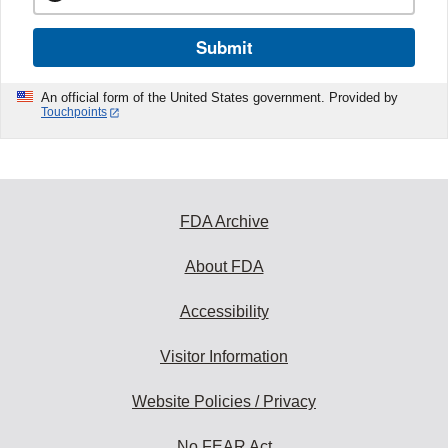
Submit
An official form of the United States government. Provided by
Touchpoints
FDA Archive
About FDA
Accessibility
Visitor Information
Website Policies / Privacy
No FEAR Act