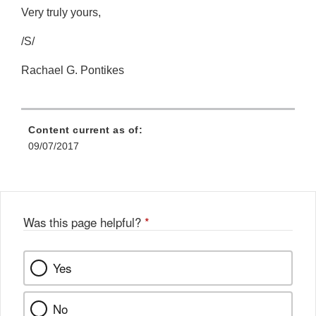
Very truly yours,
/S/
Rachael G. Pontikes
Content current as of:
09/07/2017
Was this page helpful?
*
Yes
No