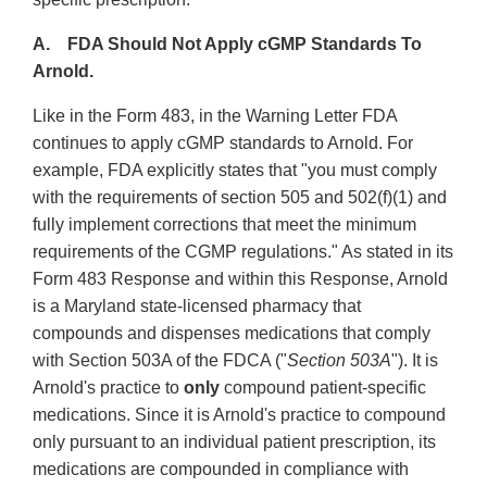
A. FDA Should Not Apply cGMP Standards To
Arnold.
Like in the Form 483, in the Warning Letter FDA
continues to apply cGMP standards to Arnold. For
example, FDA explicitly states that "you must comply
with the requirements of section 505 and 502(f)(1) and
fully implement corrections that meet the minimum
requirements of the CGMP regulations." As stated in its
Form 483 Response and within this Response, Arnold
is a Maryland state-licensed pharmacy that
compounds and dispenses medications that comply
with Section 503A of the FDCA ("
Section 503A
"). It is
Arnold's practice to
only
compound patient-specific
medications. Since it is Arnold's practice to compound
only pursuant to an individual patient prescription, its
medications are compounded in compliance with