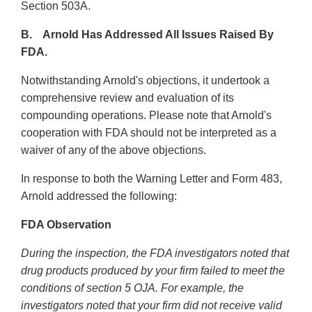
Section 503A.
B. Arnold Has Addressed All Issues Raised By
FDA.
Notwithstanding Arnold's objections, it undertook a
comprehensive review and evaluation of its
compounding operations. Please note that Arnold's
cooperation with FDA should not be interpreted as a
waiver of any of the above objections.
In response to both the Warning Letter and Form 483,
Arnold addressed the following:
FDA Observation
During the inspection, the FDA investigators noted that
drug products produced by your firm failed to meet the
conditions of section 5 OJA. For example, the
investigators noted that your firm did not receive valid