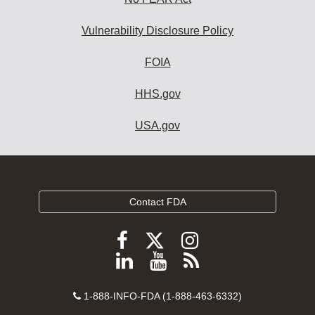
Vulnerability Disclosure Policy
FOIA
HHS.gov
USA.gov
Contact FDA
Follow
Follow
Follow
FDA
FDA
FDA
Follow
View
Subscribe
on
on
on
FDA
FDA
to
X
Facebook
Instagram
Contact
on
videos
FDA
1-888-INFO-FDA (1-888-463-6332)
Number