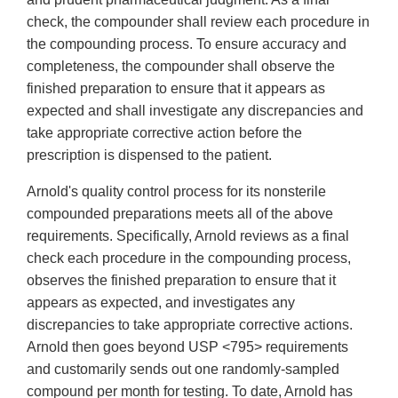
check, the compounder shall review each procedure in
the compounding process. To ensure accuracy and
completeness, the compounder shall observe the
finished preparation to ensure that it appears as
expected and shall investigate any discrepancies and
take appropriate corrective action before the
prescription is dispensed to the patient.
Arnold's quality control process for its nonsterile
compounded preparations meets all of the above
requirements. Specifically, Arnold reviews as a final
check each procedure in the compounding process,
observes the finished preparation to ensure that it
appears as expected, and investigates any
discrepancies to take appropriate corrective actions.
Arnold then goes beyond USP <795> requirements
and customarily sends out one randomly-sampled
compound per month for testing. To date, Arnold has