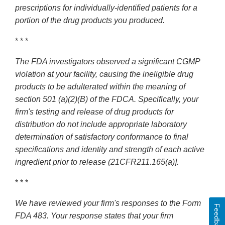
prescriptions for individually-identified patients for a
portion of the drug products you produced.
* * *
The FDA investigators observed a significant CGMP
violation at your facility, causing the ineligible drug
products to be adulterated within the meaning of
section 501 (a)(2)(B) of the FDCA. Specifically, your
firm's testing and release of drug products for
distribution do not include appropriate laboratory
determination of satisfactory conformance to final
specifications and identity and strength of each active
ingredient prior to release (21CFR211.165(a)].
* * *
We have reviewed your firm's responses to the Form
Feedback
FDA 483. Your response states that your firm