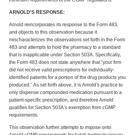
ARNOLD'S RESPONSE:
Arnold reincorporates its response to the Form 483,
and objects to this observation because it
mischaracterizes the observations set forth in the Form
483 and attempts to hold the pharmacy to a standard
that is inapplicable under Section 503A. Specifically,
the Form 483 does not state anywhere that "your firm
did not receive valid prescriptions for individually-
identified patients for a portion of the drug products you
produced." As set forth above, it is Arnold's practice to
only dispense compounded medication pursuant to a
patient-specific prescription, and therefore Arnold
qualifies for Section 503A's exemption from cGMP
requirements.
This observation further attempts to impose onto
Arnold cGMP requirements for batch testing to ensure