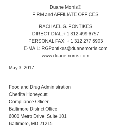
Duane Morris®
FIRM and AFFILIATE OFFICES
RACHAEL G. PONTIKES
DIRECT DIAL:+ 1 312 499 6757
PERSONAL FAX: + 1 312 277 6903
E-MAIL: RGPontikes@duanemorris.com
www.duanemorris.com
May 3, 2017
Food and Drug Administration
Cherlita Honeycutt
Compliance Officer
Baltimore District Office
6000 Metro Drive, Suite 101
Baltimore, MD 21215