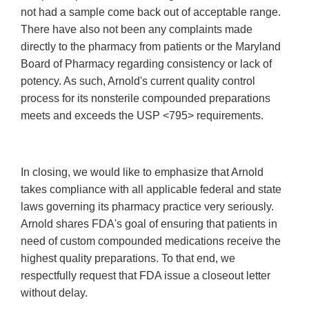
not had a sample come back out of acceptable range.
There have also not been any complaints made
directly to the pharmacy from patients or the Maryland
Board of Pharmacy regarding consistency or lack of
potency. As such, Arnold's current quality control
process for its nonsterile compounded preparations
meets and exceeds the USP <795> requirements.
In closing, we would like to emphasize that Arnold
takes compliance with all applicable federal and state
laws governing its pharmacy practice very seriously.
Arnold shares FDA's goal of ensuring that patients in
need of custom compounded medications receive the
highest quality preparations. To that end, we
respectfully request that FDA issue a closeout letter
without delay.