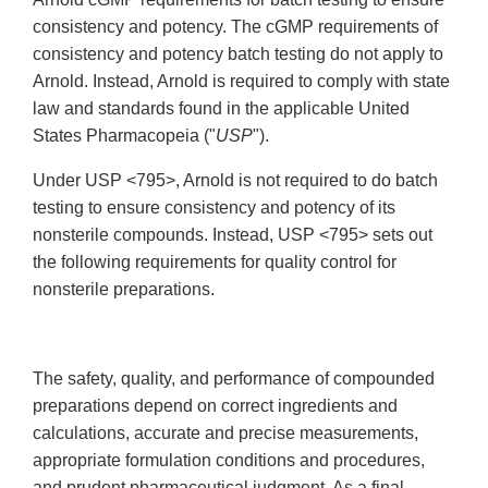
consistency and potency. The cGMP requirements of
consistency and potency batch testing do not apply to
Arnold. Instead, Arnold is required to comply with state
law and standards found in the applicable United
States Pharmacopeia ("
USP
").
Under USP <795>, Arnold is not required to do batch
testing to ensure consistency and potency of its
nonsterile compounds. Instead, USP <795> sets out
the following requirements for quality control for
nonsterile preparations.
The safety, quality, and performance of compounded
preparations depend on correct ingredients and
calculations, accurate and precise measurements,
appropriate formulation conditions and procedures,
and prudent pharmaceutical judgment. As a final