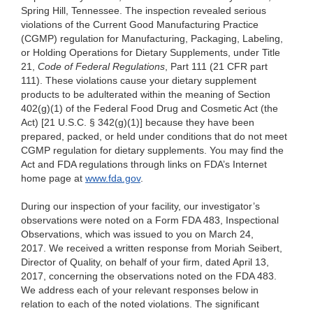
Spring Hill, Tennessee. The inspection revealed serious
violations of the Current Good Manufacturing Practice
(CGMP) regulation for Manufacturing, Packaging, Labeling,
or Holding Operations for Dietary Supplements, under Title
21,
Code of Federal Regulations
, Part 111 (21 CFR part
111). These violations cause your dietary supplement
products to be adulterated within the meaning of Section
402(g)(1) of the Federal Food Drug and Cosmetic Act (the
Act) [21 U.S.C. § 342(g)(1)] because they have been
prepared, packed, or held under conditions that do not meet
CGMP regulation for dietary supplements. You may find the
Act and FDA regulations through links on FDA’s Internet
home page at
www.fda.gov
.
During our inspection of your facility, our investigator’s
observations were noted on a Form FDA 483, Inspectional
Observations, which was issued to you on March 24,
2017. We received a written response from Moriah Seibert,
Director of Quality, on behalf of your firm, dated April 13,
2017, concerning the observations noted on the FDA 483.
We address each of your relevant responses below in
relation to each of the noted violations. The significant