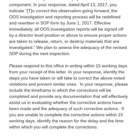
component. In your response, dated April 13, 2017, you
indicate “[T]o correct this observation going forward, the
OOS investigation and reporting process will be redefined
and rewritten in SOP form by June 1, 2017. Effective
immediately, all OOS investigation reports will be signed off
by a director level position or above to ensure proper actions
are taken to release, return, or destroy materials that are
investigated.” We plan to assess the adequacy of the revised
SOP during the next inspection.
Please respond to this office in writing within 15 working days
from your receipt of this letter. In your response, identify the
steps you have taken or will take to correct the above-noted
violations and prevent similar ones. In your response, please
include the timeframe in which the corrections will be
completed and provide any documentation that will effectively
assist us in evaluating whether the corrective actions have
been made and the adequacy of such corrective actions. If
you are unable to complete the corrective actions within 15
working days, identify the reason for the delay and the time
within which you will complete the corrections.