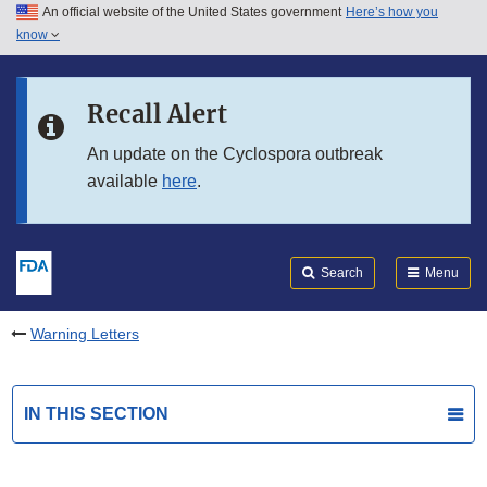
An official website of the United States government
Here’s how you
Skip to main content
know
Search
Submit
FDA
Skip to FDA Search
Recall Alert
Skip to in this section menu
An update on the Cyclospora outbreak
available
here
.
Skip to footer links
Search
Menu
Warning Letters
IN THIS SECTION