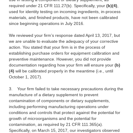
required under 21 CFR 111.27(b). Specifically, your
(b)(4)
,
used for identity testing on incoming ingredients, in-process
materials, and finished products, have not been calibrated
since beginning operations in July 2016.
We reviewed your firm’s response dated April 13, 2017, but
we are unable to evaluate the adequacy of your corrective
action. You stated that your firm is in the process of
establishing purchase orders for equipment calibration and
preventive maintenance. However, you did not provide
documentation regarding how your firm will ensure your
(b)
(4)
will be calibrated properly in the meantime (i.e., until
October 1, 2017).
3.
Your firm failed to take necessary precautions during the
manufacture of a dietary supplement to prevent
contamination of components or dietary supplements,
including performing manufacturing operations under
conditions and controls that protect against the potential for
growth of microorganisms and the potential for
contamination, as required by 21 CFR 111.365(a).
Specifically, on March 15, 2017, our investigators observed