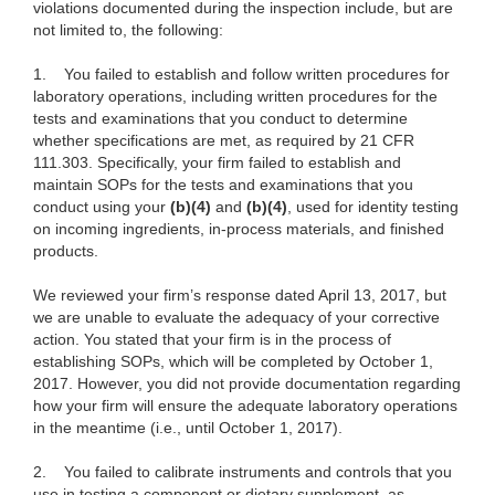
violations documented during the inspection include, but are
not limited to, the following:
1.
You failed to establish and follow written procedures for
laboratory operations, including written procedures for the
tests and examinations that you conduct to determine
whether specifications are met, as required by 21 CFR
111.303. Specifically, your firm failed to establish and
maintain SOPs for the tests and examinations that you
conduct using your
(b)(4)
and
(b)(4)
, used for identity testing
on incoming ingredients, in-process materials, and finished
products.
We reviewed your firm’s response dated April 13, 2017, but
we are unable to evaluate the adequacy of your corrective
action. You stated that your firm is in the process of
establishing SOPs, which will be completed by October 1,
2017. However, you did not provide documentation regarding
how your firm will ensure the adequate laboratory operations
in the meantime (i.e., until October 1, 2017).
2.
You failed to calibrate instruments and controls that you
use in testing a component or dietary supplement, as