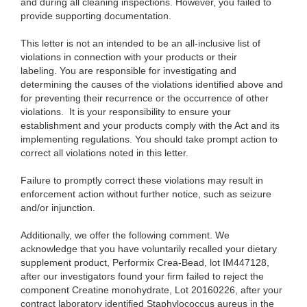
and during all cleaning inspections. However, you failed to
provide supporting documentation.
This letter is not an intended to be an all-inclusive list of
violations in connection with your products or their
labeling. You are responsible for investigating and
determining the causes of the violations identified above and
for preventing their recurrence or the occurrence of other
violations. It is your responsibility to ensure your
establishment and your products comply with the Act and its
implementing regulations. You should take prompt action to
correct all violations noted in this letter.
Failure to promptly correct these violations may result in
enforcement action without further notice, such as seizure
and/or injunction.
Additionally, we offer the following comment. We
acknowledge that you have voluntarily recalled your dietary
supplement product, Performix Crea-Bead, lot IM447128,
after our investigators found your firm failed to reject the
component Creatine monohydrate, Lot 20160226, after your
contract laboratory identified Staphylococcus aureus in the