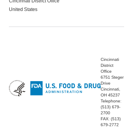
Cincinnati District Office
United States
Cincinnati
District
Office
6751 Steger
Drive
Cincinnati,
OH 45237
Telephone:
(513) 679-
2700
FAX: (513)
679-2772