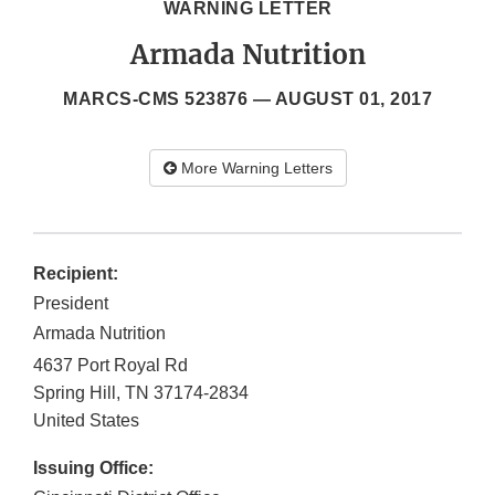
WARNING LETTER
Armada Nutrition
MARCS-CMS 523876 —
AUGUST 01, 2017
More Warning Letters
Recipient:
President
Armada Nutrition
4637 Port Royal Rd
Spring Hill
,
TN
37174-2834
United States
Issuing Office: