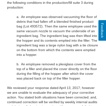
the following conditions in the production/fill suite 3 during
production:
a.
An employee was observed vacuuming the floor of
debris that had fallen off a blended finished product
Feedback
bag (Lot 493572). Then the same employee used the
same vacuum nozzle to vacuum the underside of an
ingredient bag. The ingredient bag was then lifted into
the hopper and its contents emptied into the filler. The
ingredient bag was a large nylon bag with a tie closure
on the bottom from which the contents were emptied
into a hopper.
b.
An employee removed a plexiglass cover from the
top of a filler and placed the cover directly on the floor
during the filling of the hopper after which the cover
was placed back on top of the filler hopper.
We reviewed your response dated April 13, 2017; however
we are unable to evaluate the adequacy of your corrective
action. You stated both situations have been corrected; and,
continued correction will be verified by weekly internal audits