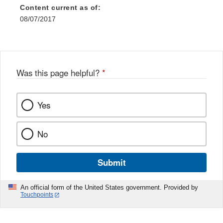
Content current as of:
08/07/2017
Was this page helpful?
*
Yes
No
Submit
An official form of the United States government. Provided by
Touchpoints