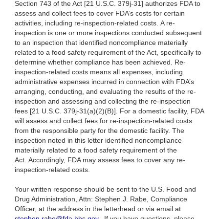
Section 743 of the Act [21 U.S.C. 379j-31] authorizes FDA to
assess and collect fees to cover FDA’s costs for certain
activities, including re-inspection-related costs. A re-
inspection is one or more inspections conducted subsequent
to an inspection that identified noncompliance materially
related to a food safety requirement of the Act, specifically to
determine whether compliance has been achieved. Re-
inspection-related costs means all expenses, including
administrative expenses incurred in connection with FDA’s
arranging, conducting, and evaluating the results of the re-
inspection and assessing and collecting the re-inspection
fees [21 U.S.C. 379j-31(a)(2)(B)]. For a domestic facility, FDA
will assess and collect fees for re-inspection-related costs
from the responsible party for the domestic facility. The
inspection noted in this letter identified noncompliance
materially related to a food safety requirement of the
Act. Accordingly, FDA may assess fees to cover any re-
inspection-related costs.
Your written response should be sent to the U.S. Food and
Drug Administration, Attn: Stephen J. Rabe, Compliance
Officer, at the address in the letterhead or via email at
stephen.rabe@fda.hhs.gov
. If you have questions, please