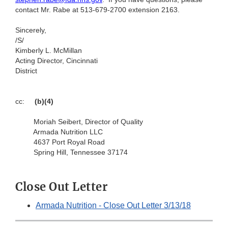
contact Mr. Rabe at 513-679-2700 extension 2163.
Sincerely,
/S/
Kimberly L. McMillan
Acting Director, Cincinnati
District
cc:
(b)(4)
Moriah Seibert, Director of Quality
Armada Nutrition LLC
4637 Port Royal Road
Spring Hill, Tennessee 37174
Close Out Letter
Armada Nutrition - Close Out Letter 3/13/18