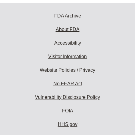
FDA Archive
About FDA
Accessibility
Visitor Information
Website Policies / Privacy
No FEAR Act
Vulnerability Disclosure Policy
FOIA
HHS.gov