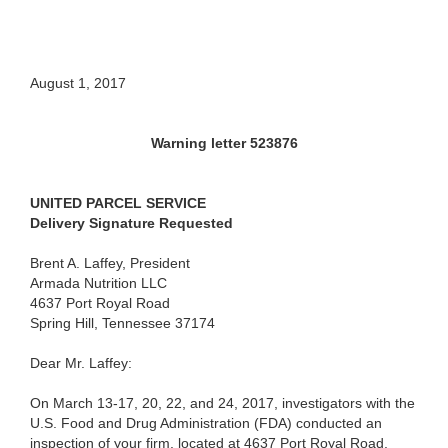
August 1, 2017
Warning letter 523876
UNITED PARCEL SERVICE
Delivery Signature Requested
Brent A. Laffey, President
Armada Nutrition LLC
4637 Port Royal Road
Spring Hill, Tennessee 37174
Dear Mr. Laffey:
On March 13-17, 20, 22, and 24, 2017, investigators with the
U.S. Food and Drug Administration (FDA) conducted an
inspection of your firm, located at 4637 Port Royal Road,