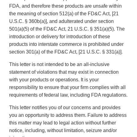
FDA, and therefore these products are unsafe within
the meaning of section 512(a) of the FD&C Act, [21
U.S.C. § 360b(a)], and adulterated under section
501(a)(5) of the FD&C Act, 21 U.S.C. § 351(a)(5). The
introduction or delivery for introduction of these
products into interstate commerce is prohibited under
section 301(a) of the FD&C Act, [21 U.S.C. § 331(a)].
This letter is not intended to be an all-inclusive
statement of violations that may exist in connection
with your products or operations. It is your
responsibility to ensure that your firm complies with all
requirements of federal law, including FDA regulations.
This letter notifies you of our concerns and provides
you an opportunity to address them. Failure to address
this matter may lead to legal action without further
notice, including, without limitation, seizure and/or