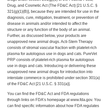
Drug, and Cosmetic Act (The FD&C Act) [21 U.S.C. §
321(g)(1)(B)], because they are intended for use in the
diagnosis, cure, mitigation, treatment, or prevention of
disease in animals and/or intended to affect the
structure or any function of the body of an animal.
Further, as discussed below, your products are
unapproved new animal drugs. Acti-Stem Therapy
consists of stromal vascular fraction with platelet-rich
plasma for autologous use in dogs and cats. PureVet
PRP consists of platelet-rich plasma for autologous
use in dogs and cats. Introducing or delivering these
unapproved new animal drugs for introduction into
interstate commerce is prohibited under section 301(a)
of the FD&C Act [21 U.S.C. § 331(a)].
You can find the FD&C Act and FDA regulations
through links on FDA’s homepage at www.fda.gov. You
can find specific information about how FDA regulates