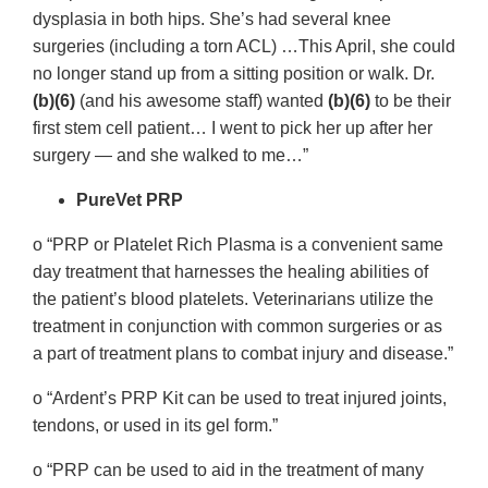
dysplasia in both hips. She’s had several knee
surgeries (including a torn ACL) …This April, she could
no longer stand up from a sitting position or walk. Dr.
(b)(6)
(and his awesome staff) wanted
(b)(6)
to be their
first stem cell patient… I went to pick her up after her
surgery — and she walked to me…”
PureVet PRP
o “PRP or Platelet Rich Plasma is a convenient same
day treatment that harnesses the healing abilities of
the patient’s blood platelets. Veterinarians utilize the
treatment in conjunction with common surgeries or as
a part of treatment plans to combat injury and disease.”
o “Ardent’s PRP Kit can be used to treat injured joints,
tendons, or used in its gel form.”
o “PRP can be used to aid in the treatment of many