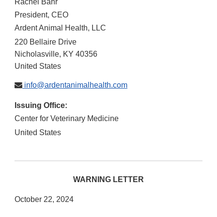
Rachel Bahr
President, CEO
Ardent Animal Health, LLC
220 Bellaire Drive
Nicholasville
,
KY
40356
United States
info@ardentanimalhealth.com
Issuing Office:
Center for Veterinary Medicine
United States
WARNING LETTER
October 22, 2024