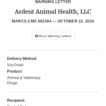
WARNING LETTER
Ardent Animal Health, LLC
MARCS-CMS 662394 —
OCTOBER 22, 2024
More Warning Letters
Delivery Method:
Via Email
Product:
Animal & Veterinary
Drugs
Recipient: