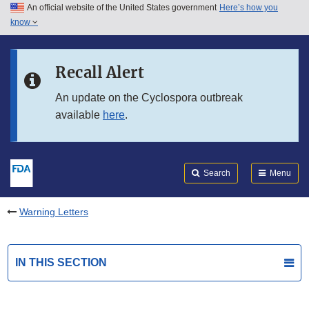
An official website of the United States government
Here’s how you
Skip to main content
know
Search
Submit
FDA
Skip to FDA Search
Recall Alert
Skip to in this section menu
An update on the Cyclospora outbreak
available
here
.
Skip to footer links
Search
Menu
Warning Letters
IN THIS SECTION