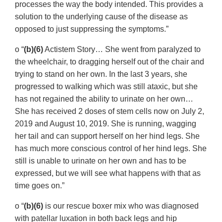
processes the way the body intended. This provides a
solution to the underlying cause of the disease as
opposed to just suppressing the symptoms.”
o “
(b)(6)
Actistem Story… She went from paralyzed to
the wheelchair, to dragging herself out of the chair and
trying to stand on her own. In the last 3 years, she
progressed to walking which was still ataxic, but she
has not regained the ability to urinate on her own…
She has received 2 doses of stem cells now on July 2,
2019 and August 10, 2019. She is running, wagging
her tail and can support herself on her hind legs. She
has much more conscious control of her hind legs. She
still is unable to urinate on her own and has to be
expressed, but we will see what happens with that as
time goes on.”
o “
(b)(6)
is our rescue boxer mix who was diagnosed
with patellar luxation in both back legs and hip