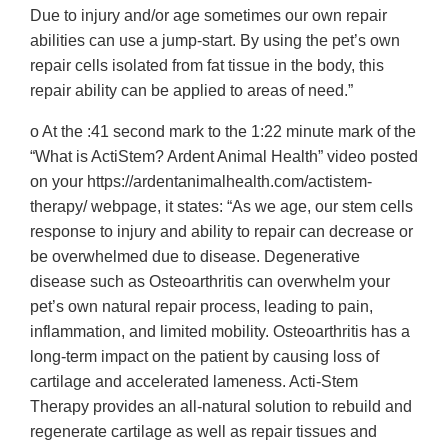
Due to injury and/or age sometimes our own repair
abilities can use a jump-start. By using the pet’s own
repair cells isolated from fat tissue in the body, this
repair ability can be applied to areas of need.”
o At the :41 second mark to the 1:22 minute mark of the
“What is ActiStem? Ardent Animal Health” video posted
on your https://ardentanimalhealth.com/actistem-
therapy/ webpage, it states: “As we age, our stem cells
response to injury and ability to repair can decrease or
be overwhelmed due to disease. Degenerative
disease such as Osteoarthritis can overwhelm your
pet’s own natural repair process, leading to pain,
inflammation, and limited mobility. Osteoarthritis has a
long-term impact on the patient by causing loss of
cartilage and accelerated lameness. Acti-Stem
Therapy provides an all-natural solution to rebuild and
regenerate cartilage as well as repair tissues and