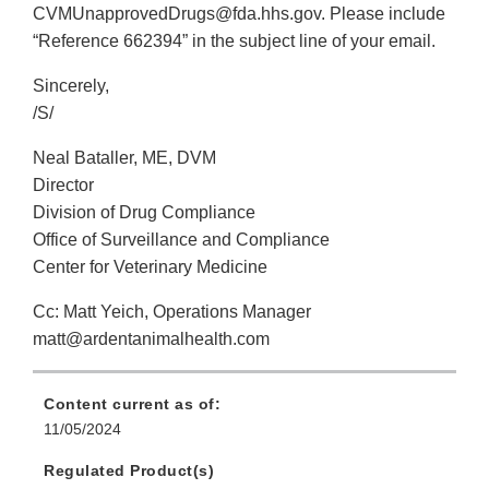
CVMUnapprovedDrugs@fda.hhs.gov. Please include
“Reference 662394” in the subject line of your email.
Sincerely,
/S/
Neal Bataller, ME, DVM
Director
Division of Drug Compliance
Office of Surveillance and Compliance
Center for Veterinary Medicine
Cc: Matt Yeich, Operations Manager
matt@ardentanimalhealth.com
Content current as of:
11/05/2024
Regulated Product(s)