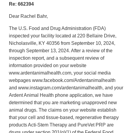
Re: 662394
Dear Rachel Bahr,
The U.S. Food and Drug Administration (FDA)
inspected your facility located at 220 Bellaire Drive,
Nicholasville, KY 40356 from September 10, 2024,
through September 13, 2024. After a review of the
inspection report, and a subsequent review of
information provided on your website
www.ardentanimalhealth.com, your social media
webpages www.facebook.com/Ardentanimalhealth
and www.instagram.com/ardentanimalhealth, and your
Ardent Animal Health phone application, we have
determined that you are marketing unapproved new
animal drugs. The claims on your website establish
that your cell and tissue-based, regenerative therapy
products Acti-Stem Therapy and PureVet PRP are
drugs under section 201(g)(1) of the Federal Food,