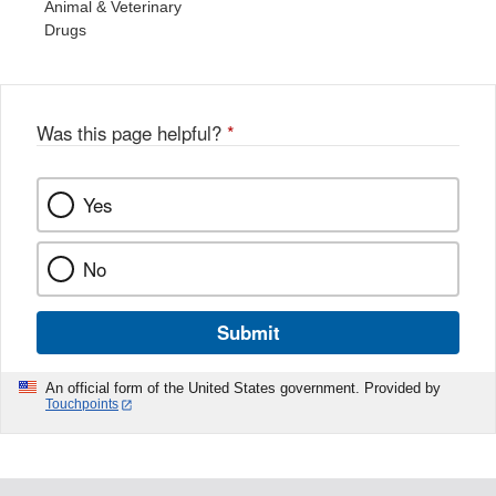
Animal & Veterinary
Drugs
Was this page helpful?
*
Yes
No
Submit
An official form of the United States government. Provided by
Touchpoints