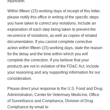
injunction.
Within fifteen (15) working days of receipt of this letter,
please notify this office in writing of the specific steps
you have taken to correct any violations. Include an
explanation of each step being taken to prevent the
recurrence of violations, as well as copies of related
documentation. If you cannot complete corrective
action within fifteen (15) working days, state the reason
for the delay and the time within which you will
complete the correction. If you believe that your
products are not in violation of the FD&C Act, include
your reasoning and any supporting information for our
consideration.
Please direct your response to the U.S. Food and Drug
Administration, Center for Veterinary Medicine, Office
of Surveillance and Compliance, Division of Drug
Compliance by email to