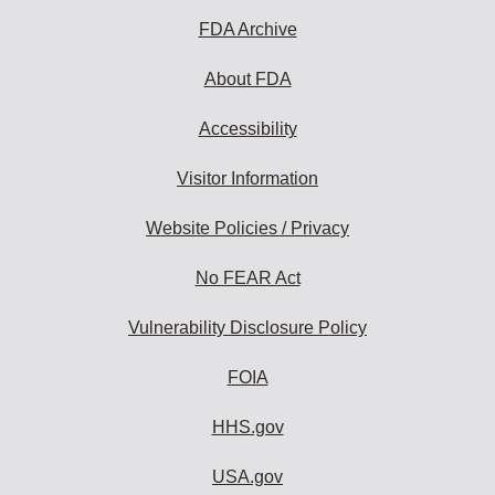
FDA Archive
About FDA
Accessibility
Visitor Information
Website Policies / Privacy
No FEAR Act
Vulnerability Disclosure Policy
FOIA
HHS.gov
USA.gov