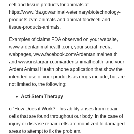
cell and tissue products for animals at
https://www.fda.gov/animal-veterinary/biotechnology-
products-cvm-animals-and-animal-food/cell-and-
tissue-products-animals.
Examples of claims FDA observed on your website,
www.ardentanimalhealth.com, your social media
webpages, www.facebook.com/Ardentanimalhealth
and www.instagram.com/ardentanimalhealth, and your
Ardent Animal Health phone application that show the
intended use of your products as drugs include, but are
not limited to, the following:
Acti-Stem Therapy
o “How Does it Work? This ability arises from repair
cells that are found throughout our body. In the case of
injury or disease repair cells are mobilized to damaged
areas to attempt to fix the problem.