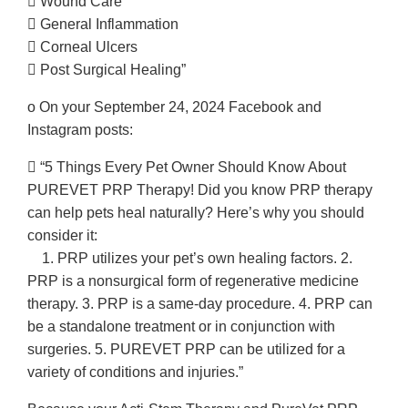
 Wound Care
 General Inflammation
 Corneal Ulcers
 Post Surgical Healing”
o On your September 24, 2024 Facebook and
Instagram posts:
 “5 Things Every Pet Owner Should Know About
PUREVET PRP Therapy! Did you know PRP therapy
can help pets heal naturally? Here’s why you should
consider it:
1. PRP utilizes your pet’s own healing factors. 2.
PRP is a nonsurgical form of regenerative medicine
therapy. 3. PRP is a same-day procedure. 4. PRP can
be a standalone treatment or in conjunction with
surgeries. 5. PUREVET PRP can be utilized for a
variety of conditions and injuries.”