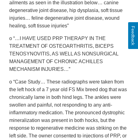
ailments as seen in the illustration below… canine
degenerative joint disease, hip dysplasia, soft tissue
injuries… feline degenerative joint disease, wound
healing, soft tissue injuries”
Feedback
o “…I HAVE USED PRP THERAPY IN THE
TREATMENT OF OSTEOARTHRITIS, BICEPS
TENOSYNOVITIS, AS WELL AS NONSURGICAL
MANAGEMENT OF CHRONIC ACHILLES
MECHANISM INJURIES…”
o “Case Study… These radiographs were taken from
the left hock of a 7 year old FS Mix breed dog that was
chronically lame in both hind legs. The ankles were
swollen and painful, not responding to any anti-
inflammatory medication. The pronounced dystrophic
mineralization was present in both hocks, but the
response to regenerative medicine was striking on the
left side. The owner consented to injections of PRP, or