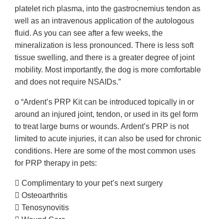
platelet rich plasma, into the gastrocnemius tendon as
well as an intravenous application of the autologous
fluid. As you can see after a few weeks, the
mineralization is less pronounced. There is less soft
tissue swelling, and there is a greater degree of joint
mobility. Most importantly, the dog is more comfortable
and does not require NSAIDs.”
o “Ardent’s PRP Kit can be introduced topically in or
around an injured joint, tendon, or used in its gel form
to treat large burns or wounds. Ardent’s PRP is not
limited to acute injuries, it can also be used for chronic
conditions. Here are some of the most common uses
for PRP therapy in pets:
 Complimentary to your pet’s next surgery
 Osteoarthritis
 Tenosynovitis