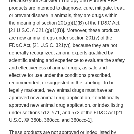
Because your Acti-Stem Therapy and PureVet PRP
products are intended to diagnose, cure, mitigate, treat,
or prevent disease in animals, they are drugs within
the meaning of section 201(g)(1)(B) of the FD&C Act,
[21 U.S.C. § 321 (g)(1)(B)]. Moreover, these products
are new animal drugs under section 201(v) of the
FD&C Act, [21 U.S.C. 321(v)], because they are not
generally recognized, among experts qualified by
scientific training and experience to evaluate the safety
and effectiveness of animal drugs, as safe and
effective for use under the conditions prescribed,
recommended, or suggested in the labeling. To be
legally marketed, new animal drugs must have an
approved new animal drug application, conditionally
approved new animal drug application, or index listing
under sections 512, 571, and 572 of the FD&C Act [21
U.S.C. §§ 360b, 360ccc, and 360ccc-1].
These products are not approved or index listed by