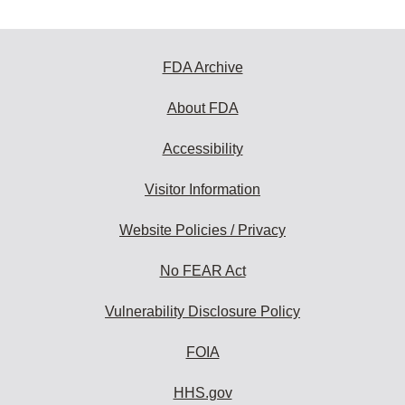
FDA Archive
About FDA
Accessibility
Visitor Information
Website Policies / Privacy
No FEAR Act
Vulnerability Disclosure Policy
FOIA
HHS.gov