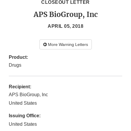
CLOSEOUT LETTER
APS BioGroup, Inc
APRIL 05, 2018
More Warning Letters
Product:
Drugs
Recipient:
APS BioGroup, Inc
United States
Issuing Office:
United States