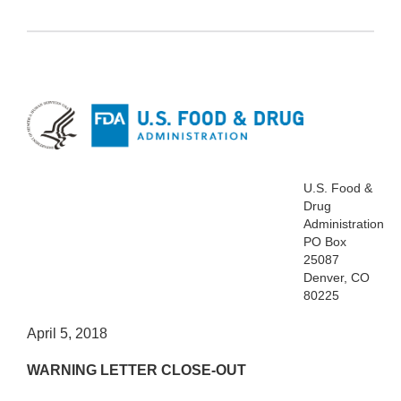
U.S. Food &
Drug
Administration
PO Box
25087
Denver, CO
80225
April 5, 2018
WARNING LETTER CLOSE-OUT