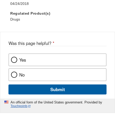
04/24/2018
Regulated Product(s)
Drugs
Was this page helpful?
*
Yes
No
Submit
An official form of the United States government. Provided by
Touchpoints