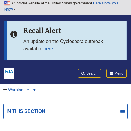
An official website of the United States government
Here’s how you
Skip to main content
know
Search
Submit
FDA
Skip to FDA Search
Recall Alert
Skip to in this section menu
An update on the Cyclospora outbreak
available
here
.
Skip to footer links
Search
Menu
Warning Letters
IN THIS SECTION