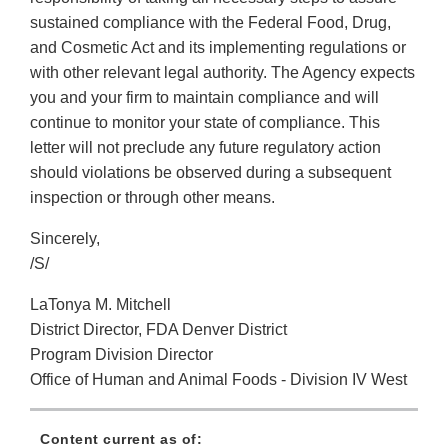
sustained compliance with the Federal Food, Drug,
and Cosmetic Act and its implementing regulations or
with other relevant legal authority. The Agency expects
you and your firm to maintain compliance and will
continue to monitor your state of compliance. This
letter will not preclude any future regulatory action
should violations be observed during a subsequent
inspection or through other means.
Sincerely,
/S/
LaTonya M. Mitchell
District Director, FDA Denver District
Program Division Director
Office of Human and Animal Foods - Division IV West
Content current as of: