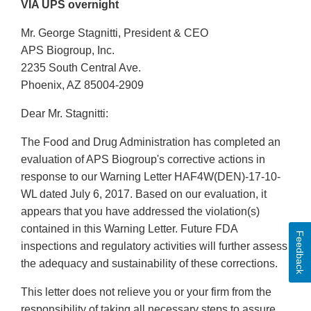
VIA UPS overnight
Mr. George Stagnitti, President & CEO
APS Biogroup, Inc.
2235 South Central Ave.
Phoenix, AZ 85004-2909
Dear Mr. Stagnitti:
The Food and Drug Administration has completed an
evaluation of APS Biogroup's corrective actions in
response to our Warning Letter HAF4W(DEN)-17-10-
WL dated July 6, 2017. Based on our evaluation, it
appears that you have addressed the violation(s)
contained in this Warning Letter. Future FDA
Feedback
inspections and regulatory activities will further assess
the adequacy and sustainability of these corrections.
This letter does not relieve you or your firm from the
responsibility of taking all necessary steps to assure