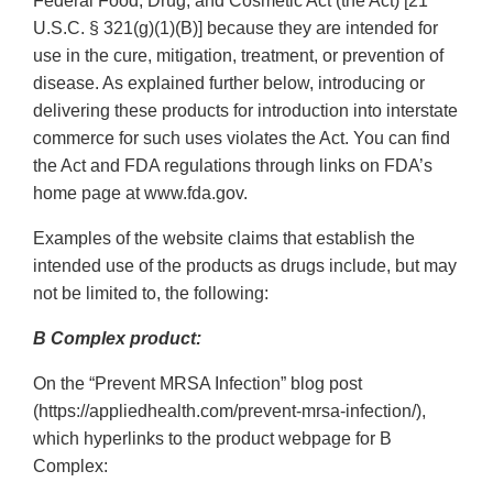
Federal Food, Drug, and Cosmetic Act (the Act) [21
U.S.C. § 321(g)(1)(B)] because they are intended for
use in the cure, mitigation, treatment, or prevention of
disease. As explained further below, introducing or
delivering these products for introduction into interstate
commerce for such uses violates the Act. You can find
the Act and FDA regulations through links on FDA’s
home page at www.fda.gov.
Examples of the website claims that establish the
intended use of the products as drugs include, but may
not be limited to, the following:
B Complex product:
On the “Prevent MRSA Infection” blog post
(https://appliedhealth.com/prevent-mrsa-infection/),
which hyperlinks to the product webpage for B
Complex: