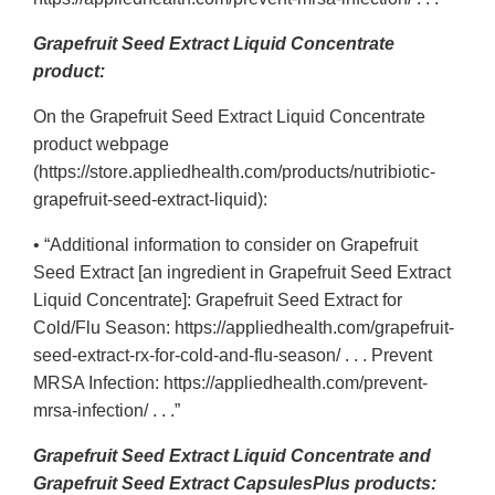
Grapefruit Seed Extract Liquid Concentrate
product:
On the Grapefruit Seed Extract Liquid Concentrate
product webpage
(https://store.appliedhealth.com/products/nutribiotic-
grapefruit-seed-extract-liquid):
• “Additional information to consider on Grapefruit
Seed Extract [an ingredient in Grapefruit Seed Extract
Liquid Concentrate]: Grapefruit Seed Extract for
Cold/Flu Season: https://appliedhealth.com/grapefruit-
seed-extract-rx-for-cold-and-flu-season/ . . . Prevent
MRSA Infection: https://appliedhealth.com/prevent-
mrsa-infection/ . . .”
Grapefruit Seed Extract Liquid Concentrate and
Grapefruit Seed Extract CapsulesPlus products: