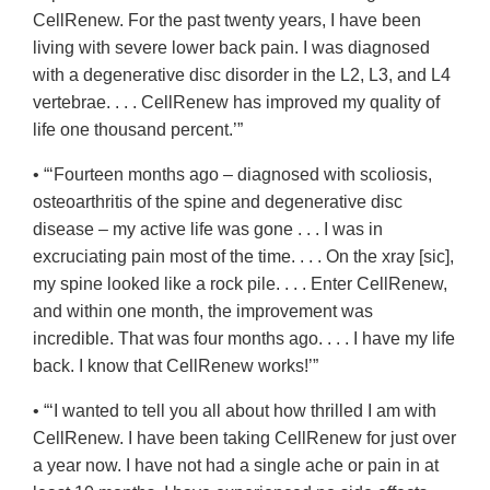
CellRenew. For the past twenty years, I have been
living with severe lower back pain. I was diagnosed
with a degenerative disc disorder in the L2, L3, and L4
vertebrae. . . . CellRenew has improved my quality of
life one thousand percent.’”
• “‘Fourteen months ago – diagnosed with scoliosis,
osteoarthritis of the spine and degenerative disc
disease – my active life was gone . . . I was in
excruciating pain most of the time. . . . On the xray [sic],
my spine looked like a rock pile. . . . Enter CellRenew,
and within one month, the improvement was
incredible. That was four months ago. . . . I have my life
back. I know that CellRenew works!’”
• “‘I wanted to tell you all about how thrilled I am with
CellRenew. I have been taking CellRenew for just over
a year now. I have not had a single ache or pain in at