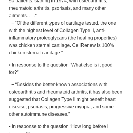
50 patients, starting in 1974, with osteoarthritis,
rheumatoid arthritis, psoriasis, and many other
ailments. . . .”
− “Of the different types of cartilage tested, the one
with the highest level of Collagen Type II, anti-
inflammatory proteoglycans (the healing properties)
was chicken sternal cartilage. CellRenew is 100%
chicken sternal cartilage.”
• In response to the question “What else is it good
for?”:
− “Besides the better-known associations with
osteoarthritis and rheumatoid arthritis, it has also been
suggested that Collagen Type II might benefit heart
disease, psoriasis, progressive myopia, and some
other autoimmune diseases.”
• In response to the question “How long before I