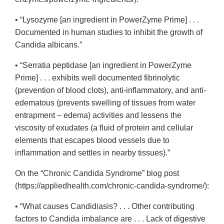
• “Lysozyme [an ingredient in PowerZyme Prime] . . .
Documented in human studies to inhibit the growth of
Candida albicans.”
• “Serratia peptidase [an ingredient in PowerZyme
Prime] . . . exhibits well documented fibrinolytic
(prevention of blood clots), anti-inflammatory, and anti-
edematous (prevents swelling of tissues from water
entrapment – edema) activities and lessens the
viscosity of exudates (a fluid of protein and cellular
elements that escapes blood vessels due to
inflammation and settles in nearby tissues).”
On the “Chronic Candida Syndrome” blog post
(https://appliedhealth.com/chronic-candida-syndrome/):
• “What causes Candidiasis? . . . Other contributing
factors to Candida imbalance are . . . Lack of digestive