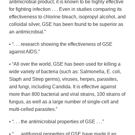
antimicrobial product, it is known to be highly effective
for fighting infection . . . Even in studies comparing its
effectiveness to chlorine bleach, isopropyl alcohol, and
colloidal silver, GSE has been found to be superior as
an antimicrobial.”
• “. . . research showing the effectiveness of GSE
against AIDS.”
• “All over the world, GSE has been used for killing a
wide variety of bacteria (such as: Salmonella, E. coli,
Staph and Strep germs), viruses, herpes, parasites,
and fungi, including Candida. It is effective against
more than 800 bacterial and viral strains, 100 strains of
fungus, as well as a large number of single-cell and
multi-celled parasites.”
• “. . . the antimicrobial properties of GSE . . .”
• “. . . antifungal properties of GSE have made it an