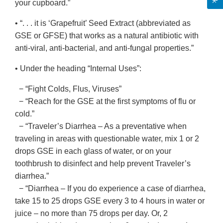
your cupboard.”
• “. . . it is ‘Grapefruit’ Seed Extract (abbreviated as
GSE or GFSE) that works as a natural antibiotic with
anti-viral, anti-bacterial, and anti-fungal properties.”
• Under the heading “Internal Uses”:
− “Fight Colds, Flus, Viruses”
− “Reach for the GSE at the first symptoms of flu or
cold.”
− “Traveler’s Diarrhea – As a preventative when
traveling in areas with questionable water, mix 1 or 2
drops GSE in each glass of water, or on your
toothbrush to disinfect and help prevent Traveler’s
diarrhea.”
− “Diarrhea – If you do experience a case of diarrhea,
take 15 to 25 drops GSE every 3 to 4 hours in water or
juice – no more than 75 drops per day. Or, 2