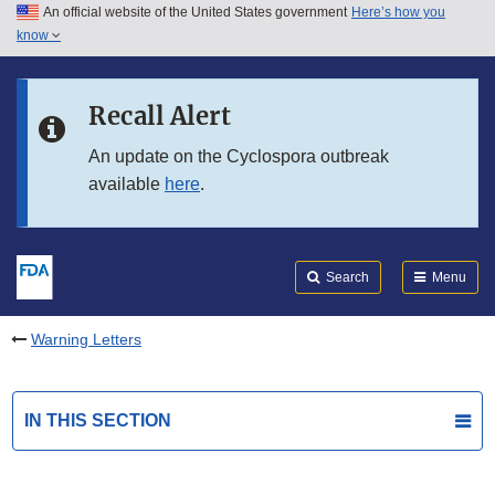
An official website of the United States government
Here’s how you
Skip to main content
know
Search
Submit
FDA
Skip to FDA Search
Recall Alert
Skip to in this section menu
An update on the Cyclospora outbreak
available
here
.
Skip to footer links
Search
Menu
Warning Letters
IN THIS SECTION