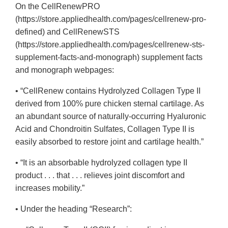
On the CellRenewPRO
(https://store.appliedhealth.com/pages/cellrenew-pro-
defined) and CellRenewSTS
(https://store.appliedhealth.com/pages/cellrenew-sts-
supplement-facts-and-monograph) supplement facts
and monograph webpages:
• “CellRenew contains Hydrolyzed Collagen Type II
derived from 100% pure chicken sternal cartilage. As
an abundant source of naturally-occurring Hyaluronic
Acid and Chondroitin Sulfates, Collagen Type II is
easily absorbed to restore joint and cartilage health.”
• “It is an absorbable hydrolyzed collagen type II
product . . . that . . . relieves joint discomfort and
increases mobility.”
• Under the heading “Research”: