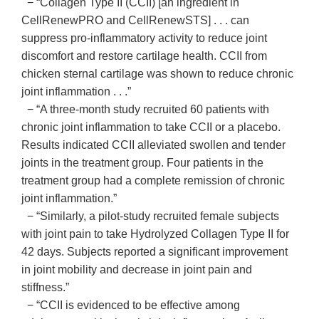
− “Collagen Type II (CCII) [an ingredient in
CellRenewPRO and CellRenewSTS] . . . can
suppress pro-inflammatory activity to reduce joint
discomfort and restore cartilage health. CCII from
chicken sternal cartilage was shown to reduce chronic
joint inflammation . . .”
− “A three-month study recruited 60 patients with
chronic joint inflammation to take CCII or a placebo.
Results indicated CCII alleviated swollen and tender
joints in the treatment group. Four patients in the
treatment group had a complete remission of chronic
joint inflammation.”
− “Similarly, a pilot-study recruited female subjects
with joint pain to take Hydrolyzed Collagen Type II for
42 days. Subjects reported a significant improvement
in joint mobility and decrease in joint pain and
stiffness.”
− “CCII is evidenced to be effective among