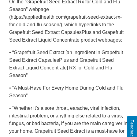
On the “Grapefruit Seed Extract Rx for Cold and Flu
Season” webpage
(https://appliedhealth.com/grapefruit-seed-extract-rx-
for-cold-and-flu-season/), which hyperlinks to the
Grapefruit Seed Extract CapsulesPlus and Grapefruit
Seed Extract Liquid Concentrate product webpages:
• “Grapefruit Seed Extract [an ingredient in Grapefruit
Seed Extract CapsulesPlus and Grapefruit Seed
Extract Liquid Concentrate] RX for Cold and Flu
Season”
• “A Must-Have For Every Home During Cold and Flu
Season”
• “Whether it’s a sore throat, earache, viral infection,
intestinal problem, or anything else related to a virus,
Feedback
fungus, or bad bacteria, if you are the main caregiver in
your home, Grapefruit Seed Extract is a must-have for