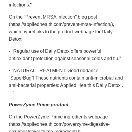
infections.”
On the “Prevent MRSA Infection” blog post
(https://appliedhealth.com/prevent-mrsa-infection/),
which hyperlinks to the product webpage for Daily
Detox:
• “Regular use of Daily Detox offers powerful
antioxidant protection against seasonal colds and flu.”
• “NATURAL TREATMENT: Good riddance
“SuperBug”! These nutrients contain anti-microbial and
anti-bacterial properties: Applied Health’s Daily Detox .
. .”
PowerZyme Prime product:
On the PowerZyme Prime ingredients webpage
(https://appliedhealth.com/powerzyme-digestive-
enzymes/powerzyme-ingredients/):