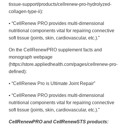
tissue-support/products/cellrenew-pro-hydrolyzed-
collagen-type-ii):
• “CellRenew PRO provides multi-dimensional
nutritional components vital for repairing connective
soft tissue (joints, skin, cardiovascular, etc.).”
On the CellRenewPRO supplement facts and
monograph webpage
(https://store.appliedhealth.com/pages/cellrenew-pro-
defined):
• “CellRenew Pro is Ultimate Joint Repair”
• “CellRenew PRO provides multi-dimensional
nutritional components vital for repairing connective
soft tissue (joints, skin, cardiovascular, etc.).”
CellRenewPRO and CellRenewSTS products: