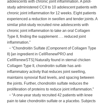
adolescents with chronic joint inflammation. A pilot-
study administered CCII to 10 adolescent patients with
chronic joint inflammation for 12 weeks. Eight patients
experienced a reduction in swollen and tender joints. A
similar pilot-study recruited nine adolescents with
chronic joint inflammation to take an oral Collagen
Type II, finding the supplement . . . reduced joint
inflammation.”
− “Chondroitin Sulfate (Component of Collagen Type
II) [an ingredient in CellRenewPRO and
CellRenewSTS] Naturally found in sternal chicken
Collagen Type II, chondroitin sulfate has anti-
inflammatory activity that reduces joint swelling,
maintains synovial fluid levels, and spacing between
the joints. Further, chondroitin sulfate reduces the
proliferation of proteins to reduce joint inflammation.”
− “A one-year study recruited 42 patients with knee
pain to take chondroitin sulfate or a placebo. Subjects