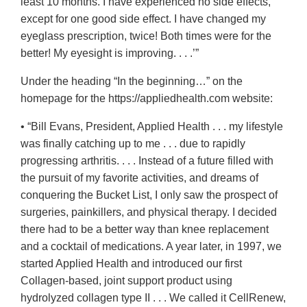
least 10 months. I have experienced no side effects,
except for one good side effect. I have changed my
eyeglass prescription, twice! Both times were for the
better! My eyesight is improving. . . .’”
Under the heading “In the beginning…” on the
homepage for the https://appliedhealth.com website:
• “Bill Evans, President, Applied Health . . . my lifestyle
was finally catching up to me . . . due to rapidly
progressing arthritis. . . . Instead of a future filled with
the pursuit of my favorite activities, and dreams of
conquering the Bucket List, I only saw the prospect of
surgeries, painkillers, and physical therapy. I decided
there had to be a better way than knee replacement
and a cocktail of medications. A year later, in 1997, we
started Applied Health and introduced our first
Collagen-based, joint support product using
hydrolyzed collagen type II . . . We called it CellRenew,