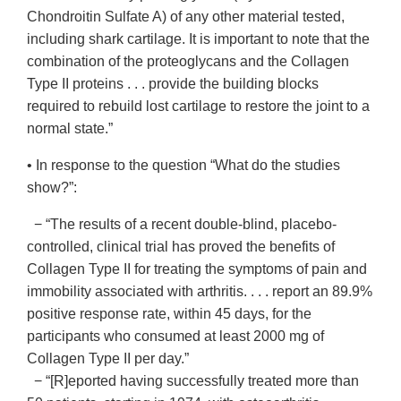
Chondroitin Sulfate A) of any other material tested,
including shark cartilage. It is important to note that the
combination of the proteoglycans and the Collagen
Type II proteins . . . provide the building blocks
required to rebuild lost cartilage to restore the joint to a
normal state.”
• In response to the question “What do the studies
show?”:
− “The results of a recent double-blind, placebo-
controlled, clinical trial has proved the benefits of
Collagen Type II for treating the symptoms of pain and
immobility associated with arthritis. . . . report an 89.9%
positive response rate, within 45 days, for the
participants who consumed at least 2000 mg of
Collagen Type II per day.”
− “[R]eported having successfully treated more than