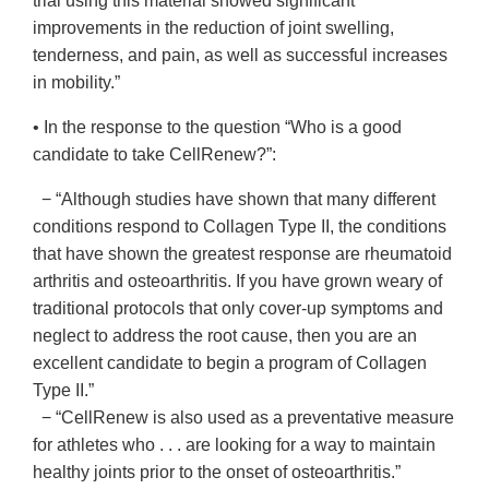
trial using this material showed significant
improvements in the reduction of joint swelling,
tenderness, and pain, as well as successful increases
in mobility.”
• In the response to the question “Who is a good
candidate to take CellRenew?”:
− “Although studies have shown that many different
conditions respond to Collagen Type II, the conditions
that have shown the greatest response are rheumatoid
arthritis and osteoarthritis. If you have grown weary of
traditional protocols that only cover-up symptoms and
neglect to address the root cause, then you are an
excellent candidate to begin a program of Collagen
Type II.”
− “CellRenew is also used as a preventative measure
for athletes who . . . are looking for a way to maintain
healthy joints prior to the onset of osteoarthritis.”