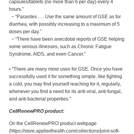
capsules/tablets (no more than 6 per day) every 4
hours.”
− “Parasites . . . Use the same amount of GSE as for
diarrhea, with possibly increasing to a maximum of 5
doses per day.”
− “There have been anecdotal reports of GSE helping
some serious illnesses, such as Chronic Fatigue
Syndrome, AIDS, and even Cancer.”
• “There are many more uses for GSE. Once you have
successfully used it for something simple, like fighting
a cold, you may find yourself reaching for it, regularly,
whenever you find a need for its anti-viral, anti-fungal,
and anti-bacterial properties.”
CellRenewPRO product:
On the CellRenewPRO product webpage
(https://store.appliedhealth.com/collections/joint-soft-