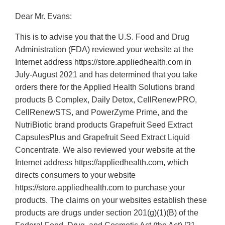
Dear Mr. Evans:
This is to advise you that the U.S. Food and Drug
Administration (FDA) reviewed your website at the
Internet address https://store.appliedhealth.com in
July-August 2021 and has determined that you take
orders there for the Applied Health Solutions brand
products B Complex, Daily Detox, CellRenewPRO,
CellRenewSTS, and PowerZyme Prime, and the
NutriBiotic brand products Grapefruit Seed Extract
CapsulesPlus and Grapefruit Seed Extract Liquid
Concentrate. We also reviewed your website at the
Internet address https://appliedhealth.com, which
directs consumers to your website
https://store.appliedhealth.com to purchase your
products. The claims on your websites establish these
products are drugs under section 201(g)(1)(B) of the