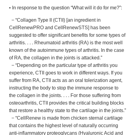
• In response to the question “What will it do for me?”:
− “Collagen Type II (CTII) [an ingredient in
CellRenewPRO and CellRenewSTS] has been
suggested to offer significant benefits for some types of
arthritis. . . . Rheumatoid arthritis (RA) is the most well
known of the autoimmune types of arthritis. In the case
of RA, the collagen in the joints is attacked.”
− “Depending on the particular type of arthritis you
experience, CTII goes to work in different ways. If you
suffer from RA, CTII acts as an oral tolerization agent,
instructing the body to stop the immune response to
the collagen in the joints. . . . For those suffering from
osteoarthritis, CTII provides the critical building blocks
that restore a healthy state to the cartilage in the joints.”
− “CellRenew is made from chicken sternal cartilage
that contains the highest level of naturally occurring
anti-inflammatory proteoglycans (Hyaluronic Acid and