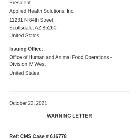
President
Applied Health Solutions, Inc.
11231 N 84th Street
Scottsdale
,
AZ
85260
United States
Issuing Office:
Office of Human and Animal Food Operations -
Division IV West
United States
October 22, 2021
WARNING LETTER
Ref: CMS Case # 616778