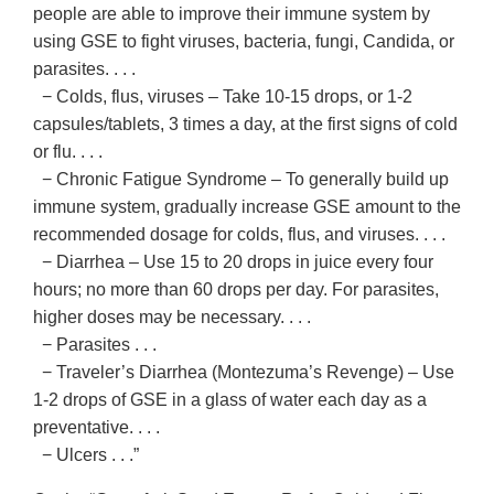
people are able to improve their immune system by
using GSE to fight viruses, bacteria, fungi, Candida, or
parasites. . . .
− Colds, flus, viruses – Take 10-15 drops, or 1-2
capsules/tablets, 3 times a day, at the first signs of cold
or flu. . . .
− Chronic Fatigue Syndrome – To generally build up
immune system, gradually increase GSE amount to the
recommended dosage for colds, flus, and viruses. . . .
− Diarrhea – Use 15 to 20 drops in juice every four
hours; no more than 60 drops per day. For parasites,
higher doses may be necessary. . . .
− Parasites . . .
− Traveler’s Diarrhea (Montezuma’s Revenge) – Use
1-2 drops of GSE in a glass of water each day as a
preventative. . . .
− Ulcers . . .”