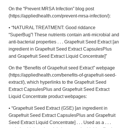
On the “Prevent MRSA Infection” blog post
(https://appliedhealth.com/prevent-mrsa-infection/):
• “NATURAL TREATMENT: Good riddance
“SuperBug”! These nutrients contain anti-microbial and
anti-bacterial properties . . . Grapefruit Seed Extract [an
ingredient in Grapefruit Seed Extract CapsulesPlus
and Grapefruit Seed Extract Liquid Concentrate]”
On the “Benefits of Grapefruit seed Extract” webpage
(https://appliedhealth.com/benefits-of-grapefruit-seed-
extract/), which hyperlinks to the Grapefruit Seed
Extract CapsulesPlus and Grapefruit Seed Extract
Liquid Concentrate product webpages:
• “Grapefruit Seed Extract (GSE) [an ingredient in
Grapefruit Seed Extract CapsulesPlus and Grapefruit
Seed Extract Liquid Concentrate] . . . Used as a . . .