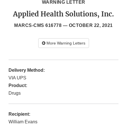
WARNING LETTER
Applied Health Solutions, Inc.
MARCS-CMS 616778 —
OCTOBER 22, 2021
More Warning Letters
Delivery Method:
VIA UPS
Product:
Drugs
Recipient:
William Evans