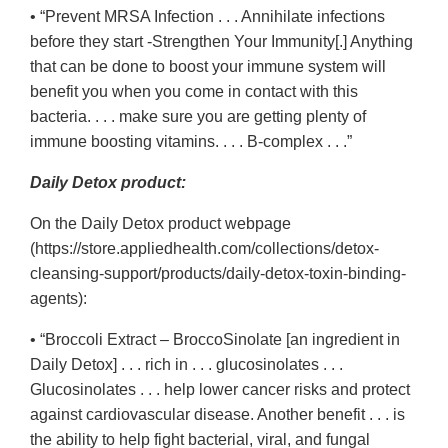
• “Prevent MRSA Infection . . . Annihilate infections
before they start -Strengthen Your Immunity[.] Anything
that can be done to boost your immune system will
benefit you when you come in contact with this
bacteria. . . . make sure you are getting plenty of
immune boosting vitamins. . . . B-complex . . .”
Daily Detox product:
On the Daily Detox product webpage
(https://store.appliedhealth.com/collections/detox-
cleansing-support/products/daily-detox-toxin-binding-
agents):
• “Broccoli Extract – BroccoSinolate [an ingredient in
Daily Detox] . . . rich in . . . glucosinolates . . .
Glucosinolates . . . help lower cancer risks and protect
against cardiovascular disease. Another benefit . . . is
the ability to help fight bacterial, viral, and fungal