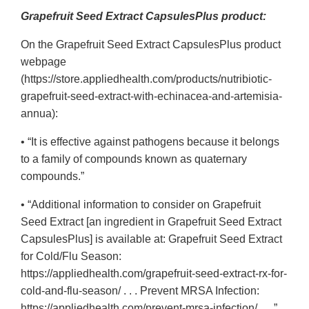
Grapefruit Seed Extract CapsulesPlus product:
On the Grapefruit Seed Extract CapsulesPlus product
webpage
(https://store.appliedhealth.com/products/nutribiotic-
grapefruit-seed-extract-with-echinacea-and-artemisia-
annua):
• “It is effective against pathogens because it belongs
to a family of compounds known as quaternary
compounds.”
• “Additional information to consider on Grapefruit
Seed Extract [an ingredient in Grapefruit Seed Extract
CapsulesPlus] is available at: Grapefruit Seed Extract
for Cold/Flu Season:
https://appliedhealth.com/grapefruit-seed-extract-rx-for-
cold-and-flu-season/ . . . Prevent MRSA Infection:
https://appliedhealth.com/prevent-mrsa-infection/ . . .”