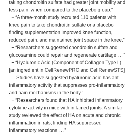
taking chondroitin sulfate had greater joint mobility and
less pain, when compared to the placebo group.”
− “A three-month study recruited 110 patients with
knee pain to take chondroitin sulfate or a placebo
finding supplementation improved knee function,
reduced pain, and maintained joint space in the knee.”
− “Researchers suggested chondroitin sulfate and
glucosamine could repair and regenerate cartilage . . .”
− “Hyaluronic Acid (Component of Collagen Type II)
[an ingredient in CellRenewPRO and CellRenewSTS]
. . . Studies have suggested hyaluronic acid has anti-
inflammatory activity that suppresses pro-inflammatory
and pain mechanisms in the body.”
− “Researchers found that HA inhibited inflammatory
cytokine activity in mice with inflamed joints. A similar
study reviewed the effect of HA on acute and chronic
inflammation in rats, finding HA suppressed
inflammatory reactions . . .”