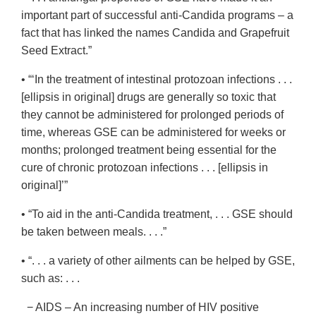
important part of successful anti-Candida programs – a
fact that has linked the names Candida and Grapefruit
Seed Extract.”
• “‘In the treatment of intestinal protozoan infections . . .
[ellipsis in original] drugs are generally so toxic that
they cannot be administered for prolonged periods of
time, whereas GSE can be administered for weeks or
months; prolonged treatment being essential for the
cure of chronic protozoan infections . . . [ellipsis in
original]’”
• “To aid in the anti-Candida treatment, . . . GSE should
be taken between meals. . . .”
• “. . . a variety of other ailments can be helped by GSE,
such as: . . .
− AIDS – An increasing number of HIV positive