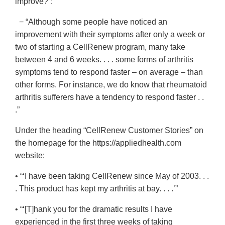
improve?”:
− “Although some people have noticed an
improvement with their symptoms after only a week or
two of starting a CellRenew program, many take
between 4 and 6 weeks. . . . some forms of arthritis
symptoms tend to respond faster – on average – than
other forms. For instance, we do know that rheumatoid
arthritis sufferers have a tendency to respond faster . .
.”
Under the heading “CellRenew Customer Stories” on
the homepage for the https://appliedhealth.com
website:
• “‘I have been taking CellRenew since May of 2003. . .
. This product has kept my arthritis at bay. . . .’”
• “‘[T]hank you for the dramatic results I have
experienced in the first three weeks of taking