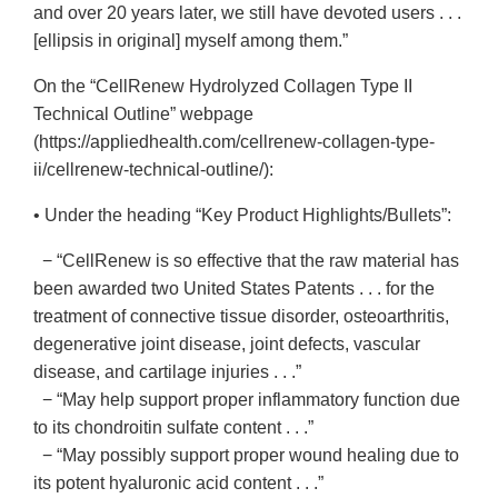
and over 20 years later, we still have devoted users . . .
[ellipsis in original] myself among them.”
On the “CellRenew Hydrolyzed Collagen Type II
Technical Outline” webpage
(https://appliedhealth.com/cellrenew-collagen-type-
ii/cellrenew-technical-outline/):
• Under the heading “Key Product Highlights/Bullets”:
− “CellRenew is so effective that the raw material has
been awarded two United States Patents . . . for the
treatment of connective tissue disorder, osteoarthritis,
degenerative joint disease, joint defects, vascular
disease, and cartilage injuries . . .”
− “May help support proper inflammatory function due
to its chondroitin sulfate content . . .”
− “May possibly support proper wound healing due to
its potent hyaluronic acid content . . .”