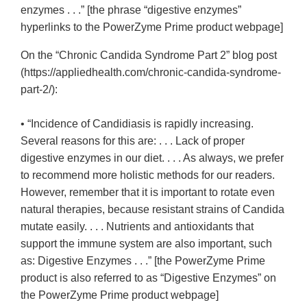
enzymes . . .” [the phrase “digestive enzymes”
hyperlinks to the PowerZyme Prime product webpage]
On the “Chronic Candida Syndrome Part 2” blog post
(https://appliedhealth.com/chronic-candida-syndrome-
part-2/):
• “Incidence of Candidiasis is rapidly increasing.
Several reasons for this are: . . . Lack of proper
digestive enzymes in our diet. . . . As always, we prefer
to recommend more holistic methods for our readers.
However, remember that it is important to rotate even
natural therapies, because resistant strains of Candida
mutate easily. . . . Nutrients and antioxidants that
support the immune system are also important, such
as: Digestive Enzymes . . .” [the PowerZyme Prime
product is also referred to as “Digestive Enzymes” on
the PowerZyme Prime product webpage]