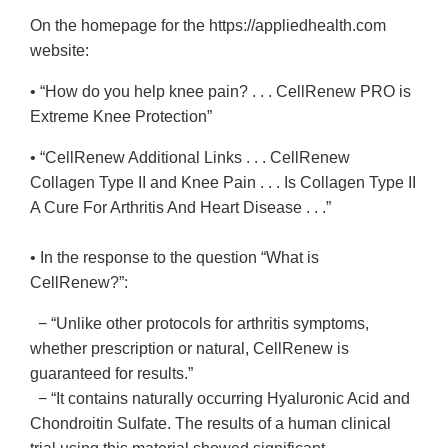
On the homepage for the https://appliedhealth.com
website:
• “How do you help knee pain? . . . CellRenew PRO is
Extreme Knee Protection”
• “CellRenew Additional Links . . . CellRenew
Collagen Type II and Knee Pain . . . Is Collagen Type II
A Cure For Arthritis And Heart Disease . . .”
• In the response to the question “What is
CellRenew?”:
− “Unlike other protocols for arthritis symptoms,
whether prescription or natural, CellRenew is
guaranteed for results.”
− “It contains naturally occurring Hyaluronic Acid and
Chondroitin Sulfate. The results of a human clinical