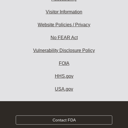
Visitor Information
Website Policies / Privacy
No FEAR Act
Vulnerability Disclosure Policy
FOIA
HHS.gov
USA.gov
Contact FDA