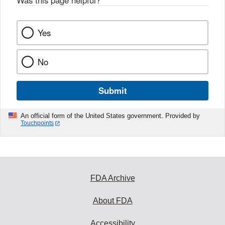
Was this page helpful?
*
Yes
No
Submit
An official form of the United States government. Provided by
Touchpoints
FDA Archive
About FDA
Accessibility