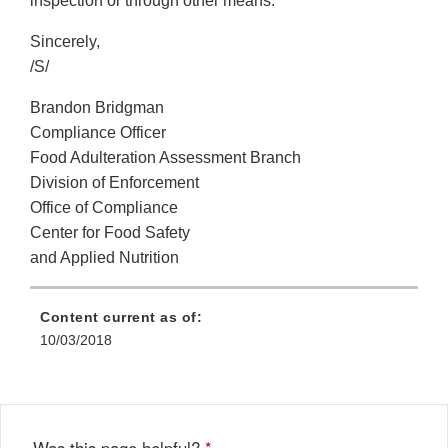
inspection or through other means.
Sincerely,
/S/
Brandon Bridgman
Compliance Officer
Food Adulteration Assessment Branch
Division of Enforcement
Office of Compliance
Center for Food Safety
and Applied Nutrition
Content current as of:
10/03/2018