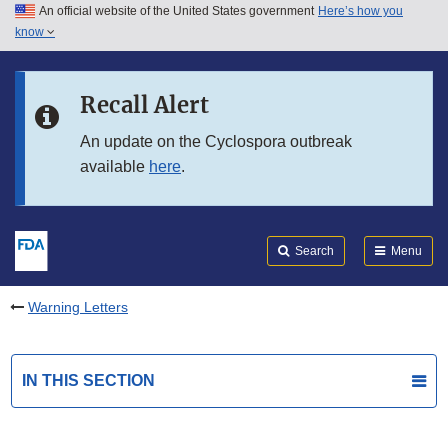
An official website of the United States government
Here’s how you
Skip to main content
know
Search
Submit
FDA
Skip to FDA Search
Recall Alert
Skip to in this section menu
An update on the Cyclospora outbreak
available
here
.
Skip to footer links
Search
Menu
Warning Letters
IN THIS SECTION