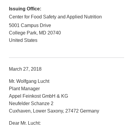
Issuing Office:
Center for Food Safety and Applied Nutrition
5001 Campus Drive
College Park
,
MD
20740
United States
March 27, 2018
Mr. Wolfgang Lucht
Plant Manager
Appel Feinkost GmbH & KG
Neufelder Schanze 2
Cuxhaven, Lower Saxony, 27472 Germany
Dear Mr. Lucht: