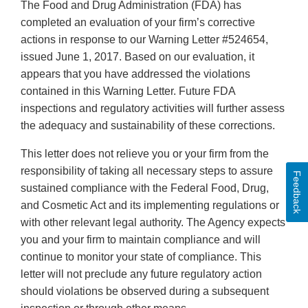
The Food and Drug Administration (FDA) has
completed an evaluation of your firm’s corrective
actions in response to our Warning Letter #524654,
issued June 1, 2017. Based on our evaluation, it
appears that you have addressed the violations
contained in this Warning Letter. Future FDA
inspections and regulatory activities will further assess
the adequacy and sustainability of these corrections.
This letter does not relieve you or your firm from the
responsibility of taking all necessary steps to assure
Feedback
sustained compliance with the Federal Food, Drug,
and Cosmetic Act and its implementing regulations or
with other relevant legal authority. The Agency expects
you and your firm to maintain compliance and will
continue to monitor your state of compliance. This
letter will not preclude any future regulatory action
should violations be observed during a subsequent