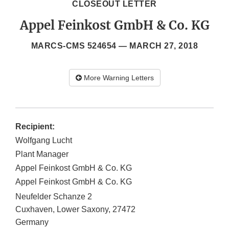
CLOSEOUT LETTER
Appel Feinkost GmbH & Co. KG
MARCS-CMS 524654 —
MARCH 27, 2018
More Warning Letters
Recipient:
Wolfgang Lucht
Plant Manager
Appel Feinkost GmbH & Co. KG
Appel Feinkost GmbH & Co. KG
Neufelder Schanze 2
Cuxhaven, Lower Saxony, 27472
Germany