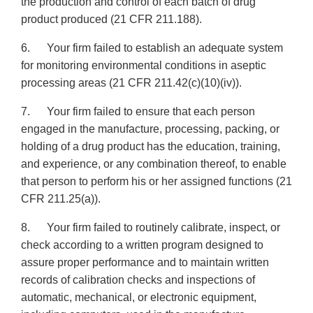
the production and control of each batch of drug
product produced (21 CFR 211.188).
6. Your firm failed to establish an adequate system
for monitoring environmental conditions in aseptic
processing areas (21 CFR 211.42(c)(10)(iv)).
7. Your firm failed to ensure that each person
engaged in the manufacture, processing, packing, or
holding of a drug product has the education, training,
and experience, or any combination thereof, to enable
that person to perform his or her assigned functions (21
CFR 211.25(a)).
8. Your firm failed to routinely calibrate, inspect, or
check according to a written program designed to
assure proper performance and to maintain written
records of calibration checks and inspections of
automatic, mechanical, or electronic equipment,