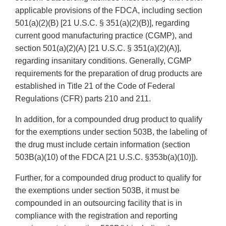
applicable provisions of the FDCA, including section
501(a)(2)(B) [21 U.S.C. § 351(a)(2)(B)], regarding
current good manufacturing practice (CGMP), and
section 501(a)(2)(A) [21 U.S.C. § 351(a)(2)(A)],
regarding insanitary conditions. Generally, CGMP
requirements for the preparation of drug products are
established in Title 21 of the Code of Federal
Regulations (CFR) parts 210 and 211.
In addition, for a compounded drug product to qualify
for the exemptions under section 503B, the labeling of
the drug must include certain information (section
503B(a)(10) of the FDCA [21 U.S.C. §353b(a)(10)]).
Further, for a compounded drug product to qualify for
the exemptions under section 503B, it must be
compounded in an outsourcing facility that is in
compliance with the registration and reporting