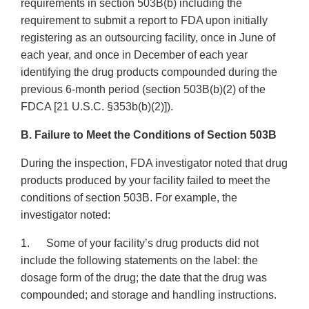
requirements in section 503B(b) including the
requirement to submit a report to FDA upon initially
registering as an outsourcing facility, once in June of
each year, and once in December of each year
identifying the drug products compounded during the
previous 6-month period (section 503B(b)(2) of the
FDCA [21 U.S.C. §353b(b)(2)]).
B. Failure to Meet the Conditions of Section 503B
During the inspection, FDA investigator noted that drug
products produced by your facility failed to meet the
conditions of section 503B. For example, the
investigator noted:
1. Some of your facility’s drug products did not
include the following statements on the label: the
dosage form of the drug; the date that the drug was
compounded; and storage and handling instructions.