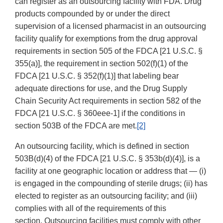
can register as an outsourcing facility with FDA. Drug
products compounded by or under the direct
supervision of a licensed pharmacist in an outsourcing
facility qualify for exemptions from the drug approval
requirements in section 505 of the FDCA [21 U.S.C. §
355(a)], the requirement in section 502(f)(1) of the
FDCA [21 U.S.C. § 352(f)(1)] that labeling bear
adequate directions for use, and the Drug Supply
Chain Security Act requirements in section 582 of the
FDCA [21 U.S.C. § 360eee-1] if the conditions in
section 503B of the FDCA are met.
[2]
An outsourcing facility, which is defined in section
503B(d)(4) of the FDCA [21 U.S.C. § 353b(d)(4)], is a
facility at one geographic location or address that — (i)
is engaged in the compounding of sterile drugs; (ii) has
elected to register as an outsourcing facility; and (iii)
complies with all of the requirements of this
section. Outsourcing facilities must comply with other