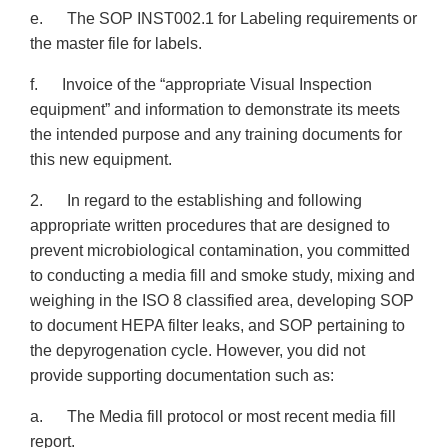
e. The SOP INST002.1 for Labeling requirements or
the master file for labels.
f. Invoice of the “appropriate Visual Inspection
equipment” and information to demonstrate its meets
the intended purpose and any training documents for
this new equipment.
2. In regard to the establishing and following
appropriate written procedures that are designed to
prevent microbiological contamination, you committed
to conducting a media fill and smoke study, mixing and
weighing in the ISO 8 classified area, developing SOP
to document HEPA filter leaks, and SOP pertaining to
the depyrogenation cycle. However, you did not
provide supporting documentation such as:
a. The Media fill protocol or most recent media fill
report.