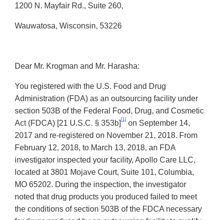
1200 N. Mayfair Rd., Suite 260,
Wauwatosa, Wisconsin, 53226
Dear Mr. Krogman and Mr. Harasha:
You registered with the U.S. Food and Drug
Administration (FDA) as an outsourcing facility under
section 503B of the Federal Food, Drug, and Cosmetic
[1]
Act (FDCA) [21 U.S.C. § 353b]
on September 14,
2017 and re-registered on November 21, 2018. From
February 12, 2018, to March 13, 2018, an FDA
investigator inspected your facility, Apollo Care LLC,
located at 3801 Mojave Court, Suite 101, Columbia,
MO 65202. During the inspection, the investigator
noted that drug products you produced failed to meet
the conditions of section 503B of the FDCA necessary