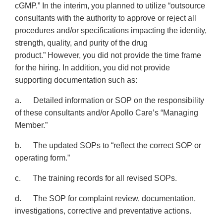
cGMP.” In the interim, you planned to utilize “outsource
consultants with the authority to approve or reject all
procedures and/or specifications impacting the identity,
strength, quality, and purity of the drug
product.” However, you did not provide the time frame
for the hiring. In addition, you did not provide
supporting documentation such as:
a. Detailed information or SOP on the responsibility
of these consultants and/or Apollo Care’s “Managing
Member.”
b. The updated SOPs to “reflect the correct SOP or
operating form.”
c. The training records for all revised SOPs.
d. The SOP for complaint review, documentation,
investigations, corrective and preventative actions.