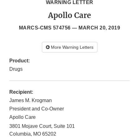
WARNING LETTER
Apollo Care
MARCS-CMS 574756 —
MARCH 20, 2019
More Warning Letters
Product:
Drugs
Recipient:
James M. Krogman
President and Co-Owner
Apollo Care
3801 Mojave Court, Suite 101
Columbia
,
MO
65202