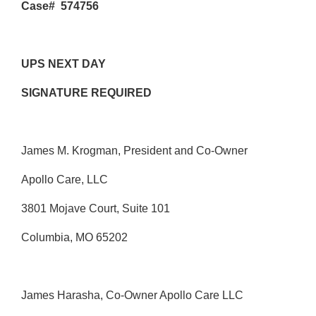
Case# 574756
UPS NEXT DAY
SIGNATURE REQUIRED
James M. Krogman, President and Co-Owner
Apollo Care, LLC
3801 Mojave Court, Suite 101
Columbia, MO 65202
James Harasha, Co-Owner Apollo Care LLC