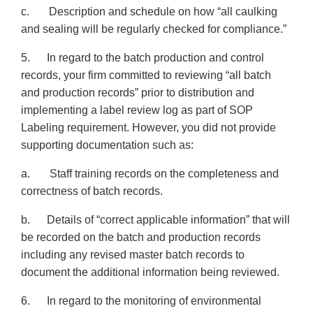
c. Description and schedule on how “all caulking
and sealing will be regularly checked for compliance.”
5. In regard to the batch production and control
records, your firm committed to reviewing “all batch
and production records” prior to distribution and
implementing a label review log as part of SOP
Labeling requirement. However, you did not provide
supporting documentation such as:
a. Staff training records on the completeness and
correctness of batch records.
b. Details of “correct applicable information” that will
be recorded on the batch and production records
including any revised master batch records to
document the additional information being reviewed.
6. In regard to the monitoring of environmental