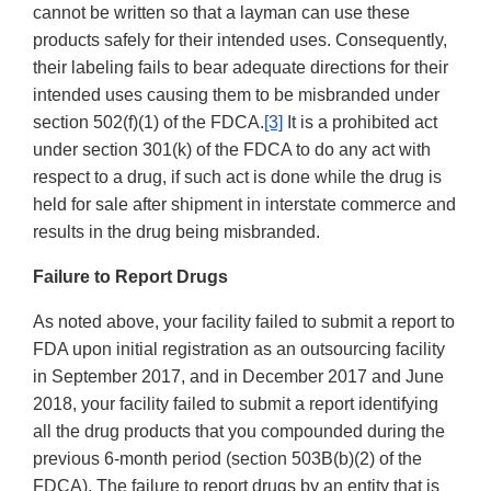
cannot be written so that a layman can use these
products safely for their intended uses. Consequently,
their labeling fails to bear adequate directions for their
intended uses causing them to be misbranded under
section 502(f)(1) of the FDCA.
[3]
It is a prohibited act
under section 301(k) of the FDCA to do any act with
respect to a drug, if such act is done while the drug is
held for sale after shipment in interstate commerce and
results in the drug being misbranded.
Failure to Report Drugs
As noted above, your facility failed to submit a report to
FDA upon initial registration as an outsourcing facility
in September 2017, and in December 2017 and June
2018, your facility failed to submit a report identifying
all the drug products that you compounded during the
previous 6-month period (section 503B(b)(2) of the
FDCA). The failure to report drugs by an entity that is