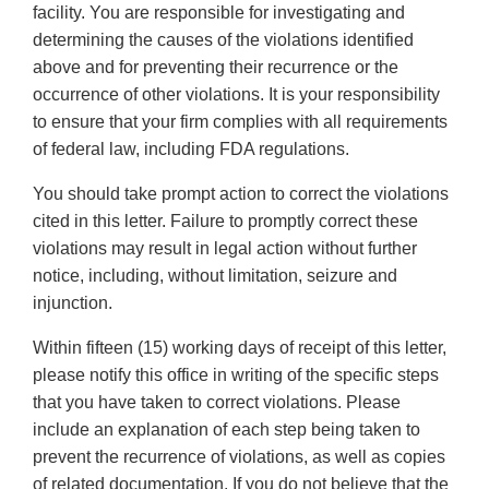
facility. You are responsible for investigating and
determining the causes of the violations identified
above and for preventing their recurrence or the
occurrence of other violations. It is your responsibility
to ensure that your firm complies with all requirements
of federal law, including FDA regulations.
You should take prompt action to correct the violations
cited in this letter. Failure to promptly correct these
violations may result in legal action without further
notice, including, without limitation, seizure and
injunction.
Within fifteen (15) working days of receipt of this letter,
please notify this office in writing of the specific steps
that you have taken to correct violations. Please
include an explanation of each step being taken to
prevent the recurrence of violations, as well as copies
of related documentation. If you do not believe that the