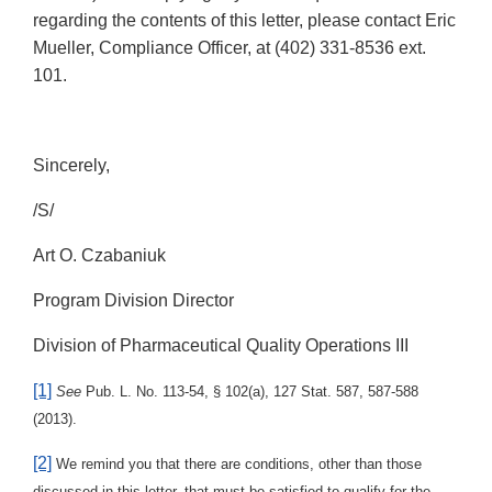
regarding the contents of this letter, please contact Eric
Mueller, Compliance Officer, at (402) 331-8536 ext.
101.
Sincerely,
/S/
Art O. Czabaniuk
Program Division Director
Division of Pharmaceutical Quality Operations III
[1]
See
Pub. L. No. 113-54, § 102(a), 127 Stat. 587, 587-588
(2013).
[2]
We remind you that there are conditions, other than those
discussed in this letter, that must be satisfied to qualify for the