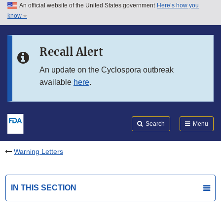
An official website of the United States government
Here’s how you
Skip to main content
know
Search
Submit
FDA
Skip to FDA Search
Recall Alert
Skip to in this section menu
An update on the Cyclospora outbreak
available
here
.
Skip to footer links
Search
Menu
Warning Letters
IN THIS SECTION