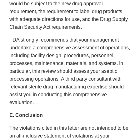
would be subject to the new drug approval
requirement, the requirement to label drug products
with adequate directions for use, and the Drug Supply
Chain Security Act requirements.
FDA strongly recommends that your management
undertake a comprehensive assessment of operations,
including facility design, procedures, personnel,
processes, maintenance, materials, and systems. In
particular, this review should assess your aseptic
processing operations. A third party consultant with
relevant sterile drug manufacturing expertise should
assist you in conducting this comprehensive
evaluation.
E. Conclusion
The violations cited in this letter are not intended to be
an all-inclusive statement of violations at your