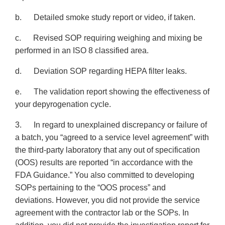
b. Detailed smoke study report or video, if taken.
c. Revised SOP requiring weighing and mixing be
performed in an ISO 8 classified area.
d. Deviation SOP regarding HEPA filter leaks.
e. The validation report showing the effectiveness of
your depyrogenation cycle.
3. In regard to unexplained discrepancy or failure of
a batch, you “agreed to a service level agreement” with
the third-party laboratory that any out of specification
(OOS) results are reported “in accordance with the
FDA Guidance.” You also committed to developing
SOPs pertaining to the “OOS process” and
deviations. However, you did not provide the service
agreement with the contractor lab or the SOPs. In