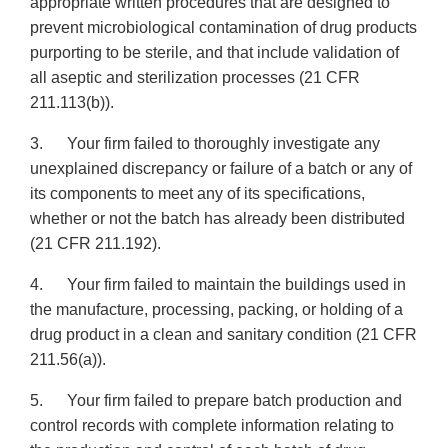
appropriate written procedures that are designed to
prevent microbiological contamination of drug products
purporting to be sterile, and that include validation of
all aseptic and sterilization processes (21 CFR
211.113(b)).
3. Your firm failed to thoroughly investigate any
unexplained discrepancy or failure of a batch or any of
its components to meet any of its specifications,
whether or not the batch has already been distributed
(21 CFR 211.192).
4. Your firm failed to maintain the buildings used in
the manufacture, processing, packing, or holding of a
drug product in a clean and sanitary condition (21 CFR
211.56(a)).
5. Your firm failed to prepare batch production and
control records with complete information relating to