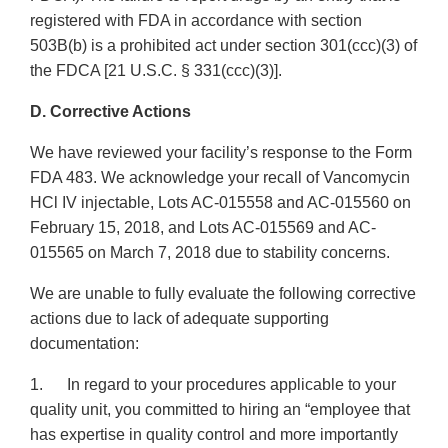
registered with FDA in accordance with section
503B(b) is a prohibited act under section 301(ccc)(3) of
the FDCA [21 U.S.C. § 331(ccc)(3)].
D. Corrective Actions
We have reviewed your facility’s response to the Form
FDA 483. We acknowledge your recall of Vancomycin
HCl IV injectable, Lots AC-015558 and AC-015560 on
February 15, 2018, and Lots AC-015569 and AC-
015565 on March 7, 2018 due to stability concerns.
We are unable to fully evaluate the following corrective
actions due to lack of adequate supporting
documentation:
1. In regard to your procedures applicable to your
quality unit, you committed to hiring an “employee that
has expertise in quality control and more importantly