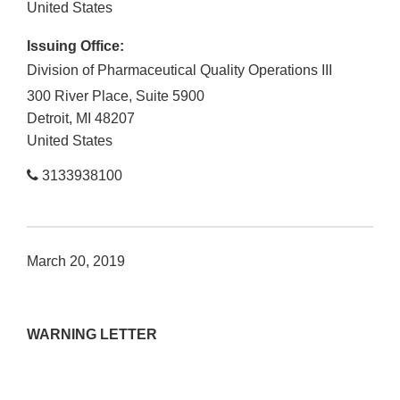
United States
Issuing Office:
Division of Pharmaceutical Quality Operations III
300 River Place, Suite 5900
Detroit
,
MI
48207
United States
3133938100
March 20, 2019
WARNING LETTER