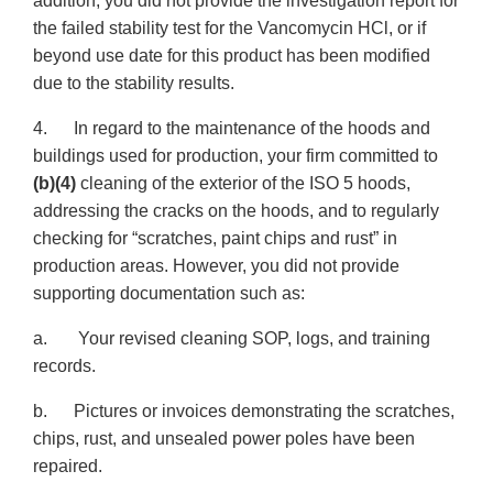
addition, you did not provide the investigation report for
the failed stability test for the Vancomycin HCl, or if
beyond use date for this product has been modified
due to the stability results.
4. In regard to the maintenance of the hoods and
buildings used for production, your firm committed to
(b)(4)
cleaning of the exterior of the ISO 5 hoods,
addressing the cracks on the hoods, and to regularly
checking for “scratches, paint chips and rust” in
production areas. However, you did not provide
supporting documentation such as:
a. Your revised cleaning SOP, logs, and training
records.
b. Pictures or invoices demonstrating the scratches,
chips, rust, and unsealed power poles have been
repaired.