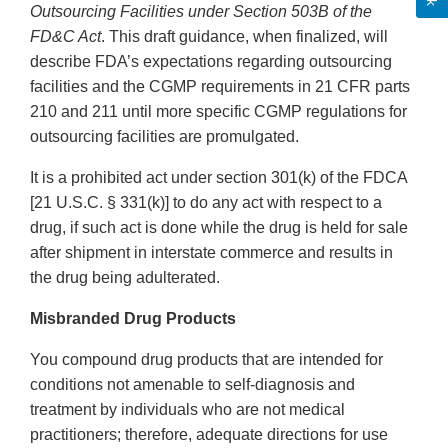
Outsourcing Facilities under Section 503B of the
FD&C Act
. This draft guidance, when finalized, will
describe FDA’s expectations regarding outsourcing
facilities and the CGMP requirements in 21 CFR parts
210 and 211 until more specific CGMP regulations for
outsourcing facilities are promulgated.
It is a prohibited act under section 301(k) of the FDCA
[21 U.S.C. § 331(k)] to do any act with respect to a
drug, if such act is done while the drug is held for sale
after shipment in interstate commerce and results in
the drug being adulterated.
Misbranded Drug Products
You compound drug products that are intended for
conditions not amenable to self-diagnosis and
treatment by individuals who are not medical
practitioners; therefore, adequate directions for use