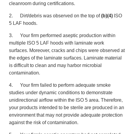
cleanroom during certifications.
2. Dirt/debris was observed on the top of
(b)(4)
ISO
5 LAF hoods.
3. Your firm performed aseptic production within
multiple ISO 5 LAF hoods with laminate work
surfaces. Moreover, cracks and chips were observed at
the edges of the laminate surfaces. Laminate material
is difficult to clean and may harbor microbial
contamination.
4. Your firm failed to perform adequate smoke
studies under dynamic conditions to demonstrate
unidirectional airflow within the ISO 5 area. Therefore,
your products intended to be sterile are produced in an
environment that may not provide adequate protection
against the risk of contamination.