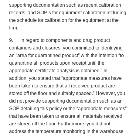
supporting documentation such as recent calibration
records, and SOP’s for equipment calibration including
the schedule for calibration for the equipment at the
firm.
9. In regard to components and drug product
containers and closures, you committed to identifying
an “area for quarantined product” with the intention “to
quarantine all products upon receipt until the
appropriate certificate analysis is obtained.” In
addition, you stated that “appropriate measures have
been taken to ensure that all received product are
stored off the floor and suitably spaced.” However, you
did not provide supporting documentation such as an
SOP detailing this policy or the “appropriate measures”
that have been taken to ensure all materials received
are stored off the floor. Furthermore, you did not
address the temperature monitoring in the warehouse