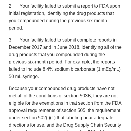
2. Your facility failed to submit a report to FDA upon
initial registration, identifying the drug products that
you compounded during the previous six-month
period.
3. Your facility failed to submit complete reports in
December 2017 and in June 2018, identifying all of the
drug products that you compounded during the
previous six-month period. For example, the reports
failed to include 8.4% sodium bicarbonate (1 mEq/mL)
50 mL syringe.
Because your compounded drug products have not
met all of the conditions of section 503B, they are not
eligible for the exemptions in that section from the FDA
approval requirements of section 505, the requirement
under section 502(f)(1) that labeling bear adequate
directions for use, and the Drug Supply Chain Security