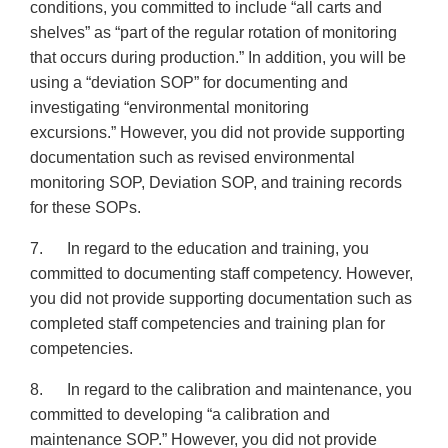
conditions, you committed to include “all carts and
shelves” as “part of the regular rotation of monitoring
that occurs during production.” In addition, you will be
using a “deviation SOP” for documenting and
investigating “environmental monitoring
excursions.” However, you did not provide supporting
documentation such as revised environmental
monitoring SOP, Deviation SOP, and training records
for these SOPs.
7. In regard to the education and training, you
committed to documenting staff competency. However,
you did not provide supporting documentation such as
completed staff competencies and training plan for
competencies.
8. In regard to the calibration and maintenance, you
committed to developing “a calibration and
maintenance SOP.” However, you did not provide