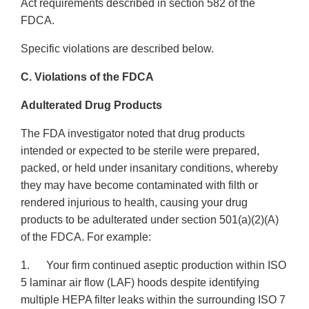
Act requirements described in section 582 of the
FDCA.
Specific violations are described below.
C. Violations of the FDCA
Adulterated Drug Products
The FDA investigator noted that drug products
intended or expected to be sterile were prepared,
packed, or held under insanitary conditions, whereby
they may have become contaminated with filth or
rendered injurious to health, causing your drug
products to be adulterated under section 501(a)(2)(A)
of the FDCA. For example:
1. Your firm continued aseptic production within ISO
5 laminar air flow (LAF) hoods despite identifying
multiple HEPA filter leaks within the surrounding ISO 7