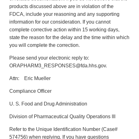
products discussed above are in violation of the
FDCA, include your reasoning and any supporting
information for our consideration. If you cannot
complete corrective action within 15 working days,
state the reason for the delay and the time within which
you will complete the correction.
Please send your electronic reply to:
ORAPHARM3_RESPONSES@fda.hhs.gov.
Attn: Eric Mueller
Compliance Officer
U. S. Food and Drug Administration
Division of Pharmaceutical Quality Operations III
Refer to the Unique Identification Number (Case#
574756) when replying. If you have questions