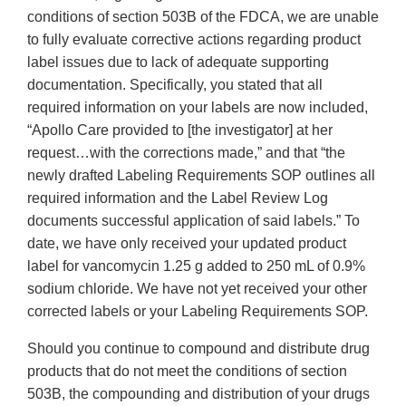
conditions of section 503B of the FDCA, we are unable
to fully evaluate corrective actions regarding product
label issues due to lack of adequate supporting
documentation. Specifically, you stated that all
required information on your labels are now included,
“Apollo Care provided to [the investigator] at her
request…with the corrections made,” and that “the
newly drafted Labeling Requirements SOP outlines all
required information and the Label Review Log
documents successful application of said labels.” To
date, we have only received your updated product
label for vancomycin 1.25 g added to 250 mL of 0.9%
sodium chloride. We have not yet received your other
corrected labels or your Labeling Requirements SOP.
Should you continue to compound and distribute drug
products that do not meet the conditions of section
503B, the compounding and distribution of your drugs