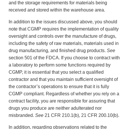
and the storage requirements for materials being
received and stored within the warehouse area.
In addition to the issues discussed above, you should
note that CGMP requires the implementation of quality
oversight and controls over the manufacture of drugs,
including the safety of raw materials, materials used in
drug manufacturing, and finished drug products.
See
section 501 of the FDCA. If you choose to contract with
a laboratory to perform some functions required by
CGMP, it is essential that you select a qualified
contractor and that you maintain sufficient oversight of
the contractor’s operations to ensure that it is fully
CGMP compliant. Regardless of whether you rely on a
contract facility, you are responsible for assuring that
drugs you produce are neither adulterated nor
misbranded.
See
21 CFR 210.1(b), 21 CFR 200.10(b).
In addition, regarding observations related to the