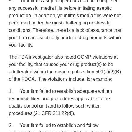
5. Your firm’s aseptic operators had not completed
any successful media fills before initiating aseptic
production. In addition, your firm’s media fills were not
performed under the most challenging or stressful
conditions. Therefore, there is a lack of assurance that
your firm can aseptically produce drug products within
your facility.
The FDA investigator also noted CGMP violations at
your facility, that caused your drug product(s) to be
adulterated within the meaning of section 501(a)(2)(B)
of the FDCA. The violations include, for example:
1. Your firm failed to establish adequate written
responsibilities and procedures applicable to the
quality control unit and to follow such written
procedures (21 CFR 211.22(d)).
2. Your firm failed to establish and follow