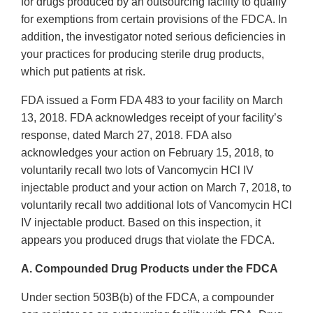
for drugs produced by an outsourcing facility to qualify
for exemptions from certain provisions of the FDCA. In
addition, the investigator noted serious deficiencies in
your practices for producing sterile drug products,
which put patients at risk.
FDA issued a Form FDA 483 to your facility on March
13, 2018. FDA acknowledges receipt of your facility’s
response, dated March 27, 2018. FDA also
acknowledges your action on February 15, 2018, to
voluntarily recall two lots of Vancomycin HCl IV
injectable product and your action on March 7, 2018, to
voluntarily recall two additional lots of Vancomycin HCl
IV injectable product. Based on this inspection, it
appears you produced drugs that violate the FDCA.
A. Compounded Drug Products under the FDCA
Under section 503B(b) of the FDCA, a compounder