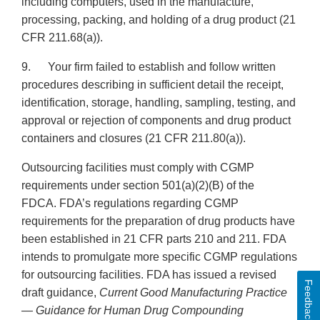
including computers, used in the manufacture,
processing, packing, and holding of a drug product (21
CFR 211.68(a)).
9. Your firm failed to establish and follow written
procedures describing in sufficient detail the receipt,
identification, storage, handling, sampling, testing, and
approval or rejection of components and drug product
containers and closures (21 CFR 211.80(a)).
Outsourcing facilities must comply with CGMP
requirements under section 501(a)(2)(B) of the
FDCA. FDA’s regulations regarding CGMP
requirements for the preparation of drug products have
been established in 21 CFR parts 210 and 211. FDA
intends to promulgate more specific CGMP regulations
for outsourcing facilities. FDA has issued a revised
Feedback
draft guidance,
Current Good Manufacturing Practice
— Guidance for Human Drug Compounding