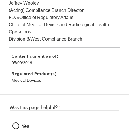
Jeffrey Wooley
(Acting) Compliance Branch Director
FDA/Office of Regulatory Affairs
Office of Medical Device and Radiological Health
Operations
Division 3/West Compliance Branch
Content current as of:
05/09/2019
Regulated Product(s)
Medical Devices
Was this page helpful?
*
Yes