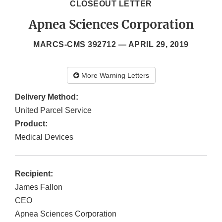
CLOSEOUT LETTER
Apnea Sciences Corporation
MARCS-CMS 392712 —
APRIL 29, 2019
More Warning Letters
Delivery Method:
United Parcel Service
Product:
Medical Devices
Recipient:
James Fallon
CEO
Apnea Sciences Corporation