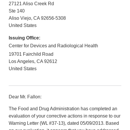
27121 Aliso Creek Rd
Ste 140
Aliso Viejo
,
CA
92656-5308
United States
Issuing Office:
Center for Devices and Radiological Health
19701 Fairchild Road
Los Angeles
,
CA
92612
United States
Dear Mr. Fallon:
The Food and Drug Administration has completed an
evaluation of your corrective actions in response to our
Warning Letter (WL #37-13), dated 05/09/2013. Based