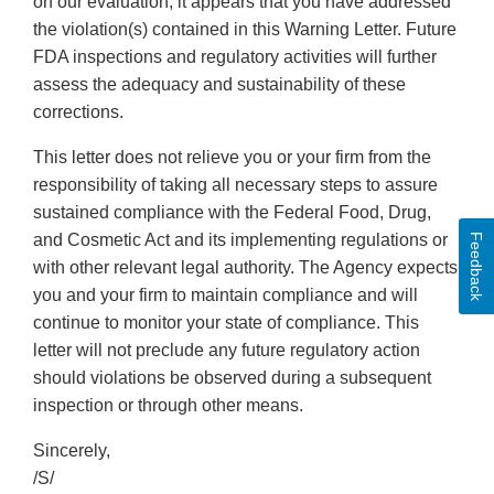
on our evaluation, it appears that you have addressed
the violation(s) contained in this Warning Letter. Future
FDA inspections and regulatory activities will further
assess the adequacy and sustainability of these
corrections.
This letter does not relieve you or your firm from the
responsibility of taking all necessary steps to assure
sustained compliance with the Federal Food, Drug,
and Cosmetic Act and its implementing regulations or
Feedback
with other relevant legal authority. The Agency expects
you and your firm to maintain compliance and will
continue to monitor your state of compliance. This
letter will not preclude any future regulatory action
should violations be observed during a subsequent
inspection or through other means.
Sincerely,
/S/