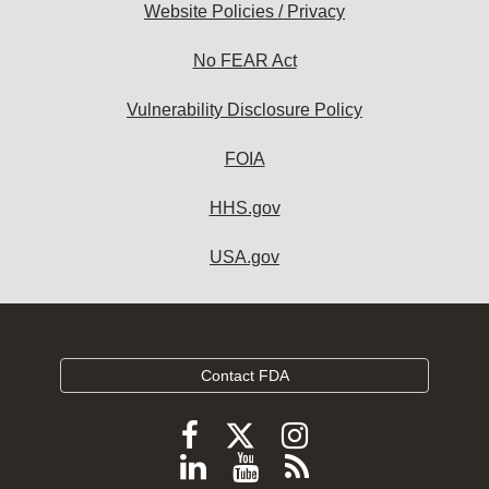
Website Policies / Privacy
No FEAR Act
Vulnerability Disclosure Policy
FOIA
HHS.gov
USA.gov
Contact FDA
Follow
Follow
Follow
FDA
FDA
FDA
Follow
View
Subscribe
on