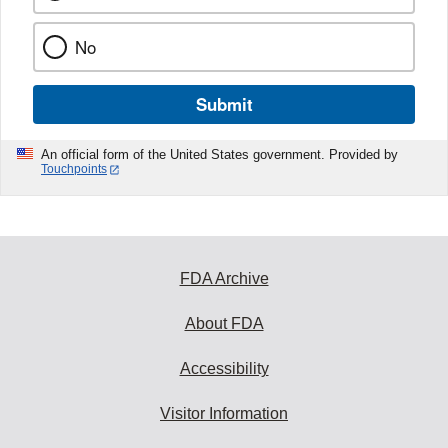
No
Submit
An official form of the United States government. Provided by
Touchpoints
FDA Archive
About FDA
Accessibility
Visitor Information