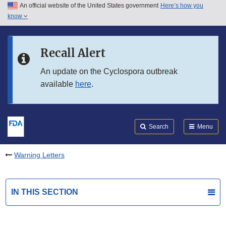
An official website of the United States government
Here’s how you
Skip to main content
know
Search
Submit
FDA
Skip to FDA Search
Recall Alert
Skip to in this section menu
An update on the Cyclospora outbreak
available
here
.
Skip to footer links
Search
Menu
Warning Letters
IN THIS SECTION