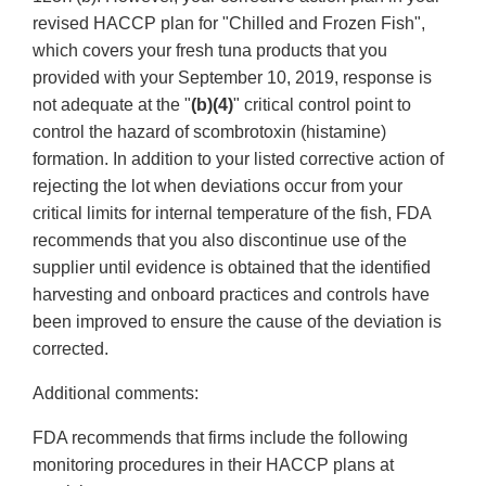
revised HACCP plan for "Chilled and Frozen Fish",
which covers your fresh tuna products that you
provided with your September 10, 2019, response is
not adequate at the "
(b)(4)
" critical control point to
control the hazard of scombrotoxin (histamine)
formation. In addition to your listed corrective action of
rejecting the lot when deviations occur from your
critical limits for internal temperature of the fish, FDA
recommends that you also discontinue use of the
supplier until evidence is obtained that the identified
harvesting and onboard practices and controls have
been improved to ensure the cause of the deviation is
corrected.
Additional comments:
FDA recommends that firms include the following
monitoring procedures in their HACCP plans at