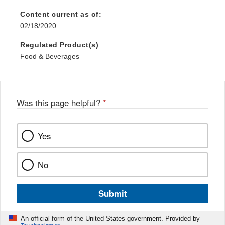
Content current as of:
02/18/2020
Regulated Product(s)
Food & Beverages
Was this page helpful?
*
Yes
No
Submit
An official form of the United States government. Provided by