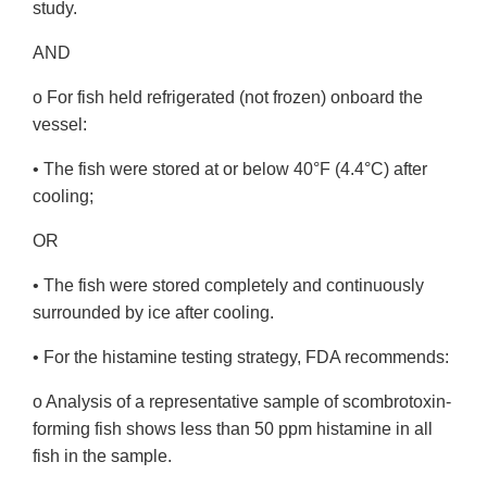
study.
AND
o For fish held refrigerated (not frozen) onboard the
vessel:
• The fish were stored at or below 40°F (4.4°C) after
cooling;
OR
• The fish were stored completely and continuously
surrounded by ice after cooling.
• For the histamine testing strategy, FDA recommends:
o Analysis of a representative sample of scombrotoxin-
forming fish shows less than 50 ppm histamine in all
fish in the sample.