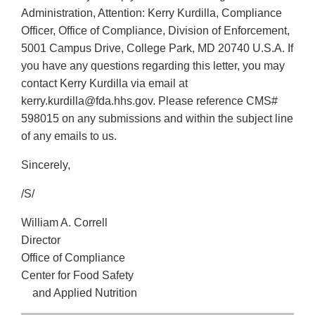
Administration, Attention: Kerry Kurdilla, Compliance
Officer, Office of Compliance, Division of Enforcement,
5001 Campus Drive, College Park, MD 20740 U.S.A. If
you have any questions regarding this letter, you may
contact Kerry Kurdilla via email at
kerry.kurdilla@fda.hhs.gov. Please reference CMS#
598015 on any submissions and within the subject line
of any emails to us.
Sincerely,
/S/
William A. Correll
Director
Office of Compliance
Center for Food Safety
and Applied Nutrition