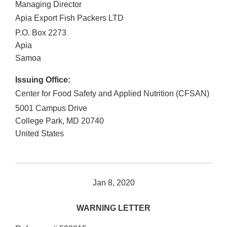
Managing Director
Apia Export Fish Packers LTD
P.O. Box 2273
Apia
Samoa
Issuing Office:
Center for Food Safety and Applied Nutrition (CFSAN)
5001 Campus Drive
College Park
,
MD
20740
United States
Jan 8, 2020
WARNING LETTER