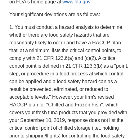
on FDA's home page at
www.fda.gov
.
Your significant deviations are as follows:
1. You must conduct a hazard analysis to determine
whether there are food safety hazards that are
reasonably likely to occur and have a HACCP plan
that, at a minimum, lists the critical control points, to
comply with 21 CFR 123.6(a) and (c)(2). A critical
control point is defined in 21 CFR 123.3(b) as a "point,
step, or procedure in a food process at which control
can be applied and a food safety hazard can as a
result be prevented, eliminated, or reduced to
acceptable levels." However, your firm's revised
HACCP plan for "Chilled and Frozen Fish", which
covers your fresh tuna products that you provided with
your September 10, 2019, response does not list the
critical control point of chilled storage (i.e., holding
prior to shipping/flights) for controlling the food safety