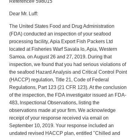
Reference# 598015
Dear Mr. Luff:
The United States Food and Drug Administration
(FDA) conducted an inspection of your seafood
processing facility, Apia Export Fish Packers Ltd
located at Fisheries Warf Savala lo, Apia, Western
Samoa. on August 26 and 27, 2019. During that
inspection, we found that you had serious violations of
the seafood Hazard Analysis and Critical Control Point
(HACCP) regulation, Title 21, Code of Federal
Regulations, Part 123 (21 CFR 123). At the conclusion
of the inspection, the FDA investigator issued an FDA-
483, lnspectional Observations, listing the
observations made at your firm. We acknowledge
receipt of your response received via email on
September 10, 2019. Your response included an
undated revised HACCP plan, entitled "Chilled and