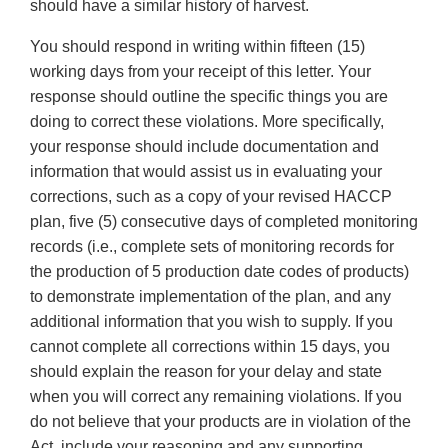
should have a similar history of harvest.
You should respond in writing within fifteen (15)
working days from your receipt of this letter. Your
response should outline the specific things you are
doing to correct these violations. More specifically,
your response should include documentation and
information that would assist us in evaluating your
corrections, such as a copy of your revised HACCP
plan, five (5) consecutive days of completed monitoring
records (i.e., complete sets of monitoring records for
the production of 5 production date codes of products)
to demonstrate implementation of the plan, and any
additional information that you wish to supply. If you
cannot complete all corrections within 15 days, you
should explain the reason for your delay and state
when you will correct any remaining violations. If you
do not believe that your products are in violation of the
Act, include your reasoning and any supporting