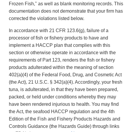
Frozen Fish," as well as blank monitoring records. This
documentation does not demonstrate that your firm has
corrected the violations listed below.
In accordance with 21 CFR 123.6(g), failure of a
processor of fish or fishery products to have and
implement a HACCP plan that complies with this
section or otherwise operate in accordance with the
requirements of Part 123, renders the fish or fishery
products adulterated within the meaning of section
402(a)(4) of the Federal Food, Drug, and Cosmetic Act
(the Act), 21 U.S.C. § 342(a)(4). Accordingly, your fresh
tuna, is adulterated, in that they have been prepared,
packed, or held under conditions whereby they may
have been rendered injurious to health. You may find
the Act, the seafood HACCP regulation and the 4th
Edition of the Fish and Fishery Products Hazards and
Controls Guidance (the Hazards Guide) through links