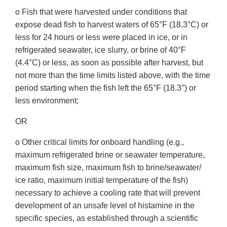
o Fish that were harvested under conditions that
expose dead fish to harvest waters of 65°F (18.3°C) or
less for 24 hours or less were placed in ice, or in
refrigerated seawater, ice slurry, or brine of 40°F
(4.4°C) or less, as soon as possible after harvest, but
not more than the time limits listed above, with the time
period starting when the fish left the 65°F (18.3°) or
less environment;
OR
o Other critical limits for onboard handling (e.g.,
maximum refrigerated brine or seawater temperature,
maximum fish size, maximum fish to brine/seawater/
ice ratio, maximum initial temperature of the fish)
necessary to achieve a cooling rate that will prevent
development of an unsafe level of histamine in the
specific species, as established through a scientific