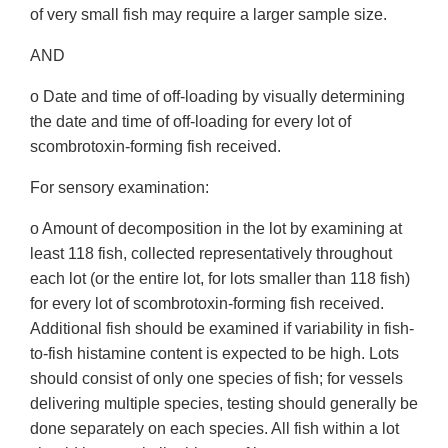
of very small fish may require a larger sample size.
AND
o Date and time of off-loading by visually determining
the date and time of off-loading for every lot of
scombrotoxin-forming fish received.
For sensory examination:
o Amount of decomposition in the lot by examining at
least 118 fish, collected representatively throughout
each lot (or the entire lot, for lots smaller than 118 fish)
for every lot of scombrotoxin-forming fish received.
Additional fish should be examined if variability in fish-
to-fish histamine content is expected to be high. Lots
should consist of only one species of fish; for vessels
delivering multiple species, testing should generally be
done separately on each species. All fish within a lot