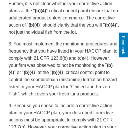
Further, it is not clear whether your corrective action
plans at the "
(b)(4)
" critical control point ensure that no
adulterated product enters commerce. The corrective
action of "
(b)(4)
" should clarify that the you will "
(b)(4)
",
not just individual fish from the lot.
Feedback
3. You must implement the monitoring procedures and
frequency that you have listed in your HACCP plan, to
comply with 21 CFR 123.6(b) and (c)(4). However,
your firm was observed to not be monitoring the "
(b)
(4)
" or "
(b)(4)
" at the "
(b)(4)
" critical control point to
control the scombrotoxin (histamine) formation hazard
listed in your HACCP plan for "Chilled and Frozen
Fish", which covers your fresh tuna products.
4. Because you chose to include a corrective action
plan in your HACCP plan, your described corrective
actions must be appropriate, to comply with 21 CFR
123.7(b). However, your corrective action plan in your