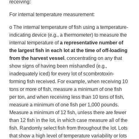
receiving:
For internal temperature measurement:
o The internal temperature of fish using a temperature-
indicating device (e.g., a thermometer) to measure the
internal temperature of
a representative number of
the largest fish in each lot at the time of off-loading
from the harvest vessel
. concentrating on any that
show signs of having been mishandled (e.g.,
inadequately iced) for every lot of scombrotoxin-
forming fish received. For example, when receiving 10
tons or more of fish, measure a minimum of one fish
per ton, and when receiving less than 10 tons of fish,
measure a minimum of one fish per 1,000 pounds.
Measure a minimum of 12 fish, unless there are fewer
than 12 fish in the lot, in which case measure all of the
fish. Randomly select fish from throughout the lot. Lots
that show a high level of temperature variability or lots