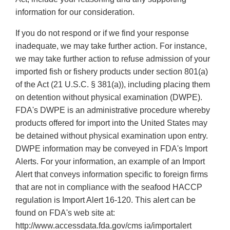
information for our consideration.
If you do not respond or if we find your response
inadequate, we may take further action. For instance,
we may take further action to refuse admission of your
imported fish or fishery products under section 801(a)
of the Act (21 U.S.C. § 381(a)), including placing them
on detention without physical examination (DWPE).
FDA's DWPE is an administrative procedure whereby
products offered for import into the United States may
be detained without physical examination upon entry.
DWPE information may be conveyed in FDA's Import
Alerts. For your information, an example of an Import
Alert that conveys information specific to foreign firms
that are not in compliance with the seafood HACCP
regulation is Import Alert 16-120. This alert can be
found on FDA's web site at:
http://www.accessdata.fda.gov/cms ia/importalert