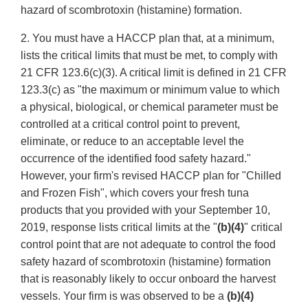
hazard of scombrotoxin (histamine) formation.
2. You must have a HACCP plan that, at a minimum,
lists the critical limits that must be met, to comply with
21 CFR 123.6(c)(3). A critical limit is defined in 21 CFR
123.3(c) as "the maximum or minimum value to which
a physical, biological, or chemical parameter must be
controlled at a critical control point to prevent,
eliminate, or reduce to an acceptable level the
occurrence of the identified food safety hazard."
However, your firm's revised HACCP plan for "Chilled
and Frozen Fish", which covers your fresh tuna
products that you provided with your September 10,
2019, response lists critical limits at the "
(b)(4)
" critical
control point that are not adequate to control the food
safety hazard of scombrotoxin (histamine) formation
that is reasonably likely to occur onboard the harvest
vessels. Your firm is was observed to be a
(b)(4)