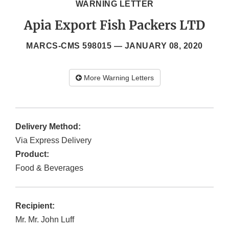
WARNING LETTER
Apia Export Fish Packers LTD
MARCS-CMS 598015 —
JANUARY 08, 2020
More Warning Letters
Delivery Method:
Via Express Delivery
Product:
Food & Beverages
Recipient:
Mr. Mr. John Luff