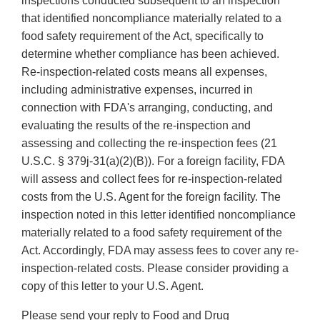
inspections conducted subsequent to an inspection
that identified noncompliance materially related to a
food safety requirement of the Act, specifically to
determine whether compliance has been achieved.
Re-inspection-related costs means all expenses,
including administrative expenses, incurred in
connection with FDA's arranging, conducting, and
evaluating the results of the re-inspection and
assessing and collecting the re-inspection fees (21
U.S.C. § 379j-31(a)(2)(B)). For a foreign facility, FDA
will assess and collect fees for re-inspection-related
costs from the U.S. Agent for the foreign facility. The
inspection noted in this letter identified noncompliance
materially related to a food safety requirement of the
Act. Accordingly, FDA may assess fees to cover any re-
inspection-related costs. Please consider providing a
copy of this letter to your U.S. Agent.
Please send your reply to Food and Drug