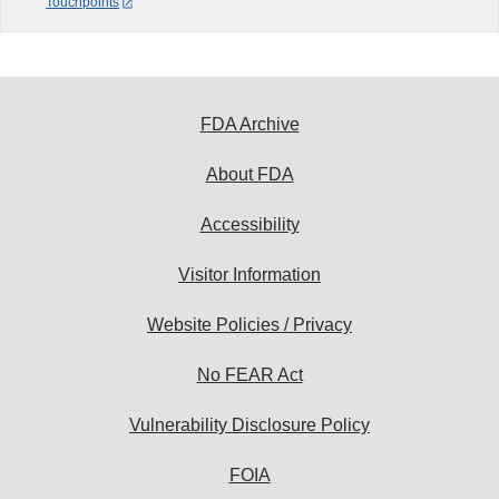
Touchpoints
FDA Archive
About FDA
Accessibility
Visitor Information
Website Policies / Privacy
No FEAR Act
Vulnerability Disclosure Policy
FOIA