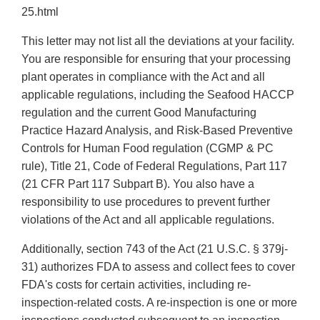
25.html
This letter may not list all the deviations at your facility.
You are responsible for ensuring that your processing
plant operates in compliance with the Act and all
applicable regulations, including the Seafood HACCP
regulation and the current Good Manufacturing
Practice Hazard Analysis, and Risk-Based Preventive
Controls for Human Food regulation (CGMP & PC
rule), Title 21, Code of Federal Regulations, Part 117
(21 CFR Part 117 Subpart B). You also have a
responsibility to use procedures to prevent further
violations of the Act and all applicable regulations.
Additionally, section 743 of the Act (21 U.S.C. § 379j-
31) authorizes FDA to assess and collect fees to cover
FDA's costs for certain activities, including re-
inspection-related costs. A re-inspection is one or more