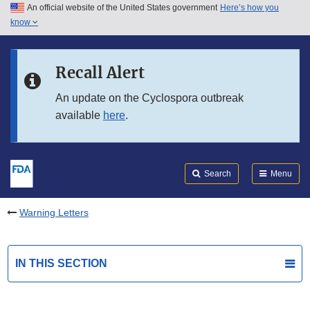
An official website of the United States government
Here’s how you
Skip to main content
know
Search
Submit
FDA
Skip to FDA Search
Recall Alert
Skip to in this section menu
An update on the Cyclospora outbreak
available
here
.
Skip to footer links
Search
Menu
Warning Letters
IN THIS SECTION