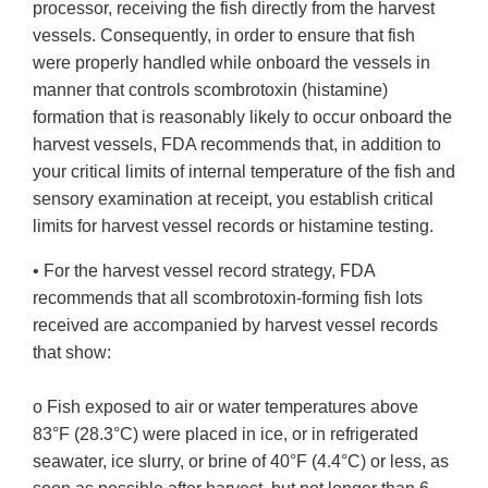
processor, receiving the fish directly from the harvest
vessels. Consequently, in order to ensure that fish
were properly handled while onboard the vessels in
manner that controls scombrotoxin (histamine)
formation that is reasonably likely to occur onboard the
harvest vessels, FDA recommends that, in addition to
your critical limits of internal temperature of the fish and
sensory examination at receipt, you establish critical
limits for harvest vessel records or histamine testing.
• For the harvest vessel record strategy, FDA
recommends that all scombrotoxin-forming fish lots
received are accompanied by harvest vessel records
that show:
o Fish exposed to air or water temperatures above
83°F (28.3°C) were placed in ice, or in refrigerated
seawater, ice slurry, or brine of 40°F (4.4°C) or less, as