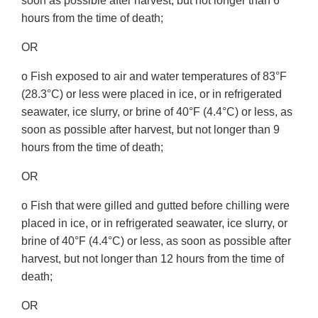
soon as possible after harvest, but not longer than 6
hours from the time of death;
OR
o Fish exposed to air and water temperatures of 83°F
(28.3°C) or less were placed in ice, or in refrigerated
seawater, ice slurry, or brine of 40°F (4.4°C) or less, as
soon as possible after harvest, but not longer than 9
hours from the time of death;
OR
o Fish that were gilled and gutted before chilling were
placed in ice, or in refrigerated seawater, ice slurry, or
brine of 40°F (4.4°C) or less, as soon as possible after
harvest, but not longer than 12 hours from the time of
death;
OR