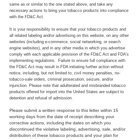
same as or similar to the one stated above,
and take any
necessary actions to bring your tobacco products into compliance
with the FD&C Act.
It is your responsibility to ensure that your tobacco products and
all related labeling and/or advertising on this website, on any other
websites (including e-commerce, social networking, or search
engine websites), and in any other media in which you advertise
comply with each applicable provision of the FD&C Act and FDA’s
implementing regulations. Failure to ensure full compliance with
the FD&C Act may result in FDA initiating further action without
notice, including, but not limited to, civil money penalties, no-
tobacco-sale orders, criminal prosecution, seizure, and/or
injunction. Please note that adulterated and misbranded tobacco
products offered for import into the United States are subject to
detention and refusal of admission.
Please submit a written response to this letter within 15
working days from the date of receipt describing your
corrective actions, including the dates on which you
discontinued the violative labeling, advertising, sale, and/or
distribution of these tobacco products and your plan for