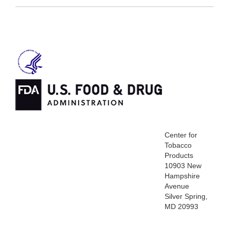
Center for
Tobacco
Products
10903 New
Hampshire
Avenue
Silver Spring,
MD 20993