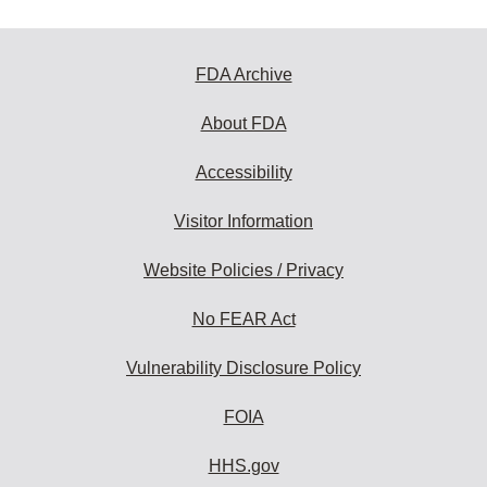
FDA Archive
About FDA
Accessibility
Visitor Information
Website Policies / Privacy
No FEAR Act
Vulnerability Disclosure Policy
FOIA
HHS.gov