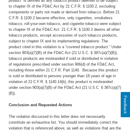
product” is defined as any tobacco product deemed to be subject
to chapter IX of the FD&C Act by 21 C.F.R. § 1100.2, excluding
components or parts not made or derived from tobacco. Before 21
C.F.R. § 1100.2 became effective, only cigarettes, smokeless
tobacco, roll-your-own tobacco, and cigarette tobacco were subject
to chapter IX of the FD&C Act. 21 C.F.R. § 1100.2 deems all other
tobacco products, except accessories of such tobacco products,
subject to chapter IX and its implementing regulations. The
product cited in this violation is a “covered tobacco product.” Under
section 903(a)(7)(B) of the FD&C Act (21 U.S.C. § 387c(a)(7)(B)),
tobacco products are misbranded if sold or distributed in violation
of regulations prescribed under section 906(d) of the FD&C Act,
including those within 21 C.F.R. Part 1140. Because this product
is sold or distributed to persons younger than 18 years of age in
violation of 21 C.F.R. § 1140.14(b), this product is misbranded
under section 903(a)(7)(B) of the FD&C Act (21 U.S.C. § 387c(a)(7)
(B)).
Feedback
Conclusion and Requested Actions
The violation discussed in this letter does not necessarily
constitute an exhaustive list. You should immediately correct the
violation that is referenced above, as well as violations that are the