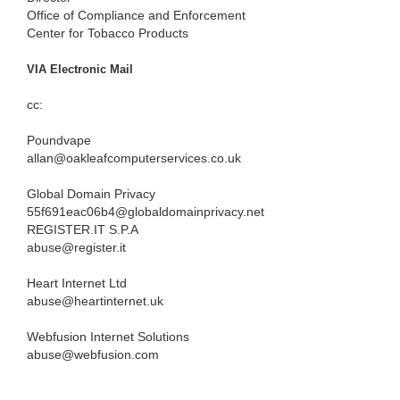
Office of Compliance and Enforcement
Center for Tobacco Products
VIA Electronic Mail
cc:
Poundvape
allan@oakleafcomputerservices.co.uk
Global Domain Privacy
55f691eac06b4@globaldomainprivacy.net
REGISTER.IT S.P.A
abuse@register.it
Heart Internet Ltd
abuse@heartinternet.uk
Webfusion Internet Solutions
abuse@webfusion.com