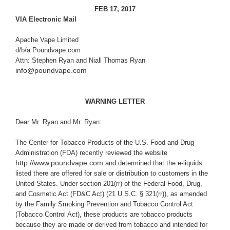
FEB 17, 2017
VIA Electronic Mail
Apache Vape Limited
d/b/a Poundvape.com
Attn: Stephen Ryan and Niall Thomas Ryan
info@poundvape.com
WARNING LETTER
Dear Mr. Ryan and Mr. Ryan:
The Center for Tobacco Products of
the U.S. Food and Drug
Administration (FDA) recently reviewed the website
http://www.poundvape.com
and determined that the e-liquids
listed there are offered for sale or distribution to customers in the
United States. Under section 201(rr) of the Federal Food, Drug,
and Cosmetic Act (
FD&C Act
) (21 U.S.C. § 321(rr)), as amended
by the Family Smoking Prevention and Tobacco Control Act
(Tobacco Control Act), these products are tobacco products
because they are made or derived from tobacco and intended for