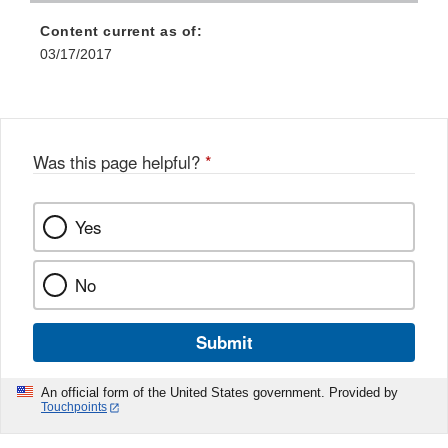
Content current as of:
03/17/2017
Was this page helpful?
*
Yes
No
Submit
An official form of the United States government. Provided by
Touchpoints