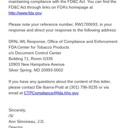
maintaining compliance with the FD&C Act. You can find the
FD&C Act through links on FDA’s homepage at
http://www.fda.gov
.
Please note your reference number, RW1700693, in your
response and direct your response to the following address:
DPAL-WL Response, Office of Compliance and Enforcement
FDA Center for Tobacco Products
c/o Document Control Center
Building 71, Room G335
10903 New Hampshire Avenue
Silver Spring, MD 20993-0002
If you have any questions about the content of this letter,
please contact Ele Ibarra-Pratt at (301) 796-9235
or via
email at
CTPCompliance@fda.hhs.gov
.
Sincerely,
/S/
Ann Simoneau, J.D.
Director