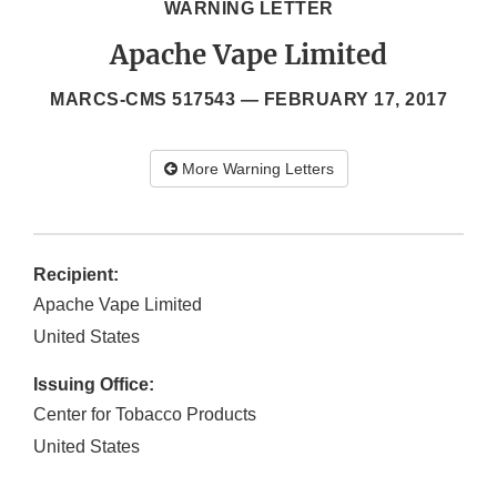
WARNING LETTER
Apache Vape Limited
MARCS-CMS 517543 —
FEBRUARY 17, 2017
More Warning Letters
Recipient:
Apache Vape Limited
United States
Issuing Office:
Center for Tobacco Products
United States