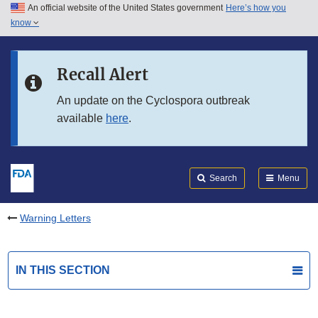
An official website of the United States government
Here’s how you
Skip to main content
know
Search
Submit
FDA
Skip to FDA Search
Recall Alert
Skip to in this section menu
An update on the Cyclospora outbreak
available
here
.
Skip to footer links
Search
Menu
Warning Letters
IN THIS SECTION