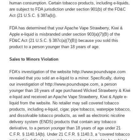
human consumption. Certain tobacco products, including e-liquids,
are subject to FDA jurisdiction under section 901(b) of the FD&C
Act (21 U.S.C. § 387a(b)).
FDA has determined that your Apache Vape Strawberry, Kiwi &
Apple e-liquid is misbranded under section 903(a)(7)(B) of the
FD&C Act (21 U.S.C. § 387c(a)(7)(B)) because you
sold this
product to a person younger than 18 years of age.
Sales to Minors Violation
http://www.poundvape.com
FDA’s investigation of the website
revealed that you sold an e-liquid to a minor. Specifically, during
http://www.poundvape.com
our investigation of
, a person
younger than 18 years of age purchased Wicked Strawberry & Kiwi
e-liquid and received an Apache Vape Strawberry, Kiwi & Apple e-
liquid from the website.
No retailer may sell covered tobacco
products, including e-liquid, cigar, pipe tobacco, waterpipe tobacco,
and dissolvable tobacco products, as well as electronic nicotine
delivery system (ENDS) products that contain any tobacco
derivative, to a person younger than 18 years of age under 21
C.F.R. § 1140.14(b). Under 21 C.F.R. § 1140.3, a “covered tobacco