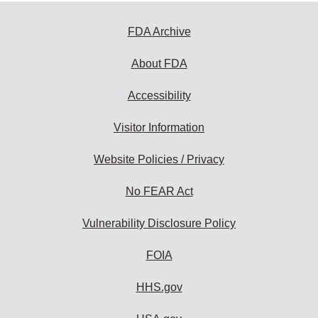
FDA Archive
About FDA
Accessibility
Visitor Information
Website Policies / Privacy
No FEAR Act
Vulnerability Disclosure Policy
FOIA
HHS.gov