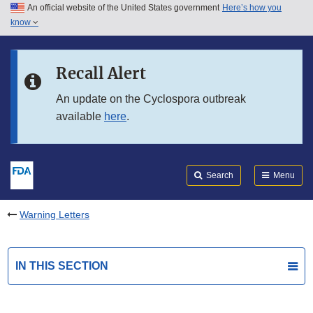
An official website of the United States government
Here’s how you
Skip to main content
know
Search
Submit
FDA
Skip to FDA Search
Recall Alert
Skip to in this section menu
An update on the Cyclospora outbreak
available
here
.
Skip to footer links
Search
Menu
Warning Letters
IN THIS SECTION