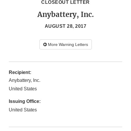
CLOSEOUT LETTER
Anybattery, Inc.
AUGUST 28, 2017
More Warning Letters
Recipient:
Anybattery, Inc.
United States
Issuing Office:
United States