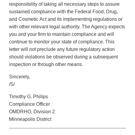
responsibility of taking all necessary steps to assure
sustained compliance with the Federal Food, Drug,
and Cosmetic Act and its implementing regulations or
with other relevant legal authority. The Agency expects
you and your firm to maintain compliance and will
continue to monitor your state of compliance. This
letter will not preclude any future regulatory action
should violations be observed during a subsequent
inspection or through other means.
Sincerely,
/S/
Timothy G. Philips
Compliance Officer
OMDRHO, Division 2
Minneapolis District