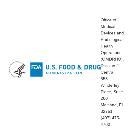
Office of
Medical
Devices and
Radiological
Health
Operations
(OMDRHO),
Division 2 -
Central
555
Winderley
Place, Suite
200
Maitland, FL
32751
(407) 475-
4700