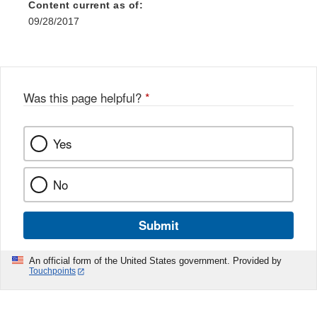
Content current as of:
09/28/2017
Was this page helpful?
*
Yes
No
Submit
An official form of the United States government. Provided by
Touchpoints