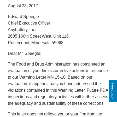
August 28, 2017
Edward Speegle
Chief Executive Officer
Anybattery, Inc.
2605 160th Street West, Unit 116
Rosemount, Minnesota 55068
Dear Mr. Speegle:
The Food and Drug Administration has completed an
evaluation of your firm’s corrective actions in response
to our Warning Letter MN 15-10. Based on our
evaluation, it appears that you have addressed the
Feedback
violations contained in this Warning Letter. Future FDA
inspections and regulatory activities will further assess
the adequacy and sustainability of these corrections.
This letter does not relieve you or your firm from the