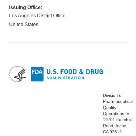
Issuing Office:
Los Angeles District Office
United States
Division of
Pharmaceutical
Quality
Operations IV
19701 Fairchild
Road, Irvine,
CA 92612-