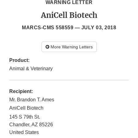
WARNING LETTER
AniCell Biotech
MARCS-CMS 558559 —
JULY 03, 2018
More Warning Letters
Product:
Animal & Veterinary
Recipient:
Mr. Brandon T. Ames
AniCell Biotech
145 S 79th St.
Chandler
,
AZ
85226
United States