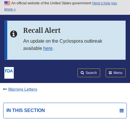
An official website of the United States government
Here’s how you
Skip to main content
know
Search
Submit
FDA
Skip to FDA Search
Recall Alert
Skip to in this section menu
An update on the Cyclospora outbreak
available
here
.
Skip to footer links
Search
Menu
Warning Letters
IN THIS SECTION