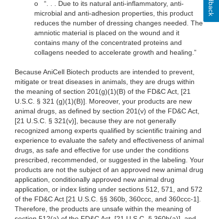
Feedback
o
“. . . Due to its natural anti-inflammatory, anti-
microbial and anti-adhesion properties, this product
reduces the number of dressing changes needed. The
amniotic material is placed on the wound and it
contains many of the concentrated proteins and
collagens needed to accelerate growth and healing.”
Because AniCell Biotech products are intended to prevent,
mitigate or treat diseases in animals, they are drugs within
the meaning of section 201(g)(1)(B) of the FD&C Act, [21
U.S.C. § 321 (g)(1)(B)]. Moreover, your products are new
animal drugs, as defined by section 201(v) of the FD&C Act,
[21 U.S.C. § 321(v)], because they are not generally
recognized among experts qualified by scientific training and
experience to evaluate the safety and effectiveness of animal
drugs, as safe and effective for use under the conditions
prescribed, recommended, or suggested in the labeling. Your
products are not the subject of an approved new animal drug
application, conditionally approved new animal drug
application, or index listing under sections 512, 571, and 572
of the FD&C Act [21 U.S.C. §§ 360b, 360ccc, and 360ccc-1].
Therefore, the products are unsafe within the meaning of
section 512(a) of the FD&C Act, [21 U.S.C. § 360b(a)], and