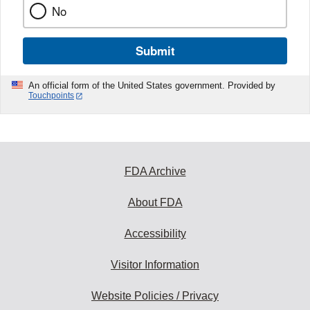
No
Submit
An official form of the United States government. Provided by
Touchpoints
FDA Archive
About FDA
Accessibility
Visitor Information
Website Policies / Privacy