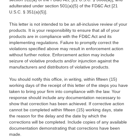
adulterated under section 501(a)(5) of the FD&C Act [21
U.S.C. § 351(a)(5)].
This letter is not intended to be an all-inclusive review of your
products. It is your responsibility to ensure that all of your
products are in compliance with the FD&C Act and its
implementing regulations. Failure to promptly correct the
violations specified above may result in enforcement action
without further notice. Enforcement action may include
seizure of violative products and/or injunction against the
manufacturers and distributors of violative products.
You should notify this office, in writing, within fifteen (15)
working days of the receipt of this letter of the steps you have
taken to bring your firm into compliance with the law. Your
response should include any documentation necessary to
show that correction has been achieved. If corrective action
cannot be completed within fifteen (15) working days, state
the reason for the delay and the date by which the
corrections will be completed. Include copies of any available
documentation demonstrating that corrections have been
made.