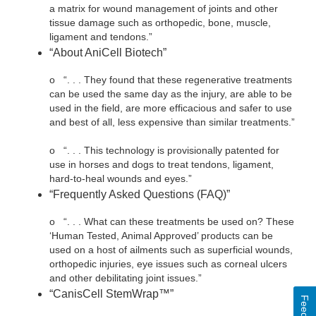
a matrix for wound management of joints and other
tissue damage such as orthopedic, bone, muscle,
ligament and tendons.”
“About AniCell Biotech”
o
“. . . They found that these regenerative treatments
can be used the same day as the injury, are able to be
used in the field, are more efficacious and safer to use
and best of all, less expensive than similar treatments.”
o
“. . . This technology is provisionally patented for
use in horses and dogs to treat tendons, ligament,
hard-to-heal wounds and eyes.”
“Frequently Asked Questions (FAQ)”
o
“. . . What can these treatments be used on? These
‘Human Tested, Animal Approved’ products can be
used on a host of ailments such as superficial wounds,
orthopedic injuries, eye issues such as corneal ulcers
and other debilitating joint issues.”
“CanisCell StemWrap™”