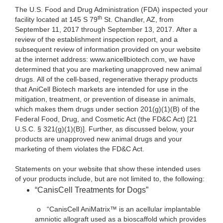
The U.S. Food and Drug Administration (FDA) inspected your
th
facility located at 145 S 79
St. Chandler, AZ, from
September 11, 2017 through September 13, 2017. After a
review of the establishment inspection report, and a
subsequent review of information provided on your website
at the internet address: www.anicellbiotech.com, we have
determined that you are marketing unapproved new animal
drugs. All of the cell-based, regenerative therapy products
that AniCell Biotech markets are intended for use in the
mitigation, treatment, or prevention of disease in animals,
which makes them drugs under section 201(g)(1)(B) of the
Federal Food, Drug, and Cosmetic Act (the FD&C Act) [21
U.S.C. § 321(g)(1)(B)]. Further, as discussed below, your
products are unapproved new animal drugs and your
marketing of them violates the FD&C Act.
Statements on your website that show these intended uses
of your products include, but are not limited to, the following:
“CanisCell Treatments for Dogs”
o
“CanisCell AniMatrix™ is an acellular implantable
amniotic allograft used as a bioscaffold which provides