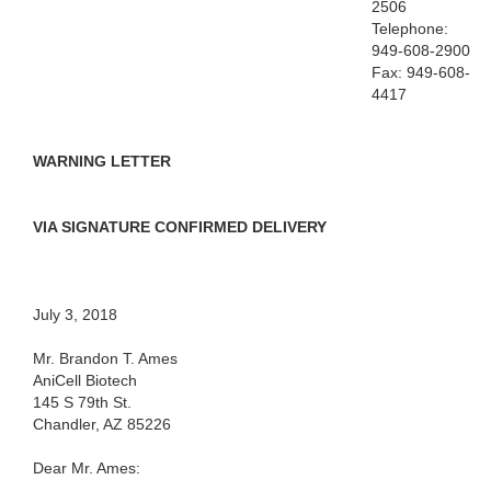
2506
Telephone:
949-608-2900
Fax: 949-608-
4417
WARNING LETTER
VIA SIGNATURE CONFIRMED DELIVERY
July 3, 2018
Mr. Brandon T. Ames
AniCell Biotech
145 S 79th St.
Chandler, AZ 85226
Dear Mr. Ames: