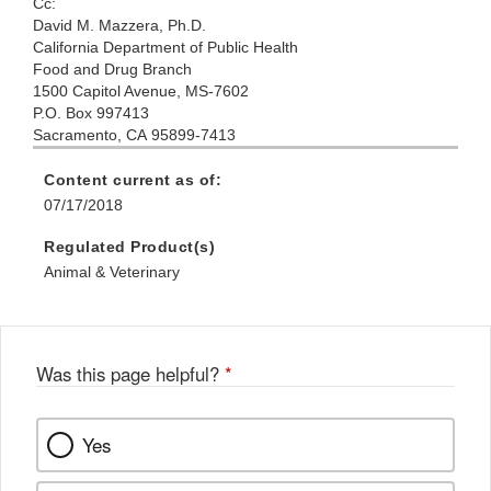
Cc:
David M. Mazzera, Ph.D.
California Department of Public Health
Food and Drug Branch
1500 Capitol Avenue, MS-7602
P.O. Box 997413
Sacramento, CA 95899-7413
Content current as of:
07/17/2018
Regulated Product(s)
Animal & Veterinary
Was this page helpful?
*
Yes