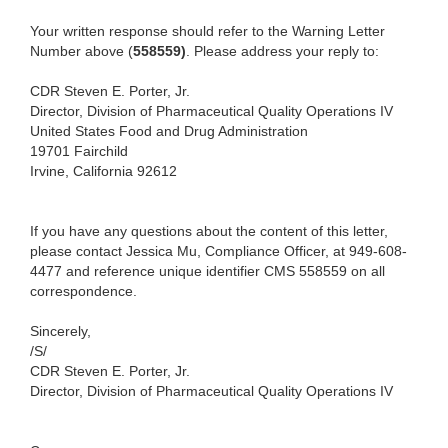
Your written response should refer to the Warning Letter
Number above (
558559)
. Please address your reply to:
CDR Steven E. Porter, Jr.
Director, Division of Pharmaceutical Quality Operations IV
United States Food and Drug Administration
19701 Fairchild
Irvine, California 92612
If you have any questions about the content of this letter,
please contact Jessica Mu, Compliance Officer, at 949-608-
4477 and reference unique identifier CMS
558559 on all
correspondence.
Sincerely,
/S/
CDR Steven E. Porter, Jr.
Director, Division of Pharmaceutical Quality Operations IV