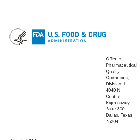
Office of
Pharmaceutical
Quality
Operations,
Division II
4040 N.
Central
Expressway,
Suite 300
Dallas, Texas
75204