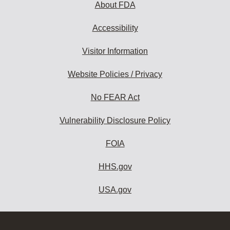
About FDA
Accessibility
Visitor Information
Website Policies / Privacy
No FEAR Act
Vulnerability Disclosure Policy
FOIA
HHS.gov
USA.gov