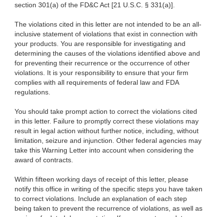
section 301(a) of the FD&C Act [21 U.S.C. § 331(a)].
The violations cited in this letter are not intended to be an all-
inclusive statement of violations that exist in connection with
your products. You are responsible for investigating and
determining the causes of the violations identified above and
for preventing their recurrence or the occurrence of other
violations. It is your responsibility to ensure that your firm
complies with all requirements of federal law and FDA
regulations.
You should take prompt action to correct the violations cited
in this letter. Failure to promptly correct these violations may
result in legal action without further notice, including, without
limitation, seizure and injunction. Other federal agencies may
take this Warning Letter into account when considering the
award of contracts.
Within fifteen working days of receipt of this letter, please
notify this office in writing of the specific steps you have taken
to correct violations. Include an explanation of each step
being taken to prevent the recurrence of violations, as well as