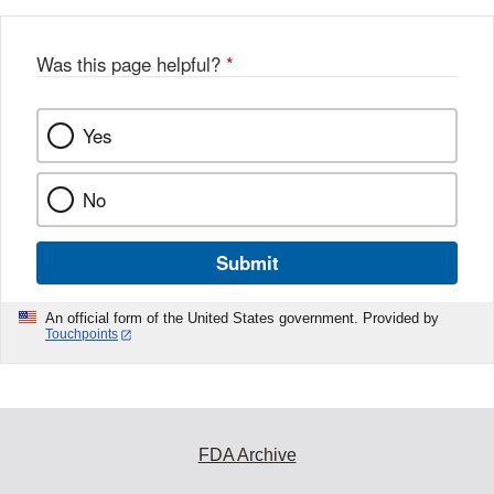
Was this page helpful?
*
Yes
No
Submit
An official form of the United States government. Provided by
Touchpoints
FDA Archive