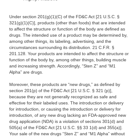
Under section 201(g)(1)(C) of the FD&C Act [21 U.S.C. §
321(g)(1)(C)], products (other than foods) that are intended
to affect the structure or function of the body are defined as
drugs. The intended use of a product may be determined by,
among other things, its labeling, advertising, and the
circumstances surrounding its distribution. 21 C.F.R. §
201.128. Your products are intended to affect the structure or
function of the body by, among other things, building muscle
and increasing strength. Accordingly, “Sten Z” and “M1
Alpha” are drugs.
Moreover, these products are “new drugs,” as defined by
section 201(p) of the FD&C Act [21 U.S.C. § 321 (p)],
because they are not generally recognized as safe and
effective for their labeled uses. The introduction or delivery
for introduction, or causing the introduction or delivery for
introduction, of any new drug lacking an FDA-approved new
drug application (NDA) is a violation of sections 301(d) and
505(a) of the FD&C Act [21 U.S.C. §§ 33 1(d) and 355(a)].
Your sale of the new drugs “Sten Z” and “M1 Alpha” without