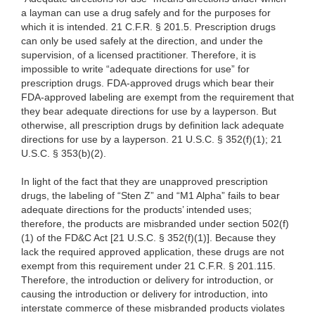
a layman can use a drug safely and for the purposes for
which it is intended. 21 C.F.R. § 201.5. Prescription drugs
can only be used safely at the direction, and under the
supervision, of a licensed practitioner. Therefore, it is
impossible to write “adequate directions for use” for
prescription drugs. FDA-approved drugs which bear their
FDA-approved labeling are exempt from the requirement that
they bear adequate directions for use by a layperson. But
otherwise, all prescription drugs by definition lack adequate
directions for use by a layperson. 21 U.S.C. § 352(f)(1); 21
U.S.C. § 353(b)(2).
In light of the fact that they are unapproved prescription
drugs, the labeling of “Sten Z” and “M1 Alpha” fails to bear
adequate directions for the products’ intended uses;
therefore, the products are misbranded under section 502(f)
(1) of the FD&C Act [21 U.S.C. § 352(f)(1)]. Because they
lack the required approved application, these drugs are not
exempt from this requirement under 21 C.F.R. § 201.115.
Therefore, the introduction or delivery for introduction, or
causing the introduction or delivery for introduction, into
interstate commerce of these misbranded products violates