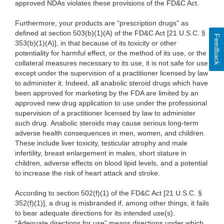
approved NDAs violates these provisions of the FD&C Act.
Furthermore, your products are “prescription drugs” as
defined at section 503(b)(1)(A) of the FD&C Act [21 U.S.C. §
Feedback
353(b)(1)(A)], in that because of its toxicity or other
potentiality for harmful effect, or the method of its use, or the
collateral measures necessary to its use, it is not safe for use
except under the supervision of a practitioner licensed by law
to administer it. Indeed, all anabolic steroid drugs which have
been approved for marketing by the FDA are limited by an
approved new drug application to use under the professional
supervision of a practitioner licensed by law to administer
such drug. Anabolic steroids may cause serious long-term
adverse health consequences in men, women, and children.
These include liver toxicity, testicular atrophy and male
infertility, breast enlargement in males, short stature in
children, adverse effects on blood lipid levels, and a potential
to increase the risk of heart attack and stroke.
According to section 502(f)(1) of the FD&C Act [21 U.S.C. §
352(f)(1)], a drug is misbranded if, among other things, it fails
to bear adequate directions for its intended use(s).
“Adequate directions for use” means directions under which