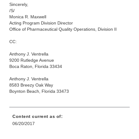
Sincerely,
/S/
Monica R. Maxwell
Acting Program Division Director
Office of Pharmaceutical Quality Operations, Division II
CC:
Anthony J. Ventrella
9200 Rutledge Avenue
Boca Raton, Florida 33434
Anthony J. Ventrella
8583 Breezy Oak Way
Boynton Beach, Florida 33473
Content current as of:
06/20/2017