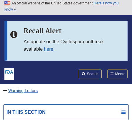
An official website of the United States government
Here’s how you
Skip to main content
know
Search
Submit
FDA
Skip to FDA Search
Recall Alert
Skip to in this section menu
An update on the Cyclospora outbreak
available
here
.
Skip to footer links
Search
Menu
Warning Letters
IN THIS SECTION