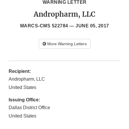
WARNING LETTER
Andropharm, LLC
MARCS-CMS 522784 —
JUNE 05, 2017
More Warning Letters
Recipient:
Andropharm, LLC
United States
Issuing Office:
Dallas District Office
United States