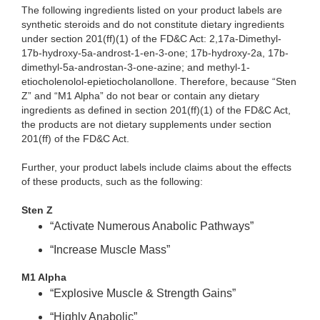
The following ingredients listed on your product labels are
synthetic steroids and do not constitute dietary ingredients
under section 201(ff)(1) of the FD&C Act: 2,17a-Dimethyl-
17b-hydroxy-5a-androst-1-en-3-one; 17b-hydroxy-2a, 17b-
dimethyl-5a-androstan-3-one-azine; and methyl-1-
etiocholenolol-epietiocholanollone. Therefore, because “Sten
Z” and “M1 Alpha” do not bear or contain any dietary
ingredients as defined in section 201(ff)(1) of the FD&C Act,
the products are not dietary supplements under section
201(ff) of the FD&C Act.
Further, your product labels include claims about the effects
of these products, such as the following:
Sten Z
“Activate Numerous Anabolic Pathways”
“Increase Muscle Mass”
M1 Alpha
“Explosive Muscle & Strength Gains”
“Highly Anabolic”