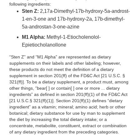
following ingredients:
Sten Z:
2,17a-Dimethyl-17b-hydroxy-5a-androst-
1-en-3-one and 17b-hydroxy-2a, 17b-dimethyl-
5a-androstan-3-one-azine
M1 Alpha:
Methyl-1-Etiocholenolol-
Epietiocholanollone
“Sten Z” and “M1 Alpha” are represented as dietary
supplements on their labels and other labeling; however,
these products do not meet the definition of a dietary
supplement in section 201(ff) of the FD&C Act [21 U.S.C. §
321(ff)]. To be a dietary supplement, a product must, among
other things, “bear[ ] or contain[ ] one or more ... dietary
ingredients” as defined in section 201(ff)(1) of the FD&C Act
[21 U.S.C.§ 321(ff)(1)]. Section 201(ff)(1) defines “dietary
ingredient” as a vitamin; mineral; amino acid; herb or other
botanical; dietary substance for use by man to supplement
the diet by increasing the total dietary intake; or a
concentrate, metabolite, constituent, extract or combination
of any dietary ingredient from the preceding categories.