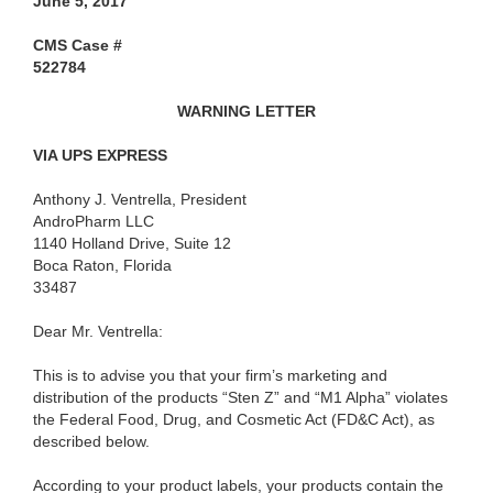
June 5, 2017
CMS Case #
522784
WARNING LETTER
VIA UPS EXPRESS
Anthony J. Ventrella, President
AndroPharm LLC
1140 Holland Drive, Suite 12
Boca Raton, Florida
33487
Dear Mr. Ventrella
:
This is to advise you that your firm’s marketing and
distribution of the products “Sten Z” and “M1 Alpha” violates
the Federal Food, Drug, and Cosmetic Act (FD&C Act), as
described below.
According to your product labels, your products contain the