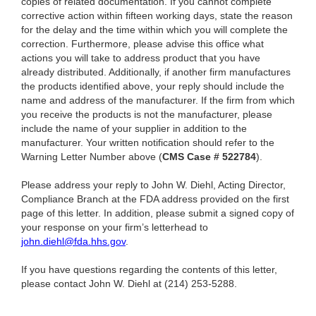
copies of related documentation. If you cannot complete
corrective action within fifteen working days, state the reason
for the delay and the time within which you will complete the
correction. Furthermore, please advise this office what
actions you will take to address product that you have
already distributed. Additionally, if another firm manufactures
the products identified above, your reply should include the
name and address of the manufacturer. If the firm from which
you receive the products is not the manufacturer, please
include the name of your supplier in addition to the
manufacturer. Your written notification should refer to the
Warning Letter Number above (
CMS Case # 522784
).
Please address your reply to John W. Diehl, Acting Director,
Compliance Branch at the FDA address provided on the first
page of this letter. In addition, please submit a signed copy of
your response on your firm’s letterhead to
john.diehl@fda.hhs.gov
.
If you have questions regarding the contents of this letter,
please contact John W. Diehl at (214) 253-5288.