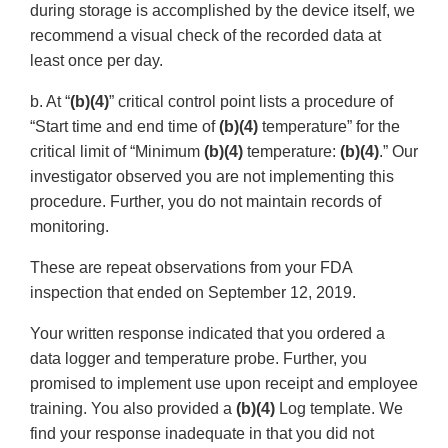
during storage is accomplished by the device itself, we
recommend a visual check of the recorded data at
least once per day.
b. At “
(b)(4)
” critical control point lists a procedure of
“Start time and end time of
(b)(4)
temperature” for the
critical limit of “Minimum
(b)(4)
temperature:
(b)(4)
.” Our
investigator observed you are not implementing this
procedure. Further, you do not maintain records of
monitoring.
These are repeat observations from your FDA
inspection that ended on September 12, 2019.
Your written response indicated that you ordered a
data logger and temperature probe. Further, you
promised to implement use upon receipt and employee
training. You also provided a
(b)(4)
Log template. We
find your response inadequate in that you did not