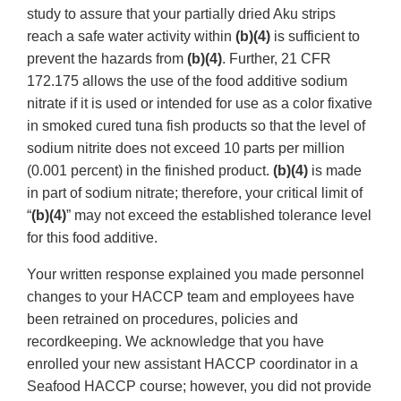
study to assure that your partially dried Aku strips
reach a safe water activity within
(b)(4)
is sufficient to
prevent the hazards from
(b)(4)
. Further, 21 CFR
172.175 allows the use of the food additive sodium
nitrate if it is used or intended for use as a color fixative
in smoked cured tuna fish products so that the level of
sodium nitrite does not exceed 10 parts per million
(0.001 percent) in the finished product.
(b)(4)
is made
in part of sodium nitrate; therefore, your critical limit of
“
(b)(4)
” may not exceed the established tolerance level
for this food additive.
Your written response explained you made personnel
changes to your HACCP team and employees have
been retrained on procedures, policies and
recordkeeping. We acknowledge that you have
enrolled your new assistant HACCP coordinator in a
Seafood HACCP course; however, you did not provide