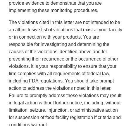
provide evidence to demonstrate that you are
implementing these monitoring procedures.
The violations cited in this letter are not intended to be
an all-inclusive list of violations that exist at your facility
or in connection with your products. You are
responsible for investigating and determining the
causes of the violations identified above and for
preventing their recurrence or the occurrence of other
violations. It is your responsibility to ensure that your
firm complies with all requirements of federal law,
including FDA regulations. You should take prompt
action to address the violations noted in this letter.
Failure to promptly address these violations may result
in legal action without further notice, including, without
limitation, seizure, injunction, or administrative action
for suspension of food facility registration if criteria and
conditions warrant.