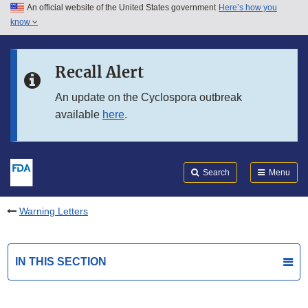
An official website of the United States government
Here’s how you
Skip to main content
know
Search
Submit
FDA
Skip to FDA Search
Recall Alert
Skip to in this section menu
An update on the Cyclospora outbreak
available
here
.
Skip to footer links
Search
Menu
Warning Letters
IN THIS SECTION