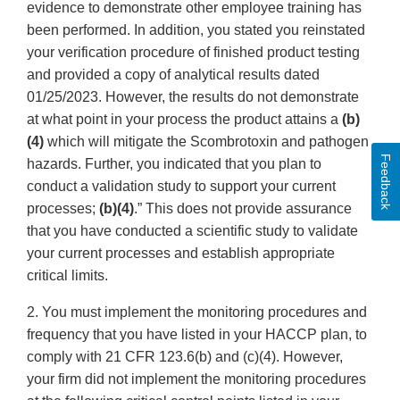
evidence to demonstrate other employee training has
been performed. In addition, you stated you reinstated
your verification procedure of finished product testing
and provided a copy of analytical results dated
01/25/2023. However, the results do not demonstrate
at what point in your process the product attains a
(b)
(4)
which will mitigate the Scombrotoxin and pathogen
Feedback
hazards. Further, you indicated that you plan to
conduct a validation study to support your current
processes;
(b)(4)
.” This does not provide assurance
that you have conducted a scientific study to validate
your current processes and establish appropriate
critical limits.
2. You must implement the monitoring procedures and
frequency that you have listed in your HACCP plan, to
comply with 21 CFR 123.6(b) and (c)(4). However,
your firm did not implement the monitoring procedures