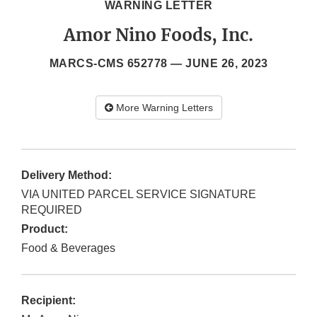
WARNING LETTER
Amor Nino Foods, Inc.
MARCS-CMS 652778 —
JUNE 26, 2023
More Warning Letters
Delivery Method:
VIA UNITED PARCEL SERVICE SIGNATURE
REQUIRED
Product:
Food & Beverages
Recipient: