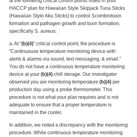
at the following critical control points listed in your
HACCP plan for Hawaiian Style Skipjack Tuna Sticks
(Hawaiian Style Aku Sticks) to control Scombrotoxin
formation and pathogen growth and toxin formation,
specifically S. aureus:
a. At “
(b)(4)
” critical control point, the procedure is
“Continuouse temperature monitoring device with
alerts & alarms via sound, text messaging, & email.”
You do not have a continuous temperature monitoring
device at your
(b)(4)
chill storage. Our investigator
observed you are monitoring temperature
(b)(4)
per
production day using a probe thermometer. This
procedure is not what your plan requires and is not
adequate to ensure that a proper temperature is
maintained in the cooler.
In addition, we noted a discrepancy with the monitoring
procedure. While continuous temperature monitoring