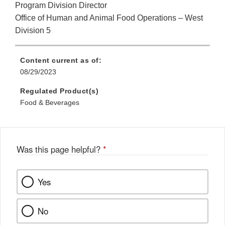
Program Division Director
Office of Human and Animal Food Operations – West
Division 5
Content current as of:
08/29/2023
Regulated Product(s)
Food & Beverages
Was this page helpful?
*
Yes
No