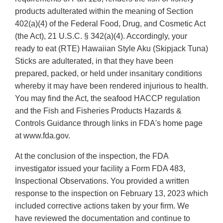
products adulterated within the meaning of Section
402(a)(4) of the Federal Food, Drug, and Cosmetic Act
(the Act), 21 U.S.C. § 342(a)(4). Accordingly, your
ready to eat (RTE) Hawaiian Style Aku (Skipjack Tuna)
Sticks are adulterated, in that they have been
prepared, packed, or held under insanitary conditions
whereby it may have been rendered injurious to health.
You may find the Act, the seafood HACCP regulation
and the Fish and Fisheries Products Hazards &
Controls Guidance through links in FDA's home page
at www.fda.gov.
At the conclusion of the inspection, the FDA
investigator issued your facility a Form FDA 483,
Inspectional Observations. You provided a written
response to the inspection on February 13, 2023 which
included corrective actions taken by your firm. We
have reviewed the documentation and continue to