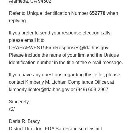
Alameda, CA 94502
Refer to Unique Identification Number
652778
when
replying.
If you prefer to send your response electronically,
please email it to
ORAHAFWEST5FirmResponses@fda.hhs.gov.
Please include the name of your firm and the Unique
Identification number in the title of the e-mail message.
If you have any questions regarding this letter, please
contact Kimberly M. Lichter, Compliance Officer, at
kimberly.lichter@fda.hhs.gov or (949) 608-2967.
Sincerely,
/S/
Darla R. Bracy
District Director | FDA San Francisco District