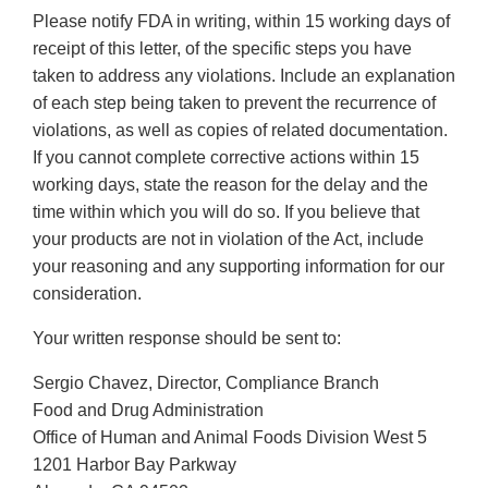
Please notify FDA in writing, within 15 working days of
receipt of this letter, of the specific steps you have
taken to address any violations. Include an explanation
of each step being taken to prevent the recurrence of
violations, as well as copies of related documentation.
If you cannot complete corrective actions within 15
working days, state the reason for the delay and the
time within which you will do so. If you believe that
your products are not in violation of the Act, include
your reasoning and any supporting information for our
consideration.
Your written response should be sent to:
Sergio Chavez, Director, Compliance Branch
Food and Drug Administration
Office of Human and Animal Foods Division West 5
1201 Harbor Bay Parkway