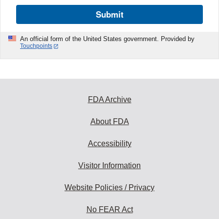
Submit
An official form of the United States government. Provided by
Touchpoints
FDA Archive
About FDA
Accessibility
Visitor Information
Website Policies / Privacy
No FEAR Act