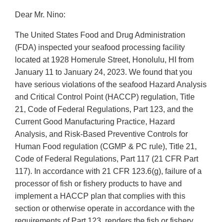
Dear Mr. Nino:
The United States Food and Drug Administration
(FDA) inspected your seafood processing facility
located at 1928 Homerule Street, Honolulu, HI from
January 11 to January 24, 2023. We found that you
have serious violations of the seafood Hazard Analysis
and Critical Control Point (HACCP) regulation, Title
21, Code of Federal Regulations, Part 123, and the
Current Good Manufacturing Practice, Hazard
Analysis, and Risk-Based Preventive Controls for
Human Food regulation (CGMP & PC rule), Title 21,
Code of Federal Regulations, Part 117 (21 CFR Part
117). In accordance with 21 CFR 123.6(g), failure of a
processor of fish or fishery products to have and
implement a HACCP plan that complies with this
section or otherwise operate in accordance with the
requirements of Part 123, renders the fish or fishery