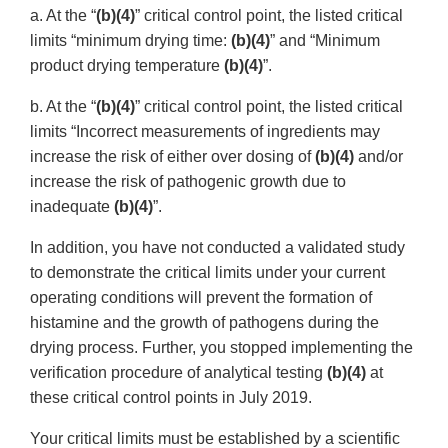
a. At the “
(b)(4)
” critical control point, the listed critical
limits “minimum drying time:
(b)(4)
” and “Minimum
product drying temperature
(b)(4)
”.
b. At the “
(b)(4)
” critical control point, the listed critical
limits “Incorrect measurements of ingredients may
increase the risk of either over dosing of
(b)(4)
and/or
increase the risk of pathogenic growth due to
inadequate
(b)(4)
”.
In addition, you have not conducted a validated study
to demonstrate the critical limits under your current
operating conditions will prevent the formation of
histamine and the growth of pathogens during the
drying process. Further, you stopped implementing the
verification procedure of analytical testing
(b)(4)
at
these critical control points in July 2019.
Your critical limits must be established by a scientific