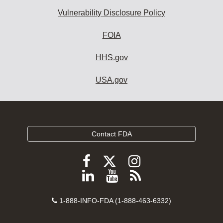
Vulnerability Disclosure Policy
FOIA
HHS.gov
USA.gov
Contact FDA
Follow
Follow
Follow
FDA
FDA
FDA
Follow
View
Subscribe
on
on
on
FDA
FDA
to
X
Facebook
Instagram
Contact
on
videos
FDA
1-888-INFO-FDA (1-888-463-6332)
Number
LinkedIn
on
RSS