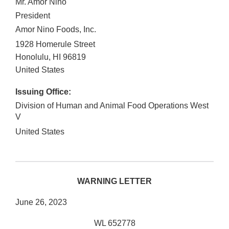
Mr. Amor Nino
President
Amor Nino Foods, Inc.
1928 Homerule Street
Honolulu
,
HI
96819
United States
Issuing Office:
Division of Human and Animal Food Operations West
V
United States
WARNING LETTER
June 26, 2023
WL 652778