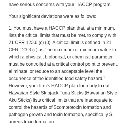
have serious concerns with your HACCP program.
Your significant deviations were as follows:
1. You must have a HACCP plan that, at a minimum,
lists the critical limits that must be met, to comply with
21 CFR 123.6 (c) (3). A critical limit is defined in 21
CFR 123.3 (c) as "the maximum or minimum value to
which a physical, biological, or chemical parameter
must be controlled at a critical control point to prevent,
eliminate, or reduce to an acceptable level the
occurrence of the identified food safety hazard."
However, your firm’s HACCP plan for ready to eat,
Hawaiian Style Skipjack Tuna Sticks (Hawaiian Style
Aku Sticks) lists critical limits that are inadequate to
control the hazards of Scombrotoxin formation and
pathogen growth and toxin formation, specifically S.
aureus toxin formation: