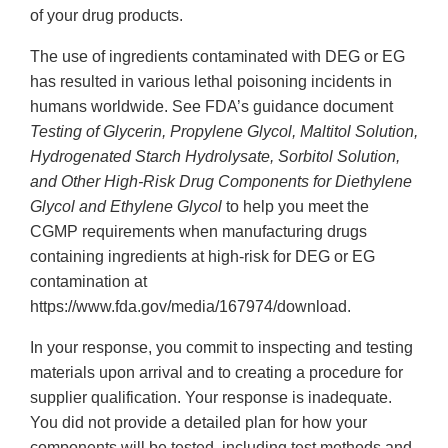
of your drug products.
The use of ingredients contaminated with DEG or EG
has resulted in various lethal poisoning incidents in
humans worldwide. See FDA’s guidance document
Testing of Glycerin, Propylene Glycol, Maltitol Solution,
Hydrogenated Starch Hydrolysate, Sorbitol Solution,
and Other High-Risk Drug Components for Diethylene
Glycol and Ethylene Glycol
to help you meet the
CGMP requirements when manufacturing drugs
containing ingredients at high-risk for DEG or EG
contamination at
https://www.fda.gov/media/167974/download.
In your response, you commit to inspecting and testing
materials upon arrival and to creating a procedure for
supplier qualification. Your response is inadequate.
You did not provide a detailed plan for how your
components will be tested, including test methods and