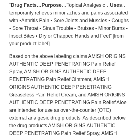
“
Drug Facts…Purpose
…Topical Analgesic…
Uses
…
temporarily relieves minor aches and pains associated
with ▪Arthritis Pain ▪ Sore Joints and Muscles ▪ Coughs
▪ Sore Throat ▪ Sinus Trouble ▪ Bruises ▪ Minor Burns ▪
Insect Bites ▪ Dry or Chapped Hands and Feet” [from
your product label]
Based on the above labeling claims AMISH ORIGINS
AUTHENTIC DEEP PENETRATING Pain Relief
Spray, AMISH ORIGINS AUTHENTIC DEEP
PENETRATING Pain Relief Ointment, AMISH
ORIGINS AUTHENTIC DEEP PENETRATING
Greaseless Pain Relief Cream, and AMISH ORIGINS
AUTHENTIC DEEP PENETRATING Pain Relief Aloe
are intended for use as over-the-counter (OTC)
external analgesic drug products. As described below,
the drug products AMISH ORIGINS AUTHENTIC
DEEP PENETRATING Pain Relief Spray, AMISH