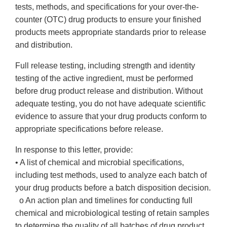
tests, methods, and specifications for your over-the-
counter (OTC) drug products to ensure your finished
products meets appropriate standards prior to release
and distribution.
Full release testing, including strength and identity
testing of the active ingredient, must be performed
before drug product release and distribution. Without
adequate testing, you do not have adequate scientific
evidence to assure that your drug products conform to
appropriate specifications before release.
In response to this letter, provide:
• A list of chemical and microbial specifications,
including test methods, used to analyze each batch of
your drug products before a batch disposition decision.
o An action plan and timelines for conducting full
chemical and microbiological testing of retain samples
to determine the quality of all batches of drug product