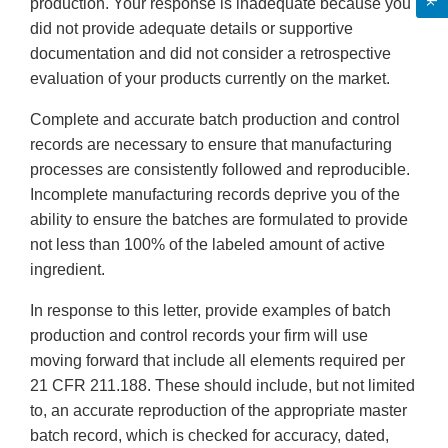
production. Your response is inadequate because you
did not provide adequate details or supportive
documentation and did not consider a retrospective
evaluation of your products currently on the market.
Complete and accurate batch production and control
records are necessary to ensure that manufacturing
processes are consistently followed and reproducible.
Incomplete manufacturing records deprive you of the
ability to ensure the batches are formulated to provide
not less than 100% of the labeled amount of active
ingredient.
In response to this letter, provide examples of batch
production and control records your firm will use
moving forward that include all elements required per
21 CFR 211.188. These should include, but not limited
to, an accurate reproduction of the appropriate master
batch record, which is checked for accuracy, dated,