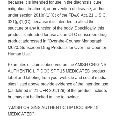
because it is intended for use in the diagnosis, cure,
mitigation, treatment, or prevention of disease, and/or
under section 201(g)(1)(C) of the FD&C Act, 21 U.S.C.
321(g)(1)(C), because it is intended to affect the
structure or any function of the body. Specifically, this
product is intended for use as an OTC sunscreen drug
product addressed in “Over-the-Counter Monograph
M020: Sunscreen Drug Products for Over-the-Counter
Human Use.”
Examples of claims observed on the AMISH ORIGINS
AUTHENTIC LIP DOC SPF 15 MEDICATED product
label and labeling from your website and social media
sites listed above provide evidence of the intended use
(as defined in 21 CFR 201.128) of the product include,
but may not be limited to, the following:
“AMISH ORIGINS AUTHENTIC LIP DOC SPF 15
MEDICATED”