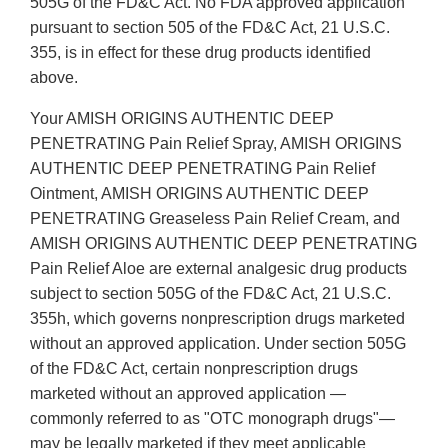
505G of the FD&C Act. No FDA approved application
pursuant to section 505 of the FD&C Act, 21 U.S.C.
355, is in effect for these drug products identified
above.
Your AMISH ORIGINS AUTHENTIC DEEP
PENETRATING Pain Relief Spray, AMISH ORIGINS
AUTHENTIC DEEP PENETRATING Pain Relief
Ointment, AMISH ORIGINS AUTHENTIC DEEP
PENETRATING Greaseless Pain Relief Cream, and
AMISH ORIGINS AUTHENTIC DEEP PENETRATING
Pain Relief Aloe are external analgesic drug products
subject to section 505G of the FD&C Act, 21 U.S.C.
355h, which governs nonprescription drugs marketed
without an approved application. Under section 505G
of the FD&C Act, certain nonprescription drugs
marketed without an approved application —
commonly referred to as "OTC monograph drugs"—
may be legally marketed if they meet applicable