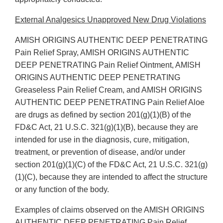
External Analgesics Unapproved New Drug Violations
AMISH ORIGINS AUTHENTIC DEEP PENETRATING
Pain Relief Spray, AMISH ORIGINS AUTHENTIC
DEEP PENETRATING Pain Relief Ointment, AMISH
ORIGINS AUTHENTIC DEEP PENETRATING
Greaseless Pain Relief Cream, and AMISH ORIGINS
AUTHENTIC DEEP PENETRATING Pain Relief Aloe
are drugs as defined by section 201(g)(1)(B) of the
FD&C Act, 21 U.S.C. 321(g)(1)(B), because they are
intended for use in the diagnosis, cure, mitigation,
treatment, or prevention of disease, and/or under
section 201(g)(1)(C) of the FD&C Act, 21 U.S.C. 321(g)
(1)(C), because they are intended to affect the structure
or any function of the body.
Examples of claims observed on the AMISH ORIGINS
AUTHENTIC DEEP PENETRATING Pain Relief