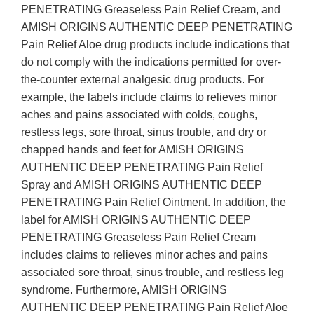
PENETRATING Greaseless Pain Relief Cream, and
AMISH ORIGINS AUTHENTIC DEEP PENETRATING
Pain Relief Aloe drug products include indications that
do not comply with the indications permitted for over-
the-counter external analgesic drug products. For
example, the labels include claims to relieves minor
aches and pains associated with colds, coughs,
restless legs, sore throat, sinus trouble, and dry or
chapped hands and feet for AMISH ORIGINS
AUTHENTIC DEEP PENETRATING Pain Relief
Spray and AMISH ORIGINS AUTHENTIC DEEP
PENETRATING Pain Relief Ointment. In addition, the
label for AMISH ORIGINS AUTHENTIC DEEP
PENETRATING Greaseless Pain Relief Cream
includes claims to relieves minor aches and pains
associated sore throat, sinus trouble, and restless leg
syndrome. Furthermore, AMISH ORIGINS
AUTHENTIC DEEP PENETRATING Pain Relief Aloe