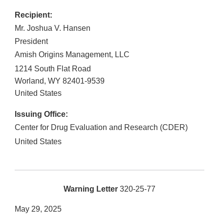
Recipient:
Mr. Joshua V. Hansen
President
Amish Origins Management, LLC
1214 South Flat Road
Worland
,
WY
82401-9539
United States
Issuing Office:
Center for Drug Evaluation and Research (CDER)
United States
Warning Letter
320-25-77
May 29, 2025