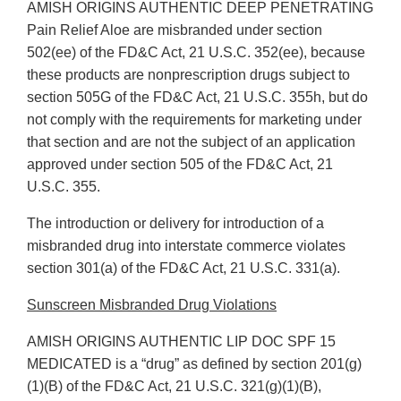
AMISH ORIGINS AUTHENTIC DEEP PENETRATING
Pain Relief Aloe are misbranded under section
502(ee) of the FD&C Act, 21 U.S.C. 352(ee), because
these products are nonprescription drugs subject to
section 505G of the FD&C Act, 21 U.S.C. 355h, but do
not comply with the requirements for marketing under
that section and are not the subject of an application
approved under section 505 of the FD&C Act, 21
U.S.C. 355.
The introduction or delivery for introduction of a
misbranded drug into interstate commerce violates
section 301(a) of the FD&C Act, 21 U.S.C. 331(a).
Sunscreen Misbranded Drug Violations
AMISH ORIGINS AUTHENTIC LIP DOC SPF 15
MEDICATED is a “drug” as defined by section 201(g)
(1)(B) of the FD&C Act, 21 U.S.C. 321(g)(1)(B),