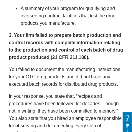
A summary of your program for qualifying and
overseeing contract facilities that test the drug
products you manufacture.
3. Your firm failed to prepare batch production and
control records with complete information relating
to the production and control of each batch of drug
product produced (21 CFR 211.188).
You failed to document the manufacturing instructions
for your OTC drug products and did not have any
executed batch records for distributed drug products.
In your response, you state that, “recipes and
procedures have been followed for decades. Though
not in writing, they have been committed to memory.”
Feedback
You also state that you hired an employee responsible
for observing and documenting every step of