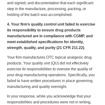
and signed; and documentation that each significant
step in the manufacture, processing, packing, or
holding of the batch was accomplished.
4. Your firm’s quality control unit failed to exercise
its responsibility to ensure drug products
manufactured are in compliance with CGMP, and
meet established specifications for identity,
strength, quality, and purity (21 CFR 211.22).
Your firm manufactures OTC topical analgesic drug
products. Your quality unit (QU) did not effectively
exercise its responsibilities to oversee the quality of
your drug manufacturing operations. Specifically, you
failed to have written procedures in place governing
manufacturing and quality oversight.
In your response, while you acknowledge that your
responsibilities and procedures were not in writing,