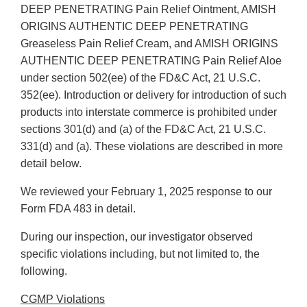
DEEP PENETRATING Pain Relief Ointment, AMISH
ORIGINS AUTHENTIC DEEP PENETRATING
Greaseless Pain Relief Cream, and AMISH ORIGINS
AUTHENTIC DEEP PENETRATING Pain Relief Aloe
under section 502(ee) of the FD&C Act, 21 U.S.C.
352(ee). Introduction or delivery for introduction of such
products into interstate commerce is prohibited under
sections 301(d) and (a) of the FD&C Act, 21 U.S.C.
331(d) and (a). These violations are described in more
detail below.
We reviewed your February 1, 2025 response to our
Form FDA 483 in detail.
During our inspection, our investigator observed
specific violations including, but not limited to, the
following.
CGMP Violations