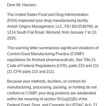
Dear Mr. Hansen:
The United States Food and Drug Administration
(FDA) inspected your drug manufacturing facility,
Amish Origins Management, LLC, FEI 3013538760, at
1214 South Flat Road, Worland, from January 7 to 10,
2025.
This warning letter summarizes significant violations of
Current Good Manufacturing Practice (CGMP)
regulations for finished pharmaceuticals. See Title 21
Code of Federal Regulations (CFR), parts 210 and 211
(21 CFR parts 210 and 211).
Because your methods, facilities, or controls for
manufacturing, processing, packing, or holding do not
conform to CGMP, your drug products are adulterated
within the meaning of section 501(a)(2)(B) of the
Federal Food, Drug, and Cosmetic Act (FD&C Act), 21