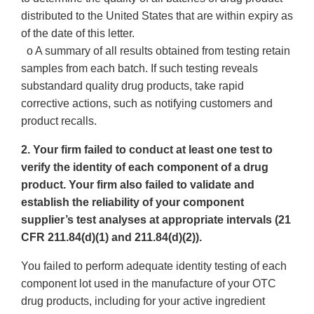
distributed to the United States that are within expiry as
of the date of this letter.
o A summary of all results obtained from testing retain
samples from each batch. If such testing reveals
substandard quality drug products, take rapid
corrective actions, such as notifying customers and
product recalls.
2. Your firm failed to conduct at least one test to
verify the identity of each component of a drug
product. Your firm also failed to validate and
establish the reliability of your component
supplier’s test analyses at appropriate intervals (21
CFR 211.84(d)(1) and 211.84(d)(2)).
You failed to perform adequate identity testing of each
component lot used in the manufacture of your OTC
drug products, including for your active ingredient