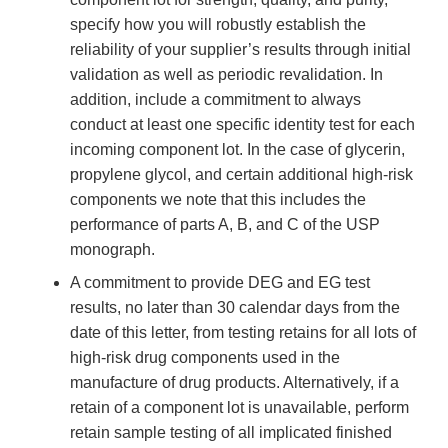
specify how you will robustly establish the
reliability of your supplier’s results through initial
validation as well as periodic revalidation. In
addition, include a commitment to always
conduct at least one specific identity test for each
incoming component lot. In the case of glycerin,
propylene glycol, and certain additional high-risk
components we note that this includes the
performance of parts A, B, and C of the USP
monograph.
A commitment to provide DEG and EG test
results, no later than 30 calendar days from the
date of this letter, from testing retains for all lots of
high-risk drug components used in the
manufacture of drug products. Alternatively, if a
retain of a component lot is unavailable, perform
retain sample testing of all implicated finished