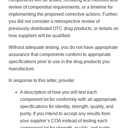
review of compendial requirements, or a timeline for
implementing the proposed corrective actions. Further,
you did not consider a retrospective review of
previously distributed OTC drug products, or details on
how suppliers will be qualified.
Without adequate testing, you do not have appropriate
assurance that components conform to appropriate
specifications prior to use in the drug products you
manufacture.
In response to this letter, provide:
A description of how you will test each
component lot for conformity with all appropriate
specifications for identity, strength, quality, and
purity. If you intend to accept any results from
your supplier’s COA instead of testing each
component lot for strength, quality, and purity,