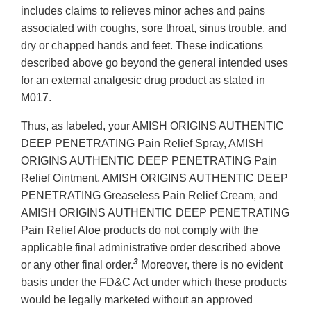
includes claims to relieves minor aches and pains
associated with coughs, sore throat, sinus trouble, and
dry or chapped hands and feet. These indications
described above go beyond the general intended uses
for an external analgesic drug product as stated in
M017.
Thus, as labeled, your AMISH ORIGINS AUTHENTIC
DEEP PENETRATING Pain Relief Spray, AMISH
ORIGINS AUTHENTIC DEEP PENETRATING Pain
Relief Ointment, AMISH ORIGINS AUTHENTIC DEEP
PENETRATING Greaseless Pain Relief Cream, and
AMISH ORIGINS AUTHENTIC DEEP PENETRATING
Pain Relief Aloe products do not comply with the
applicable final administrative order described above
3
or any other final order.
Moreover, there is no evident
basis under the FD&C Act under which these products
would be legally marketed without an approved