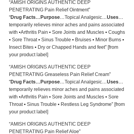
“AMISH ORIGINS AUTHENTIC DEEP
PENETRATING Pain Relief Ointment”
“
Drug Facts…Purpose
…Topical Analgesic…
Uses
…
temporarily relieves minor aches and pains associated
with ▪Arthritis Pain ▪ Sore Joints and Muscles ▪ Coughs
▪ Sore Throat ▪ Sinus Trouble ▪ Bruises ▪ Minor Burns ▪
Insect Bites ▪ Dry or Chapped Hands and feet” [from
your product label]
“AMISH ORIGINS AUTHENTIC DEEP
PENETRATING Greaseless Pain Relief Cream”
“
Drug Facts…Purpose
…Topical Analgesic…
Uses
…
temporarily relieves minor aches and pains associated
with ▪Arthritis Pain ▪ Sore Joints and Muscles ▪ Sore
Throat ▪ Sinus Trouble ▪ Restless Leg Syndrome” [from
your product label]
“AMISH ORIGINS AUTHENTIC DEEP
PENETRATING Pain Relief Aloe”