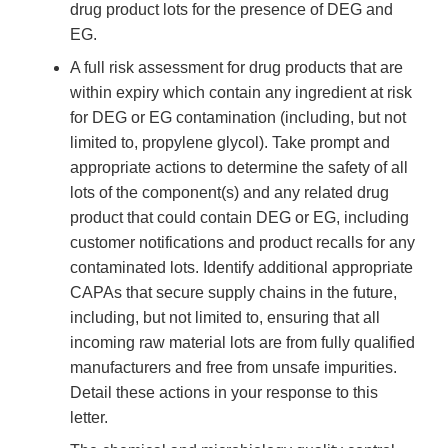
drug product lots for the presence of DEG and
EG.
A full risk assessment for drug products that are
within expiry which contain any ingredient at risk
for DEG or EG contamination (including, but not
limited to, propylene glycol). Take prompt and
appropriate actions to determine the safety of all
lots of the component(s) and any related drug
product that could contain DEG or EG, including
customer notifications and product recalls for any
contaminated lots. Identify additional appropriate
CAPAs that secure supply chains in the future,
including, but not limited to, ensuring that all
incoming raw material lots are from fully qualified
manufacturers and free from unsafe impurities.
Detail these actions in your response to this
letter.