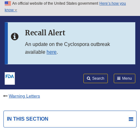
An official website of the United States government
Here’s how you
Skip to main content
know
Search
Submit
FDA
Skip to FDA Search
Recall Alert
Skip to in this section menu
An update on the Cyclospora outbreak
available
here
.
Skip to footer links
Search
Menu
Warning Letters
IN THIS SECTION