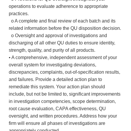
operations to evaluate adherence to appropriate
practices.
o A complete and final review of each batch and its
related information before the QU disposition decision.
o Oversight and approval of investigations and
discharging of all other QU duties to ensure identity,
strength, quality, and purity of all products.
• A comprehensive, independent assessment of your
overall system for investigating deviations,
discrepancies, complaints, out-of-specification results,
and failures. Provide a detailed action plan to
remediate this system. Your action plan should
include, but not be limited to, significant improvements
in investigation competencies, scope determination,
root cause evaluation, CAPA effectiveness, QU
oversight, and written procedures. Address how your
firm will ensure all phases of investigations are
appropriately conducted.