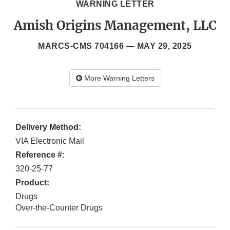
WARNING LETTER
Amish Origins Management, LLC
MARCS-CMS 704166 —
MAY 29, 2025
More Warning Letters
Delivery Method:
VIA Electronic Mail
Reference #:
320-25-77
Product:
Drugs
Over-the-Counter Drugs