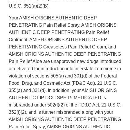
U.S.C. 351(a)(2)(B).
Your AMISH ORIGINS AUTHENTIC DEEP
PENETRATING Pain Relief Spray, AMISH ORIGINS
AUTHENTIC DEEP PENETRATING Pain Relief
Ointment, AMISH ORIGINS AUTHENTIC DEEP
PENETRATING Greaseless Pain Relief Cream, and
AMISH ORIGINS AUTHENTIC DEEP PENETRATING
Pain Relief Aloe are unapproved new drugs introduced
or delivered for introduction into interstate commerce in
violation of sections 505(a) and 301(d) of the Federal
Food, Drug, and Cosmetic Act (FD&C Act), 21 U.S.C.
355(a) and 331(d). In addition, your AMISH ORIGINS
AUTHENTIC LIP DOC SPF 15 MEDICATED is
misbranded under 502(f)(2) of the FD&C Act, 21 U.S.C.
352(f)(2), and is further misbranded along with your
AMISH ORIGINS AUTHENTIC DEEP PENETRATING
Pain Relief Spray, AMISH ORIGINS AUTHENTIC