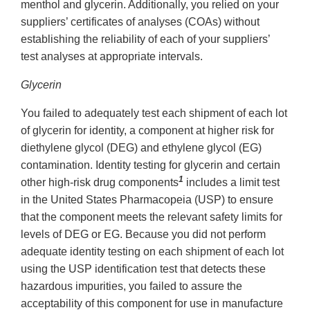
menthol and glycerin. Additionally, you relied on your
suppliers’ certificates of analyses (COAs) without
establishing the reliability of each of your suppliers’
test analyses at appropriate intervals.
Glycerin
You failed to adequately test each shipment of each lot
of glycerin for identity, a component at higher risk for
diethylene glycol (DEG) and ethylene glycol (EG)
contamination. Identity testing for glycerin and certain
1
other high-risk drug components
includes a limit test
in the United States Pharmacopeia (USP) to ensure
that the component meets the relevant safety limits for
levels of DEG or EG. Because you did not perform
adequate identity testing on each shipment of each lot
using the USP identification test that detects these
hazardous impurities, you failed to assure the
acceptability of this component for use in manufacture