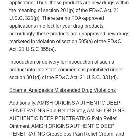
application. Thus, these products are new drugs within
the meaning of section 201(p) of the FD&C Act, 21
U.S.C. 321(p). There are no FDA-approved
applications in effect for your drug products,
accordingly, these products are unapproved new drugs
marketed in violation of section 505(a) of the FD&C
Act, 21 U.S.C 355(a).
Introduction or delivery for introduction of such a
product into interstate commerce is prohibited under
section 301(d) of the FD&C Act, 21 U.S.C. 331(d).
External Analgesics Misbranded Drug Violations
Additionally, AMISH ORIGINS AUTHENTIC DEEP
PENETRATING Pain Relief Spray, AMISH ORIGINS
AUTHENTIC DEEP PENETRATING Pain Relief
Ointment, AMISH ORIGINS AUTHENTIC DEEP
PENETRATING Greaseless Pain Relief Cream, and