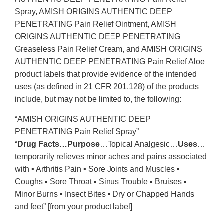
Spray, AMISH ORIGINS AUTHENTIC DEEP
PENETRATING Pain Relief Ointment, AMISH
ORIGINS AUTHENTIC DEEP PENETRATING
Greaseless Pain Relief Cream, and AMISH ORIGINS
AUTHENTIC DEEP PENETRATING Pain Relief Aloe
product labels that provide evidence of the intended
uses (as defined in 21 CFR 201.128) of the products
include, but may not be limited to, the following:
“AMISH ORIGINS AUTHENTIC DEEP
PENETRATING Pain Relief Spray”
“
Drug Facts…Purpose
…Topical Analgesic…
Uses
…
temporarily relieves minor aches and pains associated
with ▪ Arthritis Pain ▪ Sore Joints and Muscles ▪
Coughs ▪ Sore Throat ▪ Sinus Trouble ▪ Bruises ▪
Minor Burns ▪ Insect Bites ▪ Dry or Chapped Hands
and feet” [from your product label]