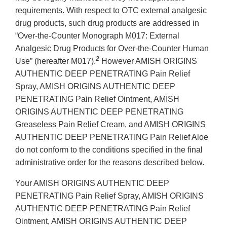
requirements. With respect to OTC external analgesic
drug products, such drug products are addressed in
“Over-the-Counter Monograph M017: External
Analgesic Drug Products for Over-the-Counter Human
2
Use” (hereafter M017).
However AMISH ORIGINS
AUTHENTIC DEEP PENETRATING Pain Relief
Spray, AMISH ORIGINS AUTHENTIC DEEP
PENETRATING Pain Relief Ointment, AMISH
ORIGINS AUTHENTIC DEEP PENETRATING
Greaseless Pain Relief Cream, and AMISH ORIGINS
AUTHENTIC DEEP PENETRATING Pain Relief Aloe
do not conform to the conditions specified in the final
administrative order for the reasons described below.
Your AMISH ORIGINS AUTHENTIC DEEP
PENETRATING Pain Relief Spray, AMISH ORIGINS
AUTHENTIC DEEP PENETRATING Pain Relief
Ointment, AMISH ORIGINS AUTHENTIC DEEP