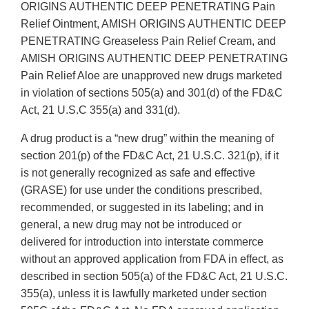
ORIGINS AUTHENTIC DEEP PENETRATING Pain
Relief Ointment, AMISH ORIGINS AUTHENTIC DEEP
PENETRATING Greaseless Pain Relief Cream, and
AMISH ORIGINS AUTHENTIC DEEP PENETRATING
Pain Relief Aloe are unapproved new drugs marketed
in violation of sections 505(a) and 301(d) of the FD&C
Act, 21 U.S.C 355(a) and 331(d).
A drug product is a “new drug” within the meaning of
section 201(p) of the FD&C Act, 21 U.S.C. 321(p), if it
is not generally recognized as safe and effective
(GRASE) for use under the conditions prescribed,
recommended, or suggested in its labeling; and in
general, a new drug may not be introduced or
delivered for introduction into interstate commerce
without an approved application from FDA in effect, as
described in section 505(a) of the FD&C Act, 21 U.S.C.
355(a), unless it is lawfully marketed under section