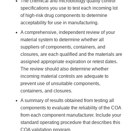
The chemical and microbiology quality control
specifications you use to test each incoming lot
of high-risk drug components to determine
acceptability for use in manufacturing.
A comprehensive, independent review of your
material system to determine whether all
suppliers of components, containers, and
closures, are each qualified and the materials are
assigned appropriate expiration or retest dates.
The review should also determine whether
incoming material controls are adequate to
prevent use of unsuitable components,
containers, and closures.
A summary of results obtained from testing all
components to evaluate the reliability of the COA
from each component manufacturer. Include your
standard operating procedure that describes this
COA validation program.