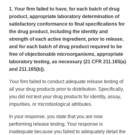
1. Your firm failed to have, for each batch of drug
product, appropriate laboratory determination of
satisfactory conformance to final specifications for
the drug product, including the identity and
strength of each active ingredient, prior to release,
and for each batch of drug product required to be
free of objectionable microorganisms, appropriate
laboratory testing, as necessary (21 CFR 211.165(a)
and 211.165(b)).
Your firm failed to conduct adequate release testing of
all your drug products prior to distribution. Specifically,
you did not test your drug products for identity, assay,
impurities, or microbiological attributes.
In your response, you state that you are now
performing release testing. Your response is
inadequate because you failed to adequately detail the