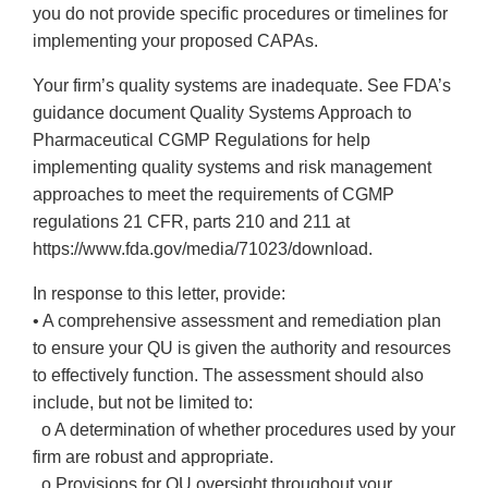
you do not provide specific procedures or timelines for
implementing your proposed CAPAs.
Your firm’s quality systems are inadequate. See FDA’s
guidance document Quality Systems Approach to
Pharmaceutical CGMP Regulations for help
implementing quality systems and risk management
approaches to meet the requirements of CGMP
regulations 21 CFR, parts 210 and 211 at
https://www.fda.gov/media/71023/download.
In response to this letter, provide:
• A comprehensive assessment and remediation plan
to ensure your QU is given the authority and resources
to effectively function. The assessment should also
include, but not be limited to:
o A determination of whether procedures used by your
firm are robust and appropriate.
o Provisions for QU oversight throughout your