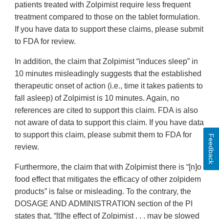
patients treated with Zolpimist require less frequent
treatment compared to those on the tablet formulation.
If you have data to support these claims, please submit
to FDA for review.
In addition, the claim that Zolpimist “induces sleep” in
10 minutes misleadingly suggests that the established
therapeutic onset of action (i.e., time it takes patients to
fall asleep) of Zolpimist is 10 minutes. Again, no
references are cited to support this claim. FDA is also
not aware of data to support this claim. If you have data
to support this claim, please submit them to FDA for
Feedback
review.
Furthermore, the claim that with Zolpimist there is “[n]o
food effect that mitigates the efficacy of other zolpidem
products” is false or misleading. To the contrary, the
DOSAGE AND ADMINISTRATION section of the PI
states that, “[t]he effect of Zolpimist . . . may be slowed