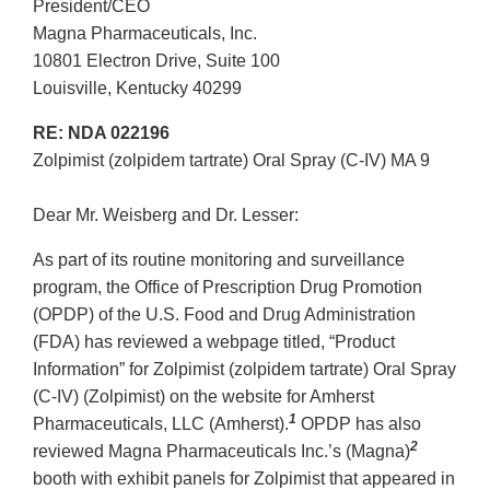
President/CEO
Magna Pharmaceuticals, Inc.
10801 Electron Drive, Suite 100
Louisville, Kentucky 40299
RE: NDA 022196
Zolpimist (zolpidem tartrate) Oral Spray (C-IV) MA 9
Dear Mr. Weisberg and Dr. Lesser:
As part of its routine monitoring and surveillance
program, the Office of Prescription Drug Promotion
(OPDP) of the U.S. Food and Drug Administration
(FDA) has reviewed a webpage titled, “Product
Information” for Zolpimist (zolpidem tartrate) Oral Spray
(C-IV) (Zolpimist) on the website for Amherst
1
Pharmaceuticals, LLC (Amherst).
OPDP has also
2
reviewed Magna Pharmaceuticals Inc.’s (Magna)
booth with exhibit panels for Zolpimist that appeared in