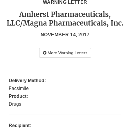
WARNING LETTER
Amherst Pharmaceuticals,
LLC/Magna Pharmaceuticals, Inc.
NOVEMBER 14, 2017
More Warning Letters
Delivery Method:
Facsimile
Product:
Drugs
Recipient: