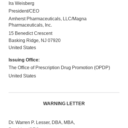
Ira Weisberg
President/CEO
Amherst Pharmaceuticals, LLC/Magna
Pharmaceuticals, Inc.
15 Benedict Crescent
Basking Ridge
,
NJ
07920
United States
Issuing Office:
The Office of Prescription Drug Promotion (OPDP)
United States
WARNING LETTER
Dr. Warren P. Lesser, DBA, MBA,