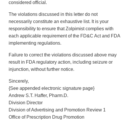
considered official.
The violations discussed in this letter do not
necessarily constitute an exhaustive list. It is your
responsibility to ensure that Zolpimist complies with
each applicable requirement of the FD&C Act and FDA
implementing regulations.
Failure to correct the violations discussed above may
result in FDA regulatory action, including seizure or
injunction, without further notice.
Sincerely,
{See appended electronic signature page}
Andrew S.T. Haffer, Pharm.D.
Division Director
Division of Advertising and Promotion Review 1
Office of Prescription Drug Promotion