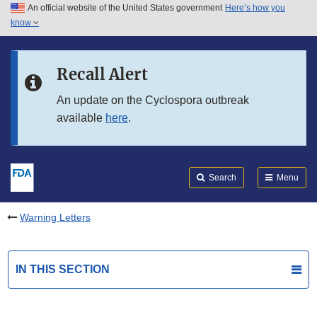
An official website of the United States government
Here’s how you
Skip to main content
know
Search
Submit
FDA
Skip to FDA Search
Recall Alert
Skip to in this section menu
An update on the Cyclospora outbreak
available
here
.
Skip to footer links
Search
Menu
Warning Letters
IN THIS SECTION