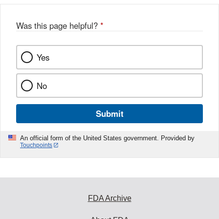
Was this page helpful?
*
Yes
No
Submit
An official form of the United States government. Provided by
Touchpoints
FDA Archive