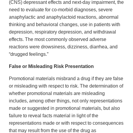
(CNS) depressant effects and next-day impairment, the
need to evaluate for co-morbid diagnoses, severe
anaphylactic and anaphylactoid reactions, abnormal
thinking and behavioral changes, use in patients with
depression, respiratory depression, and withdrawal
effects. The most commonly observed adverse
reactions were drowsiness, dizziness, diarrhea, and
“drugged feelings.”
False or Misleading Risk Presentation
Promotional materials misbrand a drug if they are false
or misleading with respect to risk. The determination of
whether promotional materials are misleading
includes, among other things, not only representations
made or suggested in promotional materials, but also
failure to reveal facts material in light of the
representations made or with respect to consequences
that may result from the use of the drug as