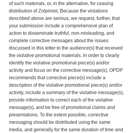
of such materials, or, in the alternative, for ceasing
distribution of Zolpimist. Because the violations
described above are serious, we request, further, that
your submission include a comprehensive plan of
action to disseminate truthful, non-misleading, and
complete corrective messages about the issues
discussed in this letter to the audience(s) that received
the violative promotional materials. In order to clearly
identify the violative promotional piece(s) and/or
activity and focus on the corrective message(s), OPDP
recommends that corrective piece(s) include a
description of the violative promotional piece(s) and/or
activity, include a summary of the violative message(s),
provide information to correct each of the violative
message(s), and be free of promotional claims and
presentations. To the extent possible, corrective
messaging should be distributed using the same
media, and generally for the same duration of time and