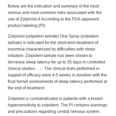
Below are the indication and summary of the most
serious and most common risks associated with the
use of Zolpimist.4 According to the FDA-approved
product labeling (PI):
Zolpimist (zolpidem tartrate) Oral Spray (zolpidem
tartrate) is indicated for the short-term treatment of
insomnia characterized by difficulties with sleep
initiation. Zolpidem tartrate has been shown to
decrease sleep latency for up to 35 days in controlled
clinical studies . . . . The clinical trials performed in
support of efficacy were 4-5 weeks in duration with the
final formal assessments of sleep latency performed at
the end of treatment.
Zolpimist is contraindicated in patients with a known
hypersensitivity to zolpidem. The PI contains warnings
and precautions regarding central nervous system