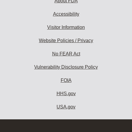
About FDA
Accessibility
Visitor Information
Website Policies / Privacy
No FEAR Act
Vulnerability Disclosure Policy
FOIA
HHS.gov
USA.gov