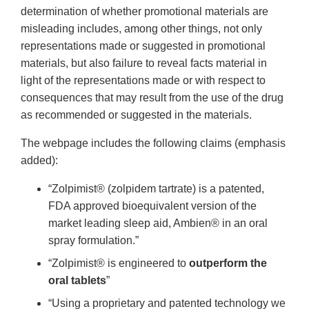
determination of whether promotional materials are
misleading includes, among other things, not only
representations made or suggested in promotional
materials, but also failure to reveal facts material in
light of the representations made or with respect to
consequences that may result from the use of the drug
as recommended or suggested in the materials.
The webpage includes the following claims (emphasis
added):
“Zolpimist® (zolpidem tartrate) is a patented,
FDA approved bioequivalent version of the
market leading sleep aid, Ambien® in an oral
spray formulation.”
“Zolpimist® is engineered to
outperform the
oral tablets
”
“Using a proprietary and patented technology we