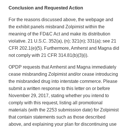
Conclusion and Requested Action
For the reasons discussed above, the webpage and
the exhibit panels misbrand Zolpimist within the
meaning of the FD&C Act and make its distribution
violative. 21 U.S.C. 352(a), (n); 321(n); 331(a); see 21
CFR 202.1(e)(5). Furthermore, Amherst and Magna did
not comply with 21 CFR 314.81(b)(3)(i).
OPDP requests that Amherst and Magna immediately
cease misbranding Zolpimist and/or cease introducing
the misbranded drug into interstate commerce. Please
submit a written response to this letter on or before
November 29, 2017, stating whether you intend to
comply with this request, listing all promotional
materials (with the 2253 submission date) for Zolpimist
that contain statements such as those described
above, and explaining your plan for discontinuing use