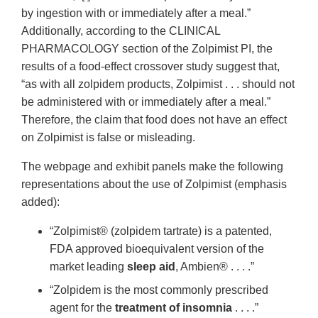
by ingestion with or immediately after a meal.”
Additionally, according to the CLINICAL
PHARMACOLOGY section of the Zolpimist PI, the
results of a food-effect crossover study suggest that,
“as with all zolpidem products, Zolpimist . . . should not
be administered with or immediately after a meal.”
Therefore, the claim that food does not have an effect
on Zolpimist is false or misleading.
The webpage and exhibit panels make the following
representations about the use of Zolpimist (emphasis
added):
“Zolpimist® (zolpidem tartrate) is a patented,
FDA approved bioequivalent version of the
market leading
sleep aid
, Ambien® . . . .”
“Zolpidem is the most commonly prescribed
agent for the
treatment of insomnia
. . . .”