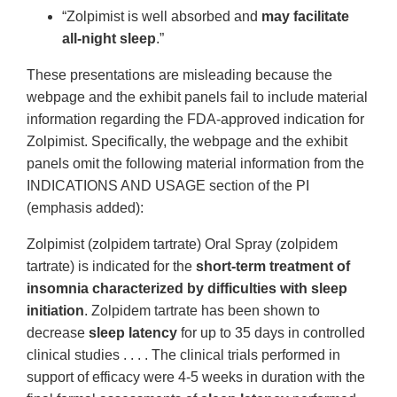
“Zolpimist is well absorbed and
may facilitate
all-night sleep
.”
These presentations are misleading because the
webpage and the exhibit panels fail to include material
information regarding the FDA-approved indication for
Zolpimist. Specifically, the webpage and the exhibit
panels omit the following material information from the
INDICATIONS AND USAGE section of the PI
(emphasis added):
Zolpimist (zolpidem tartrate) Oral Spray (zolpidem
tartrate) is indicated for the
short-term treatment of
insomnia characterized by difficulties with sleep
initiation
. Zolpidem tartrate has been shown to
decrease
sleep latency
for up to 35 days in controlled
clinical studies . . . . The clinical trials performed in
support of efficacy were 4-5 weeks in duration with the