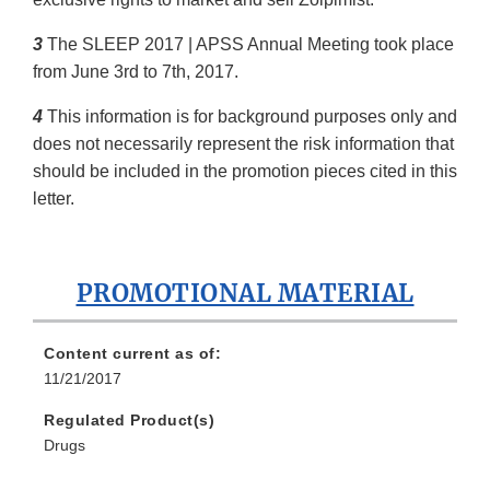
3
The SLEEP 2017 | APSS Annual Meeting took place
from June 3rd to 7th, 2017.
4
This information is for background purposes only and
does not necessarily represent the risk information that
should be included in the promotion pieces cited in this
letter.
PROMOTIONAL MATERIAL
Content current as of:
11/21/2017
Regulated Product(s)
Drugs