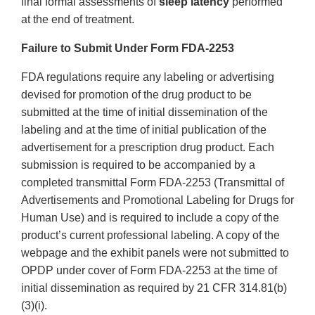
final formal assessments of
sleep latency
performed
at the end of treatment.
Failure to Submit Under Form FDA-2253
FDA regulations require any labeling or advertising
devised for promotion of the drug product to be
submitted at the time of initial dissemination of the
labeling and at the time of initial publication of the
advertisement for a prescription drug product. Each
submission is required to be accompanied by a
completed transmittal Form FDA-2253 (Transmittal of
Advertisements and Promotional Labeling for Drugs for
Human Use) and is required to include a copy of the
product’s current professional labeling. A copy of the
webpage and the exhibit panels were not submitted to
OPDP under cover of Form FDA-2253 at the time of
initial dissemination as required by 21 CFR 314.81(b)
(3)(i).