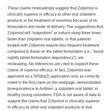
These claims misleadingly suggest that Zolpimist is
clinically superior in efficacy to other oral zolpidem
products in the treatment of insomnia because of its
formulation and mode of delivery. The suggestions that
Zolpimist will “outperform” or induce sleep three times
faster than zolpidem oral tablets, or that patients
treated with Zolpimist require less frequent treatment
compared to those on the tablet formulation (i.e., “avoid
nightly tablet-formulation dependency”), are
misleading. No references are cited to support these
claims of superior efficacy. In fact, Zolpimist was
approved as a 505(b)(2) application and, as correctly
noted in the first claim on the webpage, demonstrated
bioequivalence to Ambien, a zolpidem oral tablet, in
healthy young volunteers. FDA is not aware of data to
support the claims that Zolpimist is clinically superior
in efficacy to other oral zolpidem products or that