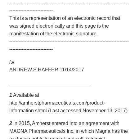
-----------------------------------------------------------------------------
----------------------------
This is a representation of an electronic record that
was signed electronically and this page is the
manifestation of the electronic signature.
-----------------------------------------------------------------------------
----------------------------
/s/
ANDREW S HAFFER 11/14/2017
_____________________________
1
Available at
http://amherstpharmaceuticals.com/product-
information.shtml (Last accessed November 13, 2017)
2
In 2015, Amherst entered into an agreement with
MAGNA Pharmaceuticals Inc. in which Magna has the
exclusive rights to market and sell Zolpimist.