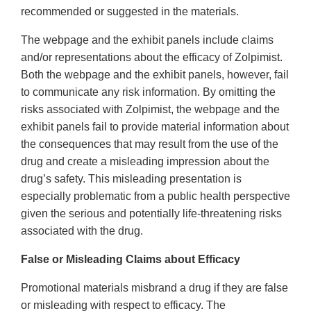
recommended or suggested in the materials.
The webpage and the exhibit panels include claims
and/or representations about the efficacy of Zolpimist.
Both the webpage and the exhibit panels, however, fail
to communicate any risk information. By omitting the
risks associated with Zolpimist, the webpage and the
exhibit panels fail to provide material information about
the consequences that may result from the use of the
drug and create a misleading impression about the
drug’s safety. This misleading presentation is
especially problematic from a public health perspective
given the serious and potentially life-threatening risks
associated with the drug.
False or Misleading Claims about Efficacy
Promotional materials misbrand a drug if they are false
or misleading with respect to efficacy. The