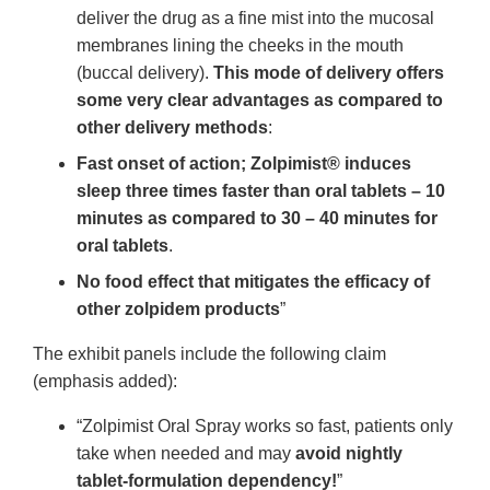
deliver the drug as a fine mist into the mucosal
membranes lining the cheeks in the mouth
(buccal delivery).
This mode of delivery offers
some very clear advantages as compared to
other delivery methods
:
Fast onset of action; Zolpimist® induces
sleep three times faster than oral tablets – 10
minutes as compared to 30 – 40 minutes for
oral tablets
.
No food effect that mitigates the efficacy of
other zolpidem products
”
The exhibit panels include the following claim
(emphasis added):
“Zolpimist Oral Spray works so fast, patients only
take when needed and may
avoid nightly
tablet-formulation dependency!
”