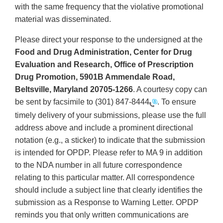
with the same frequency that the violative promotional
material was disseminated.
Please direct your response to the undersigned at the
Food and Drug Administration, Center for Drug
Evaluation and Research, Office of Prescription
Drug Promotion, 5901B Ammendale Road,
Beltsville, Maryland 20705-1266
. A courtesy copy can
be sent by facsimile to
(301) 847-8444
. To ensure
timely delivery of your submissions, please use the full
address above and include a prominent directional
notation (e.g., a sticker) to indicate that the submission
is intended for OPDP. Please refer to MA 9 in addition
to the NDA number in all future correspondence
relating to this particular matter. All correspondence
should include a subject line that clearly identifies the
submission as a Response to Warning Letter. OPDP
reminds you that only written communications are