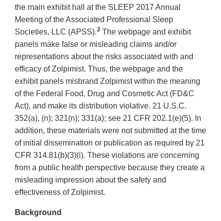
the main exhibit hall at the SLEEP 2017 Annual
Meeting of the Associated Professional Sleep
3
Societies, LLC (APSS).
The webpage and exhibit
panels make false or misleading claims and/or
representations about the risks associated with and
efficacy of Zolpimist. Thus, the webpage and the
exhibit panels misbrand Zolpimist within the meaning
of the Federal Food, Drug and Cosmetic Act (FD&C
Act), and make its distribution violative. 21 U.S.C.
352(a), (n); 321(n); 331(a); see 21 CFR 202.1(e)(5). In
addition, these materials were not submitted at the time
of initial dissemination or publication as required by 21
CFR 314.81(b)(3)(i). These violations are concerning
from a public health perspective because they create a
misleading impression about the safety and
effectiveness of Zolpimist.
Background