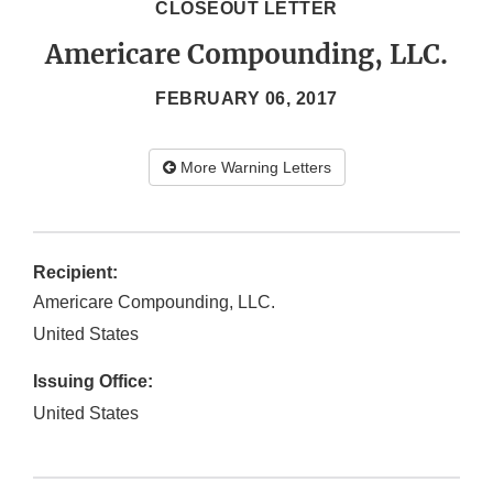
CLOSEOUT LETTER
Americare Compounding, LLC.
FEBRUARY 06, 2017
More Warning Letters
Recipient:
Americare Compounding, LLC.
United States
Issuing Office:
United States