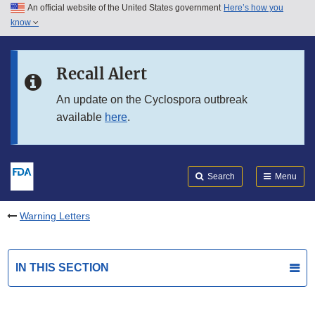
An official website of the United States government
Here’s how you
Skip to main content
know
Search
Submit
FDA
Skip to FDA Search
Recall Alert
Skip to in this section menu
An update on the Cyclospora outbreak
available
here
.
Skip to footer links
Search
Menu
Warning Letters
IN THIS SECTION