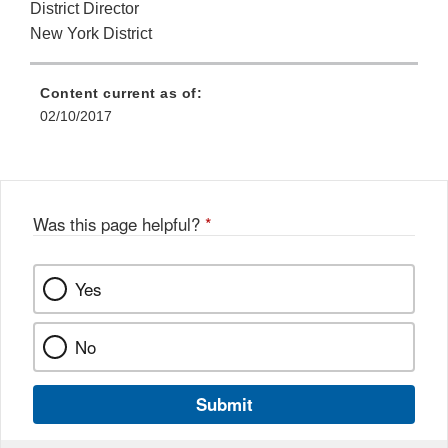
District Director
New York District
Content current as of:
02/10/2017
Was this page helpful?
*
Yes
No
Submit