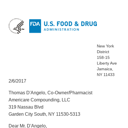
New York
District
158-15
Liberty Ave
Jamaica,
NY 11433
2/6/2017
Thomas D'Angelo, Co-Owner/Pharmacist
Americare Compounding, LLC
319 Nassau Blvd
Garden City South, NY 11530-5313
Dear Mr. D'Angelo,