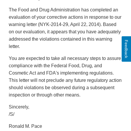
The Food and Drug Administration has completed an
evaluation of your corrective actions in response to our
warning letter (NYK-2014-29, April 22, 2014). Based
on our evaluation, it appears that you have adequately
addressed the violations contained in this warning
Feedback
letter.
You are expected to take all necessary steps to assure
compliance with the Federal Food, Drug, and
Cosmetic Act and FDA's implementing regulations.
This letter will not preclude any future regulatory action
should violations be observed during a subsequent
inspection or through other means.
Sincerely,
/S/
Ronald M. Pace