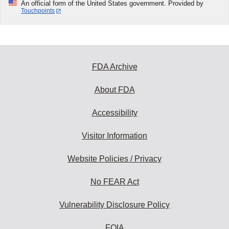
An official form of the United States government. Provided by
Touchpoints
FDA Archive
About FDA
Accessibility
Visitor Information
Website Policies / Privacy
No FEAR Act
Vulnerability Disclosure Policy
FOIA