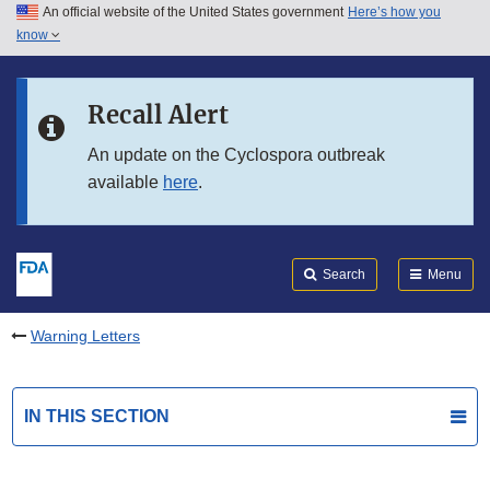
An official website of the United States government
Here’s how you
Skip to main content
know
Search
Submit
FDA
Skip to FDA Search
Recall Alert
Skip to in this section menu
An update on the Cyclospora outbreak
available
here
.
Skip to footer links
Search
Menu
Warning Letters
IN THIS SECTION