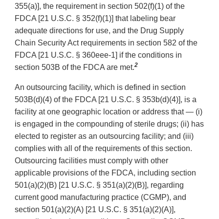
355(a)], the requirement in section 502(f)(1) of the
FDCA [21 U.S.C. § 352(f)(1)] that labeling bear
adequate directions for use, and the Drug Supply
Chain Security Act requirements in section 582 of the
FDCA [21 U.S.C. § 360eee-1] if the conditions in
2
section 503B of the FDCA are met.
An outsourcing facility, which is defined in section
503B(d)(4) of the FDCA [21 U.S.C. § 353b(d)(4)], is a
facility at one geographic location or address that — (i)
is engaged in the compounding of sterile drugs; (ii) has
elected to register as an outsourcing facility; and (iii)
complies with all of the requirements of this section.
Outsourcing facilities must comply with other
applicable provisions of the FDCA, including section
501(a)(2)(B) [21 U.S.C. § 351(a)(2)(B)], regarding
current good manufacturing practice (CGMP), and
section 501(a)(2)(A) [21 U.S.C. § 351(a)(2)(A)],