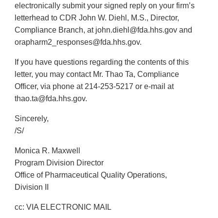
electronically submit your signed reply on your firm’s
letterhead to CDR John W. Diehl, M.S., Director,
Compliance Branch, at john.diehl@fda.hhs.gov and
orapharm2_responses@fda.hhs.gov.
If you have questions regarding the contents of this
letter, you may contact Mr. Thao Ta, Compliance
Officer, via phone at 214-253-5217 or e-mail at
thao.ta@fda.hhs.gov.
Sincerely,
/S/
Monica R. Maxwell
Program Division Director
Office of Pharmaceutical Quality Operations,
Division II
cc: VIA ELECTRONIC MAIL