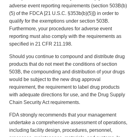
adverse event reporting requirements (section 503B(b)
(5) of the FDCA [21 U.S.C. §353b(b)(5)]) in order to
qualify for the exemptions under section 503B.
Furthermore, your procedures for adverse event
reporting must also comply with the requirements as
specified in 21 CFR 211.198.
Should you continue to compound and distribute drug
products that do not meet the conditions of section
503B, the compounding and distribution of your drugs
would be subject to the new drug approval
requirement, the requirement to label drug products
with adequate directions for use, and the Drug Supply
Chain Security Act requirements.
FDA strongly recommends that your management
undertake a comprehensive assessment of operations,
including facility design, procedures, personnel,