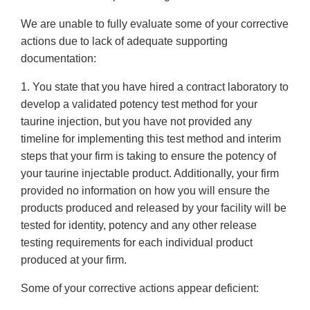
We are unable to fully evaluate some of your corrective
actions due to lack of adequate supporting
documentation:
1. You state that you have hired a contract laboratory to
develop a validated potency test method for your
taurine injection, but you have not provided any
timeline for implementing this test method and interim
steps that your firm is taking to ensure the potency of
your taurine injectable product. Additionally, your firm
provided no information on how you will ensure the
products produced and released by your facility will be
tested for identity, potency and any other release
testing requirements for each individual product
produced at your firm.
Some of your corrective actions appear deficient: