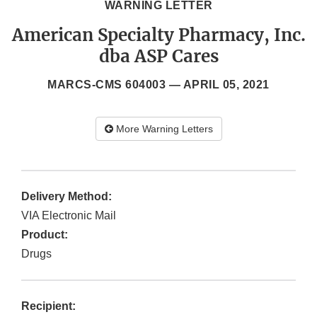
WARNING LETTER
American Specialty Pharmacy, Inc.
dba ASP Cares
MARCS-CMS 604003 —
APRIL 05, 2021
More Warning Letters
Delivery Method:
VIA Electronic Mail
Product:
Drugs
Recipient: