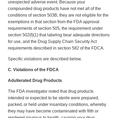
unexpected adverse event. Because your
compounded drug products have not met all of the
conditions of section 503B, they are not eligible for the
exemptions in that section from the FDA approval
requirements of section 505, the requirement under
section 502(f)(1) that labeling bear adequate directions
for use, and the Drug Supply Chain Security Act
requirements described in section 582 of the FDCA.
Specific violations are described below.
C. Violations of the FDCA
Adulterated Drug Products
The FDA investigator noted that drug products
intended or expected to be sterile were prepared,
packed, or held under insanitary conditions, whereby
they may have become contaminated with filth or
rendered injurious to health, causing your drug