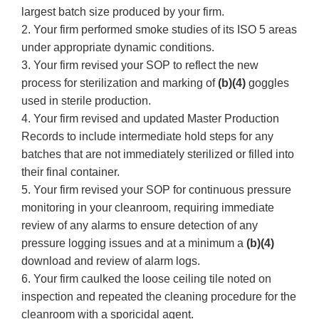
largest batch size produced by your firm.
2. Your firm performed smoke studies of its ISO 5 areas
under appropriate dynamic conditions.
3. Your firm revised your SOP to reflect the new
process for sterilization and marking of
(b)(4)
goggles
used in sterile production.
4. Your firm revised and updated Master Production
Records to include intermediate hold steps for any
batches that are not immediately sterilized or filled into
their final container.
5. Your firm revised your SOP for continuous pressure
monitoring in your cleanroom, requiring immediate
review of any alarms to ensure detection of any
pressure logging issues and at a minimum a
(b)(4)
download and review of alarm logs.
6. Your firm caulked the loose ceiling tile noted on
inspection and repeated the cleaning procedure for the
cleanroom with a sporicidal agent.