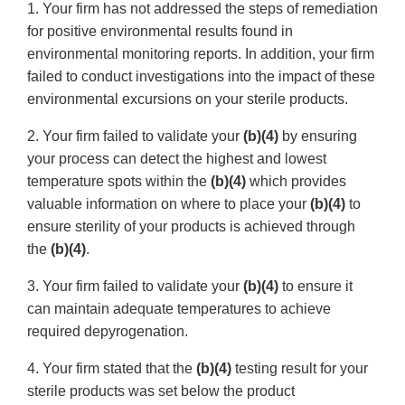
1. Your firm has not addressed the steps of remediation
for positive environmental results found in
environmental monitoring reports. In addition, your firm
failed to conduct investigations into the impact of these
environmental excursions on your sterile products.
2. Your firm failed to validate your
(b)(4)
by ensuring
your process can detect the highest and lowest
temperature spots within the
(b)(4)
which provides
valuable information on where to place your
(b)(4)
to
ensure sterility of your products is achieved through
the
(b)(4)
.
3. Your firm failed to validate your
(b)(4)
to ensure it
can maintain adequate temperatures to achieve
required depyrogenation.
4. Your firm stated that the
(b)(4)
testing result for your
sterile products was set below the product