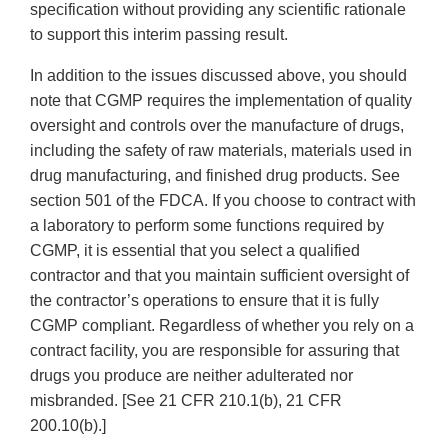
specification without providing any scientific rationale
to support this interim passing result.
In addition to the issues discussed above, you should
note that CGMP requires the implementation of quality
oversight and controls over the manufacture of drugs,
including the safety of raw materials, materials used in
drug manufacturing, and finished drug products. See
section 501 of the FDCA. If you choose to contract with
a laboratory to perform some functions required by
CGMP, it is essential that you select a qualified
contractor and that you maintain sufficient oversight of
the contractor’s operations to ensure that it is fully
CGMP compliant. Regardless of whether you rely on a
contract facility, you are responsible for assuring that
drugs you produce are neither adulterated nor
misbranded. [See 21 CFR 210.1(b), 21 CFR
200.10(b).]