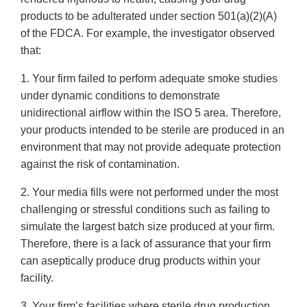
products to be adulterated under section 501(a)(2)(A)
of the FDCA. For example, the investigator observed
that:
1. Your firm failed to perform adequate smoke studies
under dynamic conditions to demonstrate
unidirectional airflow within the ISO 5 area. Therefore,
your products intended to be sterile are produced in an
environment that may not provide adequate protection
against the risk of contamination.
2. Your media fills were not performed under the most
challenging or stressful conditions such as failing to
simulate the largest batch size produced at your firm.
Therefore, there is a lack of assurance that your firm
can aseptically produce drug products within your
facility.
3. Your firm’s facilities where sterile drug production