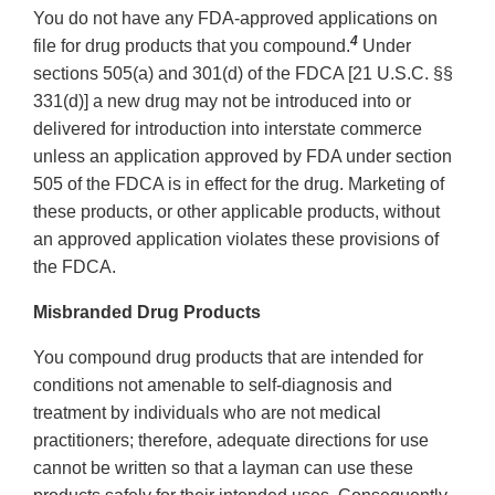
You do not have any FDA-approved applications on
4
file for drug products that you compound.
Under
sections 505(a) and 301(d) of the FDCA [21 U.S.C. §§
331(d)] a new drug may not be introduced into or
delivered for introduction into interstate commerce
unless an application approved by FDA under section
505 of the FDCA is in effect for the drug. Marketing of
these products, or other applicable products, without
an approved application violates these provisions of
the FDCA.
Misbranded Drug Products
You compound drug products that are intended for
conditions not amenable to self-diagnosis and
treatment by individuals who are not medical
practitioners; therefore, adequate directions for use
cannot be written so that a layman can use these