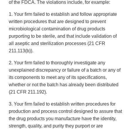
of the FDCA. The violations include, for example:
1. Your firm failed to establish and follow appropriate
written procedures that are designed to prevent
microbiological contamination of drug products
purporting to be sterile, and that include validation of
all aseptic and sterilization processes (21 CFR
211.113(b)).
2. Your firm failed to thoroughly investigate any
unexplained discrepancy or failure of a batch or any of
its components to meet any of its specifications,
whether or not the batch has already been distributed
(21 CFR 211.192).
3. Your firm failed to establish written procedures for
production and process control designed to assure that
the drug products you manufacture have the identity,
strength, quality, and purity they purport or are