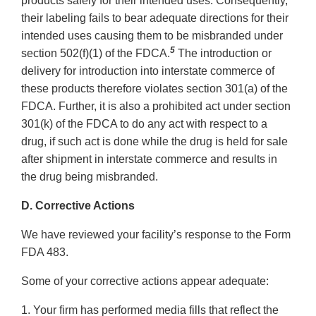
products safely for their intended uses. Consequently,
their labeling fails to bear adequate directions for their
intended uses causing them to be misbranded under
5
section 502(f)(1) of the FDCA.
The introduction or
delivery for introduction into interstate commerce of
these products therefore violates section 301(a) of the
FDCA. Further, it is also a prohibited act under section
301(k) of the FDCA to do any act with respect to a
drug, if such act is done while the drug is held for sale
after shipment in interstate commerce and results in
the drug being misbranded.
D. Corrective Actions
We have reviewed your facility’s response to the Form
FDA 483.
Some of your corrective actions appear adequate:
1. Your firm has performed media fills that reflect the