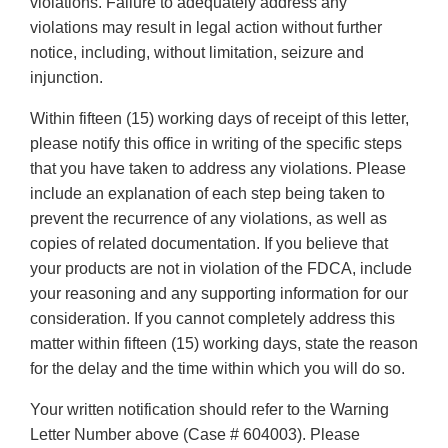
violations. Failure to adequately address any
violations may result in legal action without further
notice, including, without limitation, seizure and
injunction.
Within fifteen (15) working days of receipt of this letter,
please notify this office in writing of the specific steps
that you have taken to address any violations. Please
include an explanation of each step being taken to
prevent the recurrence of any violations, as well as
copies of related documentation. If you believe that
your products are not in violation of the FDCA, include
your reasoning and any supporting information for our
consideration. If you cannot completely address this
matter within fifteen (15) working days, state the reason
for the delay and the time within which you will do so.
Your written notification should refer to the Warning
Letter Number above (Case # 604003). Please