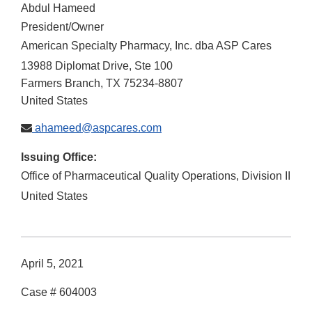
Abdul Hameed
President/Owner
American Specialty Pharmacy, Inc. dba ASP Cares
13988 Diplomat Drive, Ste 100
Farmers Branch
,
TX
75234-8807
United States
ahameed@aspcares.com
Issuing Office:
Office of Pharmaceutical Quality Operations, Division II
United States
April 5, 2021
Case # 604003