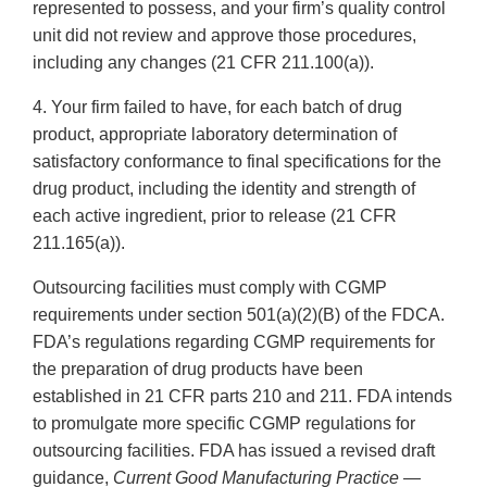
represented to possess, and your firm’s quality control
unit did not review and approve those procedures,
including any changes (21 CFR 211.100(a)).
4. Your firm failed to have, for each batch of drug
product, appropriate laboratory determination of
satisfactory conformance to final specifications for the
drug product, including the identity and strength of
each active ingredient, prior to release (21 CFR
211.165(a)).
Outsourcing facilities must comply with CGMP
requirements under section 501(a)(2)(B) of the FDCA.
FDA’s regulations regarding CGMP requirements for
the preparation of drug products have been
established in 21 CFR parts 210 and 211. FDA intends
to promulgate more specific CGMP regulations for
outsourcing facilities. FDA has issued a revised draft
guidance,
Current Good Manufacturing Practice —