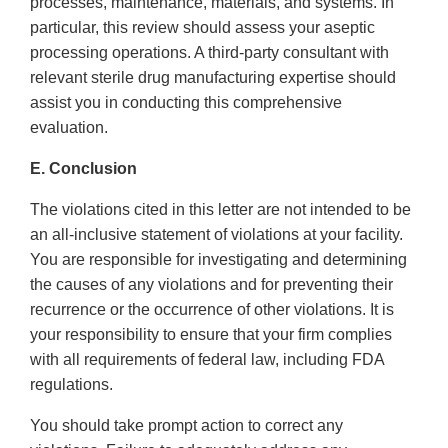
processes, maintenance, materials, and systems. In
particular, this review should assess your aseptic
processing operations. A third-party consultant with
relevant sterile drug manufacturing expertise should
assist you in conducting this comprehensive
evaluation.
E. Conclusion
The violations cited in this letter are not intended to be
an all-inclusive statement of violations at your facility.
You are responsible for investigating and determining
the causes of any violations and for preventing their
recurrence or the occurrence of other violations. It is
your responsibility to ensure that your firm complies
with all requirements of federal law, including FDA
regulations.
You should take prompt action to correct any