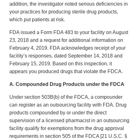
addition, the investigator noted serious deficiencies in
your practices for producing sterile drug products,
which put patients at risk.
FDA issued a Form FDA 483 to your facility on August
23, 2018 and a request for additional information on
February 4, 2019. FDA acknowledges receipt of your
facility’s responses, dated September 14, 2018 and
February 15, 2019. Based on this inspection, it
appears you produced drugs that violate the FDCA.
A. Compounded Drug Products under the FDCA
Under section 503B(b) of the FDCA, a compounder
can register as an outsourcing facility with FDA. Drug
products compounded by or under the direct
supervision of a licensed pharmacist in an outsourcing
facility qualify for exemptions from the drug approval
requirements in section 505 of the FDCA [21 U.S.C. §