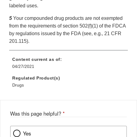
labeled uses.
5
Your compounded drug products are not exempted
from the requirements of section 502(f)(1) of the FDCA
by regulations issued by the FDA (see, e.g., 21 CFR
201.115).
Content current as of:
04/27/2021
Regulated Product(s)
Drugs
Was this page helpful?
*
Yes