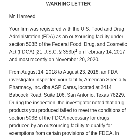
WARNING LETTER
Mr. Hameed
Your firm was registered with the U.S. Food and Drug
Administration (FDA) as an outsourcing facility under
section 503B of the Federal Food, Drug, and Cosmetic
1
Act (FDCA) [21 U.S.C. § 353b]
on February 14, 2017
and most recently on November 20, 2020.
From August 14, 2018 to August 23, 2018, an FDA
investigator inspected your facility, American Specialty
Pharmacy, Inc. dba ASP Cares, located at 2414
Babcock Road, Suite 106, San Antonio, Texas 78229.
During the inspection, the investigator noted that drug
products you produced failed to meet the conditions of
section 503B of the FDCA necessary for drugs
produced by an outsourcing facility to qualify for
exemptions from certain provisions of the FDCA. In