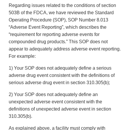
Regarding issues related to the conditions of section
503B of the FDCA, we have reviewed the Standard
Operating Procedure (SOP), SOP Number 8.013
“Adverse Event Reporting”, which describes the
“requirement for reporting adverse events for
compounded drug products.” This SOP does not
appear to adequately address adverse event reporting.
For example:
1) Your SOP does not adequately define a serious
adverse drug event consistent with the definitions of
serious adverse drug event in section 310.305(b);
2) Your SOP does not adequately define an
unexpected adverse event consistent with the
definitions of unexpected adverse event in section
310.305(b).
As explained above, a facility must comply with