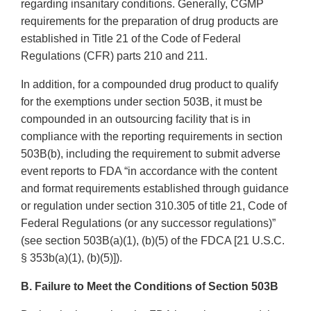
regarding insanitary conditions. Generally, CGMP
requirements for the preparation of drug products are
established in Title 21 of the Code of Federal
Regulations (CFR) parts 210 and 211.
In addition, for a compounded drug product to qualify
for the exemptions under section 503B, it must be
compounded in an outsourcing facility that is in
compliance with the reporting requirements in section
503B(b), including the requirement to submit adverse
event reports to FDA “in accordance with the content
and format requirements established through guidance
or regulation under section 310.305 of title 21, Code of
Federal Regulations (or any successor regulations)”
(see section 503B(a)(1), (b)(5) of the FDCA [21 U.S.C.
§ 353b(a)(1), (b)(5)]).
B. Failure to Meet the Conditions of Section 503B