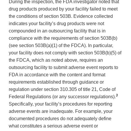
During the inspection, the FDA investigator noted that
drug products produced by your facility failed to meet
the conditions of section 503B. Evidence collected
indicates your facility’s drug products were not
compounded in an outsourcing facility that is in
compliance with the requirements of section 503B(b)
(see section 503B(a)(1) of the FDCA). In particular,
your facility does not comply with section 503B(b)(5) of
the FDCA, which as noted above, requires an
outsourcing facility to submit adverse event reports to
FDA in accordance with the content and format
requirements established through guidance or
regulation under section 310.305 of title 21, Code of
3
Federal Regulations (or any successor regulations).
Specifically, your facility’s procedures for reporting
adverse events are inadequate. For example, your
documented procedures do not adequately define
what constitutes a serious adverse event or