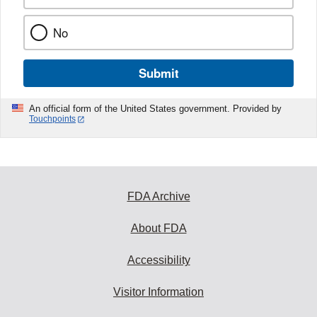
No
Submit
An official form of the United States government. Provided by
Touchpoints
FDA Archive
About FDA
Accessibility
Visitor Information