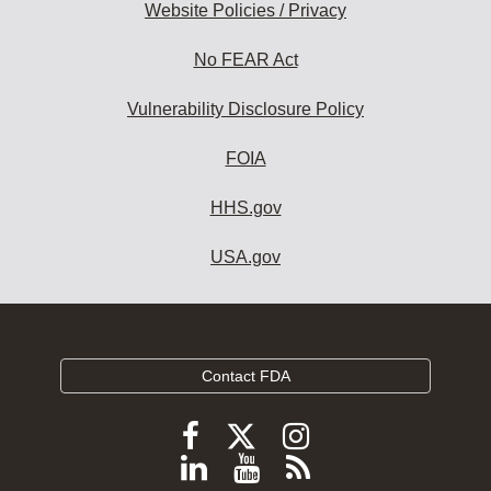
Website Policies / Privacy
No FEAR Act
Vulnerability Disclosure Policy
FOIA
HHS.gov
USA.gov
Contact FDA
Follow
Follow
Follow
FDA
FDA
FDA
Follow
View
Subscribe
on