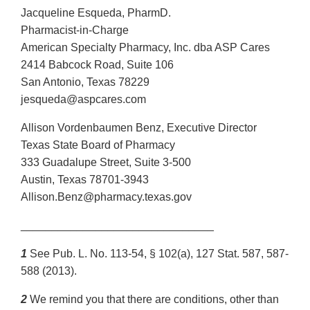
Jacqueline Esqueda, PharmD.
Pharmacist-in-Charge
American Specialty Pharmacy, Inc. dba ASP Cares
2414 Babcock Road, Suite 106
San Antonio, Texas 78229
jesqueda@aspcares.com
Allison Vordenbaumen Benz, Executive Director
Texas State Board of Pharmacy
333 Guadalupe Street, Suite 3-500
Austin, Texas 78701-3943
Allison.Benz@pharmacy.texas.gov
_______________________________
1
See Pub. L. No. 113-54, § 102(a), 127 Stat. 587, 587-
588 (2013).
2
We remind you that there are conditions, other than