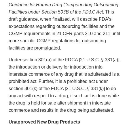
Guidance for Human Drug Compounding Outsourcing
Facilities under Section 503B of the FD&C Act
. This
draft guidance, when finalized, will describe FDA’s
expectations regarding outsourcing facilities and the
CGMP requirements in 21 CFR parts 210 and 211 until
more specific CGMP regulations for outsourcing
facilities are promulgated.
Under section 301(a) of the FDCA [21 U.S.C. § 331(a)],
the introduction or delivery for introduction into
interstate commerce of any drug that is adulterated is a
prohibited act. Further, it is a prohibited act under
section 301(k) of the FDCA [21 U.S.C. § 331(k)] to do
any act with respect to a drug, if such act is done while
the drug is held for sale after shipment in interstate
commerce and results in the drug being adulterated.
Unapproved New Drug Products