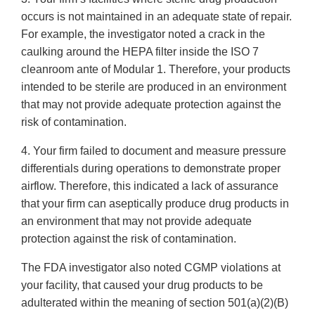
occurs is not maintained in an adequate state of repair.
For example, the investigator noted a crack in the
caulking around the HEPA filter inside the ISO 7
cleanroom ante of Modular 1. Therefore, your products
intended to be sterile are produced in an environment
that may not provide adequate protection against the
risk of contamination.
4. Your firm failed to document and measure pressure
differentials during operations to demonstrate proper
airflow. Therefore, this indicated a lack of assurance
that your firm can aseptically produce drug products in
an environment that may not provide adequate
protection against the risk of contamination.
The FDA investigator also noted CGMP violations at
your facility, that caused your drug products to be
adulterated within the meaning of section 501(a)(2)(B)