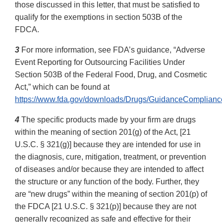
those discussed in this letter, that must be satisfied to
qualify for the exemptions in section 503B of the
FDCA.
3
For more information, see FDA’s guidance, “Adverse
Event Reporting for Outsourcing Facilities Under
Section 503B of the Federal Food, Drug, and Cosmetic
Act,” which can be found at
https://www.fda.gov/downloads/Drugs/GuidanceComplian
4
The specific products made by your firm are drugs
within the meaning of section 201(g) of the Act, [21
U.S.C. § 321(g)] because they are intended for use in
the diagnosis, cure, mitigation, treatment, or prevention
of diseases and/or because they are intended to affect
the structure or any function of the body. Further, they
are “new drugs” within the meaning of section 201(p) of
the FDCA [21 U.S.C. § 321(p)] because they are not
generally recognized as safe and effective for their