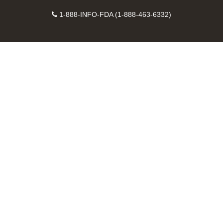
on
on
FDA
FDA
to
X
Facebook
Instagram
Contact
on
videos
FDA
1-888-INFO-FDA (1-888-463-6332)
Number
LinkedIn
on
RSS
YouTube
feeds