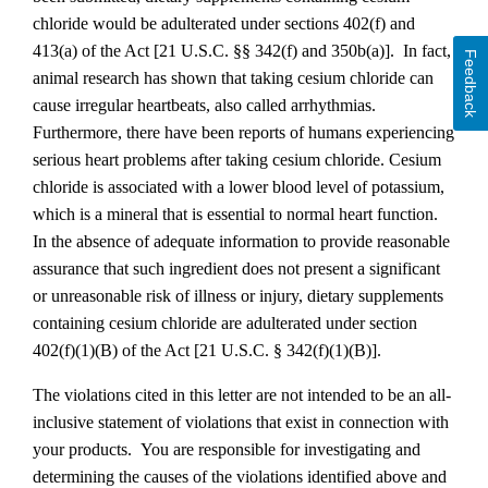
chloride would be adulterated under sections 402(f) and
413(a) of the Act
[21 U.S.C. §§ 342(f) and 350b(a)]
. In fact,
Feedback
animal research has shown that taking cesium chloride can
cause irregular heartbeats, also called arrhythmias.
Furthermore, there have been reports of humans experiencing
serious heart problems after taking cesium chloride. Cesium
chloride is associated with a lower blood level of potassium,
which is a mineral that is essential to normal heart function.
In the absence of adequate information to provide reasonable
assurance that such ingredient does not present a significant
or unreasonable risk of illness or injury, dietary supplements
containing cesium chloride are adulterated under section
402(f)(1)(B) of the Act [21 U.S.C. § 342(f)(1)(B)].
The violations cited in this letter are not intended to be an all-
inclusive statement of violations that exist in connection with
your products. You are responsible for investigating and
determining the causes of the violations identified above and