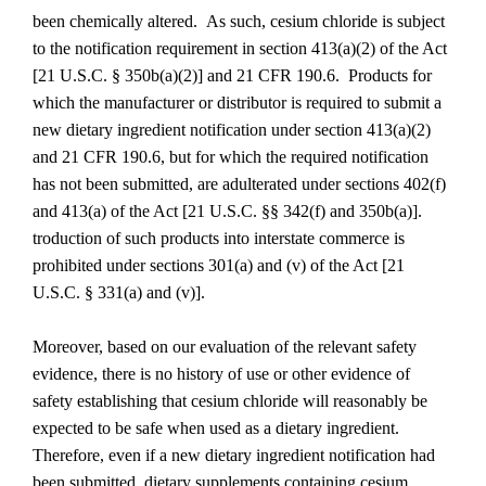
been chemically altered. As such, cesium chloride is subject
to the notification requirement in section 413(a)(2) of the Act
[21 U.S.C. § 350b(a)(2)] and 21 CFR 190.6. Products for
which the manufacturer or distributor is required to submit a
new dietary ingredient notification under section 413(a)(2)
and 21 CFR 190.6, but for which the required notification
has not been submitted, are adulterated under sections 402(f)
and 413(a) of the Act [21 U.S.C. §§ 342(f) and 350b(a)].
troduction of such products into interstate commerce is
prohibited under sections 301(a) and (v) of the Act [21
U.S.C. § 331(a) and (v)].
Moreover, based on our evaluation of the relevant safety
evidence, there is no history of use or other evidence of
safety establishing that cesium chloride will reasonably be
expected to be safe when used as a dietary ingredient.
Therefore, even if a new dietary ingredient notification had
been submitted, dietary supplements containing cesium