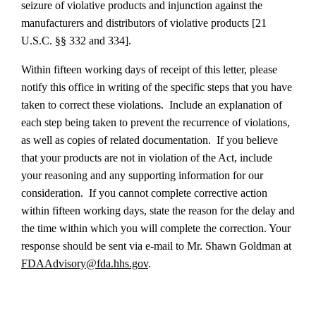
seizure of violative products and injunction against the
manufacturers and distributors of violative products [21
U.S.C. §§ 332 and 334].
Within fifteen working days of receipt of this letter, please
notify this office in writing of the specific steps that you have
taken to correct these violations. Include an explanation of
each step being taken to prevent the recurrence of violations,
as well as copies of related documentation. If you believe
that your products are not in violation of the Act, include
your reasoning and any supporting information for our
consideration. If you cannot complete corrective action
within fifteen working days, state the reason for the delay and
the time within which you will complete the correction.
Your
response should be sent via e-mail to Mr. Shawn Goldman at
FDAAdvisory@fda.hhs.gov
.