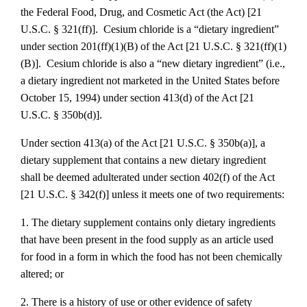
the Federal Food, Drug, and Cosmetic Act (the Act) [21
U.S.C. § 321(ff)]. Cesium chloride is a “dietary ingredient”
under section 201(ff)(1)(B) of the Act [21 U.S.C. § 321(ff)(1)
(B)]. Cesium chloride is also a “new dietary ingredient” (i.e.,
a dietary ingredient not marketed in the United States before
October 15, 1994) under section 413(d) of the Act [21
U.S.C. § 350b(d)].
Under section 413(a) of the Act [21 U.S.C. § 350b(a)], a
dietary supplement that contains a new dietary ingredient
shall be deemed adulterated under section 402(f) of the Act
[21 U.S.C. § 342(f)] unless it meets one of two requirements:
1. The dietary supplement contains only dietary ingredients
that have been present in the food supply as an article used
for food in a form in which the food has not been chemically
altered; or
2. There is a history of use or other evidence of safety