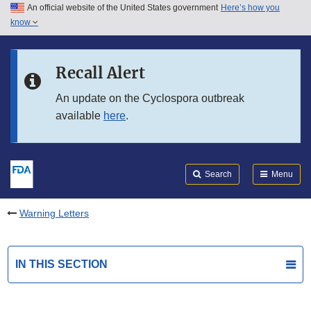
An official website of the United States government
Here’s how you
Skip to main content
know
Search
Submit
FDA
Skip to FDA Search
Recall Alert
Skip to in this section menu
An update on the Cyclospora outbreak
available
here
.
Skip to footer links
Search
Menu
Warning Letters
IN THIS SECTION