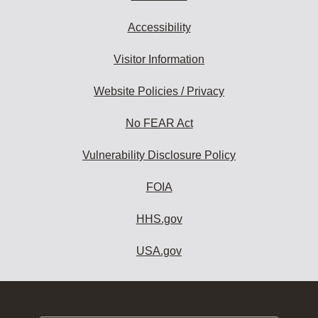
Accessibility
Visitor Information
Website Policies / Privacy
No FEAR Act
Vulnerability Disclosure Policy
FOIA
HHS.gov
USA.gov