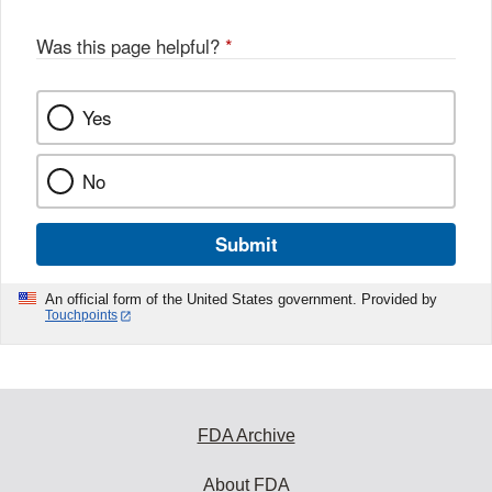
Was this page helpful?
*
Yes
No
Submit
An official form of the United States government. Provided by
Touchpoints
FDA Archive
About FDA