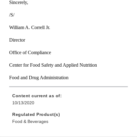
Sincerely,
/S/
William A. Correll Jr.
Director
Office of Compliance
Center for Food Safety and Applied Nutrition
Food and Drug Administration
Content current as of:
10/13/2020
Regulated Product(s)
Food & Beverages