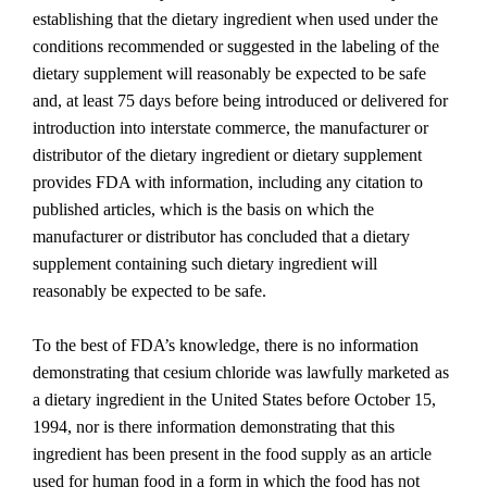
establishing that the dietary ingredient when used under the
conditions recommended or suggested in the labeling of the
dietary supplement will reasonably be expected to be safe
and, at least 75 days before being introduced or delivered for
introduction into interstate commerce, the manufacturer or
distributor of the dietary ingredient or dietary supplement
provides FDA with information, including any citation to
published articles, which is the basis on which the
manufacturer or distributor has concluded that a dietary
supplement containing such dietary ingredient will
reasonably be expected to be safe.
To the best of FDA’s knowledge, there is no information
demonstrating that cesium chloride was lawfully marketed as
a dietary ingredient in the United States before October 15,
1994, nor is there information demonstrating that this
ingredient has been present in the food supply as an article
used for human food in a form in which the food has not