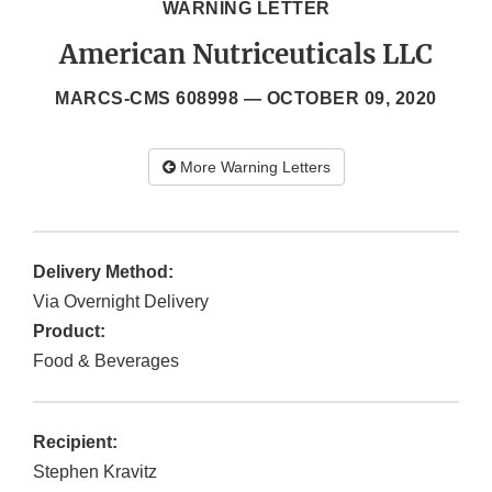
WARNING LETTER
American Nutriceuticals LLC
MARCS-CMS 608998 —
OCTOBER 09, 2020
More Warning Letters
Delivery Method:
Via Overnight Delivery
Product:
Food & Beverages
Recipient:
Stephen Kravitz