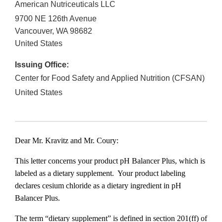
American Nutriceuticals LLC
9700 NE 126th Avenue
Vancouver
,
WA
98682
United States
Issuing Office:
Center for Food Safety and Applied Nutrition (CFSAN)
United States
Dear Mr. Kravitz and Mr. Coury:
This letter concerns your product pH Balancer Plus, which is
labeled as a dietary supplement. Your product labeling
declares cesium chloride as a dietary ingredient in pH
Balancer Plus.
The term “dietary supplement” is defined in section 201(ff) of