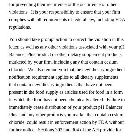
for preventing their recurrence or the occurrence of other
violations. It is your responsibility to ensure that your firm
complies with all requirements of federal law, including FDA
regulations.
You should take prompt action to correct the violation in this
letter, as well as any other violations associated with your pH
Balancer Plus product or other dietary supplement products
marketed by your firm, including any that contain cesium
chloride. We also remind you that the new dietary ingredient
notification requirement applies to all dietary supplements
that contain new dietary ingredients that have not been
present in the food supply as articles used for food in a form
in which the food has not been chemically altered. Failure to
immediately cease distribution of your product pH Balancer
Plus, and any other products you market that contain cesium
chloride, could result in enforcement action by FDA without
further notice. Sections 302 and 304 of the Act provide for