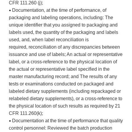
CFR 111.260 (j);
Documentation, at the time of performance, of
•
packaging and labeling operations, including: The
unique identifier that you assigned to packaging and
labels used, the quantity of the packaging and labels
used, and, when label reconciliation is
required, reconciliation of any discrepancies between
issuance and use of labels; An actual or representative
label, or a cross-reference to the physical location of
the actual or representative label specified in the
master manufacturing record; and The results of any
tests or examinations conducted on packaged and
labeled dietary supplements (including repackaged or
relabeled dietary supplements), or a cross-reference to
the physical location of such results as required by 21
CFR 111.260(k);
Documentation at the time of performance that quality
•
control personnel: Reviewed the batch production