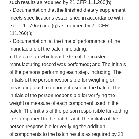
such results as required by 21 CFR 111.260(h);
Documentation that the finished dietary supplement
•
meets specifications established in accordance with
Sec. 111.70(e) and (g) as required by 21 CFR
111.260(i);
Documentation, at the time of performance, of the
•
manufacture of the batch, including:
The date on which each step of the master
•
manufacturing record was performed; and The initials
of the persons performing each step, including: The
initials of the person responsible for weighing or
measuring each component used in the batch; The
initials of the person responsible for verifying the
weight or measure of each component used in the
batch; The initials of the person responsible for adding
the component to the batch; and The initials of the
person responsible for verifying the addition
of components to the batch results as required by 21