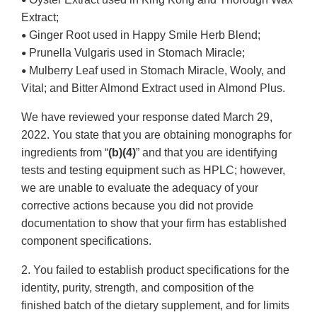
•
Extract;
Ginger Root used in Happy Smile Herb Blend;
•
Prunella Vulgaris used in Stomach Miracle;
•
Mulberry Leaf used in Stomach Miracle, Wooly, and
•
Vital; and Bitter Almond Extract used in Almond Plus.
We have reviewed your response dated March 29,
2022. You state that you are obtaining monographs for
ingredients from “
(b)(4)
” and that you are identifying
tests and testing equipment such as HPLC; however,
we are unable to evaluate the adequacy of your
corrective actions because you did not provide
documentation to show that your firm has established
component specifications.
2. You failed to establish product specifications for the
identity, purity, strength, and composition of the
finished batch of the dietary supplement, and for limits