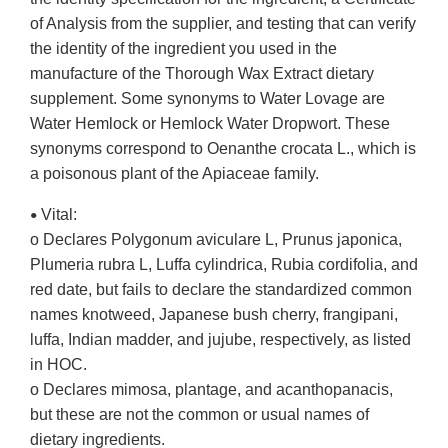
of Analysis from the supplier, and testing that can verify
the identity of the ingredient you used in the
manufacture of the Thorough Wax Extract dietary
supplement. Some synonyms to Water Lovage are
Water Hemlock or Hemlock Water Dropwort. These
synonyms correspond to Oenanthe crocata L., which is
a poisonous plant of the Apiaceae family.
Vital:
•
o Declares Polygonum aviculare L, Prunus japonica,
Plumeria rubra L, Luffa cylindrica, Rubia cordifolia, and
red date, but fails to declare the standardized common
names knotweed, Japanese bush cherry, frangipani,
luffa, Indian madder, and jujube, respectively, as listed
in HOC.
o Declares mimosa, plantage, and acanthopanacis,
but these are not the common or usual names of
dietary ingredients.