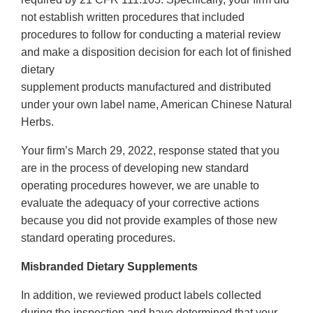
not establish written procedures that included
procedures to follow for conducting a material review
and make a disposition decision for each lot of finished
dietary
supplement products manufactured and distributed
under your own label name, American Chinese Natural
Herbs.
Your firm’s March 29, 2022, response stated that you
are in the process of developing new standard
operating procedures however, we are unable to
evaluate the adequacy of your corrective actions
because you did not provide examples of those new
standard operating procedures.
Misbranded Dietary Supplements
In addition, we reviewed product labels collected
during the inspection and have determined that your