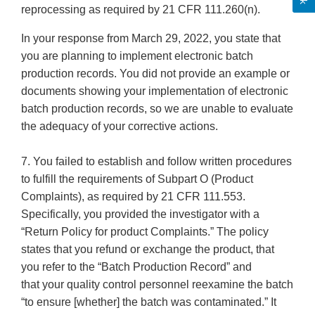
reprocessing as required by 21 CFR 111.260(n).
In your response from March 29, 2022, you state that
you are planning to implement electronic batch
production records. You did not provide an example or
documents showing your implementation of electronic
batch production records, so we are unable to evaluate
the adequacy of your corrective actions.
7. You failed to establish and follow written procedures
to fulfill the requirements of Subpart O (Product
Complaints), as required by 21 CFR 111.553.
Specifically, you provided the investigator with a
“Return Policy for product Complaints.” The policy
states that you refund or exchange the product, that
you refer to the “Batch Production Record” and
that your quality control personnel reexamine the batch
“to ensure [whether] the batch was contaminated.” It