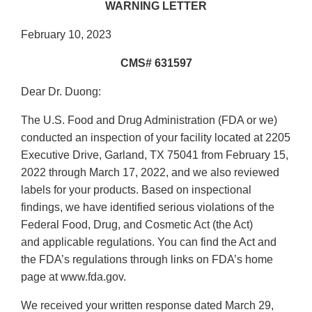
WARNING LETTER
February 10, 2023
CMS# 631597
Dear Dr. Duong:
The U.S. Food and Drug Administration (FDA or we)
conducted an inspection of your facility located at 2205
Executive Drive, Garland, TX 75041 from February 15,
2022 through March 17, 2022, and we also reviewed
labels for your products. Based on inspectional
findings, we have identified serious violations of the
Federal Food, Drug, and Cosmetic Act (the Act)
and applicable regulations. You can find the Act and
the FDA’s regulations through links on FDA’s home
page at www.fda.gov.
We received your written response dated March 29,