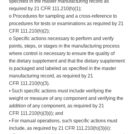
specified in the master manufacturing record as
required by 21 CFR 111.210(h)(1);
o Procedures for sampling and a cross-reference to
procedures for tests or examinations as required by 21
CFR 111.210(h)(2);
o Specific actions necessary to perform and verify
points, steps, or stages in the manufacturing process
where control is necessary to ensure the quality of
the dietary supplement and that the dietary supplement
is packaged and labeled as specified in the master
manufacturing record, as required by 21
CFR 111.210(h)(3).
Such specific actions must include verifying the
▪
weight or measure of any component and verifying the
addition of any component, as required by 21
CFR 111.210(h)(3)(i); and
For manual operations, such specific actions must
▪
include, as required by 21 CFR 111.210(h)(3)(ii):