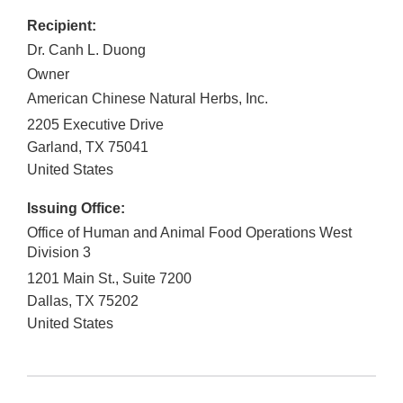
Recipient:
Dr. Canh L. Duong
Owner
American Chinese Natural Herbs, Inc.
2205 Executive Drive
Garland
,
TX
75041
United States
Issuing Office:
Office of Human and Animal Food Operations West
Division 3
1201 Main St., Suite 7200
Dallas
,
TX
75202
United States