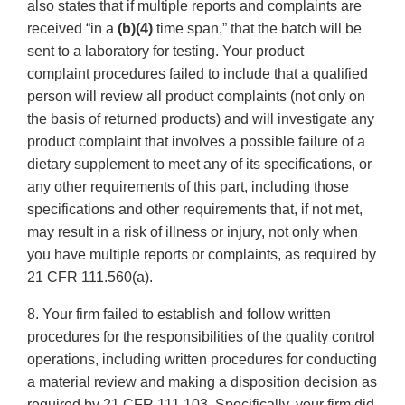
also states that if multiple reports and complaints are
received “in a
(b)(4)
time span,” that the batch will be
sent to a laboratory for testing. Your product
complaint procedures failed to include that a qualified
person will review all product complaints (not only on
the basis of returned products) and will investigate any
product complaint that involves a possible failure of a
dietary supplement to meet any of its specifications, or
any other requirements of this part, including those
specifications and other requirements that, if not met,
may result in a risk of illness or injury, not only when
you have multiple reports or complaints, as required by
21 CFR 111.560(a).
8. Your firm failed to establish and follow written
procedures for the responsibilities of the quality control
operations, including written procedures for conducting
a material review and making a disposition decision as
required by 21 CFR 111.103. Specifically, your firm did