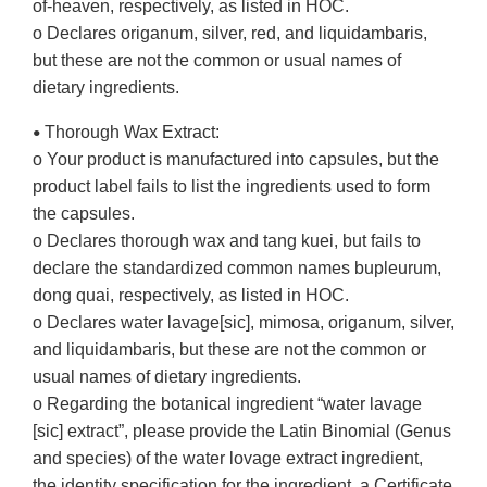
of-heaven, respectively, as listed in HOC.
o Declares origanum, silver, red, and liquidambaris,
but these are not the common or usual names of
dietary ingredients.
Thorough Wax Extract:
•
o Your product is manufactured into capsules, but the
product label fails to list the ingredients used to form
the capsules.
o Declares thorough wax and tang kuei, but fails to
declare the standardized common names bupleurum,
dong quai, respectively, as listed in HOC.
o Declares water lavage[sic], mimosa, origanum, silver,
and liquidambaris, but these are not the common or
usual names of dietary ingredients.
o Regarding the botanical ingredient “water lavage
[sic] extract”, please provide the Latin Binomial (Genus
and species) of the water lovage extract ingredient,
the identity specification for the ingredient, a Certificate