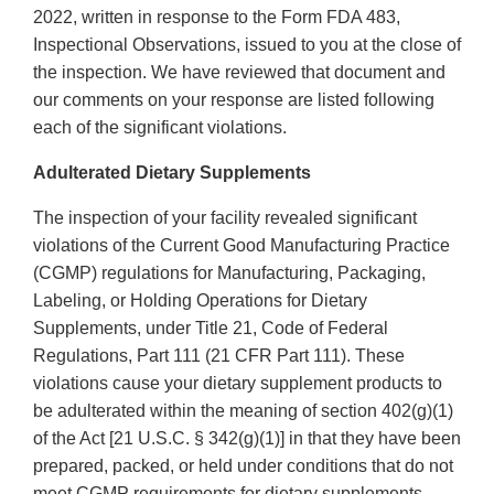
2022, written in response to the Form FDA 483,
Inspectional Observations, issued to you at the close of
the inspection. We have reviewed that document and
our comments on your response are listed following
each of the significant violations.
Adulterated Dietary Supplements
The inspection of your facility revealed significant
violations of the Current Good Manufacturing Practice
(CGMP) regulations for Manufacturing, Packaging,
Labeling, or Holding Operations for Dietary
Supplements, under Title 21, Code of Federal
Regulations, Part 111 (21 CFR Part 111). These
violations cause your dietary supplement products to
be adulterated within the meaning of section 402(g)(1)
of the Act [21 U.S.C. § 342(g)(1)] in that they have been
prepared, packed, or held under conditions that do not
meet CGMP requirements for dietary supplements.