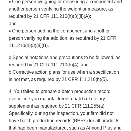
One person weighing or measuring a component and
•
another person verifying the weight or measure, as
required by 21 CFR 111.210(h)(3)(ii)(A);
and
One person adding the component and another
•
person verifying the addition, as required by 21 CFR
111.210(h)(3)(ii)(B).
o Special notations and precautions to be followed, as
required by 21 CFR 111.210(h)(4); and
o Corrective action plans for use when a specification
is not met, as required by 21 CFR 111.210(h)(5).
4. You failed to prepare a batch production record
every time you manufactured a batch of dietary
supplement as required by 21 CFR 111.255(a).
Specifically, during the inspection, your firm did not
have batch production records (BPRs) for all products
that had been manufactured, such as Almond Plus and