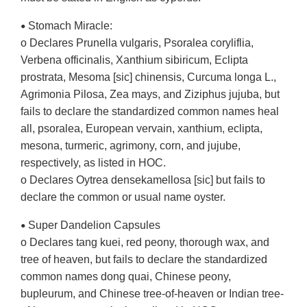
Stomach Miracle:
•
o Declares Prunella vulgaris, Psoralea coryliflia,
Verbena officinalis, Xanthium sibiricum, Eclipta
prostrata, Mesoma [sic] chinensis, Curcuma longa L.,
Agrimonia Pilosa, Zea mays, and Ziziphus jujuba, but
fails to declare the standardized common names heal
all, psoralea, European vervain, xanthium, eclipta,
mesona, turmeric, agrimony, corn, and jujube,
respectively, as listed in HOC.
o Declares Oytrea densekamellosa [sic] but fails to
declare the common or usual name oyster.
Super Dandelion Capsules
•
o Declares tang kuei, red peony, thorough wax, and
tree of heaven, but fails to declare the standardized
common names dong quai, Chinese peony,
bupleurum, and Chinese tree-of-heaven or Indian tree-