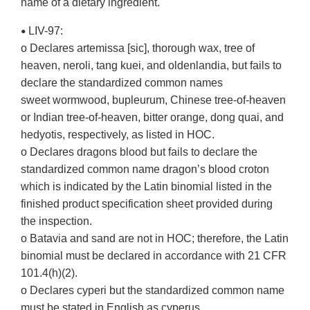
name of a dietary ingredient.
LIV-97:
•
o Declares artemissa [sic], thorough wax, tree of
heaven, neroli, tang kuei, and oldenlandia, but fails to
declare the standardized common names
sweet wormwood, bupleurum, Chinese tree-of-heaven
or Indian tree-of-heaven, bitter orange, dong quai, and
hedyotis, respectively, as listed in HOC.
o Declares dragons blood but fails to declare the
standardized common name dragon’s blood croton
which is indicated by the Latin binomial listed in the
finished product specification sheet provided during
the inspection.
o Batavia and sand are not in HOC; therefore, the Latin
binomial must be declared in accordance with 21 CFR
101.4(h)(2).
o Declares cyperi but the standardized common name
must be stated in English as cyperus.