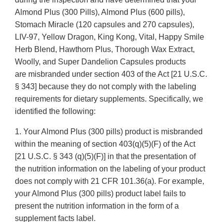
Almond Plus (300 Pills), Almond Plus (600 pills),
Stomach Miracle (120 capsules and 270 capsules),
LIV-97, Yellow Dragon, King Kong, Vital, Happy Smile
Herb Blend, Hawthorn Plus, Thorough Wax Extract,
Woolly, and Super Dandelion Capsules products
are misbranded under section 403 of the Act [21 U.S.C.
§ 343] because they do not comply with the labeling
requirements for dietary supplements. Specifically, we
identified the following:
1. Your Almond Plus (300 pills) product is misbranded
within the meaning of section 403(q)(5)(F) of the Act
[21 U.S.C. § 343 (q)(5)(F)] in that the presentation of
the nutrition information on the labeling of your product
does not comply with 21 CFR 101.36(a). For example,
your Almond Plus (300 pills) product label fails to
present the nutrition information in the form of a
supplement facts label.