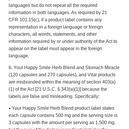
languages but do not repeat all the required
information in both languages. As required by 21
CFR 101.15(c), if a product label contains any
representation in a foreign language or foreign
characters, all words, statements, and other
information required by or under authority of the Act to
appear on the label must appear in the foreign
language.
6. Your Happy Smile Herb Blend and Stomach Miracle
(120 capsules and 270 capsules), and Vital products
are misbranded within the meaning of section 403(a)
(1) of the Act [21 U.S.C. § 343(a)(1)] because the
labels are false and misleading. Specifically:
Your Happy Smile Herb Blend product label states
•
each capsule contains 500 mg and the serving size is
3 capsules with the amount per serving as 1,500 mg,