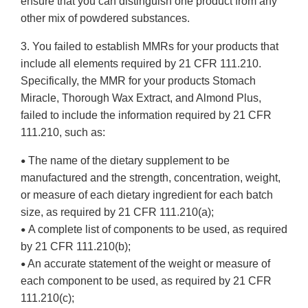
ensure that you can distinguish one product from any
other mix of powdered substances.
3. You failed to establish MMRs for your products that
include all elements required by 21 CFR 111.210.
Specifically, the MMR for your products Stomach
Miracle, Thorough Wax Extract, and Almond Plus,
failed to include the information required by 21 CFR
111.210, such as:
The name of the dietary supplement to be
•
manufactured and the strength, concentration, weight,
or measure of each dietary ingredient for each batch
size, as required by 21 CFR 111.210(a);
A complete list of components to be used, as required
•
by 21 CFR 111.210(b);
An accurate statement of the weight or measure of
•
each component to be used, as required by 21 CFR
111.210(c);