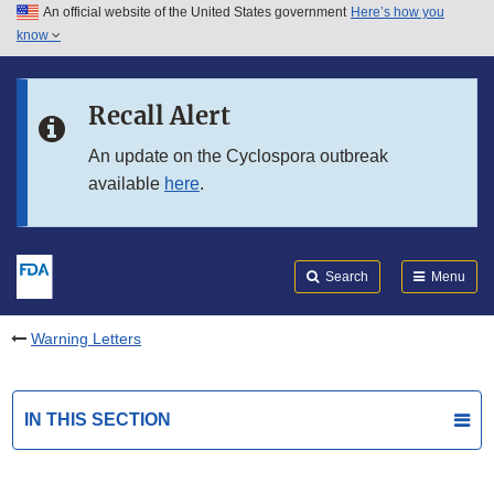
An official website of the United States government
Here’s how you
Skip to main content
know
Search
Submit
FDA
Skip to FDA Search
Recall Alert
Skip to in this section menu
An update on the Cyclospora outbreak
available
here
.
Skip to footer links
Search
Menu
Warning Letters
IN THIS SECTION