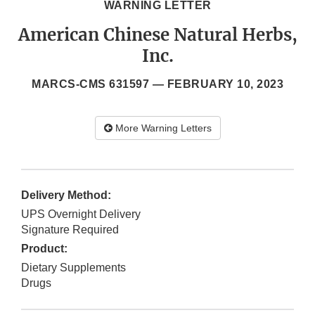
WARNING LETTER
American Chinese Natural Herbs,
Inc.
MARCS-CMS 631597 —
FEBRUARY 10, 2023
More Warning Letters
Delivery Method:
UPS Overnight Delivery
Signature Required
Product:
Dietary Supplements
Drugs