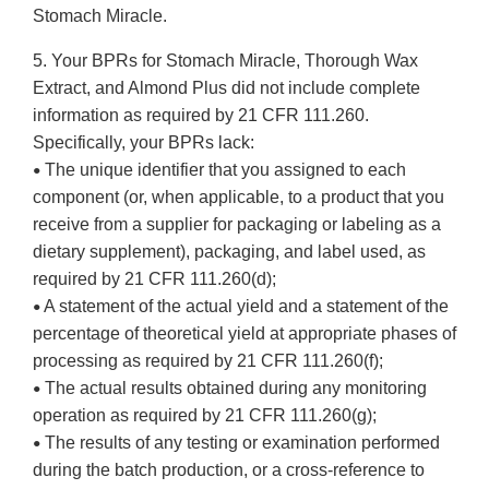
Stomach Miracle.
5. Your BPRs for Stomach Miracle, Thorough Wax
Extract, and Almond Plus did not include complete
information as required by 21 CFR 111.260.
Specifically, your BPRs lack:
The unique identifier that you assigned to each
•
component (or, when applicable, to a product that you
receive from a supplier for packaging or labeling as a
dietary supplement), packaging, and label used, as
required by 21 CFR 111.260(d);
A statement of the actual yield and a statement of the
•
percentage of theoretical yield at appropriate phases of
processing as required by 21 CFR 111.260(f);
The actual results obtained during any monitoring
•
operation as required by 21 CFR 111.260(g);
The results of any testing or examination performed
•
during the batch production, or a cross-reference to