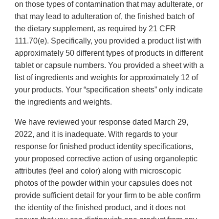
on those types of contamination that may adulterate, or
that may lead to adulteration of, the finished batch of
the dietary supplement, as required by 21 CFR
111.70(e). Specifically, you provided a product list with
approximately 50 different types of products in different
tablet or capsule numbers. You provided a sheet with a
list of ingredients and weights for approximately 12 of
your products. Your “specification sheets” only indicate
the ingredients and weights.
We have reviewed your response dated March 29,
2022, and it is inadequate. With regards to your
response for finished product identity specifications,
your proposed corrective action of using organoleptic
attributes (feel and color) along with microscopic
photos of the powder within your capsules does not
provide sufficient detail for your firm to be able confirm
the identity of the finished product, and it does not