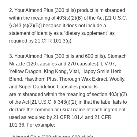
2. Your Almond Plus (300 pills) product is misbranded
within the meaning of 403(s)(2)(B) of the Act [21 U.S.C.
§ 343 (s)(2)(B)] because it does not include a
statement of identity as a “dietary supplement” as
required by 21 CFR 101.3(g).
3. Your Almond Plus (300 pills and 600 pills), Stomach
Miracle (120 capsules and 270 capsules), LIV-97,
Yellow Dragon, King Kong, Vital, Happy Smile Herb
Blend, Hawthorn Plus, Thorough Wax Extract, Woolly,
and Super Dandelion Capsules products
are misbranded within the meaning of section 403(i)(2)
of the Act [21 U.S.C. § 343(i)(2)] in that the label fails to
declare the common or usual name of each ingredient
used as required by 21 CFR 101.4 and 21 CFR
101.36. For example: