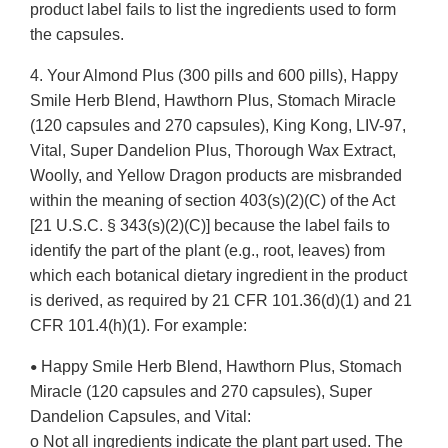
product label fails to list the ingredients used to form
the capsules.
4. Your Almond Plus (300 pills and 600 pills), Happy
Smile Herb Blend, Hawthorn Plus, Stomach Miracle
(120 capsules and 270 capsules), King Kong, LIV-97,
Vital, Super Dandelion Plus, Thorough Wax Extract,
Woolly, and Yellow Dragon products are misbranded
within the meaning of section 403(s)(2)(C) of the Act
[21 U.S.C. § 343(s)(2)(C)] because the label fails to
identify the part of the plant (e.g., root, leaves) from
which each botanical dietary ingredient in the product
is derived, as required by 21 CFR 101.36(d)(1) and 21
CFR 101.4(h)(1). For example:
Happy Smile Herb Blend, Hawthorn Plus, Stomach
•
Miracle (120 capsules and 270 capsules), Super
Dandelion Capsules, and Vital:
o Not all ingredients indicate the plant part used. The