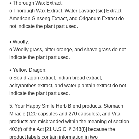
Thorough Wax Extract:
•
o Thorough Wax Extract, Water Lavage [sic] Extract,
American Ginseng Extract, and Origanum Extract do
not indicate the plant part used.
Woolly:
•
o Woolly grass, bitter orange, and shave grass do not
indicate the plant part used.
Yellow Dragon:
•
o Sea dragon extract, Indian bread extract,
achyranthes extract, and water plantain extract do not
indicate the plant part used.
5. Your Happy Smile Herb Blend products, Stomach
Miracle (120 capsules and 270 capsules), and Vital
products are misbranded within the meaning of section
403(f) of the Act [21 U.S.C. § 343(f)] because the
product labels contain information in two