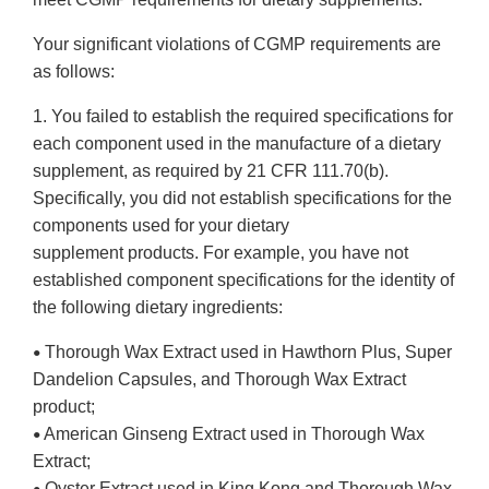
Your significant violations of CGMP requirements are
as follows:
1. You failed to establish the required specifications for
each component used in the manufacture of a dietary
supplement, as required by 21 CFR 111.70(b).
Specifically, you did not establish specifications for the
components used for your dietary
supplement products. For example, you have not
established component specifications for the identity of
the following dietary ingredients:
Thorough Wax Extract used in Hawthorn Plus, Super
•
Dandelion Capsules, and Thorough Wax Extract
product;
American Ginseng Extract used in Thorough Wax
•
Extract;
Oyster Extract used in King Kong and Thorough Wax