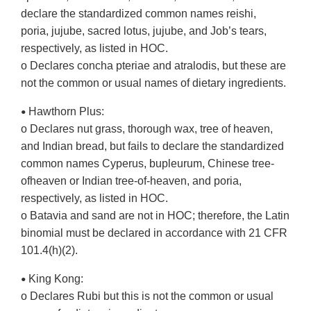
declare the standardized common names reishi,
poria, jujube, sacred lotus, jujube, and Job’s tears,
respectively, as listed in HOC.
o Declares concha pteriae and atralodis, but these are
not the common or usual names of dietary ingredients.
Hawthorn Plus:
•
o Declares nut grass, thorough wax, tree of heaven,
and Indian bread, but fails to declare the standardized
common names Cyperus, bupleurum, Chinese tree-
ofheaven or Indian tree-of-heaven, and poria,
respectively, as listed in HOC.
o Batavia and sand are not in HOC; therefore, the Latin
binomial must be declared in accordance with 21 CFR
101.4(h)(2).
King Kong:
•
o Declares Rubi but this is not the common or usual