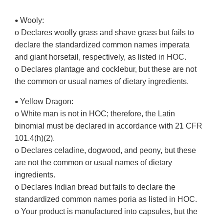
Wooly:
•
o Declares woolly grass and shave grass but fails to
declare the standardized common names imperata
and giant horsetail, respectively, as listed in HOC.
o Declares plantage and cocklebur, but these are not
the common or usual names of dietary ingredients.
Yellow Dragon:
•
o White man is not in HOC; therefore, the Latin
binomial must be declared in accordance with 21 CFR
101.4(h)(2).
o Declares celadine, dogwood, and peony, but these
are not the common or usual names of dietary
ingredients.
o Declares Indian bread but fails to declare the
standardized common names poria as listed in HOC.
o Your product is manufactured into capsules, but the