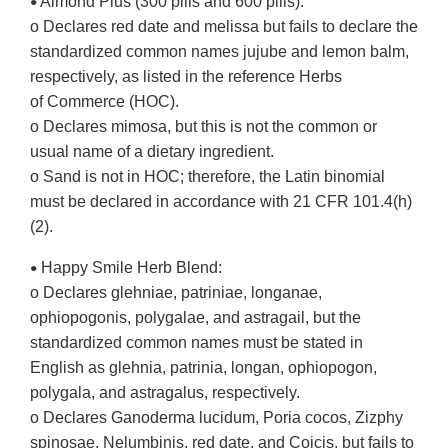
Almond Plus (300 pills and 600 pills):
•
o Declares red date and melissa but fails to declare the
standardized common names jujube and lemon balm,
respectively, as listed in the reference Herbs
of Commerce (HOC).
o Declares mimosa, but this is not the common or
usual name of a dietary ingredient.
o Sand is not in HOC; therefore, the Latin binomial
must be declared in accordance with 21 CFR 101.4(h)
(2).
Happy Smile Herb Blend:
•
o Declares glehniae, patriniae, longanae,
ophiopogonis, polygalae, and astragail, but the
standardized common names must be stated in
English as glehnia, patrinia, longan, ophiopogon,
polygala, and astragalus, respectively.
o Declares Ganoderma lucidum, Poria cocos, Zizphy
spinosae, Nelumbinis, red date, and Coicis, but fails to