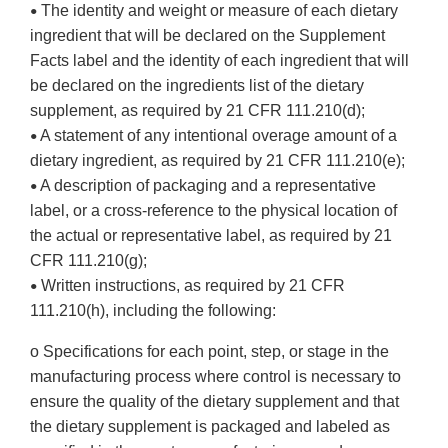
The identity and weight or measure of each dietary
•
ingredient that will be declared on the Supplement
Facts label and the identity of each ingredient that will
be declared on the ingredients list of the dietary
supplement, as required by 21 CFR 111.210(d);
A statement of any intentional overage amount of a
•
dietary ingredient, as required by 21 CFR 111.210(e);
A description of packaging and a representative
•
label, or a cross-reference to the physical location of
the actual or representative label, as required by 21
CFR 111.210(g);
Written instructions, as required by 21 CFR
•
111.210(h), including the following:
o Specifications for each point, step, or stage in the
manufacturing process where control is necessary to
ensure the quality of the dietary supplement and that
the dietary supplement is packaged and labeled as