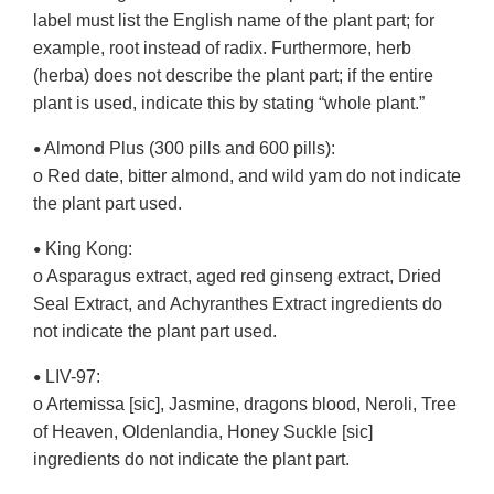
label must list the English name of the plant part; for
example, root instead of radix. Furthermore, herb
(herba) does not describe the plant part; if the entire
plant is used, indicate this by stating “whole plant.”
Almond Plus (300 pills and 600 pills):
•
o Red date, bitter almond, and wild yam do not indicate
the plant part used.
King Kong:
•
o Asparagus extract, aged red ginseng extract, Dried
Seal Extract, and Achyranthes Extract ingredients do
not indicate the plant part used.
LIV-97:
•
o Artemissa [sic], Jasmine, dragons blood, Neroli, Tree
of Heaven, Oldenlandia, Honey Suckle [sic]
ingredients do not indicate the plant part.