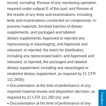
record, including: Review of any monitoring operation
required under subpart E of this part; and Review of
the results of any tests and examinations, including
tests and examinations conducted on components, in-
process materials, finished batches of dietary
supplements, and packaged and labeled
dietary supplements; Approved or rejected any
reprocessing or repackaging; and Approved and
released, or rejected, the batch for distribution,
including any reprocessed batch; and Approved and
released, or rejected, the packaged and labeled
dietary supplement, including any repackaged or
relabeled dietary supplement, as required by 21 CFR
111.260(l);
Documentation at the time of performance of any
•
required material review and disposition decision, as
Feedback
required by 21 CFR 111.260 (m); and
Documentation at the time of performance of any
•