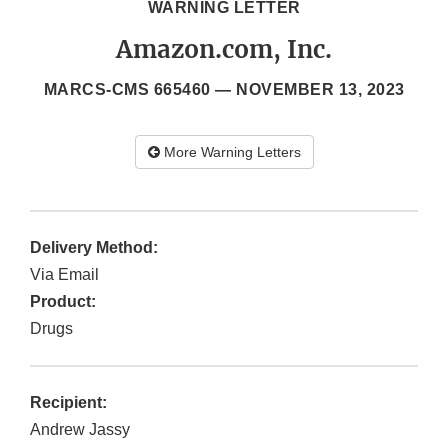
WARNING LETTER
Amazon.com, Inc.
MARCS-CMS 665460 —
NOVEMBER 13, 2023
More Warning Letters
Delivery Method:
Via Email
Product:
Drugs
Recipient:
Andrew Jassy