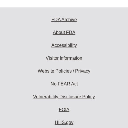
FDA Archive
About FDA
Accessibility
Visitor Information
Website Policies / Privacy
No FEAR Act
Vulnerability Disclosure Policy
FOIA
HHS.gov