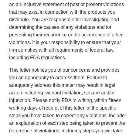
an all-inclusive statement of past or present violations
that may exist in connection with the products you
distribute. You are responsible for investigating and
determining the causes of any violations and for
preventing their recurrence or the occurrence of other
violations. It is your responsibility to ensure that your
firm complies with all requirements of federal law,
including FDA regulations.
This letter notifies you of our concerns and provides
you an opportunity to address them. Failure to
adequately address this matter may result in legal
action including, without limitation, seizure and/or
injunction. Please notify FDA in writing, within fifteen
working days of receipt of this letter, of the specific
steps you have taken to correct any violations. Include
an explanation of each step being taken to prevent the
recurrence of violations, including steps you will take