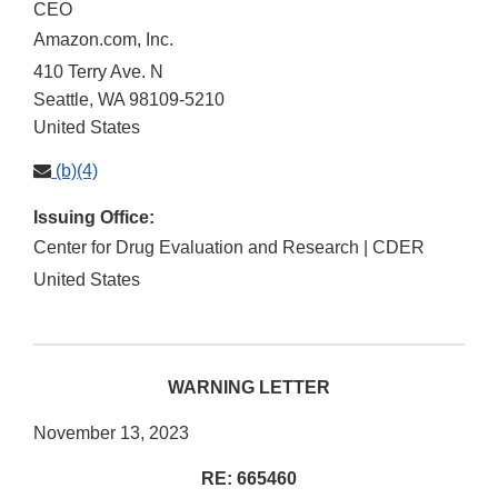
CEO
Amazon.com, Inc.
410 Terry Ave. N
Seattle
,
WA
98109-5210
United States
(b)(4)
Issuing Office:
Center for Drug Evaluation and Research | CDER
United States
WARNING LETTER
November 13, 2023
RE: 665460