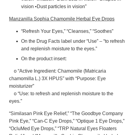
vision •Dust particles in vision”
Manzanilla Sophia Chamomile Herbal Eye Drops
“Refresh Your Eyes,” “Cleanses,” “Soothes”
On the Drug Facts label under “Use” – “to refresh
and replenish moisture to the eyes.”
On the product insert:
o “Active Ingredient: Chamomile (Matricaria
chamomilla L.) 3X HPUS” with “Purpose: Eye
moisturizer”
o “Use: to refresh and replenish moisture to the
eyes.”
“Similasan Pink Eye Relief,” “The Goodbye Company
Pink Eye,” “Can-C Eye Drops,” “Optique 1 Eye Drops,”
“OcluMed Eye Drops,” “TRP Natural Eyes Floaters