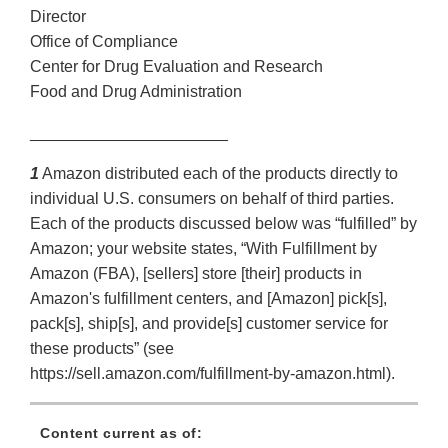
Director
Office of Compliance
Center for Drug Evaluation and Research
Food and Drug Administration
______________________
1
Amazon distributed each of the products directly to
individual U.S. consumers on behalf of third parties.
Each of the products discussed below was “fulfilled” by
Amazon; your website states, “With Fulfillment by
Amazon (FBA), [sellers] store [their] products in
Amazon's fulfillment centers, and [Amazon] pick[s],
pack[s], ship[s], and provide[s] customer service for
these products” (see
https://sell.amazon.com/fulfillment-by-amazon.html).
Content current as of: