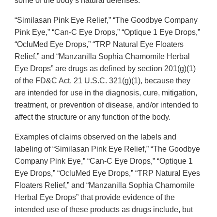
some of the body’s natural defenses.
“Similasan Pink Eye Relief,” “The Goodbye Company
Pink Eye,” “Can-C Eye Drops,” “Optique 1 Eye Drops,”
“OcluMed Eye Drops,” “TRP Natural Eye Floaters
Relief,” and “Manzanilla Sophia Chamomile Herbal
Eye Drops” are drugs as defined by section 201(g)(1)
of the FD&C Act, 21 U.S.C. 321(g)(1), because they
are intended for use in the diagnosis, cure, mitigation,
treatment, or prevention of disease, and/or intended to
affect the structure or any function of the body.
Examples of claims observed on the labels and
labeling of “Similasan Pink Eye Relief,” “The Goodbye
Company Pink Eye,” “Can-C Eye Drops,” “Optique 1
Eye Drops,” “OcluMed Eye Drops,” “TRP Natural Eyes
Floaters Relief,” and “Manzanilla Sophia Chamomile
Herbal Eye Drops” that provide evidence of the
intended use of these products as drugs include, but