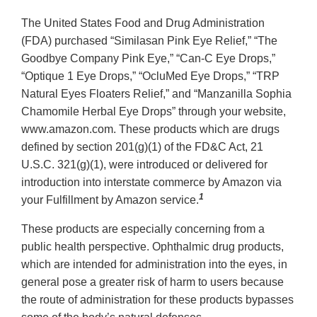
The United States Food and Drug Administration
(FDA) purchased “Similasan Pink Eye Relief,” “The
Goodbye Company Pink Eye,” “Can-C Eye Drops,”
“Optique 1 Eye Drops,” “OcluMed Eye Drops,” “TRP
Natural Eyes Floaters Relief,” and “Manzanilla Sophia
Chamomile Herbal Eye Drops” through your website,
www.amazon.com. These products which are drugs
defined by section 201(g)(1) of the FD&C Act, 21
U.S.C. 321(g)(1), were introduced or delivered for
introduction into interstate commerce by Amazon via
1
your Fulfillment by Amazon service.
These products are especially concerning from a
public health perspective. Ophthalmic drug products,
which are intended for administration into the eyes, in
general pose a greater risk of harm to users because
the route of administration for these products bypasses