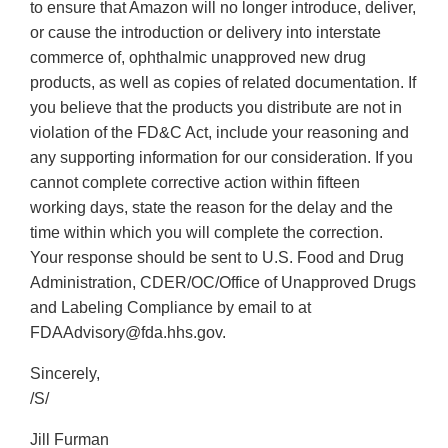
to ensure that Amazon will no longer introduce, deliver,
or cause the introduction or delivery into interstate
commerce of, ophthalmic unapproved new drug
products, as well as copies of related documentation. If
you believe that the products you distribute are not in
violation of the FD&C Act, include your reasoning and
any supporting information for our consideration. If you
cannot complete corrective action within fifteen
working days, state the reason for the delay and the
time within which you will complete the correction.
Your response should be sent to U.S. Food and Drug
Administration, CDER/OC/Office of Unapproved Drugs
and Labeling Compliance by email to at
FDAAdvisory@fda.hhs.gov.
Sincerely,
/S/
Jill Furman