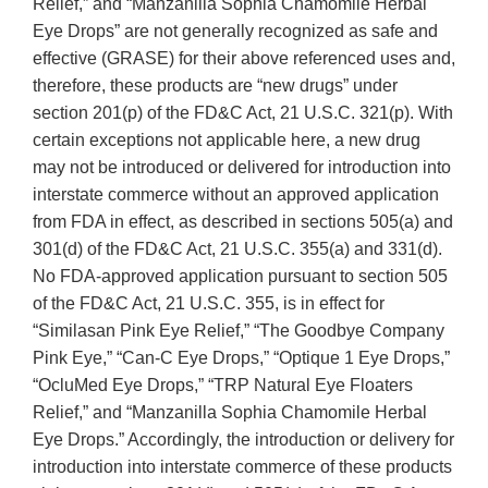
Relief,” and “Manzanilla Sophia Chamomile Herbal
Eye Drops” are not generally recognized as safe and
effective (GRASE) for their above referenced uses and,
therefore, these products are “new drugs” under
section 201(p) of the FD&C Act, 21 U.S.C. 321(p). With
certain exceptions not applicable here, a new drug
may not be introduced or delivered for introduction into
interstate commerce without an approved application
from FDA in effect, as described in sections 505(a) and
301(d) of the FD&C Act, 21 U.S.C. 355(a) and 331(d).
No FDA-approved application pursuant to section 505
of the FD&C Act, 21 U.S.C. 355, is in effect for
“Similasan Pink Eye Relief,” “The Goodbye Company
Pink Eye,” “Can-C Eye Drops,” “Optique 1 Eye Drops,”
“OcluMed Eye Drops,” “TRP Natural Eye Floaters
Relief,” and “Manzanilla Sophia Chamomile Herbal
Eye Drops.” Accordingly, the introduction or delivery for
introduction into interstate commerce of these products