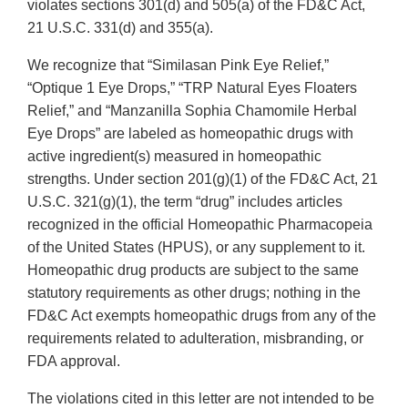
violates sections 301(d) and 505(a) of the FD&C Act,
21 U.S.C. 331(d) and 355(a).
We recognize that “Similasan Pink Eye Relief,”
“Optique 1 Eye Drops,” “TRP Natural Eyes Floaters
Relief,” and “Manzanilla Sophia Chamomile Herbal
Eye Drops” are labeled as homeopathic drugs with
active ingredient(s) measured in homeopathic
strengths. Under section 201(g)(1) of the FD&C Act, 21
U.S.C. 321(g)(1), the term “drug” includes articles
recognized in the official Homeopathic Pharmacopeia
of the United States (HPUS), or any supplement to it.
Homeopathic drug products are subject to the same
statutory requirements as other drugs; nothing in the
FD&C Act exempts homeopathic drugs from any of the
requirements related to adulteration, misbranding, or
FDA approval.
The violations cited in this letter are not intended to be