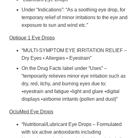
Under “Indications”: “As a soothing eye drop, for
temporary relief of minor irritations to the eye and
exposure to sun and wind etc.”
Optique 1 Eye Drops
“MULTI-SYMPTOM EYE IRRITATION RELIEF –
Dry Eyes • Allergies • Eyestrain”
On the Drug Facts label under “Uses” –
“temporarily relieves minor eye irritation such as
dry, red, itchy, and burning eyes due to:
•eyestrain and fatigue •light and glare •digital
displays •airborne irritants (pollen and dust)”
OcluMed Eye Drops
“Nutritional/Lubricant Eye Drops – Formulated
with six active antioxidants including