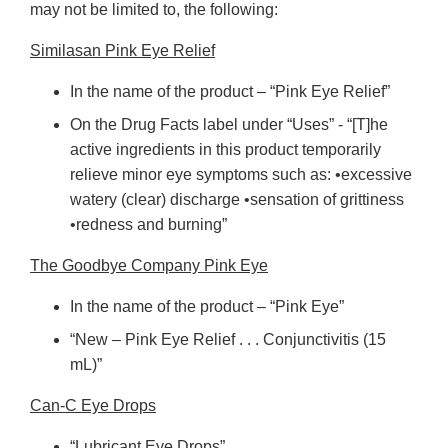
may not be limited to, the following:
Similasan Pink Eye Relief
In the name of the product – “Pink Eye Relief”
On the Drug Facts label under “Uses” - “[T]he
active ingredients in this product temporarily
relieve minor eye symptoms such as: •excessive
watery (clear) discharge •sensation of grittiness
•redness and burning”
The Goodbye Company Pink Eye
In the name of the product – “Pink Eye”
“New – Pink Eye Relief . . . Conjunctivitis (15
mL)”
Can-C Eye Drops
“Lubricant Eye Drops”