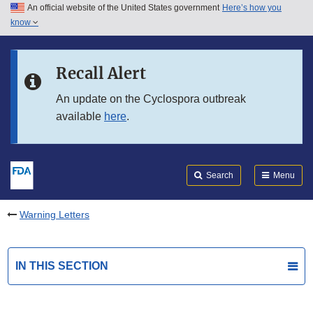
An official website of the United States government
Here’s how you
Skip to main content
know
Search
Submit
FDA
Skip to FDA Search
Recall Alert
Skip to in this section menu
An update on the Cyclospora outbreak
available
here
.
Skip to footer links
Search
Menu
Warning Letters
IN THIS SECTION