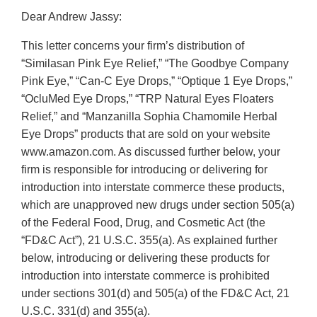
Dear Andrew Jassy:
This letter concerns your firm’s distribution of
“Similasan Pink Eye Relief,” “The Goodbye Company
Pink Eye,” “Can-C Eye Drops,” “Optique 1 Eye Drops,”
“OcluMed Eye Drops,” “TRP Natural Eyes Floaters
Relief,” and “Manzanilla Sophia Chamomile Herbal
Eye Drops” products that are sold on your website
www.amazon.com. As discussed further below, your
firm is responsible for introducing or delivering for
introduction into interstate commerce these products,
which are unapproved new drugs under section 505(a)
of the Federal Food, Drug, and Cosmetic Act (the
“FD&C Act”), 21 U.S.C. 355(a). As explained further
below, introducing or delivering these products for
introduction into interstate commerce is prohibited
under sections 301(d) and 505(a) of the FD&C Act, 21
U.S.C. 331(d) and 355(a).