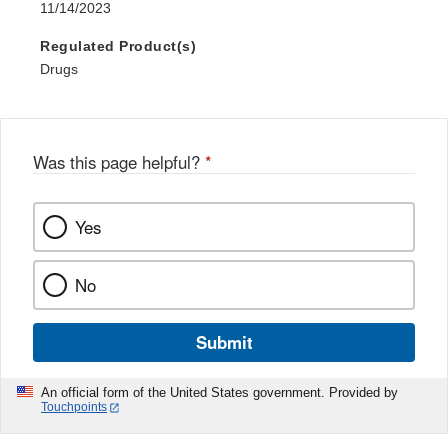
11/14/2023
Regulated Product(s)
Drugs
Was this page helpful?
*
Yes
No
Submit
An official form of the United States government. Provided by
Touchpoints