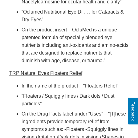
Nacetylcarnosine for ocular health and clarity”
“Oclumed Nutritional Eye Dr . . . for Cataracts &
Dry Eyes”
On the product insert – OcluMed is a unique
patented formula of specially blended eye
nutrients including anti-oxidants and amino-acids
that are designed to replace nutrients that
diminish with age, disease, or trauma.”
TRP Natural Eyes Floaters Relief
In the name of the product – “Floaters Relief”
“Floaters / Squiggly lines / Dark dots / Dust
particles”
Feedback
On the Drug Facts label under “Uses” – “[T]hese
ingredients provide temporary relief from
symptoms such as: •Floaters •Squiggly lines in
vision •Irritation •Dark dots in vision •Shapes in