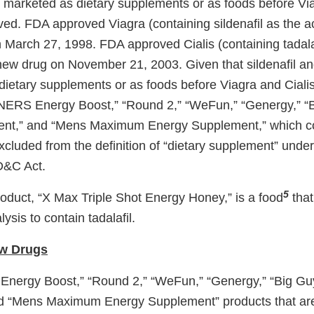
ot marketed as dietary supplements or as foods before Vi
d. FDA approved Viagra (containing sildenafil as the ac
 March 27, 1998. FDA approved Cialis (containing tadalaf
new drug on November 21, 2003. Given that sildenafil and
dietary supplements or as foods before Viagra and Cial
ERS Energy Boost,” “Round 2,” “WeFun,” “Genergy,” “
nt,” and “Mens Maximum Energy Supplement,” which con
 excluded from the definition of “dietary supplement” under
FD&C Act.
5
oduct, “X Max Triple Shot Energy Honey,” is a food
that
ysis to contain tadalafil.
w Drugs
ergy Boost,” “Round 2,” “WeFun,” “Genergy,” “Big Gu
d “Mens Maximum Energy Supplement” products that ar