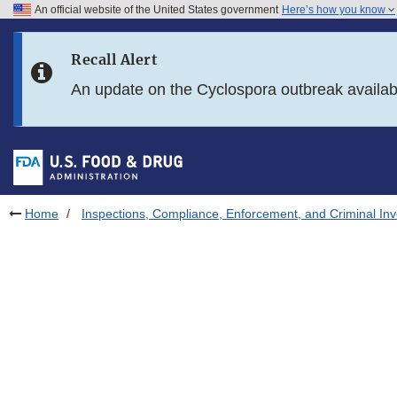
An official website of the United States government
Here’s how you know
Skip to main content
Recall Alert
Skip to FDA Search
An update on the Cyclospora outbreak availa
Skip to in this section menu
Skip to footer links
Home
Inspections, Compliance, Enforcement, and Criminal Inv