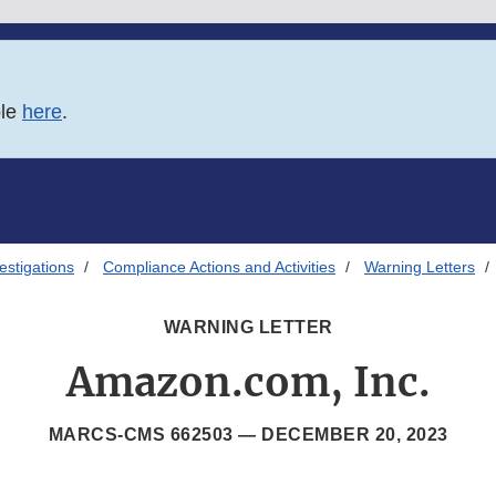
ble
here
.
estigations
Compliance Actions and Activities
Warning Letters
WARNING LETTER
Amazon.com, Inc.
MARCS-CMS 662503 —
DECEMBER 20, 2023