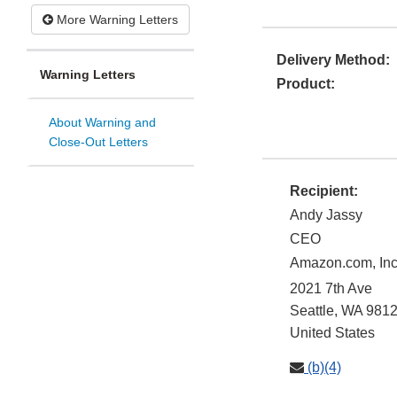
More Warning Letters
Delivery Method:
Warning Letters
Product:
About Warning and
Close-Out Letters
Recipient:
Andy Jassy
CEO
Amazon.com, Inc
2021 7th Ave
Seattle
,
WA
9812
United States
(b)(4)