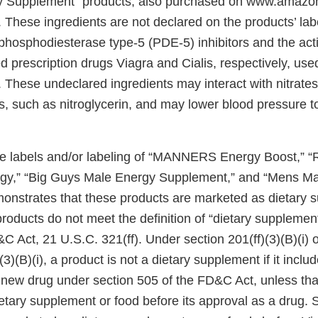
Supplement” products, also purchased on www.amazon
l. These ingredients are not declared on the products’ lab
 phosphodiesterase type-5 (PDE-5) inhibitors and the acti
prescription drugs Viagra and Cialis, respectively, used 
. These undeclared ingredients may interact with nitrate
gs, such as nitroglycerin, and may lower blood pressure 
he labels and/or labeling of “MANNERS Energy Boost,” “
gy,” “Big Guys Male Energy Supplement,” and “Mens 
nstrates that these products are marketed as dietary 
roducts do not meet the definition of “dietary supplemen
&C Act, 21 U.S.C. 321(ff). Under section 201(ff)(3)(B)(i)
3)(B)(i), a product is not a dietary supplement if it includ
 new drug under section 505 of the FD&C Act, unless that
tary supplement or food before its approval as a drug. S