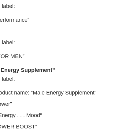
 label:
Performance”
 label:
FOR MEN”
 Energy Supplement”
 label:
roduct name: “Male Energy Supplement”
ower”
 Energy . . . Mood”
POWER BOOST”