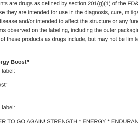
nts are drugs as defined by section 201(g)(1) of the FD
e they are intended for use in the diagnosis, cure, mitig
disease and/or intended to affect the structure or any fun
s observed on the labeling, including the outer packagin
of these products as drugs include, but may not be limite
rgy Boost”
 label:
st”
 label:
ER TO GO AGAIN! STRENGTH * ENERGY * ENDURA