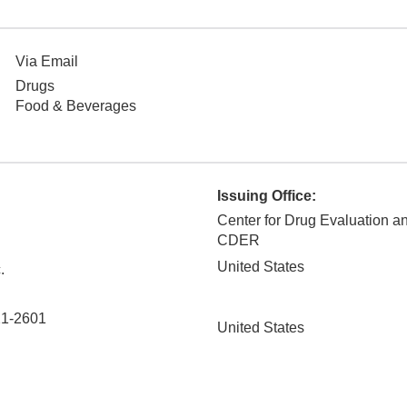
Via Email
Drugs
Food & Beverages
Issuing Office:
Center for Drug Evaluation a
CDER
United States
.
1-2601
United States