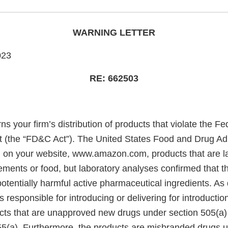
WARNING LETTER
023
RE: 662503
rns your firm’s distribution of products that violate the F
 (the “FD&C Act”). The United States Food and Drug Adm
 on your website, www.amazon.com, products that are l
ments or food, but laboratory analyses confirmed that t
tentially harmful active pharmaceutical ingredients. As 
s responsible for introducing or delivering for introduction
ts that are unapproved new drugs under section 505(a)
55(a). Furthermore, the products are misbranded drugs 