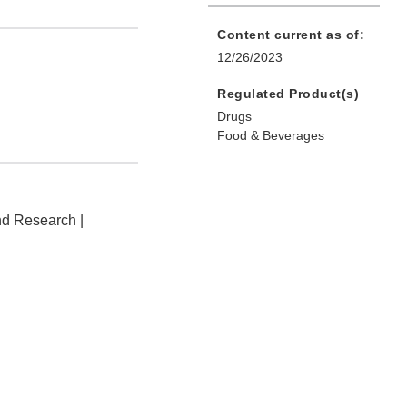
Content current as of:
12/26/2023
Regulated Product(s)
Drugs
Food & Beverages
nd Research |