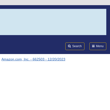
Search
Submi
FDA
Search
Menu
Amazon.com, Inc. - 662503 - 12/20/2023