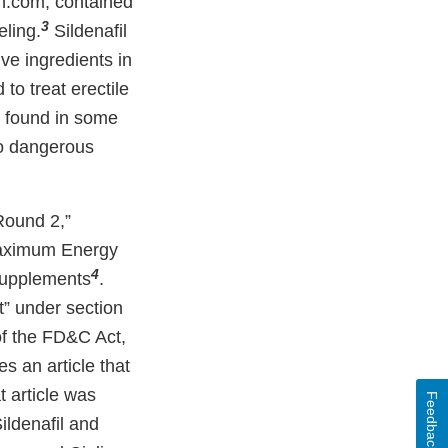
.com, contained
3
eling.
Sildenafil
ve ingredients in
to treat erectile
s found in some
to dangerous
Round 2,”
Maximum Energy
4
supplements
.
t” under section
 of the FD&C Act,
es an article that
 article was
Feedback
ildenafil and