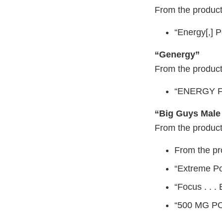
From the product
“Energy[,] 
“Genergy”
From the product
“ENERGY 
“Big Guys Male
From the product
From the p
“Extreme P
“Focus . . .
“500 MG 