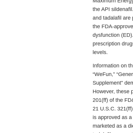
Maximum Energy 
the API sildenafi
and tadalafil are
the FDA-approved 
dysfunction (ED)
prescription dru
levels.
Information on t
“WeFun,” “Gener
Supplement” demo
However, these p
201(ff) of the FD
21 U.S.C. 321(ff)(
is approved as a
marketed as a die