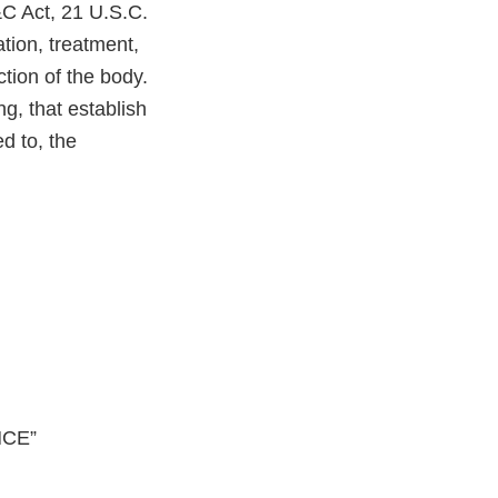
&C Act, 21 U.S.C.
ation, treatment,
ction of the body.
g, that establish
d to, the
NCE”