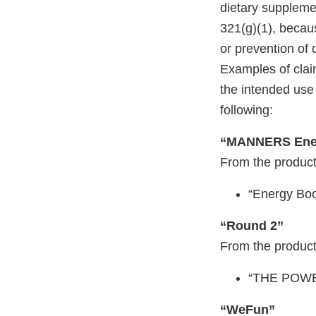
dietary suppleme
321(g)(1), becaus
or prevention of 
Examples of claim
the intended use 
following:
“MANNERS Ene
From the product
“Energy Boo
“Round 2”
From the product
“THE POW
“WeFun”