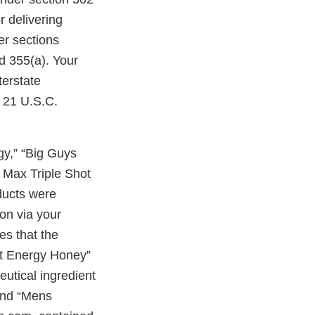
r delivering
er sections
d 355(a). Your
terstate
, 21 U.S.C.
y,” “Big Guys
Max Triple Shot
ducts were
on via your
s that the
t Energy Honey”
utical ingredient
and “Mens