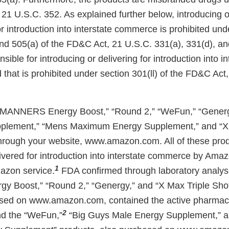
21 U.S.C. 352. As explained further below, introducing o
r introduction into interstate commerce is prohibited und
and 505(a) of the FD&C Act, 21 U.S.C. 331(a), 331(d), an
nsible for introducing or delivering for introduction into in
that is prohibited under section 301(ll) of the FD&C Act
MANNERS Energy Boost,” “Round 2,” “WeFun,” “Generg
plement,” “Mens Maximum Energy Supplement,” and “X 
hrough your website, www.amazon.com. All of these pro
ivered for introduction into interstate commerce by Amaz
1
mazon service.
FDA confirmed through laboratory analyse
 Boost,” “Round 2,” “Genergy,” and “X Max Triple Sho
sed on www.amazon.com, contained the active pharmace
2
and the “WeFun,”
“Big Guys Male Energy Supplement,” 