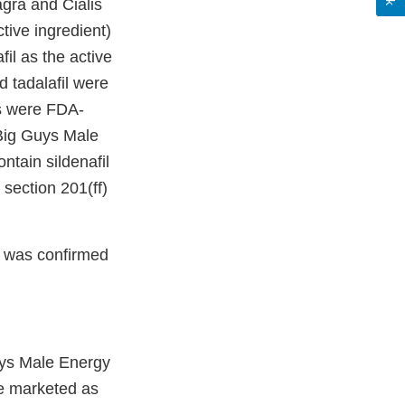
agra and Cialis
tive ingredient)
il as the active
 tadalafil were
is were FDA-
Big Guys Male
tain sildenafil
 section 201(ff)
 was confirmed
ys Male Energy
e marketed as