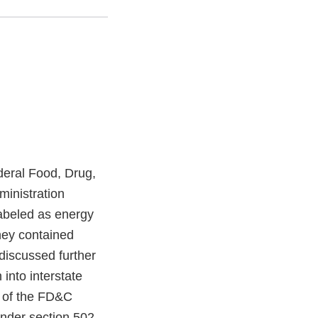
ederal Food, Drug,
inistration
abeled as energy
hey contained
discussed further
 into interstate
 of the FD&C
under section 502