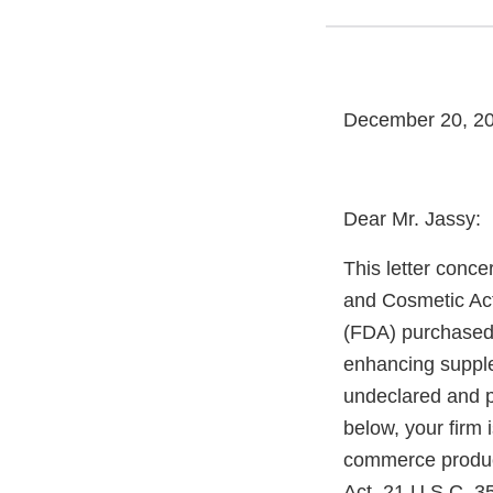
December 20, 2
Dear Mr. Jassy:
This letter conce
and Cosmetic Act
(FDA) purchased
enhancing supple
undeclared and po
below, your firm i
commerce produc
Act, 21 U.S.C. 3