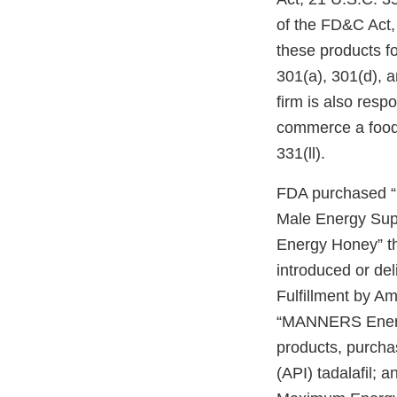
of the FD&C Act, 
these products fo
301(a), 301(d), 
firm is also respo
commerce a food 
331(ll).
FDA purchased “
Male Energy Sup
Energy Honey” t
introduced or del
Fulfillment by A
“MANNERS Energy
products, purcha
(API) tadalafil; 