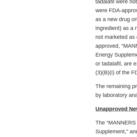
tadalafil were n
were FDA-approve
as a new drug on
ingredient) as a 
not marketed as 
approved, “MANN
Energy Suppleme
or tadalafil, are
(3)(B)(i) of the 
The remaining pr
by laboratory anal
Unapproved Ne
The “MANNERS En
Supplement,” an