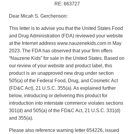
RE: 663727
Dear Micah S. Gerchenson:
This letter is to advise you that the United States Food
and Drug Administration (FDA) reviewed your website
at the Internet address www.nauzenekids.com in May
2023. The FDA has observed that your firm offers
“Nauzene Kids” for sale in the United States. Based on
our review of your website and product label, this
product is an unapproved new drug under section
505(a) of the Federal Food, Drug, and Cosmetic Act
(FD&C Act), 21 U.S.C. 355(a). As explained further
below, introducing or delivering this product for
introduction into interstate commerce violates sections
301(d) and 505(a) of the FD&C Act, 21 U.S.C. 331(d)
and 355(a).
Please also reference warning letter 654226, issued