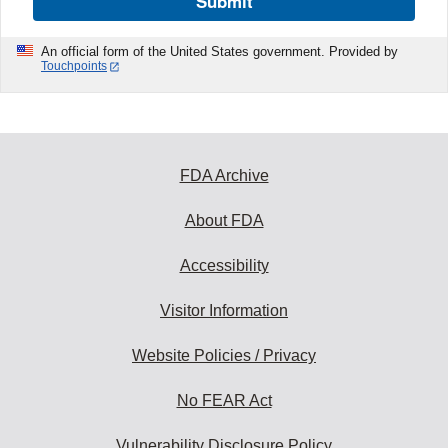
Submit
An official form of the United States government. Provided by
Touchpoints
FDA Archive
About FDA
Accessibility
Visitor Information
Website Policies / Privacy
No FEAR Act
Vulnerability Disclosure Policy