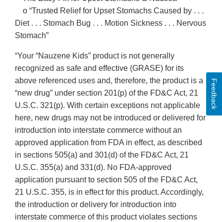
o “Trusted Relief for Upset Stomachs Caused by . . .
Diet . . . Stomach Bug . . . Motion Sickness . . . Nervous
Stomach”
“Your “Nauzene Kids” product is not generally
recognized as safe and effective (GRASE) for its
above referenced uses and, therefore, the product is a
Feedback
“new drug” under section 201(p) of the FD&C Act, 21
U.S.C. 321(p). With certain exceptions not applicable
here, new drugs may not be introduced or delivered for
introduction into interstate commerce without an
approved application from FDA in effect, as described
in sections 505(a) and 301(d) of the FD&C Act, 21
U.S.C. 355(a) and 331(d). No FDA-approved
application pursuant to section 505 of the FD&C Act,
21 U.S.C. 355, is in effect for this product. Accordingly,
the introduction or delivery for introduction into
interstate commerce of this product violates sections