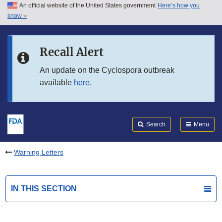
An official website of the United States government
Here’s how you
Skip to main content
know
Search
Submit
FDA
Skip to FDA Search
Recall Alert
Skip to in this section menu
An update on the Cyclospora outbreak
available
here
.
Skip to footer links
Search
Menu
Warning Letters
IN THIS SECTION