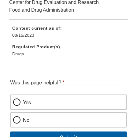
Center for Drug Evaluation and Research
Food and Drug Administration
Content current as of:
08/15/2023
Regulated Product(s)
Drugs
Was this page helpful?
*
Yes
No