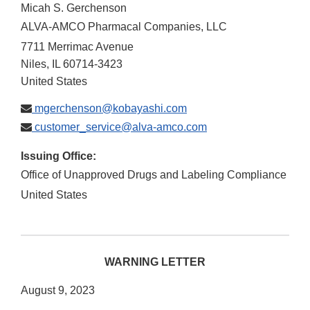
Micah S. Gerchenson
ALVA-AMCO Pharmacal Companies, LLC
7711 Merrimac Avenue
Niles
,
IL
60714-3423
United States
mgerchenson@kobayashi.com
customer_service@alva-amco.com
Issuing Office:
Office of Unapproved Drugs and Labeling Compliance
United States
WARNING LETTER
August 9, 2023