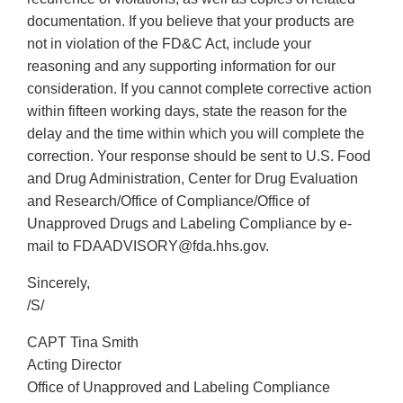
documentation. If you believe that your products are
not in violation of the FD&C Act, include your
reasoning and any supporting information for our
consideration. If you cannot complete corrective action
within fifteen working days, state the reason for the
delay and the time within which you will complete the
correction. Your response should be sent to U.S. Food
and Drug Administration, Center for Drug Evaluation
and Research/Office of Compliance/Office of
Unapproved Drugs and Labeling Compliance by e-
mail to FDAADVISORY@fda.hhs.gov.
Sincerely,
/S/
CAPT Tina Smith
Acting Director
Office of Unapproved and Labeling Compliance