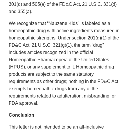
301(d) and 505(a) of the FD&C Act, 21 U.S.C. 331(d)
and 355(a).
We recognize that “Nauzene Kids” is labeled as a
homeopathic drug with active ingredients measured in
homeopathic strengths. Under section 201(g)(1) of the
FD&C Act, 21 U.S.C. 321(g)(1), the term “drug”
includes articles recognized in the official
Homeopathic Pharmacopeia of the United States
(HPUS), or any supplement to it. Homeopathic drug
products are subject to the same statutory
requirements as other drugs; nothing in the FD&C Act
exempts homeopathic drugs from any of the
requirements related to adulteration, misbranding, or
FDA approval.
Conclusion
This letter is not intended to be an all-inclusive