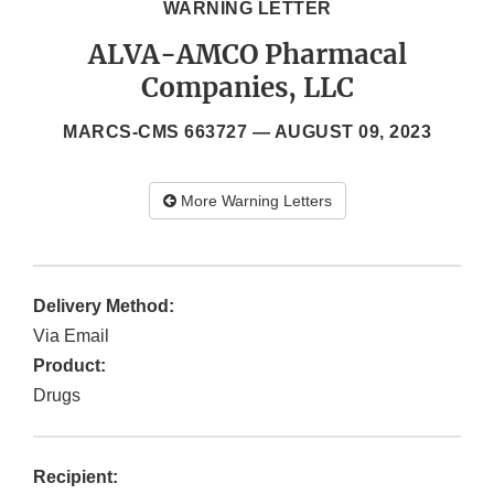
WARNING LETTER
ALVA-AMCO Pharmacal
Companies, LLC
MARCS-CMS 663727 —
AUGUST 09, 2023
More Warning Letters
Delivery Method:
Via Email
Product:
Drugs
Recipient: