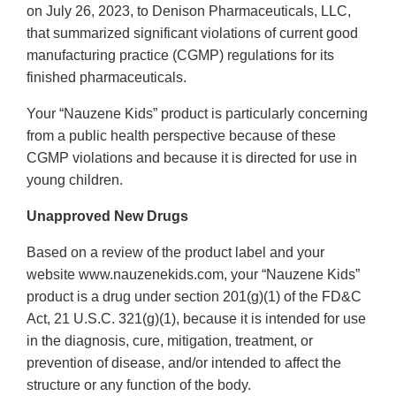
on July 26, 2023, to Denison Pharmaceuticals, LLC,
that summarized significant violations of current good
manufacturing practice (CGMP) regulations for its
finished pharmaceuticals.
Your “Nauzene Kids” product is particularly concerning
from a public health perspective because of these
CGMP violations and because it is directed for use in
young children.
Unapproved New Drugs
Based on a review of the product label and your
website www.nauzenekids.com, your “Nauzene Kids”
product is a drug under section 201(g)(1) of the FD&C
Act, 21 U.S.C. 321(g)(1), because it is intended for use
in the diagnosis, cure, mitigation, treatment, or
prevention of disease, and/or intended to affect the
structure or any function of the body.