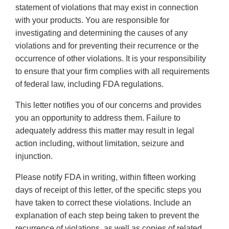
statement of violations that may exist in connection
with your products. You are responsible for
investigating and determining the causes of any
violations and for preventing their recurrence or the
occurrence of other violations. It is your responsibility
to ensure that your firm complies with all requirements
of federal law, including FDA regulations.
This letter notifies you of our concerns and provides
you an opportunity to address them. Failure to
adequately address this matter may result in legal
action including, without limitation, seizure and
injunction.
Please notify FDA in writing, within fifteen working
days of receipt of this letter, of the specific steps you
have taken to correct these violations. Include an
explanation of each step being taken to prevent the
recurrence of violations, as well as copies of related