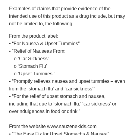
Examples of claims that provide evidence of the
intended use of this product as a drug include, but may
not be limited to, the following:
From the product label:
• “For Nausea & Upset Tummies”
• “Relief of Nauseas From:
o ‘Car Sickness’
o ‘Stomach Flu’
o ‘Upset Tummies’”
• “Promptly relieves nausea and upset tummies – even
from the ‘stomach flu’ and ‘car sickness’”
• “For the relief of upset stomach and nausea,
including that due to ‘stomach flu,’ ‘car sickness’ or
overindulgences in food or drink.”
From the website www.nauzenekids.com:
• “The Easy Fix for Upset Stomachs & Nausea”