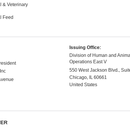
 & Veterinary
l Feed
Issuing Office:
Division of Human and Anim
Operations East V
esident
550 West Jackson Blvd., Suit
Inc
Chicago
,
IL
60661
Avenue
United States
TER