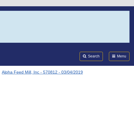
Search
Submi
FDA
Search
Menu
Alpha Feed Mill, Inc - 570812 - 03/04/2019