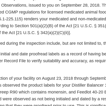
l Observations, issued to you on September 28, 2018. The
ed CGMP regulations for licensed medicated animal foo
5.1-225.115) renders your medicated and non-medicated
ding to Section 501(a)(2)(B) of the Act [21 U.S.C. § 351
of the Act [21 U.S.C. § 342(a)(2)(C)(ii)].
ed during the inspection include, but are not limited to, t
initial and date proofread labels as a record of having 
r Record File to verify suitability and accuracy, as requ
ction of your facility on August 23, 2018 through Septem
s observed the product labels for your Distiller Balance
reep R90 which contains monensin, and Feedlot 40-20 
d were observed as not being initialed and dated by a re
ying that they were proofread prior to use. This is signifi