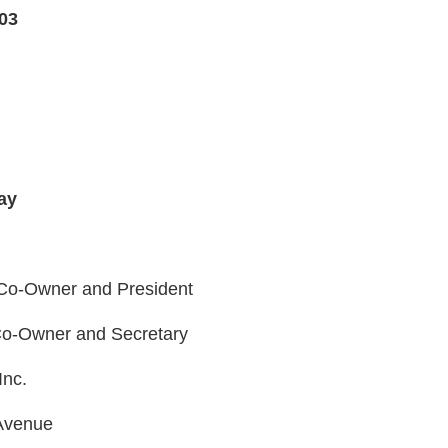
03
ay
 Co-Owner and President
 Co-Owner and Secretary
Inc.
Avenue