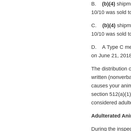
B.
(b)(4)
shipme
10/10 was sold to
C.
(b)(4)
shipme
10/10 was sold to
D. A Type C med
on June 21, 2018
The distribution 
written (nonverba
causes your anim
section 512(a)(1
considered adult
Adulterated An
During the inspec