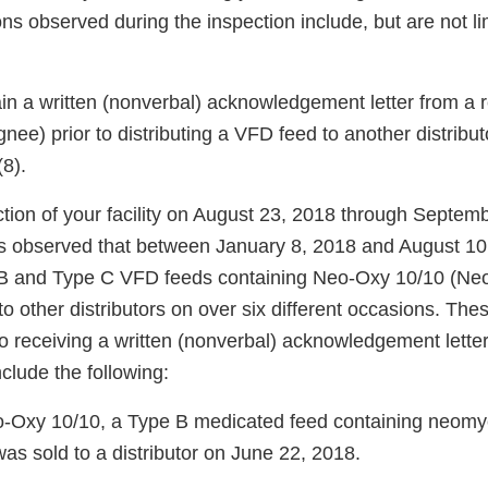
ons observed during the inspection include, but are not li
ain a written (nonverbal) acknowledgement letter from a 
ignee) prior to distributing a VFD feed to another distribut
(8).
ction of your facility on August 23, 2018 through Septem
s observed that between January 8, 2018 and August 10
e B and Type C VFD feeds containing Neo-Oxy 10/10 (N
to other distributors on over six different occasions. Th
 to receiving a written (nonverbal) acknowledgement lette
clude the following:
-Oxy 10/10, a Type B medicated feed containing neomy
was sold to a distributor on June 22, 2018.