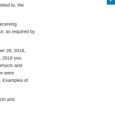
mited to, the
receiving
or, as required by
ber 28, 2018,
, 2018 you
eomycin and
ese were
r. Examples of
cin and