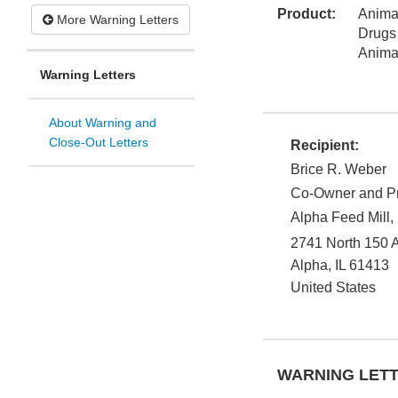
Product:
Animal
More Warning Letters
Drugs
Anima
Warning Letters
About Warning and
Close-Out Letters
Recipient:
Brice R. Weber
Co-Owner and Pr
Alpha Feed Mill, 
2741 North 150 
Alpha
,
IL
61413
United States
WARNING LET