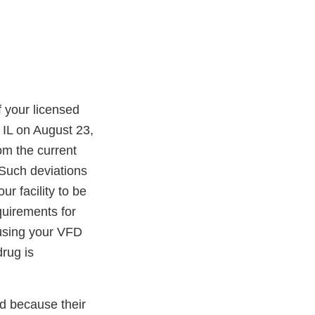
 your licensed
 IL on August 23,
om the current
Such deviations
 facility to be
quirements for
 using your VFD
rug is
ed because their