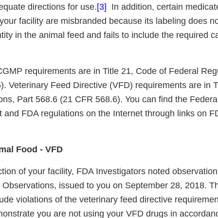
equate directions for use.
[3]
In addition, certain medicat
our facility are misbranded because its labeling does not
tity in the animal feed and fails to include the required c
GMP requirements are in Title 21, Code of Federal Regu
. Veterinary Feed Directive (VFD) requirements are in Ti
ons, Part 568.6 (21 CFR 568.6). You can find the Federa
 and FDA regulations on the Internet through links on 
imal Food - VFD
tion of your facility, FDA Investigators noted observati
l Observations, issued to you on September 28, 2018. T
ude violations of the veterinary feed directive requirem
onstrate you are not using your VFD drugs in accordanc