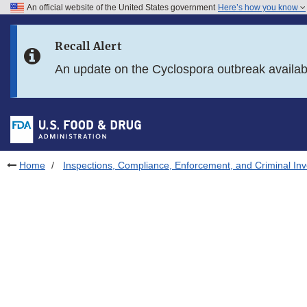
An official website of the United States government
Here’s how you know
Skip to main content
Recall Alert
Skip to FDA Search
An update on the Cyclospora outbreak availa
Skip to in this section menu
Skip to footer links
Home
Inspections, Compliance, Enforcement, and Criminal Inv