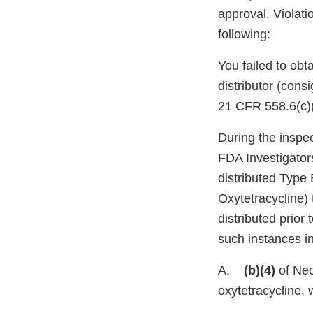
approval. Violati
following:
You failed to obt
distributor (cons
21 CFR 558.6(c)
During the inspe
FDA Investigator
distributed Typ
Oxytetracycline) 
distributed prior
such instances in
A.
(b)(4)
of Neo
oxytetracycline, 