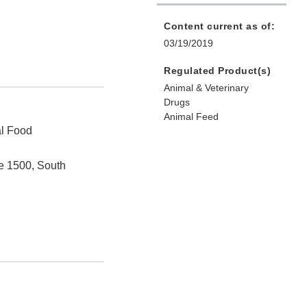
Content current as of:
03/19/2019
Regulated Product(s)
Animal & Veterinary
Drugs
Animal Feed
al Food
e 1500, South