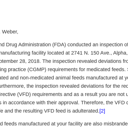
. Weber,
d Drug Administration (FDA) conducted an inspection of
nufacturing facility located at 2741 N. 150 Ave., Alpha,
tember 28, 2018. The inspection revealed deviations fr
ng practice (CGMP) requirements for medicated feeds. 
ted and non-medicated animal feeds manufactured at your
rthermore, the inspection revealed deviations for the re
directive (VFD) requirements and as a result you are not
 in accordance with their approval. Therefore, the VFD d
e and the resulting VFD feed is adulterated.
[2]
d feeds manufactured at your facility are also misbrand