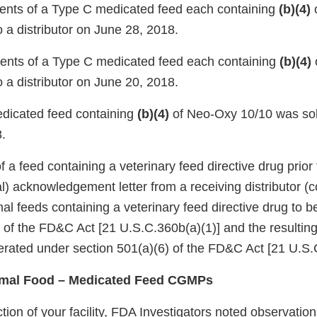
nts of a Type C medicated feed each containing
(b)(4)
 a distributor on June 28, 2018.
nts of a Type C medicated feed each containing
(b)(4)
 a distributor on June 20, 2018.
icated feed containing
(b)(4)
of Neo-Oxy 10/10 was sold
.
of a feed containing a veterinary feed directive drug prior
l) acknowledgement letter from a receiving distributor (
al feeds containing a veterinary feed directive drug to 
) of the FD&C Act [21 U.S.C.360b(a)(1)] and the resultin
erated under section 501(a)(6) of the FD&C Act [21 U.S.C
imal Food – Medicated Feed CGMPs
tion of your facility, FDA Investigators noted observati