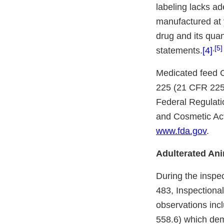
labeling lacks ad
manufactured at y
drug and its quan
,
[5]
statements.
[4]
Medicated feed C
225 (21 CFR 225)
Federal Regulati
and Cosmetic Act
www.fda.gov
.
Adulterated An
During the inspec
483, Inspectiona
observations incl
558.6) which dem