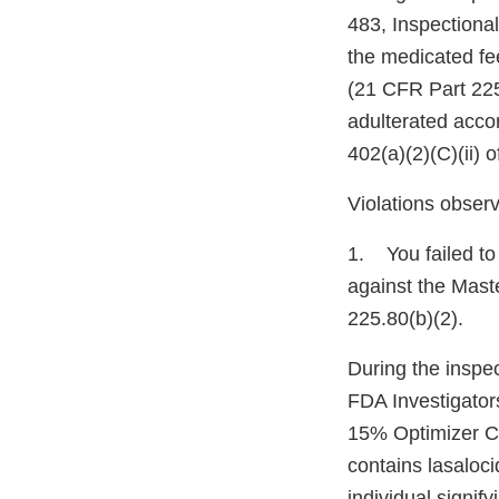
483, Inspectiona
the medicated fe
(21 CFR Part 22
adulterated accor
402(a)(2)(C)(ii) 
Violations observ
1. You failed to 
against the Maste
225.80(b)(2).
During the inspe
FDA Investigator
15% Optimizer C
contains lasaloci
individual signif