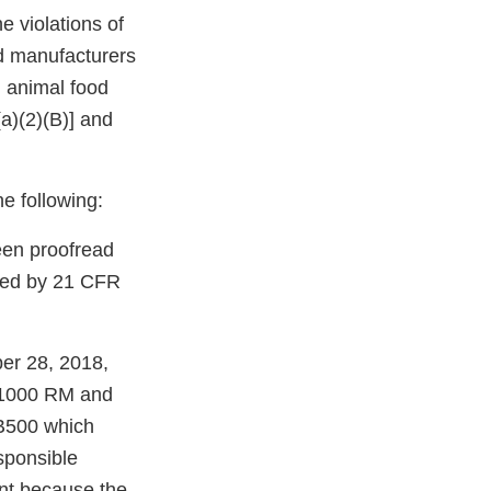
 violations of
d manufacturers
 animal food
(a)(2)(B)] and
he following:
been proofread
ired by 21 CFR
ber 28, 2018,
r 1000 RM and
B500 which
sponsible
cant because the