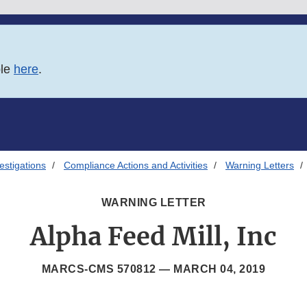
ble
here
.
estigations
Compliance Actions and Activities
Warning Letters
WARNING LETTER
Alpha Feed Mill, Inc
MARCS-CMS 570812 —
MARCH 04, 2019