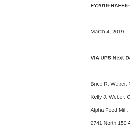
FY2019-HAFE6-
March 4, 2019
VIA UPS Next D
Brice R. Weber,
Kelly J. Weber,
Alpha Feed Mill, 
2741 North 150 