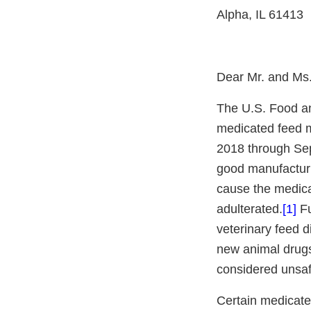
Alpha, IL 61413
Dear Mr. and Ms
The U.S. Food an
medicated feed ma
2018 through Sep
good manufacturi
cause the medica
adulterated.
[1
]
Fu
veterinary feed 
new animal drugs
considered unsaf
Certain medicate