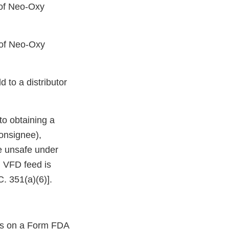
of Neo-Oxy
of Neo-Oxy
 to a distributor
 to obtaining a
consignee),
be unsafe under
g VFD feed is
. 351(a)(6)].
ons on a Form FDA