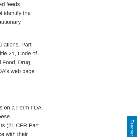
ed feeds
 identify the
autionary
lations, Part
tle 21, Code of
l Food, Drug,
FDA’s web page
ons on a Form FDA
hese
Feedback
ents (21 CFR Part
e with their