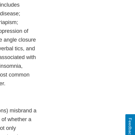
 includes
 disease;
riapism;
ppression of
te angle closure
erbal tics, and
associated with
 insomnia,
e most common
er.
ons) misbrand a
n of whether a
Feedback
ot only