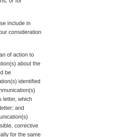
s, or for
ase include in
our consideration
n of action to
tion(s) about the
ld be
ion(s) identified
ommunication(s)
 letter, which
letter; and
unication(s)
ible, corrective
ally for the same