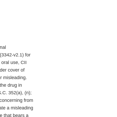
nal
(3342-v2.1) for
oral use, CII
der cover of
r misleading.
the drug in
.C. 352(a), (n);
 concerning from
ate a misleading
e that bears a