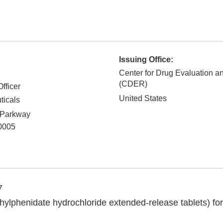
Issuing Office:
Center for Drug Evaluation 
(CDER)
fficer
United States
ticals
 Parkway
0005
7
lphenidate hydrochloride extended-release tablets) for