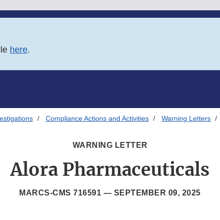
ble
here
.
estigations
Compliance Actions and Activities
Warning Letters
WARNING LETTER
Alora Pharmaceuticals
MARCS-CMS 716591 —
SEPTEMBER 09, 2025