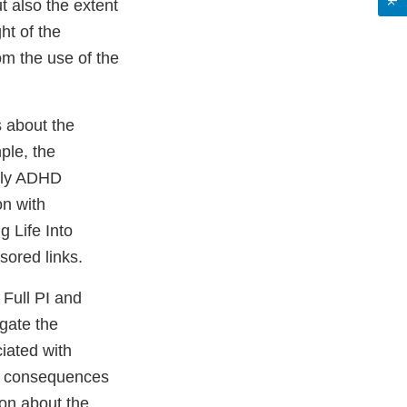
 also the extent
ht of the
om the use of the
 about the
ple, the
aily ADHD
on with
g Life Into
sored links.
Full PI and
igate the
ciated with
the consequences
ion about the