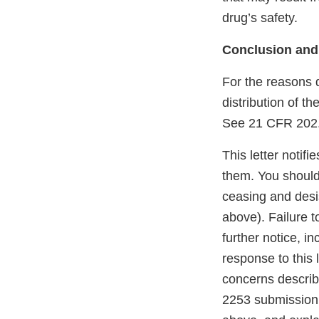
drug’s safety.
Conclusion and
For the reasons 
distribution of t
See 21 CFR 202.1
This letter notif
them. You should 
ceasing and desi
above). Failure t
further notice, in
response to this 
concerns describe
2253 submission 