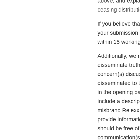
above, and explai
ceasing distributi
If you believe th
your submission 
within 15 working 
Additionally, we 
disseminate trut
concern(s) discus
disseminated to 
in the opening p
include a descrip
misbrand Relexxii
provide informat
should be free of
communication(s)