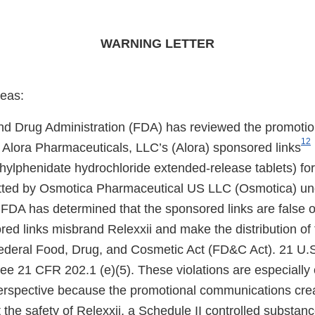
WARNING LETTER
eas:
d Drug Administration (FDA) has reviewed the promotio
1
2
Alora Pharmaceuticals, LLC’s (Alora) sponsored links
lphenidate hydrochloride extended-release tablets) for 
itted by Osmotica Pharmaceutical US LLC (Osmotica) un
DA has determined that the sponsored links are false o
ed links misbrand Relexxii and make the distribution of 
 Federal Food, Drug, and Cosmetic Act (FD&C Act). 21 U.S
See 21 CFR 202.1 (e)(5). These violations are especially
perspective because the promotional communications cre
the safety of Relexxii, a Schedule II controlled substanc