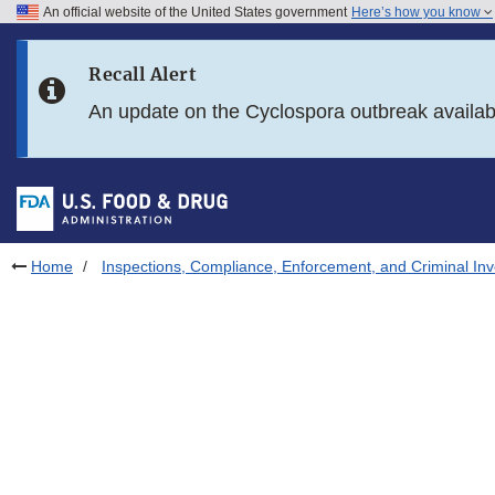
An official website of the United States government
Here’s how you know
Skip to main content
Recall Alert
Skip to FDA Search
An update on the Cyclospora outbreak availa
Skip to in this section menu
Skip to footer links
Home
Inspections, Compliance, Enforcement, and Criminal Inv