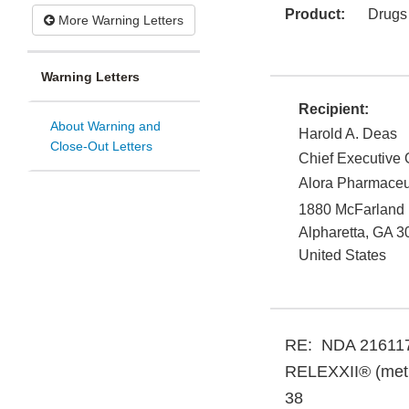
Product:
Drugs
More Warning Letters
Warning Letters
Recipient:
About Warning and
Harold A. Deas
Close-Out Letters
Chief Executive O
Alora Pharmaceu
1880 McFarland
Alpharetta
,
GA
3
United States
RE: NDA 21611
RELEXXII® (methy
38