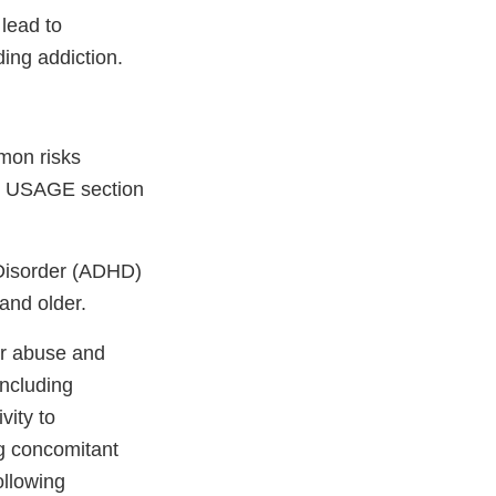
lead to
ing addiction.
mon risks
D USAGE section
y Disorder (ADHD)
 and older.
or abuse and
including
vity to
ng concomitant
ollowing