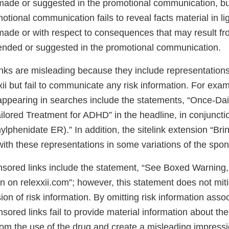
made or suggested in the promotional communication, but
otional communication fails to reveal facts material in lig
made or with respect to consequences that may result fr
nded or suggested in the promotional communication.
nks are misleading because they include representations
xii but fail to communicate any risk information. For exam
appearing in searches include the statements, “Once-D
ilored Treatment for ADHD” in the headline, in conjuncti
phenidate ER).” In addition, the sitelink extension “Brin
ith these representations in some variations of the spon
sored links include the statement, “See Boxed Warning, 
n on relexxii.com”; however, this statement does not mit
on of risk information. By omitting risk information asso
nsored links fail to provide material information about 
from the use of the drug and create a misleading impress