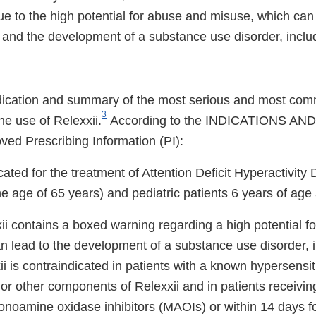
e to the high potential for abuse and misuse, which can 
 and the development of a substance use disorder, includ
dication and summary of the most serious and most com
3
he use of Relexxii.
According to the INDICATIONS AN
ved Prescribing Information (PI):
ated for the treatment of Attention Deficit Hyperactivit
the age of 65 years) and pediatric patients 6 years of age
ii contains a boxed warning regarding a high potential f
n lead to the development of a substance use disorder, 
ii is contraindicated in patients with a known hypersensiti
or other components of Relexxii and in patients receivi
onoamine oxidase inhibitors (MAOIs) or within 14 days f