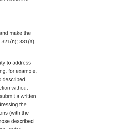
 and make the
; 321(n); 331(a).
ity to address
ng, for example,
s described
ction without
 submit a written
dressing the
ions (with the
those described