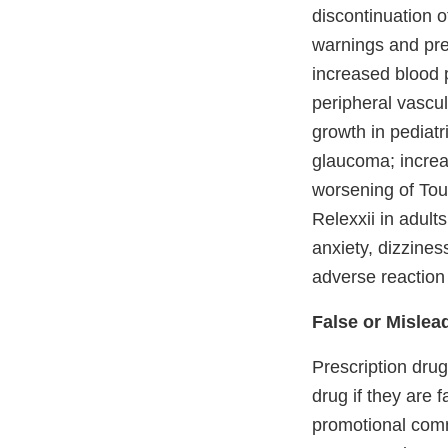
discontinuation o
warnings and prec
increased blood p
peripheral vascu
growth in pediatr
glaucoma; increa
worsening of Tou
Relexxii in adul
anxiety, dizzines
adverse reaction 
False or Mislea
Prescription dru
drug if they are 
promotional comm