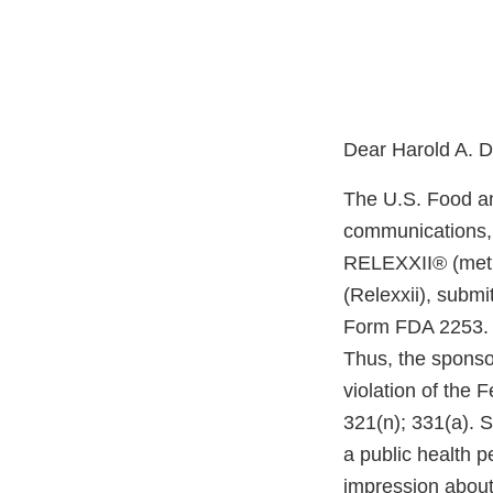
Dear Harold A. D
The U.S. Food an
communications, 
RELEXXII® (methy
(Relexxii), subm
Form FDA 2253. F
Thus, the sponsor
violation of the
321(n); 331(a). 
a public health 
impression about 