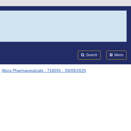
Search
Submi
FDA
Search
Menu
Alora Pharmaceuticals - 716591 - 09/09/2025