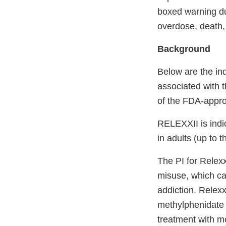
boxed warning du
overdose, death,
Background
Below are the in
associated with t
of the FDA-appro
RELEXXII is indic
in adults (up to 
The PI for Relexx
misuse, which ca
addiction. Relexx
methylphenidate 
treatment with m