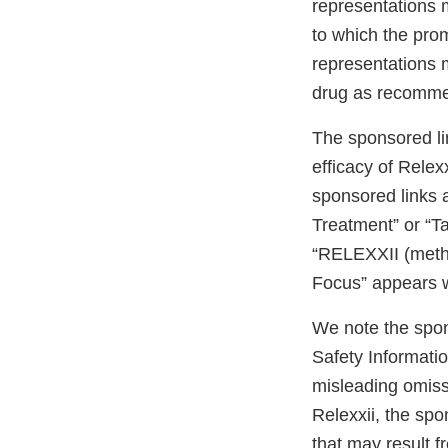
representations 
to which the prom
representations 
drug as recomme
The sponsored li
efficacy of Relex
sponsored links 
Treatment” or “Ta
“RELEXXII (methyl
Focus” appears w
We note the spon
Safety Informatio
misleading omissi
Relexxii, the spo
that may result 