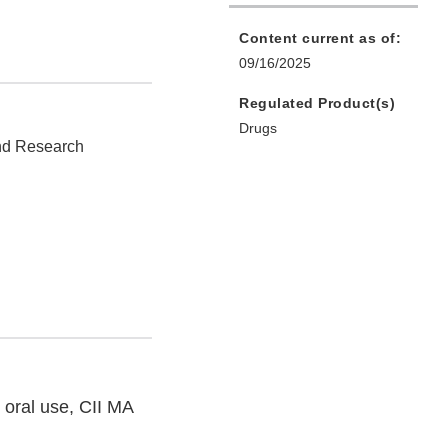
Content current as of:
09/16/2025
Regulated Product(s)
Drugs
and Research
 oral use, CII MA