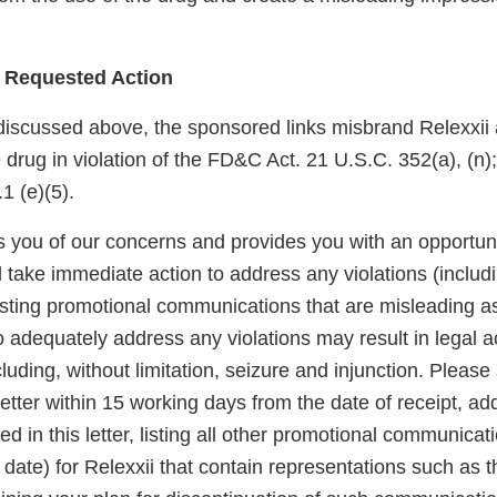
 Requested Action
discussed above, the sponsored links misbrand Relexxii
he drug in violation of the FD&C Act. 21 U.S.C. 352(a), (n)
 (e)(5).
ies you of our concerns and provides you with an opportun
take immediate action to address any violations (includi
sting promotional communications that are misleading a
o adequately address any violations may result in legal a
cluding, without limitation, seizure and injunction. Please
letter within 15 working days from the date of receipt, ad
d in this letter, listing all other promotional communicat
date) for Relexxii that contain representations such as 