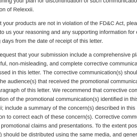
ning your plan for discontinuation of such communication
on of Relexxii.
at your products are not in violation of the FD&C Act, ple
to us your reasoning and any supporting information for 
days from the date of receipt of this letter.
request that your submission include a comprehensive pla
hful, non-misleading, and complete corrective communica
sed in this letter. The corrective communication(s) shou
the audience(s) that received the promotional communicat
aragraph of this letter. We recommend that corrective c
tion of the promotional communication(s) identified in this
; include a summary of the concern(s) described in this 
ion to correct each of these concern(s). Corrective comm
 promotional claims and presentations. To the extent poss
 should be distributed using the same media, and gener