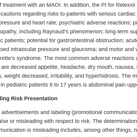
f treatment with an MAOI. In addition, the PI for Relexxii
autions regarding risks to patients with serious cardiac
ressure and heart rate; psychiatric adverse reactions; p
lopathy, including Raynaud’s phenomenon; long-term su
ic patients; potential for gastrointestinal obstruction; acu
sed intraocular pressure and glaucoma; and motor and v
rette’s syndrome. The most common adverse reactions 
ts are decreased appetite, headache, dry mouth, nausea,
s, weight decreased, irritability, and hyperhidrosis. Th
in pediatric patients 6 to 17 years is abdominal pain upp
ding Risk Presentation
g advertisements and labeling (promotional communicati
false or misleading with respect to risk. The determinatio
unication is misleading includes, among other things, n