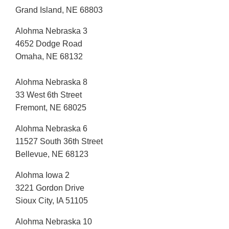
Grand Island, NE 68803
Alohma Nebraska 3
4652 Dodge Road
Omaha, NE 68132
Alohma Nebraska 8
33 West 6th Street
Fremont, NE 68025
Alohma Nebraska 6
11527 South 36th Street
Bellevue, NE 68123
Alohma Iowa 2
3221 Gordon Drive
Sioux City, IA 51105
Alohma Nebraska 10