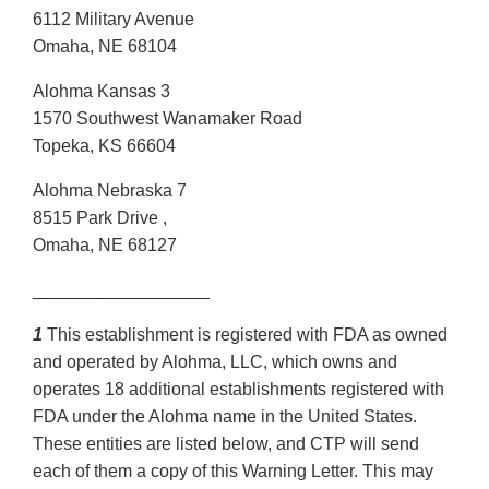
6112 Military Avenue
Omaha, NE 68104
Alohma Kansas 3
1570 Southwest Wanamaker Road
Topeka, KS 66604
Alohma Nebraska 7
8515 Park Drive ,
Omaha, NE 68127
__________________
1
This establishment is registered with FDA as owned
and operated by Alohma, LLC, which owns and
operates 18 additional establishments registered with
FDA under the Alohma name in the United States.
These entities are listed below, and CTP will send
each of them a copy of this Warning Letter. This may