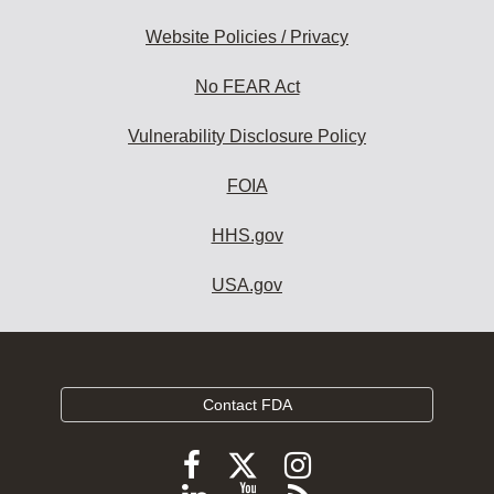
Website Policies / Privacy
No FEAR Act
Vulnerability Disclosure Policy
FOIA
HHS.gov
USA.gov
Contact FDA
Follow
Follow
Follow
FDA