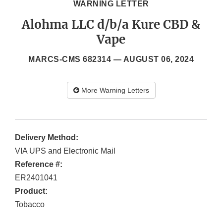
WARNING LETTER
Alohma LLC d/b/a Kure CBD &
Vape
MARCS-CMS 682314 —
AUGUST 06, 2024
More Warning Letters
Delivery Method:
VIA UPS and Electronic Mail
Reference #:
ER2401041
Product:
Tobacco