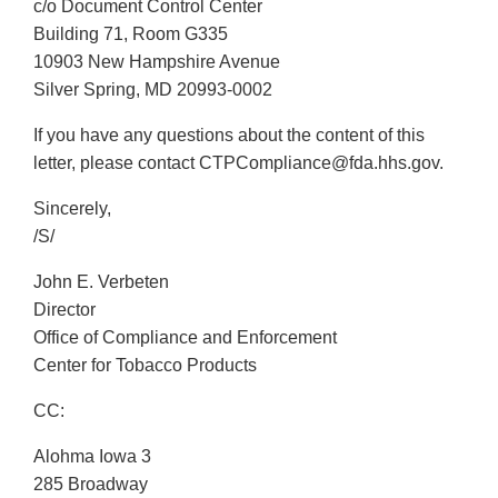
c/o Document Control Center
Building 71, Room G335
10903 New Hampshire Avenue
Silver Spring, MD 20993-0002
If you have any questions about the content of this
letter, please contact CTPCompliance@fda.hhs.gov.
Sincerely,
/S/
John E. Verbeten
Director
Office of Compliance and Enforcement
Center for Tobacco Products
CC:
Alohma Iowa 3
285 Broadway