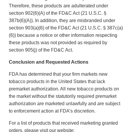
Therefore, these products are adulterated under
section 902(6)(A) of the FD&C Act (21 U.S.C. §
387b(6)(A)). In addition, they are misbranded under
section 903(a)(6) of the FD&C Act (21 U.S.C. § 387c(a)
(6)) because a notice or other information respecting
these products was not provided as required by
section 905(j) of the FD&C Act.
Conclusion and Requested Actions
FDA has determined that your firm markets new
tobacco products in the United States that lack
premarket authorization. All new tobacco products on
the market without the statutorily required premarket
authorization are marketed unlawfully and are subject
to enforcement action at FDA’s discretion.
For a list of products that received marketing granted
orders, please visit our website: