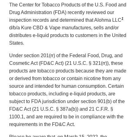
The Center for Tobacco Products of the U.S. Food and
Drug Administration (FDA) recently reviewed our
1
inspection records and determined that Alohma LLC
d/b/a Kure CBD & Vape manufactures, sells and/or
distributes e-liquid products to customers in the United
States.
Under section 201(rr) of the Federal Food, Drug, and
Cosmetic Act (FD&C Act) (21 U.S.C. § 321(rr)), these
products are tobacco products because they are made
or derived from tobacco or contain nicotine from any
source and intended for human consumption. Certain
tobacco products, including e-liquid products, are
subject to FDA jurisdiction under section 901(b) of the
FD&C Act (21 U.S.C. § 387a(b)) and 21 C.F.R. §
1100.1, and are required to be in compliance with the
requirements in the FD&C Act.
Please be aware that, on March 15, 2022, the