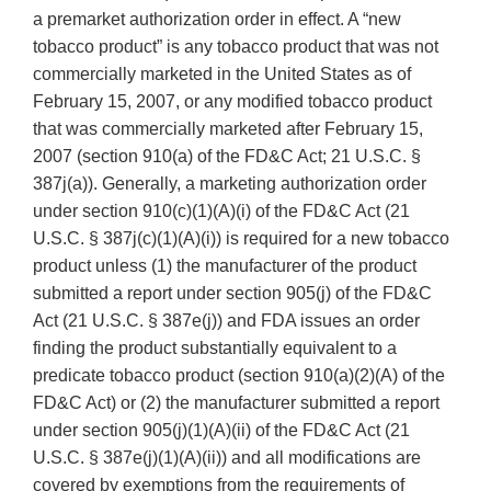
a premarket authorization order in effect. A “new
tobacco product” is any tobacco product that was not
commercially marketed in the United States as of
February 15, 2007, or any modified tobacco product
that was commercially marketed after February 15,
2007 (section 910(a) of the FD&C Act; 21 U.S.C. §
387j(a)). Generally, a marketing authorization order
under section 910(c)(1)(A)(i) of the FD&C Act (21
U.S.C. § 387j(c)(1)(A)(i)) is required for a new tobacco
product unless (1) the manufacturer of the product
submitted a report under section 905(j) of the FD&C
Act (21 U.S.C. § 387e(j)) and FDA issues an order
finding the product substantially equivalent to a
predicate tobacco product (section 910(a)(2)(A) of the
FD&C Act) or (2) the manufacturer submitted a report
under section 905(j)(1)(A)(ii) of the FD&C Act (21
U.S.C. § 387e(j)(1)(A)(ii)) and all modifications are
covered by exemptions from the requirements of