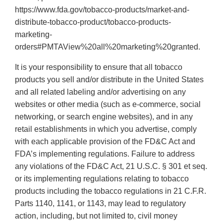
https://www.fda.gov/tobacco-products/market-and-
distribute-tobacco-product/tobacco-products-
marketing-
orders#PMTAView%20all%20marketing%20granted.
It is your responsibility to ensure that all tobacco
products you sell and/or distribute in the United States
and all related labeling and/or advertising on any
websites or other media (such as e-commerce, social
networking, or search engine websites), and in any
retail establishments in which you advertise, comply
with each applicable provision of the FD&C Act and
FDA’s implementing regulations. Failure to address
any violations of the FD&C Act, 21 U.S.C. § 301 et seq.
or its implementing regulations relating to tobacco
products including the tobacco regulations in 21 C.F.R.
Parts 1140, 1141, or 1143, may lead to regulatory
action, including, but not limited to, civil money