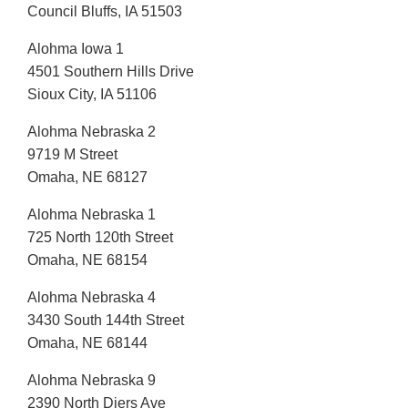
Council Bluffs, IA 51503
Alohma Iowa 1
4501 Southern Hills Drive
Sioux City, IA 51106
Alohma Nebraska 2
9719 M Street
Omaha, NE 68127
Alohma Nebraska 1
725 North 120th Street
Omaha, NE 68154
Alohma Nebraska 4
3430 South 144th Street
Omaha, NE 68144
Alohma Nebraska 9
2390 North Diers Ave