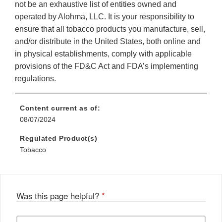
not be an exhaustive list of entities owned and
operated by Alohma, LLC. It is your responsibility to
ensure that all tobacco products you manufacture, sell,
and/or distribute in the United States, both online and
in physical establishments, comply with applicable
provisions of the FD&C Act and FDA’s implementing
regulations.
Content current as of:
08/07/2024
Regulated Product(s)
Tobacco
Was this page helpful?
*