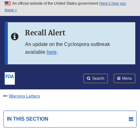
An official website of the United States government
Here’s how you
Skip to main content
know
Search
Submit
FDA
Skip to FDA Search
Recall Alert
Skip to in this section menu
An update on the Cyclospora outbreak
available
here
.
Skip to footer links
Search
Menu
Warning Letters
IN THIS SECTION