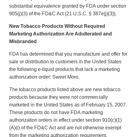
substantial equivalence granted by FDA under section
905(j)(3) of the FD&C Act (21 U.S.C. § 387e(j)(3)).
New Tobacco Products Without Required
Marketing Authorization Are Adulterated and
Misbranded
FDA has determined that you manufacture and offer for
sale or distribution to customers in the United States
the following e-liquid products that lack a marketing
authorization order: Sweet Moro.
The tobacco products listed above are new tobacco
products because they were not commercially
marketed in the United States as of February 15, 2007.
These products do not have FDA marketing
authorization orders in effect under section 910(c)(1)
(A)(i) of the FD&C Act and are not otherwise exempt
from the marketing authorization requirement.