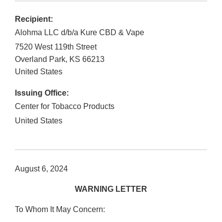
Recipient:
Alohma LLC d/b/a Kure CBD & Vape
7520 West 119th Street
Overland Park
,
KS
66213
United States
Issuing Office:
Center for Tobacco Products
United States
August 6, 2024
WARNING LETTER
To Whom It May Concern: