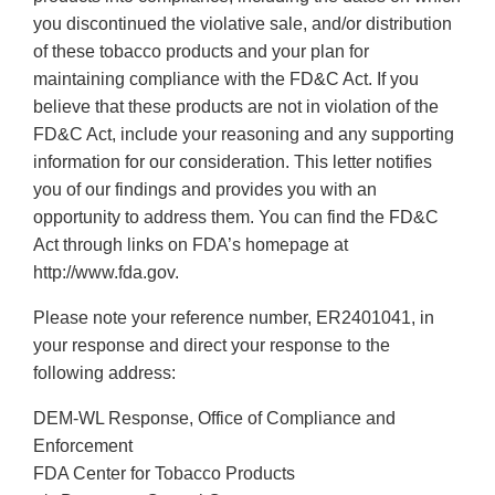
you discontinued the violative sale, and/or distribution
of these tobacco products and your plan for
maintaining compliance with the FD&C Act. If you
believe that these products are not in violation of the
FD&C Act, include your reasoning and any supporting
information for our consideration. This letter notifies
you of our findings and provides you with an
opportunity to address them. You can find the FD&C
Act through links on FDA’s homepage at
http://www.fda.gov.
Please note your reference number, ER2401041, in
your response and direct your response to the
following address:
DEM-WL Response, Office of Compliance and
Enforcement
FDA Center for Tobacco Products