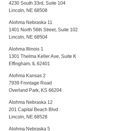
4230 South 33rd, Suite 104
Lincoln, NE 68508
Alohma Nebraska 11
1401 North 56th Street, Suite 102
Lincoln, NE 68504
Alohma Illinois 1
1301 Thelma Keller Ave, Suite K
Effingham, IL 62401
Alohma Kansas 2
7939 Frontage Road
Overland Park, KS 66204
Alohma Nebraska 12
201 Capital Beach Blvd
Lincoln, NE 68528
Alohma Nebraska 5