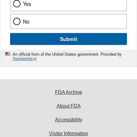
Yes
No
Submit
An official form of the United States government. Provided by
Touchpoints
FDA Archive
About FDA
Accessibility
Visitor Information