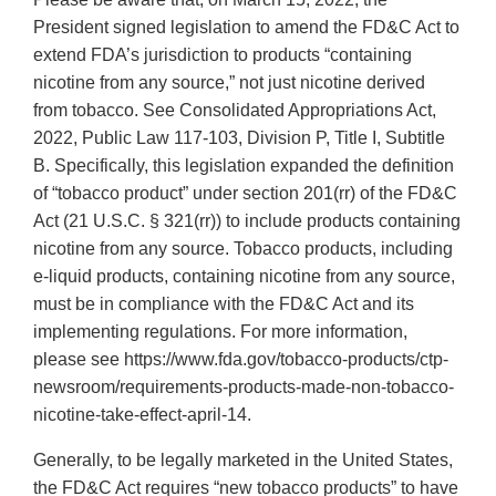
President signed legislation to amend the FD&C Act to
extend FDA’s jurisdiction to products “containing
nicotine from any source,” not just nicotine derived
from tobacco. See Consolidated Appropriations Act,
2022, Public Law 117-103, Division P, Title I, Subtitle
B. Specifically, this legislation expanded the definition
of “tobacco product” under section 201(rr) of the FD&C
Act (21 U.S.C. § 321(rr)) to include products containing
nicotine from any source. Tobacco products, including
e-liquid products, containing nicotine from any source,
must be in compliance with the FD&C Act and its
implementing regulations. For more information,
please see https://www.fda.gov/tobacco-products/ctp-
newsroom/requirements-products-made-non-tobacco-
nicotine-take-effect-april-14.
Generally, to be legally marketed in the United States,
the FD&C Act requires “new tobacco products” to have