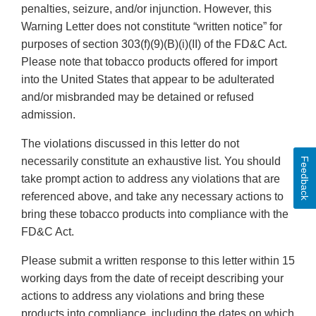
penalties, seizure, and/or injunction. However, this
Warning Letter does not constitute “written notice” for
purposes of section 303(f)(9)(B)(i)(II) of the FD&C Act.
Please note that tobacco products offered for import
into the United States that appear to be adulterated
and/or misbranded may be detained or refused
admission.
The violations discussed in this letter do not
necessarily constitute an exhaustive list. You should
Feedback
take prompt action to address any violations that are
referenced above, and take any necessary actions to
bring these tobacco products into compliance with the
FD&C Act.
Please submit a written response to this letter within 15
working days from the date of receipt describing your
actions to address any violations and bring these
products into compliance, including the dates on which