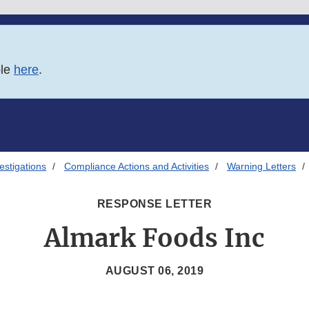
ble
here
.
estigations
Compliance Actions and Activities
Warning Letters
RESPONSE LETTER
Almark Foods Inc
AUGUST 06, 2019