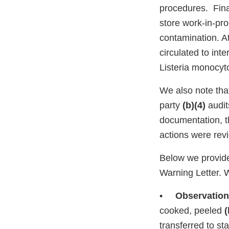
procedures. Fina
store work-in-pro
contamination. A
circulated to int
Listeria monocyt
We also note that
party
(b)(4)
audit
documentation, t
actions were rev
Below we provide
Warning Letter. 
•
Observation
cooked, peeled
(
transferred to st