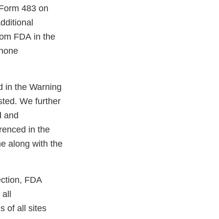
 Form 483 on
dditional
from FDA in the
phone
d in the Warning
sted. We further
d and
renced in the
e along with the
ection, FDA
all
of all sites