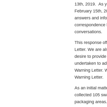
13th, 2019. As y
February 15th, 2
answers and info
correspondence l
conversations.
This response off
Letter. We are a
desire to provid
undertaken to ad
Warning Letter. W
Warning Letter.
As an initial mat
collected 105 swa
packaging areas.