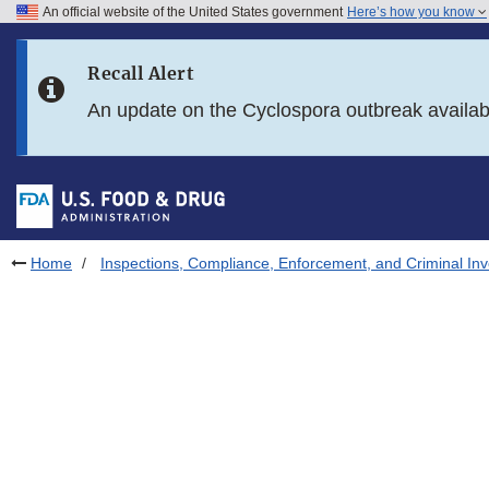
An official website of the United States government
Here’s how you know
Skip to main content
Recall Alert
Skip to FDA Search
An update on the Cyclospora outbreak availa
Skip to in this section menu
Skip to footer links
Home
Inspections, Compliance, Enforcement, and Criminal Inv