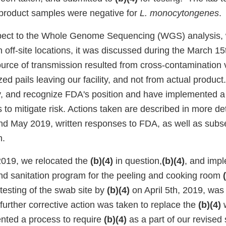
e product samples were negative for
L. monocytongenes
.
spect to the Whole Genome Sequencing (WGS) analysis, w
in off-site locations, it was discussed during the March 15
ource of transmission resulted from cross-contamination v
tized pails leaving our facility, and not from actual produc
y, and recognize FDA's position and have implemented 
s to mitigate risk. Actions taken are described in more det
and May 2019, written responses to FDA, as well as sub
n.
2019, we relocated the
(b)(4)
in question,
(b)(4)
, and imp
nd sanitation program for the peeling and cooking room
 testing of the swab site by
(b)(4)
on April 5th, 2019, was
 further corrective action was taken to replace the
(b)(4)
nted a process to require
(b)(4)
as a part of our revised 