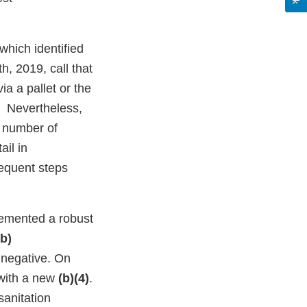
hich identified
th, 2019, call that
ia a pallet or the
t. Nevertheless,
a number of
ail in
sequent steps
lemented a robust
(b)
 negative. On
with a new
(b)(4)
.
sanitation