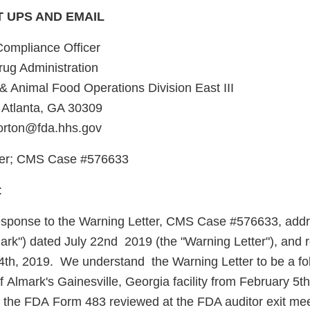
T UPS AND EMAIL
Compliance Officer
ug Administration
& Animal Food Operations Division East III
 Atlanta, GA 30309
morton@fda.hhs.gov
ter; CMS Case #576633
:
n response to the Warning Letter, CMS Case #576633, add
mark") dated July 22nd 2019 (the "Warning Letter"), and 
4th, 2019. We understand the Warning Letter to be a fo
 Almark's Gainesville, Georgia facility from February 5th
the FDA Form 483 reviewed at the FDA auditor exit me