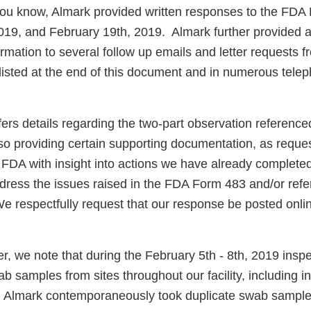
ou know, Almark provided written responses to the FDA
019, and February 19th, 2019. Almark further provided a
rmation to several follow up emails and letter requests 
isted at the end of this document and in numerous tele
ers details regarding the two-part observation reference
lso providing certain supporting documentation, as reque
e FDA with insight into actions we have already complete
dress the issues raised in the FDA Form 483 and/or refe
e respectfully request that our response be posted onlin
ter, we note that during the February 5th - 8th, 2019 insp
b samples from sites throughout our facility, including in 
 Almark contemporaneously took duplicate swab samples 