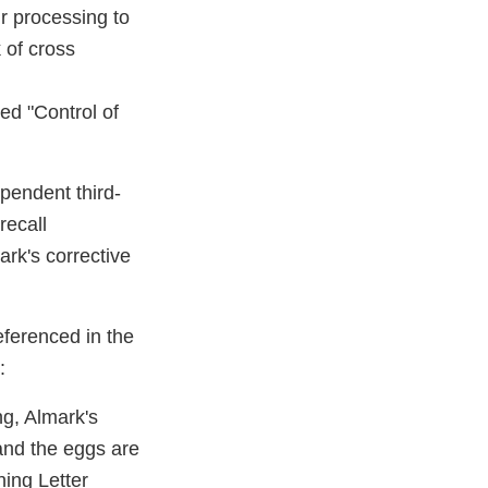
ur processing to
 of cross
ed "Control of
ependent third­
recall
rk's corrective
eferenced in the
:
ng, Almark's
and the eggs are
ning Letter