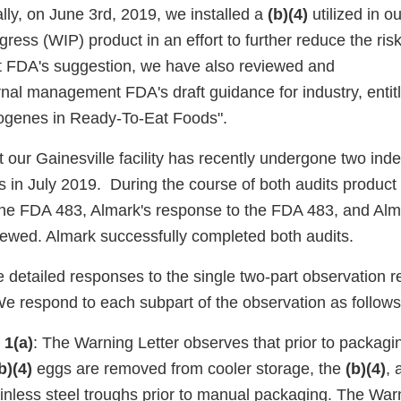
lly, on June 3rd, 2019, we installed a
(b)(4)
utilized in o
gress (WIP) product in an effort to further reduce the risk
t FDA's suggestion, we have also reviewed and
ernal management FDA's draft guidance for industry, entitl
ogenes in Ready-To-Eat Foods".
 our Gainesville facility has recently undergone two ind
s in July 2019. During the course of both audits product 
he FDA 483, Almark's response to the FDA 483, and Alma
iewed. Almark successfully completed both audits.
 detailed responses to the single two-part observation r
We respond to each subpart of the observation as follows
 1(a)
: The Warning Letter observes that prior to packagi
b)(4)
eggs are removed from cooler storage, the
(b)(4)
, 
ainless steel troughs prior to manual packaging. The War