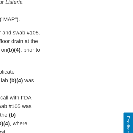
for
Listeria
 ("MAP").
7 and swab #105.
oor drain at the
t on
(b)(4)
, prior to
licate
 lab
(b)(4)
was
call with FDA
 swab #105 was
 the
(b)
Feedback
b)(4)
, where
est