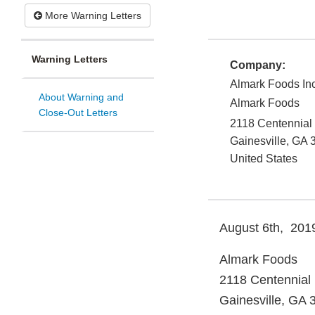
More Warning Letters
Warning Letters
Company:
Almark Foods In
About Warning and
Almark Foods
Close-Out Letters
2118 Centennial
Gainesville
,
GA
United States
August 6th, 201
Almark Foods
2118 Centennial 
Gainesville, GA 