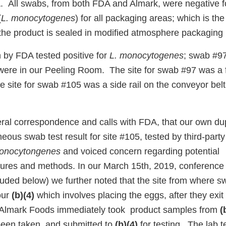
 All swabs, from both FDA and Almark, were negative 
(
L. monocytogenes
) for all packaging areas; which is the
e the product is sealed in modified atmosphere packaging
by FDA tested positive for
L. monocytogenes
; swab #9
were in our Peeling Room. The site for swab #97 was a fl
e site for swab #105 was a side rail on the conveyor bel
ral correspondence and calls with FDA, that our own dup
us swab test result for site #105, tested by third-party
onocytongenes
and voiced concern regarding potential
res and methods. In our March 15th, 2019, conference 
ncluded below) we further noted that the site from where
 our
(b)(4)
which involves placing the eggs, after they exit
y, Almark Foods immediately took product samples from
(
een taken, and submitted to
(b)(4)
for testing. The lab t