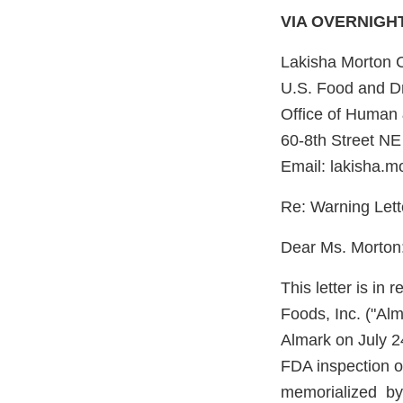
VIA OVERNIGH
Lakisha Morton 
U.S. Food and Dr
Office of Human 
60-8th Street NE
Email: lakisha.
Re: Warning Let
Dear Ms. Morton
This letter is i
Foods, Inc. ("Al
Almark on July 2
FDA inspection of
memorialized by 