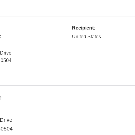
Recipient:
c
United States
 Drive
30504
9
Drive
30504