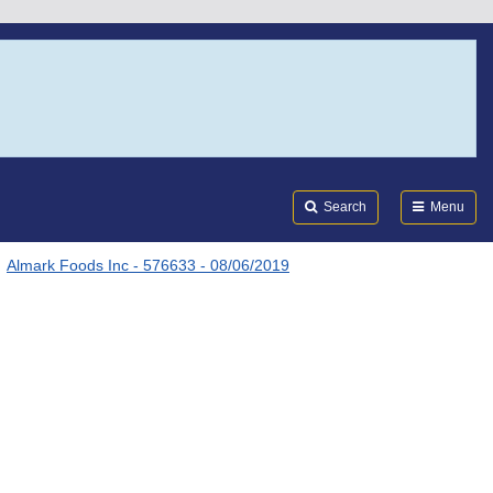
Search
Submi
FDA
Search
Menu
Almark Foods Inc - 576633 - 08/06/2019