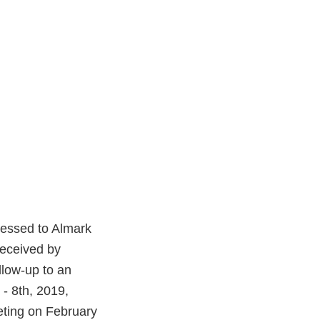
ressed to Almark
received by
llow-up to an
 - 8th, 2019,
eting on February