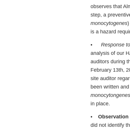
observes that Alm
step, a preventi
monocytogenes
)
is a hazard requi
•
Response to
analysis of our 
auditors during t
February 13th, 2
site auditor reg
been written and
monocytongene
in place.
•
Observation
did not identify 