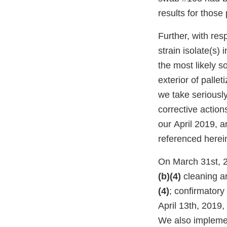
results for thos
Further, with re
strain isolate(s) 
the most likely s
exterior of palle
we take seriousl
corrective action
our April 2019, 
referenced herei
On March 31st, 
(b)(4)
cleaning a
(4)
; confirmatory
April 13th, 2019,
We also impleme