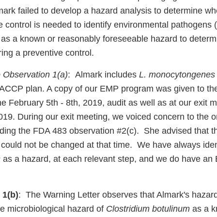
ark failed to develop a hazard analysis to determine whe
ve control is needed to identify environmental pathogens
 as a known or reasonably foreseeable hazard to deter
ring a preventive control.
 Observation 1(a)
: Almark includes
L. monocytongenes
HACCP plan. A copy of our EMP program was given to th
he February 5th - 8th, 2019, audit as well as at our exit 
019. During our exit meeting, we voiced concern to the o
arding the FDA 483 observation #2(c). She advised that t
 could not be changed at that time. We have always iden
s
as a hazard, at each relevant step, and we do have a
 1(b)
: The Warning Letter observes that Almark's hazard
the microbiological hazard of
Clostridium botulinum
as a k