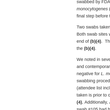
swabbed by FDA.
monocytogenes
final step befor
Two swabs taken 
Both swab sites 
end of
(b)(4)
. Th
the
(b)(4)
.
We noted in seve
and contemporaneo
negative for
L. m
swabbing procedu
(attendee list i
taken is prior to
(4)
, Additionall
swab #105 had b