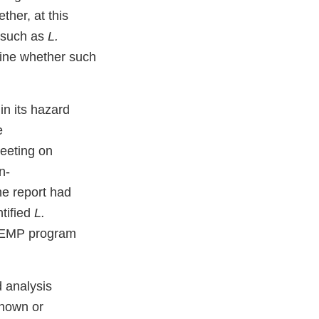
ther, at this
 (such as
L.
mine whether such
in its hazard
e
meeting on
n-
he report had
tified
L.
n EMP program
 analysis
nown or