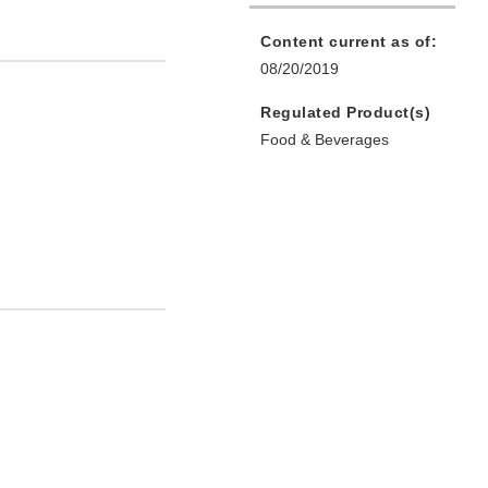
Content current as of:
08/20/2019
Regulated Product(s)
Food & Beverages